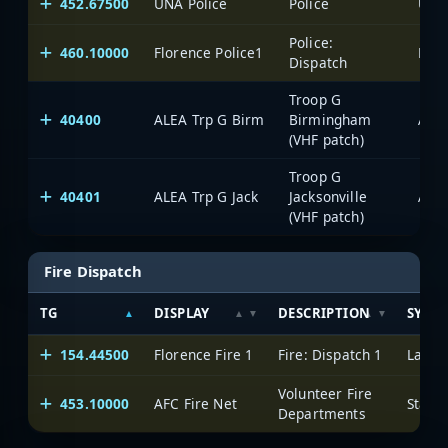
452.67500
UNA Police
Police
Police:
460.10000
Florence Police1
Laud
Dispatch
Troop G
40400
ALEA Trp G Birm
Birmingham
(VHF patch)
Troop G
40401
ALEA Trp G Jack
Jacksonville
(VHF patch)
Fire Dispatch
TG
DISPLAY
DESCRIPTION
SYST
154.44500
Florence Fire 1
Fire: Dispatch 1
Laude
Volunteer Fire
453.10000
AFC Fire Net
Departments