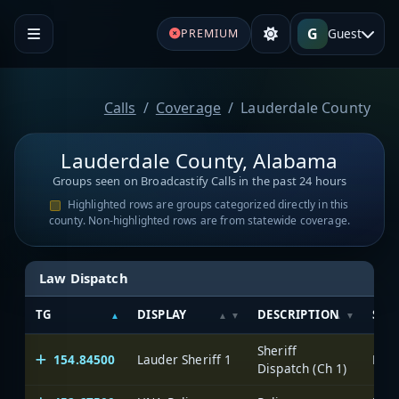
G
Guest
PREMIUM
Calls
Coverage
Lauderdale County
Lauderdale County, Alabama
Groups seen on Broadcastify Calls in the past 24 hours
Highlighted rows are groups categorized directly in this
county. Non-highlighted rows are from statewide coverage.
Law Dispatch
TG
DISPLAY
DESCRIPTION
SYS
Sheriff
154.84500
Lauder Sheriff 1
Dispatch (Ch 1)