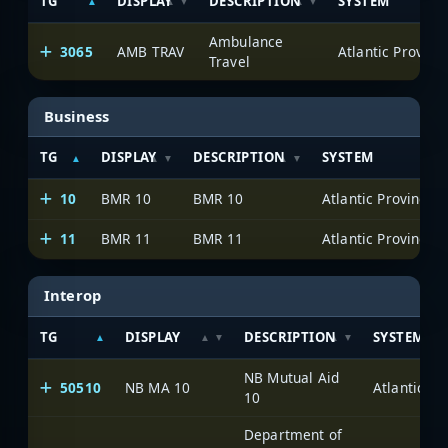
TG
DISPLAY
DESCRIPTION
SYSTEM
Ambulance
3065
AMB TRAV
Travel
Business
TG
DISPLAY
DESCRIPTION
SYSTEM
10
BMR 10
BMR 10
11
BMR 11
BMR 11
Interop
TG
DISPLAY
DESCRIPTION
SYSTEM
NB Mutual Aid
50510
NB MA 10
10
Department of