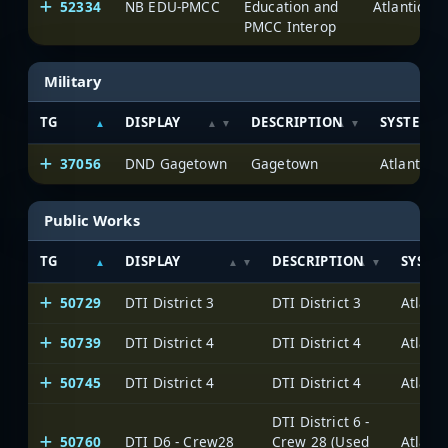
52334
NB EDU-PMCC
Education and
PMCC Interop
Military
TG
DISPLAY
DESCRIPTION
SYSTEM
37056
DND Gagetown
Gagetown
Public Works
TG
DISPLAY
DESCRIPTION
SYSTE
50729
DTI District 3
DTI District 3
50739
DTI District 4
DTI District 4
50745
DTI District 4
DTI District 4
DTI District 6 -
50760
DTI D6 - Crew28
Crew 28 (Used