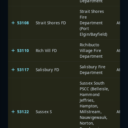
Department
Strait Shores
Fire
53108
Strait Shores FD
Department
(Port
Elgin/Bayfield)
Richibucto
53110
Rich Vill FD
Village Fire
Department
Salisbury Fire
53117
Salisbury FD
Department
Sussex South
PSCC (Belleisle,
Hammond
Jeffries,
Hampton,
53122
Sussex S
Millstream,
Nauwigewauk,
Norton,