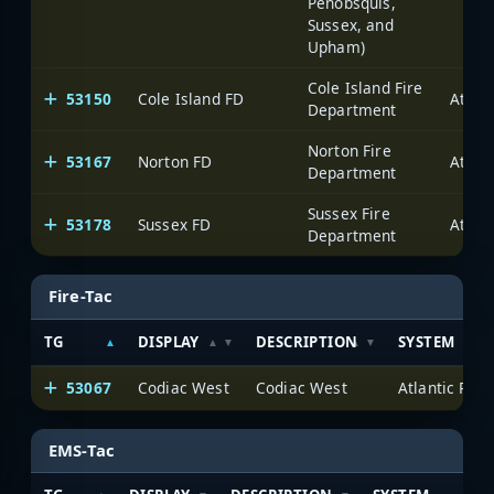
Penobsquis,
Sussex, and
Upham)
Cole Island Fire
53150
Cole Island FD
Department
Norton Fire
53167
Norton FD
Department
Sussex Fire
53178
Sussex FD
Department
Fire-Tac
TG
DISPLAY
DESCRIPTION
SYSTEM
53067
Codiac West
Codiac West
EMS-Tac