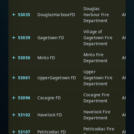
Douglas
53035
DouglasHarbourFD
Harbour Fire
Department
Village of
53039
Gagetown FD
Gagetown Fire
Department
Minto Fire
53050
Minto FD
Department
Upper
53061
UpperGagetown FD
Gagetown Fire
Department
Cocagne Fire
53096
Cocagne FD
Department
Havelock Fire
53102
Havelock FD
Department
Petitcodiac Fire
53107
Petitcodiac FD