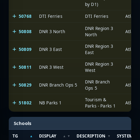
by D1)
50768
DTI Ferries
DTI Ferries
DNR Region 3
50808
DNR 3 North
North
DNR Region 3
50809
DNR 3 East
East
DNR Region 3
50811
DNR 3 West
West
DNR Branch
50829
DNR Branch Ops 5
Ops 5
Tourism &
51802
NB Parks 1
Parks - Parks 1
Schools
TG
DISPLAY
DESCRIPTION
SYSTEM