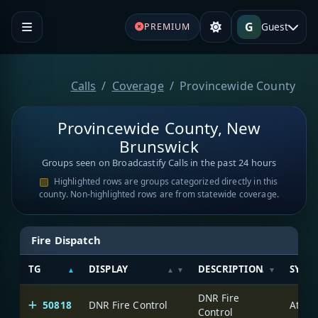
G
Guest
PREMIUM
Calls
Coverage
Provincewide County
Provincewide County, New
Brunswick
Groups seen on Broadcastify Calls in the past 24 hours
Highlighted rows are groups categorized directly in this
county. Non-highlighted rows are from statewide coverage.
Fire Dispatch
TG
DISPLAY
DESCRIPTION
SYST
DNR Fire
50818
DNR Fire Control
Control