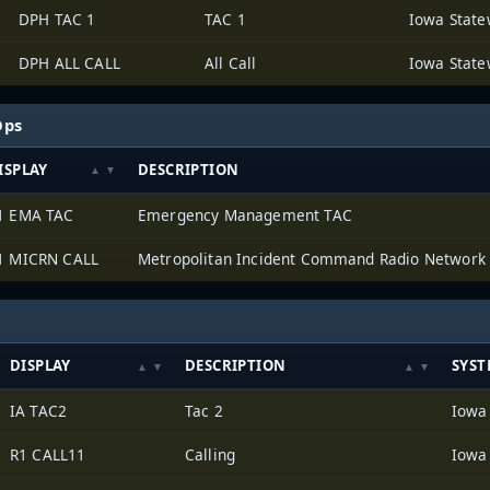
DPH TAC 1
TAC 1
DPH ALL CALL
All Call
Ops
ISPLAY
DESCRIPTION
1 EMA TAC
Emergency Management TAC
1 MICRN CALL
Metropolitan Incident Command Radio Network
DISPLAY
DESCRIPTION
SYST
IA TAC2
Tac 2
R1 CALL11
Calling