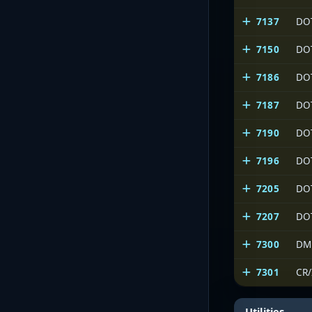
7137
DO
7150
DO
7186
DO
7187
DO
7190
DO
7196
DO
7205
DO
7207
DO
7300
DM
7301
CR
Utilities