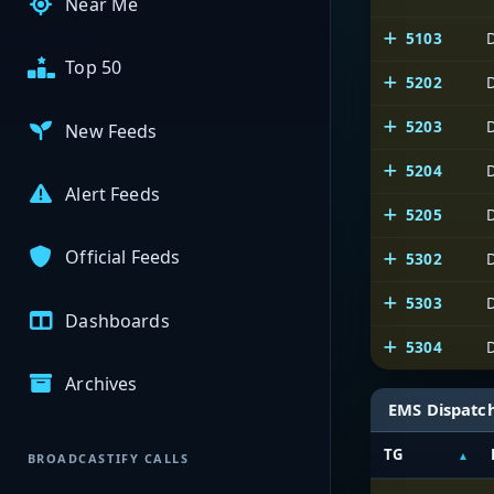
Near Me
5103
Top 50
5202
5203
New Feeds
5204
Alert Feeds
5205
Official Feeds
5302
5303
Dashboards
5304
Archives
EMS Dispatc
TG
BROADCASTIFY CALLS