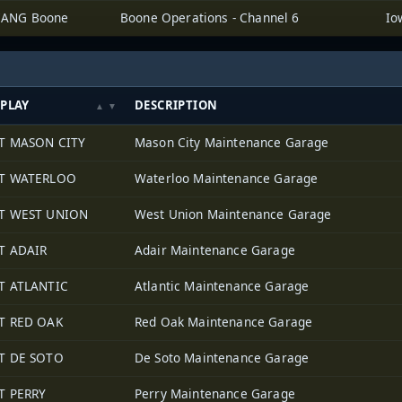
IANG Boone
Boone Operations - Channel 6
SPLAY
DESCRIPTION
T MASON CITY
Mason City Maintenance Garage
T WATERLOO
Waterloo Maintenance Garage
T WEST UNION
West Union Maintenance Garage
T ADAIR
Adair Maintenance Garage
T ATLANTIC
Atlantic Maintenance Garage
T RED OAK
Red Oak Maintenance Garage
T DE SOTO
De Soto Maintenance Garage
T PERRY
Perry Maintenance Garage