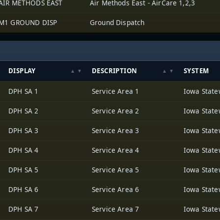
AIR METHODS EAST
Air Methods East - AirCare 1,2,3
M1 GROUND DISP
Ground Dispatch
DISPLAY
DESCRIPTION
SYSTEM
DPH SA 1
Service Area 1
DPH SA 2
Service Area 2
DPH SA 3
Service Area 3
DPH SA 4
Service Area 4
DPH SA 5
Service Area 5
DPH SA 6
Service Area 6
DPH SA 7
Service Area 7