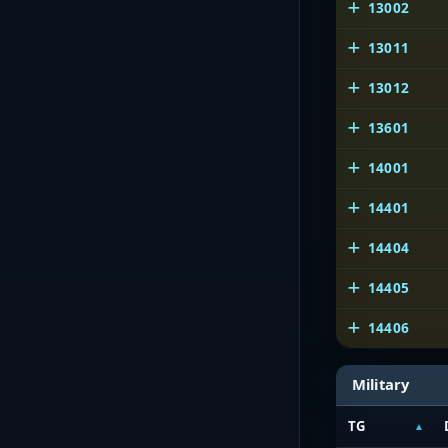
13002
13011
13012
13601
14001
14401
14404
14405
14406
Military
TG