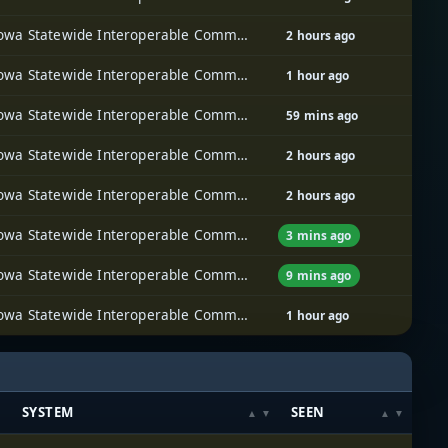
Iowa Statewide Interoperable Communications System (ISICS)
2 hours ago
Iowa Statewide Interoperable Communications System (ISICS)
1 hour ago
Iowa Statewide Interoperable Communications System (ISICS)
59 mins ago
Iowa Statewide Interoperable Communications System (ISICS)
2 hours ago
Iowa Statewide Interoperable Communications System (ISICS)
2 hours ago
Iowa Statewide Interoperable Communications System (ISICS)
3 mins ago
Iowa Statewide Interoperable Communications System (ISICS)
9 mins ago
Iowa Statewide Interoperable Communications System (ISICS)
1 hour ago
SYSTEM
SEEN