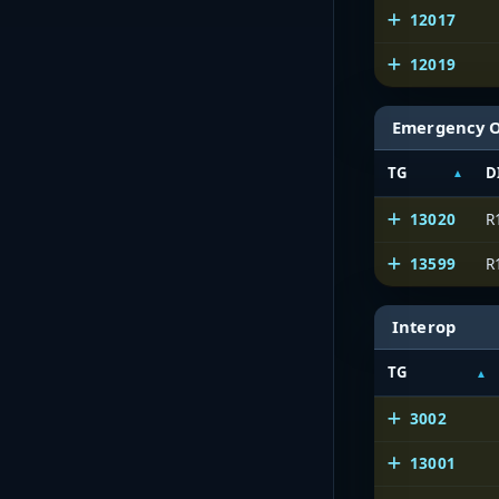
12017
12019
Emergency 
TG
D
13020
R
13599
R
Interop
TG
3002
13001