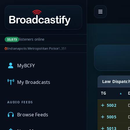
Portal navigation
listeners online
33,073
Indianapolis Metropolitan Police
1,351
MyBCFY
Law Dispatc
My Broadcasts
TG
AUDIO FEEDS
5002
Browse Feeds
5005
5013