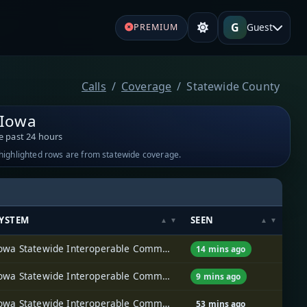
G
Guest
PREMIUM
Calls
Coverage
Statewide County
 Iowa
e past 24 hours
-highlighted rows are from statewide coverage.
YSTEM
SEEN
Iowa Statewide Interoperable Communications System (ISICS)
14 mins ago
Iowa Statewide Interoperable Communications System (ISICS)
9 mins ago
Iowa Statewide Interoperable Communications System (ISICS)
53 mins ago