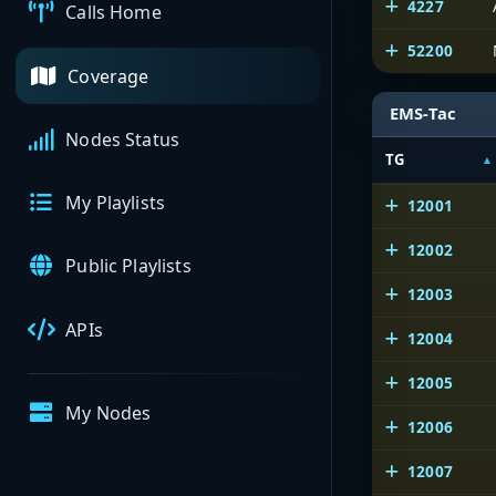
4227
Calls Home
52200
Coverage
EMS-Tac
Nodes Status
TG
My Playlists
12001
12002
Public Playlists
12003
APIs
12004
12005
My Nodes
12006
12007