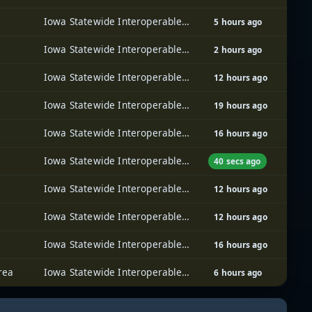
Iowa Statewide Interoperable Communications System (ISICS)
5 hours ago
Iowa Statewide Interoperable Communications System (ISICS)
2 hours ago
Iowa Statewide Interoperable Communications System (ISICS)
12 hours ago
Iowa Statewide Interoperable Communications System (ISICS)
19 hours ago
Iowa Statewide Interoperable Communications System (ISICS)
16 hours ago
Iowa Statewide Interoperable Communications System (ISICS)
40 secs ago
Iowa Statewide Interoperable Communications System (ISICS)
12 hours ago
Iowa Statewide Interoperable Communications System (ISICS)
12 hours ago
Iowa Statewide Interoperable Communications System (ISICS)
16 hours ago
rea
Iowa Statewide Interoperable Communications System (ISICS)
6 hours ago