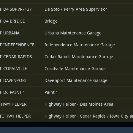
T D4 SUPVR7137
De Soto / Perry Area Supervisor
T D4 BRIDGE
Bridge
T URBANA
Urbana Maintenance Garage
T INDEPENDENCE
Independence Maintenance Garage
T CEDAR RAPIDS
Cedar Rapids Maintenance Garage
T CORALVILLE
Coralville Maintenance Garage
T DAVENPORT
Davenport Maintenance Garage
T D6 PAINT 1
Paint 1
 HWY HELPER
Highway Helper - Des Moines Area
/IC HWY HELPER
Highway Helper - Cedar Rapids / Iowa City a