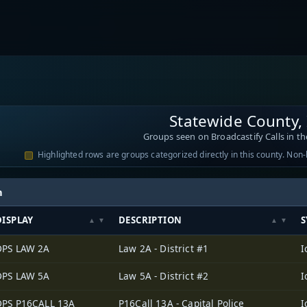
Statewide County,
Groups seen on Broadcastify Calls in th
Highlighted rows are groups categorized directly in this county. Non
h
DISPLAY
DESCRIPTION
S
DPS LAW 2A
Law 2A - District #1
DPS LAW 5A
Law 5A - District #2
DPS P16CALL 13A
P16Call 13A - Capital Police