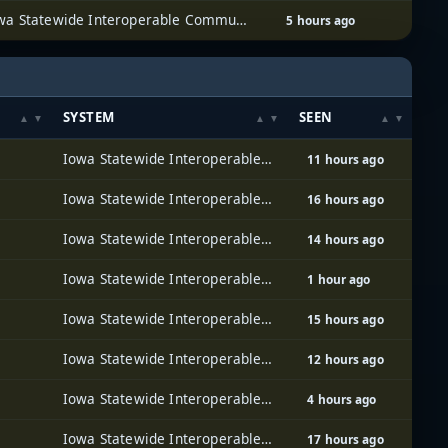
Iowa Statewide Interoperable Communications System (ISICS)
5 hours ago
SYSTEM
SEEN
Iowa Statewide Interoperable Communications System (ISICS)
11 hours ago
Iowa Statewide Interoperable Communications System (ISICS)
16 hours ago
Iowa Statewide Interoperable Communications System (ISICS)
14 hours ago
Iowa Statewide Interoperable Communications System (ISICS)
1 hour ago
Iowa Statewide Interoperable Communications System (ISICS)
15 hours ago
Iowa Statewide Interoperable Communications System (ISICS)
12 hours ago
Iowa Statewide Interoperable Communications System (ISICS)
4 hours ago
Iowa Statewide Interoperable Communications System (ISICS)
17 hours ago