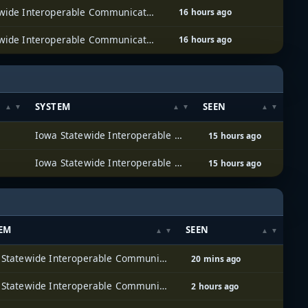
Iowa Statewide Interoperable Communications System (ISICS)
16 hours ago
Iowa Statewide Interoperable Communications System (ISICS)
16 hours ago
SYSTEM
SEEN
Iowa Statewide Interoperable Communications System (ISICS)
15 hours ago
Iowa Statewide Interoperable Communications System (ISICS)
15 hours ago
EM
SEEN
Iowa Statewide Interoperable Communications System (ISICS)
20 mins ago
Iowa Statewide Interoperable Communications System (ISICS)
2 hours ago