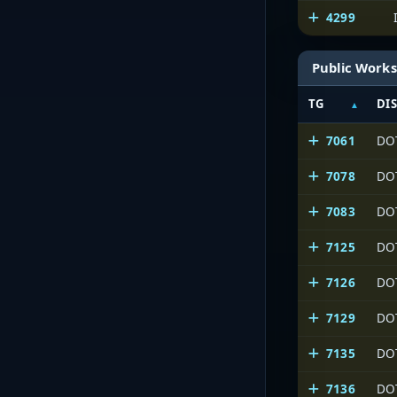
4299
Public Works
TG
DI
7061
DO
7078
DO
7083
DO
7125
DO
7126
DO
7129
DO
7135
DO
7136
DO