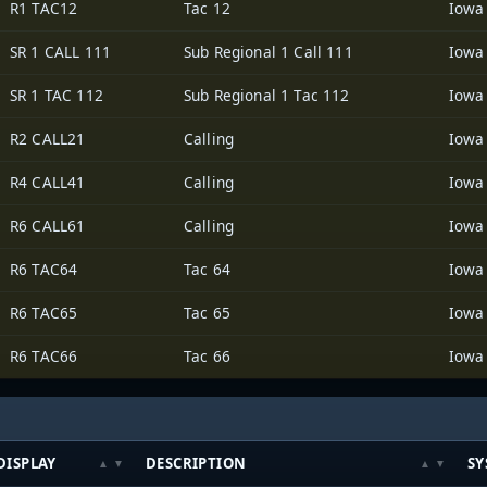
R1 TAC12
Tac 12
SR 1 CALL 111
Sub Regional 1 Call 111
SR 1 TAC 112
Sub Regional 1 Tac 112
R2 CALL21
Calling
R4 CALL41
Calling
R6 CALL61
Calling
R6 TAC64
Tac 64
R6 TAC65
Tac 65
R6 TAC66
Tac 66
DISPLAY
DESCRIPTION
SY