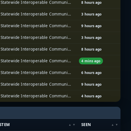
Iowa Statewide Interoperable Communications System (ISICS)
8 hours ago
Iowa Statewide Interoperable Communications System (ISICS)
3 hours ago
Iowa Statewide Interoperable Communications System (ISICS)
9 hours ago
Iowa Statewide Interoperable Communications System (ISICS)
3 hours ago
Iowa Statewide Interoperable Communications System (ISICS)
8 hours ago
Iowa Statewide Interoperable Communications System (ISICS)
4 mins ago
Iowa Statewide Interoperable Communications System (ISICS)
6 hours ago
Iowa Statewide Interoperable Communications System (ISICS)
9 hours ago
Iowa Statewide Interoperable Communications System (ISICS)
4 hours ago
STEM
SEEN