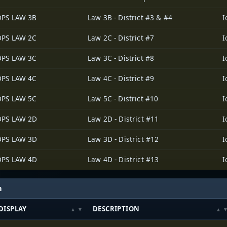
DPS LAW 3B
Law 3B - District #3 & #4
DPS LAW 2C
Law 2C - District #7
DPS LAW 3C
Law 3C - District #8
DPS LAW 4C
Law 4C - District #9
DPS LAW 5C
Law 5C - District #10
DPS LAW 2D
Law 2D - District #11
DPS LAW 3D
Law 3D - District #12
DPS LAW 4D
Law 4D - District #13
h
DISPLAY
DESCRIPTION