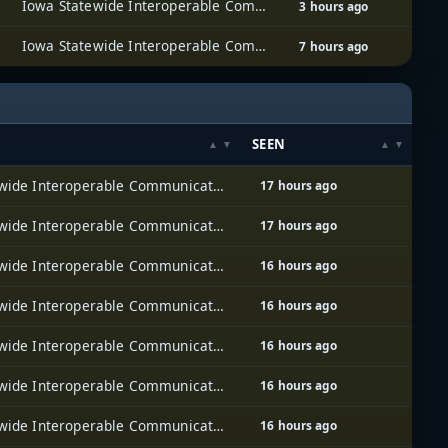
Iowa Statewide Interoperable Communications System (ISICS)
3 hours ago
Iowa Statewide Interoperable Communications System (ISICS)
7 hours ago
SEEN
Iowa Statewide Interoperable Communications System (ISICS)
17 hours ago
Iowa Statewide Interoperable Communications System (ISICS)
17 hours ago
Iowa Statewide Interoperable Communications System (ISICS)
16 hours ago
Iowa Statewide Interoperable Communications System (ISICS)
16 hours ago
Iowa Statewide Interoperable Communications System (ISICS)
16 hours ago
Iowa Statewide Interoperable Communications System (ISICS)
16 hours ago
Iowa Statewide Interoperable Communications System (ISICS)
16 hours ago