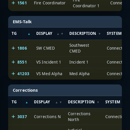
1561
Fire Coordinator
Coordinator 1
EMS-Talk
TG
DISPLAY
DESCRIPTION
SYSTEM
Southwest
1806
SW CMED
CMED
8551
VS Incident 1
Incident 1
41203
VS Med Alpha
Med Alpha
Corrections
TG
DISPLAY
DESCRIPTION
SYSTEM
Corrections
3037
Corrections N
North