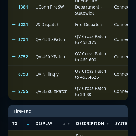
UConn Fire
1381
UConn FireSW
Department -
Statewide
5221
VS Dispatch
Fire Dispatch
QV Cross Patch
8751
QV 453 XPatch
to 453.375
QV Cross Patch
8752
QV 460 XPatch
to 460.600
QV Cross Patch
8753
QV Killingly
to 453.4625
QV Cross Patch
8755
QV 3380 XPatch
to 33.80
Fire-Tac
TG
DISPLAY
DESCRIPTION
SYSTEM
Fire