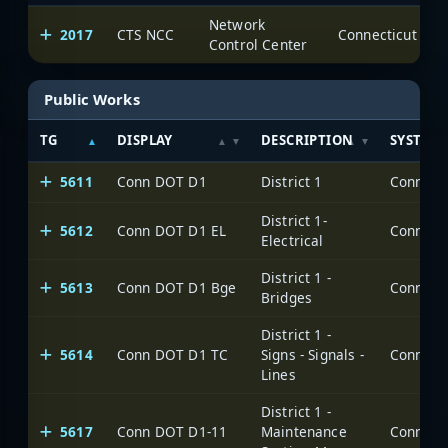
Network
2017
CTS NCC
Control Center
Public Works
TG
DISPLAY
DESCRIPTION
SYSTEM
5611
Conn DOT D1
District 1
District 1-
5612
Conn DOT D1 EL
Electrical
District 1 -
5613
Conn DOT D1 Bge
Bridges
District 1 -
5614
Conn DOT D1 TC
Signs - Signals -
Lines
District 1 -
5617
Conn DOT D1-11
Maintenance