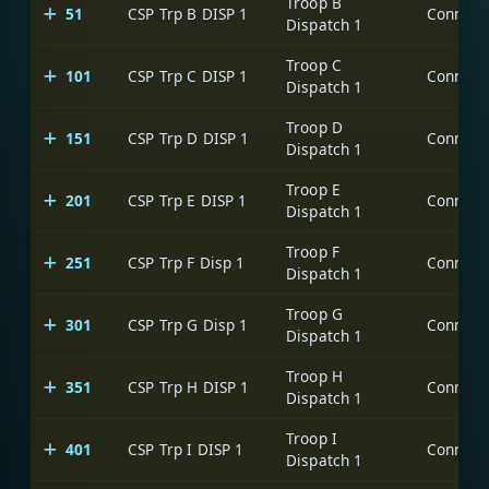
Troop B
51
CSP Trp B DISP 1
Dispatch 1
Troop C
101
CSP Trp C DISP 1
Dispatch 1
Troop D
151
CSP Trp D DISP 1
Dispatch 1
Troop E
201
CSP Trp E DISP 1
Dispatch 1
Troop F
251
CSP Trp F Disp 1
Dispatch 1
Troop G
301
CSP Trp G Disp 1
Dispatch 1
Troop H
351
CSP Trp H DISP 1
Dispatch 1
Troop I
401
CSP Trp I DISP 1
Dispatch 1