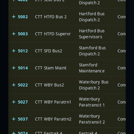
Dispatch 2
Hartford Bus
5002
CTT HTFD Bus 2
Dispatch 2
Hartford Bus
5003
CTT HTFD Supervr
Supervisors
Stamford Bus
5012
CTT SFD Bus2
Dispatch 2
Stamford
5014
CTT Stam Maint
Maintenance
Waterbury Bus
5022
CTT WBY Bus2
Dispatch 2
Waterbury
5027
CTT WBY Paratrn1
Paratransit 1
Waterbury
5037
CTT WBY Paratrn2
Paratransit 2
5074
CTT Fastrak 4
Fastrak 4