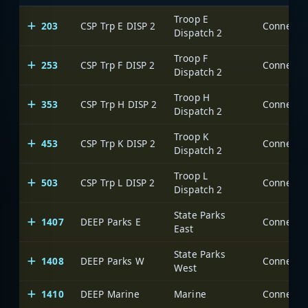
Troop E
203
CSP Trp E DISP 2
Dispatch 2
Troop F
253
CSP Trp F DISP 2
Dispatch 2
Troop H
353
CSP Trp H DISP 2
Dispatch 2
Troop K
453
CSP Trp K DISP 2
Dispatch 2
Troop L
503
CSP Trp L DISP 2
Dispatch 2
State Parks
1407
DEEP Parks E
East
State Parks
1408
DEEP Parks W
West
1410
DEEP Marine
Marine