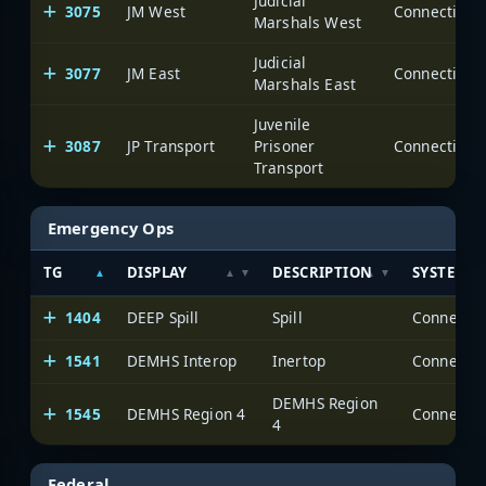
Judicial
3075
JM West
Marshals West
Judicial
3077
JM East
Marshals East
Juvenile
3087
JP Transport
Prisoner
Transport
Emergency Ops
TG
DISPLAY
DESCRIPTION
SYSTEM
1404
DEEP Spill
Spill
1541
DEMHS Interop
Inertop
DEMHS Region
1545
DEMHS Region 4
4
Federal