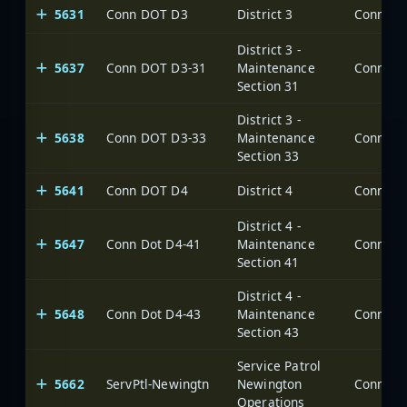
5631
Conn DOT D3
District 3
District 3 -
5637
Conn DOT D3-31
Maintenance
Section 31
District 3 -
5638
Conn DOT D3-33
Maintenance
Section 33
5641
Conn DOT D4
District 4
District 4 -
5647
Conn Dot D4-41
Maintenance
Section 41
District 4 -
5648
Conn Dot D4-43
Maintenance
Section 43
Service Patrol
5662
ServPtl-Newingtn
Newington
Operations