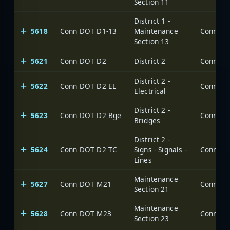
Section 11
District 1 -
5618
Conn DOT D1-13
Maintenance
Section 13
5621
Conn DOT D2
District 2
District 2 -
5622
Conn DOT D2 EL
Electrical
District 2 -
5623
Conn DOT D2 Bge
Bridges
District 2 -
5624
Conn DOT D2 TC
Signs - Signals -
Lines
Maintenance
5627
Conn DOT M21
Section 21
Maintenance
5628
Conn DOT M23
Section 23