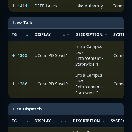
1411
DEEP Lakes
Lake Authority
Law Talk
TG
DISPLAY
DESCRIPTION
SYSTEM
Intra-Campus
Law
1365
UConn PD Stwd 1
Enforcement -
Statewide 1
Intra-Campus
Law
1366
UConn PD Stwd 2
Enforcement -
Statewide 2
Fire Dispatch
TG
DISPLAY
DESCRIPTION
SYSTEM