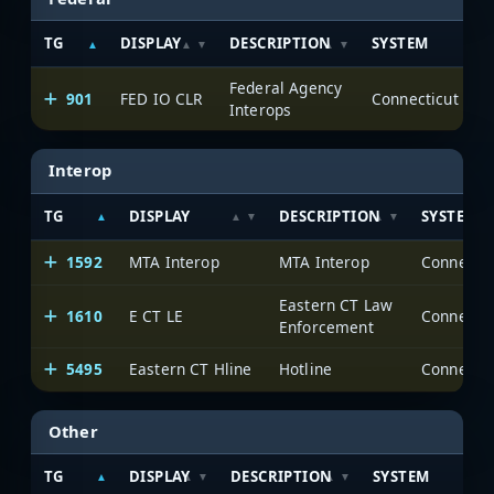
TG
DISPLAY
DESCRIPTION
SYSTEM
Federal Agency
901
FED IO CLR
Interops
Interop
TG
DISPLAY
DESCRIPTION
SYSTEM
1592
MTA Interop
MTA Interop
Eastern CT Law
1610
E CT LE
Enforcement
5495
Eastern CT Hline
Hotline
Other
TG
DISPLAY
DESCRIPTION
SYSTEM