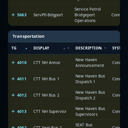
Service Patrol
5663
ServPtl-Bdgport
Bridgeport
Operations
Transportation
TG
DISPLAY
DESCRIPTION
SYSTEM
New Haven
4010
CTT NH Annoc
Announcement
New Haven Bus
4011
CTT NH Bus 1
Dispatch 1
New Haven Bus
4012
CTT NH Bus 2
Dispatch 2
New Haven Bus
4013
CTT NH Supervisr
Supervisors
SEAT Bus
4062
CTT Seat Bus 2