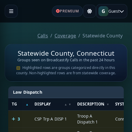
G
Guest
PREMIUM
Calls
Coverage
Statewide County
Statewide County, Connecticut
Groups seen on Broadcastify Calls in the past 24 hours
Highlighted rows are groups categorized directly in this
county. Non-highlighted rows are from statewide coverage.
Law Dispatch
TG
DISPLAY
DESCRIPTION
SYSTEM
Troop A
3
CSP Trp A DISP 1
Dispatch 1