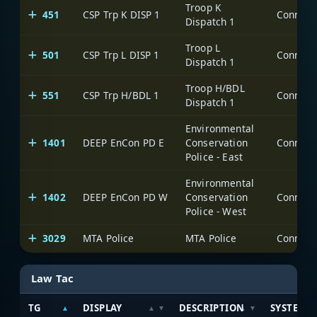
Troop K
451
CSP Trp K DISP 1
Dispatch 1
Troop L
501
CSP Trp L DISP 1
Dispatch 1
Troop H/BDL
551
CSP Trp H/BDL 1
Dispatch 1
Environmental
1401
DEEP EnCon PD E
Conservation
Police - East
Environmental
1402
DEEP EnCon PD W
Conservation
Police - West
3029
MTA Police
MTA Police
Law Tac
TG
DISPLAY
DESCRIPTION
SYSTEM