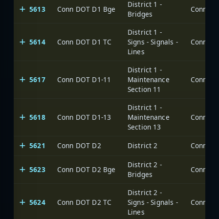
District 1 -
5613
Conn DOT D1 Bge
Bridges
District 1 -
5614
Conn DOT D1 TC
Signs - Signals -
Lines
District 1 -
5617
Conn DOT D1-11
Maintenance
Section 11
District 1 -
5618
Conn DOT D1-13
Maintenance
Section 13
5621
Conn DOT D2
District 2
District 2 -
5623
Conn DOT D2 Bge
Bridges
District 2 -
5624
Conn DOT D2 TC
Signs - Signals -
Lines