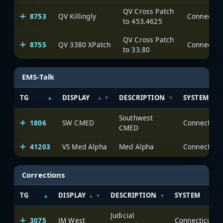
QV Cross Patch
8753
QV Killingly
to 453.4625
QV Cross Patch
8755
QV 3380 XPatch
to 33.80
EMS-Talk
TG
DISPLAY
DESCRIPTION
SYSTEM
Southwest
1806
SW CMED
CMED
41203
VS Med Alpha
Med Alpha
Corrections
TG
DISPLAY
DESCRIPTION
SYSTEM
Judicial
3075
JM West