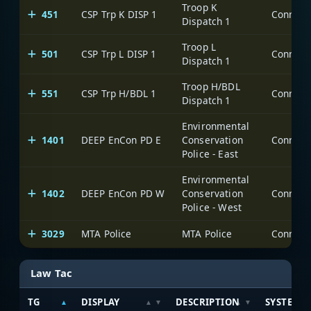
Troop K
451
CSP Trp K DISP 1
Dispatch 1
Troop L
501
CSP Trp L DISP 1
Dispatch 1
Troop H/BDL
551
CSP Trp H/BDL 1
Dispatch 1
Environmental
1401
DEEP EnCon PD E
Conservation
Police - East
Environmental
1402
DEEP EnCon PD W
Conservation
Police - West
3029
MTA Police
MTA Police
Law Tac
TG
DISPLAY
DESCRIPTION
SYSTEM