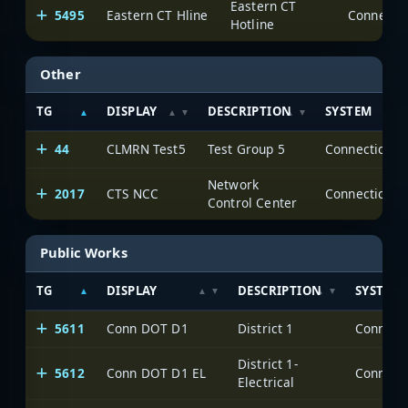
Eastern CT
5495
Eastern CT Hline
Hotline
Other
TG
DISPLAY
DESCRIPTION
SYSTEM
44
CLMRN Test5
Test Group 5
Network
2017
CTS NCC
Control Center
Public Works
TG
DISPLAY
DESCRIPTION
SYSTEM
5611
Conn DOT D1
District 1
District 1-
5612
Conn DOT D1 EL
Electrical