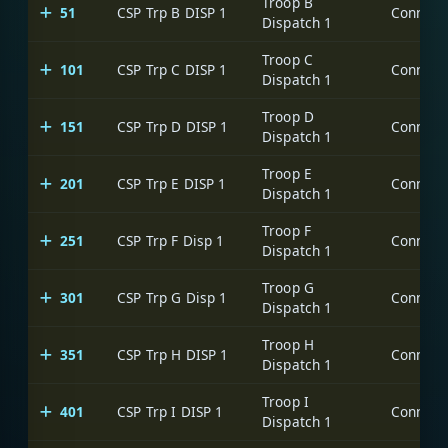
Troop B
51
CSP Trp B DISP 1
Dispatch 1
Troop C
101
CSP Trp C DISP 1
Dispatch 1
Troop D
151
CSP Trp D DISP 1
Dispatch 1
Troop E
201
CSP Trp E DISP 1
Dispatch 1
Troop F
251
CSP Trp F Disp 1
Dispatch 1
Troop G
301
CSP Trp G Disp 1
Dispatch 1
Troop H
351
CSP Trp H DISP 1
Dispatch 1
Troop I
401
CSP Trp I DISP 1
Dispatch 1