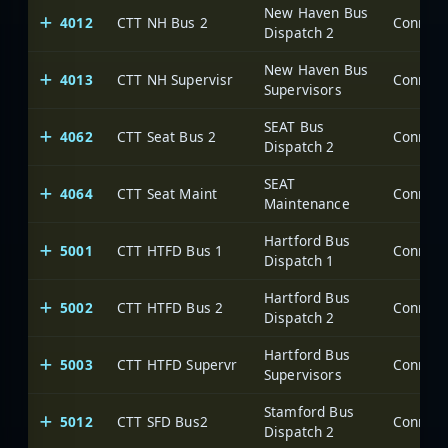
New Haven Bus
4012
CTT NH Bus 2
Dispatch 2
New Haven Bus
4013
CTT NH Supervisr
Supervisors
SEAT Bus
4062
CTT Seat Bus 2
Dispatch 2
SEAT
4064
CTT Seat Maint
Maintenance
Hartford Bus
5001
CTT HTFD Bus 1
Dispatch 1
Hartford Bus
5002
CTT HTFD Bus 2
Dispatch 2
Hartford Bus
5003
CTT HTFD Supervr
Supervisors
Stamford Bus
5012
CTT SFD Bus2
Dispatch 2