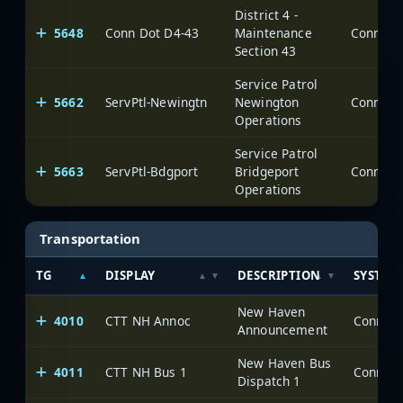
District 4 -
5648
Conn Dot D4-43
Maintenance
Section 43
Service Patrol
5662
ServPtl-Newingtn
Newington
Operations
Service Patrol
5663
ServPtl-Bdgport
Bridgeport
Operations
Transportation
TG
DISPLAY
DESCRIPTION
SYSTEM
New Haven
4010
CTT NH Annoc
Announcement
New Haven Bus
4011
CTT NH Bus 1
Dispatch 1