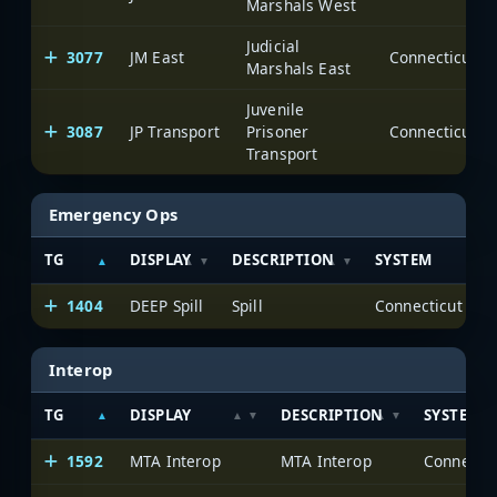
Marshals West
Judicial
3077
JM East
Marshals East
Juvenile
3087
JP Transport
Prisoner
Transport
Emergency Ops
TG
DISPLAY
DESCRIPTION
SYSTEM
1404
DEEP Spill
Spill
Interop
TG
DISPLAY
DESCRIPTION
SYSTEM
1592
MTA Interop
MTA Interop