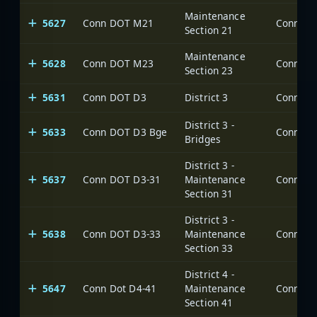
Maintenance
5627
Conn DOT M21
Section 21
Maintenance
5628
Conn DOT M23
Section 23
5631
Conn DOT D3
District 3
District 3 -
5633
Conn DOT D3 Bge
Bridges
District 3 -
5637
Conn DOT D3-31
Maintenance
Section 31
District 3 -
5638
Conn DOT D3-33
Maintenance
Section 33
District 4 -
5647
Conn Dot D4-41
Maintenance
Section 41