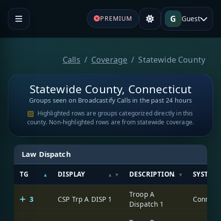
G
Guest
PREMIUM
Calls
Coverage
Statewide County
Statewide County, Connecticut
Groups seen on Broadcastify Calls in the past 24 hours
Highlighted rows are groups categorized directly in this
county. Non-highlighted rows are from statewide coverage.
Law Dispatch
TG
DISPLAY
DESCRIPTION
SYSTEM
Troop A
3
CSP Trp A DISP 1
Dispatch 1