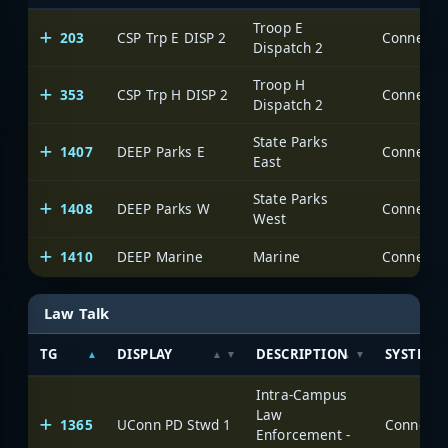
Troop E
203
CSP Trp E DISP 2
Dispatch 2
Troop H
353
CSP Trp H DISP 2
Dispatch 2
State Parks
1407
DEEP Parks E
East
State Parks
1408
DEEP Parks W
West
1410
DEEP Marine
Marine
Law Talk
TG
DISPLAY
DESCRIPTION
SYSTEM
Intra-Campus
Law
1365
UConn PD Stwd 1
Enforcement -