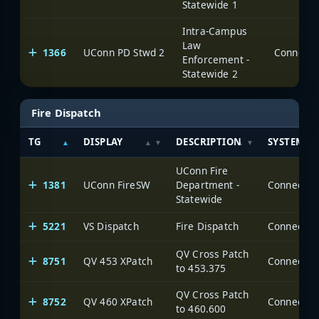
Statewide 1
Intra-Campus
Law
1366
UConn PD Stwd 2
Enforcement -
Statewide 2
Fire Dispatch
TG
DISPLAY
DESCRIPTION
SYSTEM
UConn Fire
1381
UConn FireSW
Department -
Statewide
5221
VS Dispatch
Fire Dispatch
QV Cross Patch
8751
QV 453 XPatch
to 453.375
QV Cross Patch
8752
QV 460 XPatch
to 460.600