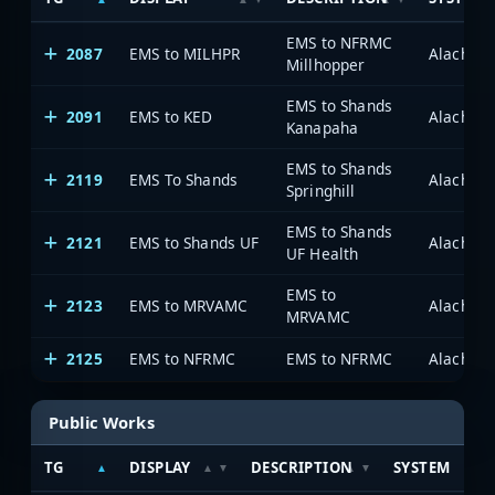
EMS to NFRMC
2087
EMS to MILHPR
Alachua 
Millhopper
EMS to Shands
2091
EMS to KED
Alachua 
Kanapaha
EMS to Shands
2119
EMS To Shands
Alachua 
Springhill
EMS to Shands
2121
EMS to Shands UF
Alachua 
UF Health
EMS to
2123
EMS to MRVAMC
Alachua 
MRVAMC
2125
EMS to NFRMC
EMS to NFRMC
Alachua 
Public Works
TG
DISPLAY
DESCRIPTION
SYSTEM