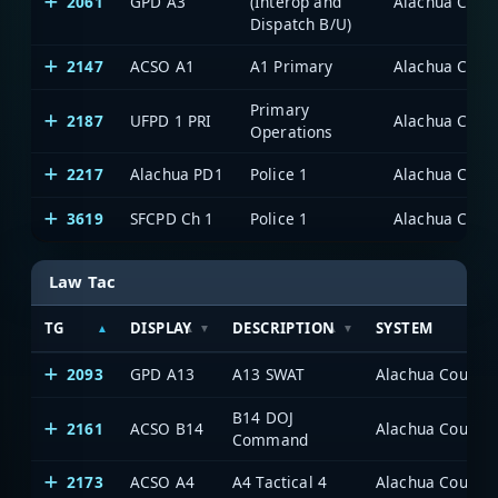
2061
GPD A3
(Interop and
Alachua Count
Dispatch B/U)
2147
ACSO A1
A1 Primary
Alachua Count
Primary
2187
UFPD 1 PRI
Alachua Count
Operations
2217
Alachua PD1
Police 1
Alachua Count
3619
SFCPD Ch 1
Police 1
Alachua Count
Law Tac
TG
DISPLAY
DESCRIPTION
SYSTEM
2093
GPD A13
A13 SWAT
Alachua County P
B14 DOJ
2161
ACSO B14
Alachua County P
Command
2173
ACSO A4
A4 Tactical 4
Alachua County P