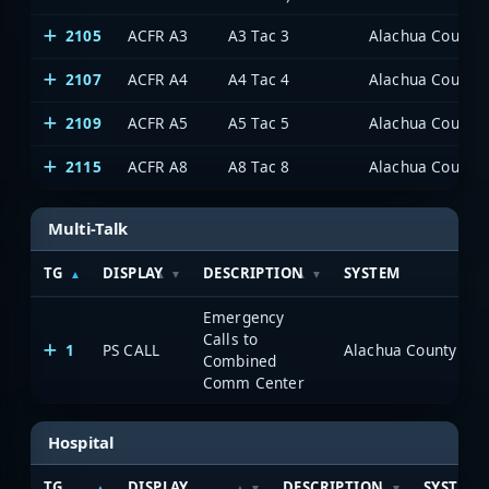
2105
ACFR A3
A3 Tac 3
Alachua County P
2107
ACFR A4
A4 Tac 4
Alachua County P
2109
ACFR A5
A5 Tac 5
Alachua County P
2115
ACFR A8
A8 Tac 8
Alachua County P
Multi-Talk
TG
DISPLAY
DESCRIPTION
SYSTEM
Emergency
Calls to
1
PS CALL
Alachua County Publ
Combined
Comm Center
Hospital
TG
DISPLAY
DESCRIPTION
SYSTEM