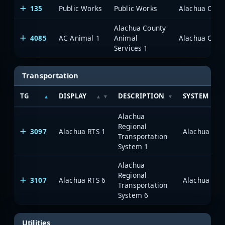
135
Public Works
Public Works
Alachua Count
Alachua County
4085
AC Animal 1
Animal
Alachua Count
Services 1
Transportation
TG
DISPLAY
DESCRIPTION
SYSTEM
Alachua
Regional
3097
Alachua RTS 1
Alachua Coun
Transportation
System 1
Alachua
Regional
3107
Alachua RTS 6
Alachua Coun
Transportation
System 6
Utilities