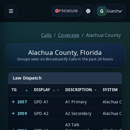
G
Guest
PREMIUM
Calls
Coverage
Alachua County
Alachua County, Florida
Groups seen on Broadcastify Calls in the past 24 hours
Law Dispatch
TG
DISPLAY
DESCRIPTION
SYSTEM
2057
GPD A1
A1 Primary
Alachua Count
2059
GPD A2
A2 Secondary
Alachua Count
A3 Talk