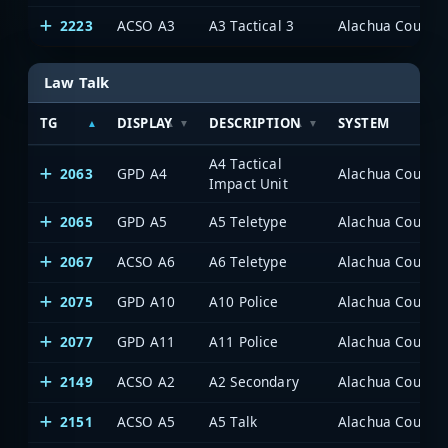
2223
ACSO A3
A3 Tactical 3
Alachua County P
Law Talk
TG
DISPLAY
DESCRIPTION
SYSTEM
A4 Tactical
2063
GPD A4
Alachua County P
Impact Unit
2065
GPD A5
A5 Teletype
Alachua County P
2067
ACSO A6
A6 Teletype
Alachua County P
2075
GPD A10
A10 Police
Alachua County P
2077
GPD A11
A11 Police
Alachua County P
2149
ACSO A2
A2 Secondary
Alachua County P
2151
ACSO A5
A5 Talk
Alachua County P