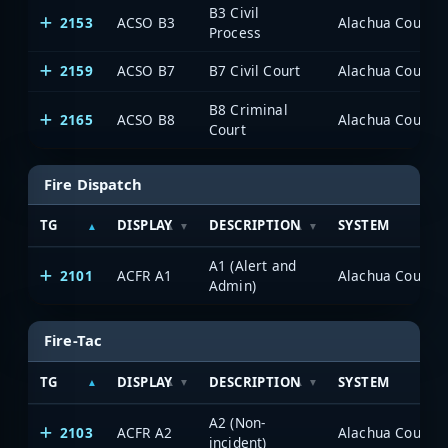
B3 Civil
2153
ACSO B3
Alachua County P
Process
2159
ACSO B7
B7 Civil Court
Alachua County P
B8 Criminal
2165
ACSO B8
Alachua County P
Court
Fire Dispatch
TG
DISPLAY
DESCRIPTION
SYSTEM
A1 (Alert and
2101
ACFR A1
Alachua County P
Admin)
Fire-Tac
TG
DISPLAY
DESCRIPTION
SYSTEM
A2 (Non-
2103
ACFR A2
Alachua County P
incident)