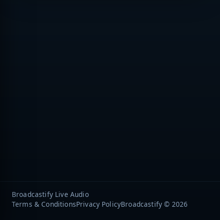
Broadcastify Live Audio
Terms & Conditions
Privacy Policy
Broadcastify © 2026