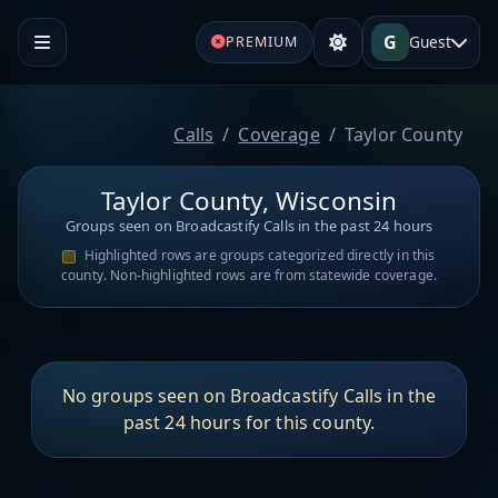
G
Guest
PREMIUM
Calls
Coverage
Taylor County
Taylor County, Wisconsin
Groups seen on Broadcastify Calls in the past 24 hours
Highlighted rows are groups categorized directly in this
county. Non-highlighted rows are from statewide coverage.
No groups seen on Broadcastify Calls in the
past 24 hours for this county.