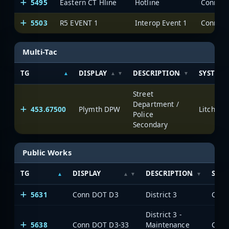
5495
Eastern CT Hline
Hotline
5503
R5 EVENT 1
Interop Event 1
Multi-Tac
TG
DISPLAY
DESCRIPTION
SYSTEM
Street
Department /
453.67500
Plymth DPW
Litchfie
Police
Secondary
Public Works
TG
DISPLAY
DESCRIPTION
SYS
5631
Conn DOT D3
District 3
District 3 -
5638
Conn DOT D3-33
Maintenance