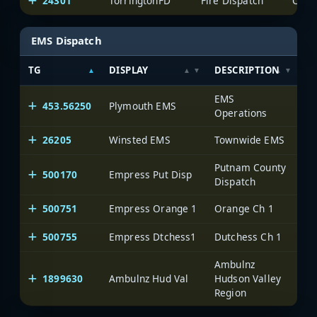
24301
TorringtonFD
Fire Dispatch
EMS Dispatch
TG
DISPLAY
DESCRIPTION
S
EMS
453.56250
Plymouth EMS
Li
Operations
26205
Winsted EMS
Townwide EMS
Putnam County
500170
Empress Put Disp
On
Dispatch
500751
Empress Orange 1
Orange Ch 1
On
500755
Empress Dtchess1
Dutchess Ch 1
On
Ambulnz
1899630
Ambulnz Hud Val
Hudson Valley
On
Region