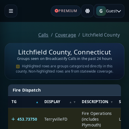
G
Guest
PREMIUM
Calls
Coverage
Litchfield County
Litchfield County, Connecticut
Groups seen on Broadcastify Calls in the past 24 hours
Highlighted rows are groups categorized directly in this
county. Non-highlighted rows are from statewide coverage.
Fire Dispatch
TG
DISPLAY
DESCRIPTION
SYST
Fire Operations
453.73750
TerryvilleFD
(includes
Litch
Plymouth)