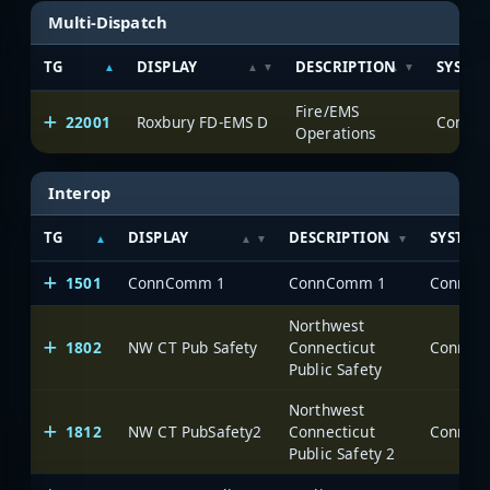
Multi-Dispatch
TG
DISPLAY
DESCRIPTION
SYSTE
Fire/EMS
22001
Roxbury FD-EMS D
Operations
Interop
TG
DISPLAY
DESCRIPTION
SYSTEM
1501
ConnComm 1
ConnComm 1
Northwest
1802
NW CT Pub Safety
Connecticut
Public Safety
Northwest
1812
NW CT PubSafety2
Connecticut
Public Safety 2