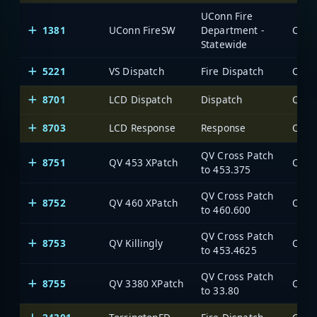
UConn Fire
1381
UConn FireSW
Department -
Statewide
5221
VS Dispatch
Fire Dispatch
8701
LCD Dispatch
Dispatch
8703
LCD Response
Response
QV Cross Patch
8751
QV 453 XPatch
to 453.375
QV Cross Patch
8752
QV 460 XPatch
to 460.600
QV Cross Patch
8753
QV Killingly
to 453.4625
QV Cross Patch
8755
QV 3380 XPatch
to 33.80