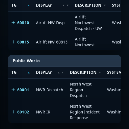
TG
DISPLAY
DESCRIPTION
SYSTEM
Airlift
60810
Airlift NW Disp
Northwest
Dispatch - UW
Airlift
60815
Airlift NW 60815
Northwest
Public Works
TG
DISPLAY
DESCRIPTION
SYSTEM
North West
60001
NWR Dispatch
Region
Dispatch
North West
60102
NWR IR
Region Incident
Response