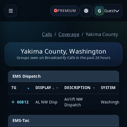
G
Guest
PREMIUM
Calls
Coverage
Yakima County
Yakima County, Washington
Groups seen on Broadcastify Calls in the past 24 hours
EMS Dispatch
TG
DISPLAY
DESCRIPTION
SYSTEM
Airlift NW
60812
AL NW Disp
Dispatch
EMS-Tac