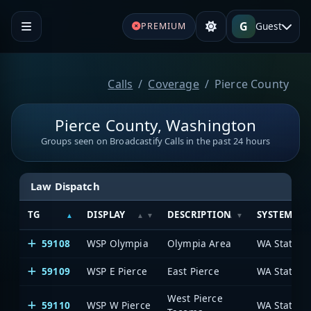
G
Guest
PREMIUM
Calls
Coverage
Pierce County
Pierce County, Washington
Groups seen on Broadcastify Calls in the past 24 hours
Law Dispatch
TG
DISPLAY
DESCRIPTION
SYSTEM
59108
WSP Olympia
Olympia Area
WA State Pa
59109
WSP E Pierce
East Pierce
WA State Pa
West Pierce
59110
WSP W Pierce
WA State Pa