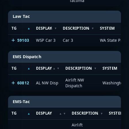
Tacoma
Law Tac
TG
DISPLAY
DESCRIPTION
SYSTEM
59103
WSP Car 3
Car 3
WA State Patro
EMS Dispatch
TG
DISPLAY
DESCRIPTION
SYSTEM
Airlift NW
60812
AL NW Disp
Dispatch
EMS-Tac
TG
DISPLAY
DESCRIPTION
SYSTEM
Airlift