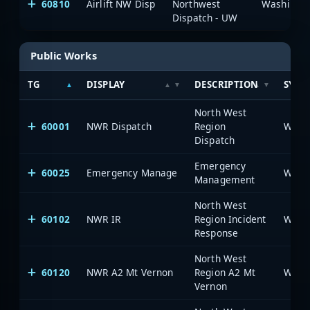
60810
Airlift NW Disp
Northwest
Dispatch - UW
Public Works
TG
DISPLAY
DESCRIPTION
SYST
North West
60001
NWR Dispatch
Region
Dispatch
Emergency
60025
Emergency Manage
Management
North West
60102
NWR IR
Region Incident
Response
North West
60120
NWR A2 Mt Vernon
Region A2 Mt
Vernon