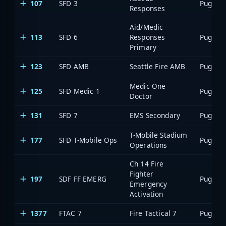
107
SFD 3
Responses
Aid/Medic
113
SFD 6
Responses
Primary
123
SFD AMB
Seattle Fire AMB
Medic One
125
SFD Medic 1
Doctor
131
SFD 7
EMS Secondary
T-Mobile Stadium
177
SFD T-Mobile Ops
Operations
Ch 14 Fire
Fighter
197
SDF FF EMERG
Emergency
Activation
1377
FTAC 7
Fire Tactical 7