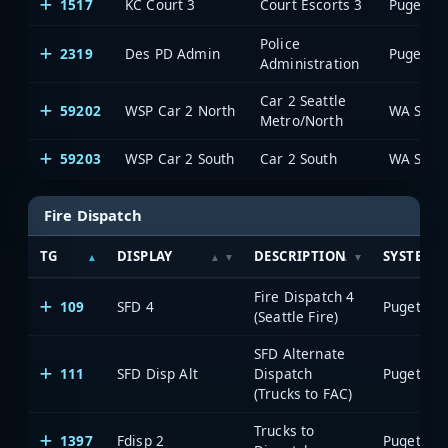
1517
KC Court 3
Court Escorts 3
Police
2319
Des PD Admin
Administration
Car 2 Seattle
59202
WSP Car 2 North
WA State
Metro/North
59203
WSP Car 2 South
Car 2 South
WA State
Fire Dispatch
TG
DISPLAY
DESCRIPTION
SYSTEM
Fire Dispatch 4
109
SFD 4
(Seattle Fire)
SFD Alternate
111
SFD Disp Alt
Dispatch
(Trucks to FAC)
Trucks to
1397
Fdisp 2