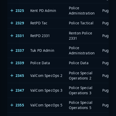
Police
2325
Kent PD Admin
Administration
2329
RetPD Tac
Police Tactical
Renton Police
2331
RetPD 2331
2331
Police
2337
Tuk PD Admin
Administration
2339
Police Data
Police Data
Police Special
2345
ValCom SpecOps 2
Operations 2
Police Special
2347
ValCom SpecOps 3
Operations 3
Police Special
2355
ValCom SpecOps 5
Operations 5