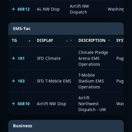
Airlift NW
60812
AL NW Disp
Dispatch
EMS-Tac
TG
DISPLAY
DESCRIPTION
SYSTEM
Climate Pledge
181
SFD Climate
Arena EMS
Operations
T-Mobile
183
SFD T-Mobile EMS
Stadium EMS
Operations
Airlift
60810
Airlift NW Disp
Northwest
Dispatch - UW
Business