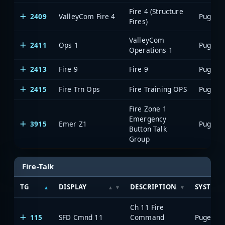
Fire 4 (Structure
2409
ValleyCom Fire 4
Fires)
ValleyCom
2411
Ops 1
Operations 1
2413
Fire 9
Fire 9
2415
Fire Trn Ops
Fire Training OPS
Fire Zone 1
Emergency
3915
Emer Z1
Button Talk
Group
Fire-Talk
TG
DISPLAY
DESCRIPTION
SYSTEM
Ch 11 Fire
115
SFD Cmnd 11
Command