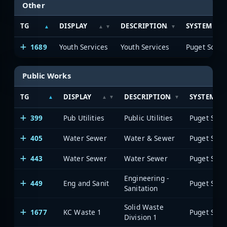
Other
TG
DISPLAY
DESCRIPTION
SYSTEM
1689
Youth Services
Youth Services
Public Works
TG
DISPLAY
DESCRIPTION
SYSTEM
399
Pub Utilities
Public Utilities
405
Water Sewer
Water & Sewer
443
Water Sewer
Water Sewer
Engineering -
449
Eng and Sanit
Sanitation
Solid Waste
1677
KC Waste 1
Division 1