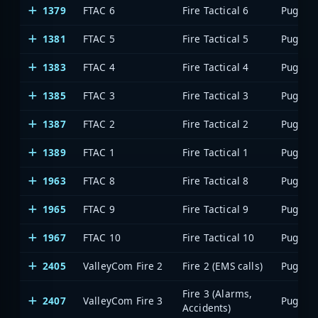
1379
FTAC 6
Fire Tactical 6
1381
FTAC 5
Fire Tactical 5
1383
FTAC 4
Fire Tactical 4
1385
FTAC 3
Fire Tactical 3
1387
FTAC 2
Fire Tactical 2
1389
FTAC 1
Fire Tactical 1
1963
FTAC 8
Fire Tactical 8
1965
FTAC 9
Fire Tactical 9
1967
FTAC 10
Fire Tactical 10
2405
ValleyCom Fire 2
Fire 2 (EMS calls)
Fire 3 (Alarms,
2407
ValleyCom Fire 3
Accidents)