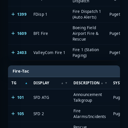
Dispatch
Fire Dispatch 1
1399
FDisp 1
(Auto Alerts)
Boeing Field
1609
BFI Fire
Airport Fire &
Rescue
Fire 1 (Station
2403
ValleyCom Fire 1
Paging)
Fire-Tac
TG
DISPLAY
DESCRIPTION
SYSTEM
Announcement
101
SFD ATG
Talkgroup
Fire
105
SFD 2
Alarms/Incidents
Rescue