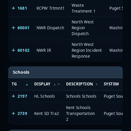
Waste
1681
KCPW Trtmnt1
Treatment 1
North West
60001
NWR Dispatch
Region
Dispatch
North West
60102
NWR IR
Region Incident
Response
Schools
TG
DISPLAY
DESCRIPTION
SYSTEM
2197
HL Schools
Schools Schools
Kent Schools
2739
Kent SD Tra2
Transportation
2