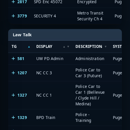
2817
SPD Enc 45072
Encrypted
Metro Transit
3779
SECURITY 4
Security Ch 4
Law Talk
TG
DISPLAY
DESCRIPTION
SYSTEM
581
UW PD Admin
Administration
Police Car to
1207
NC CC 3
Car 3 (Future)
Police Car to
Car 1 (Bellevue
1327
NC CC 1
/ Clyde Hill /
Medina)
Police -
1329
BPD Train
Training