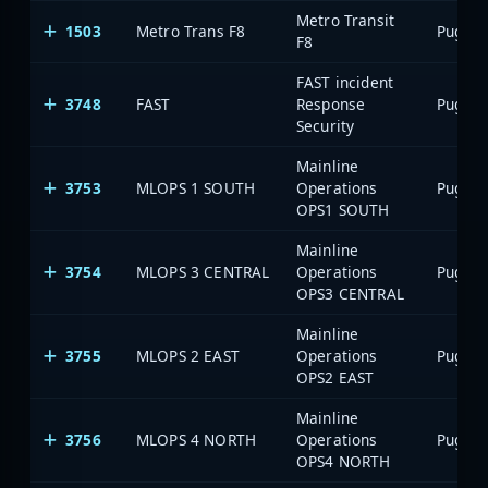
Metro Transit
1503
Metro Trans F8
F8
FAST incident
3748
FAST
Response
Security
Mainline
3753
MLOPS 1 SOUTH
Operations
OPS1 SOUTH
Mainline
3754
MLOPS 3 CENTRAL
Operations
OPS3 CENTRAL
Mainline
3755
MLOPS 2 EAST
Operations
OPS2 EAST
Mainline
3756
MLOPS 4 NORTH
Operations
OPS4 NORTH