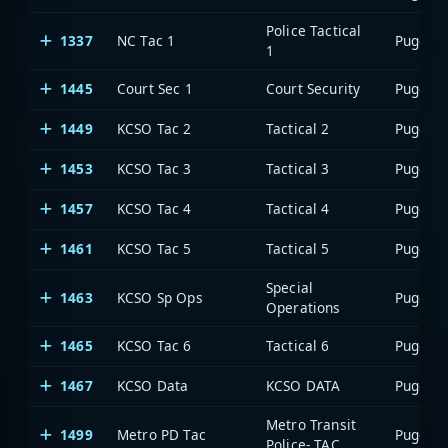
Police Tactical
1337
NC Tac 1
1
1445
Court Sec 1
Court Security
1449
KCSO Tac 2
Tactical 2
1453
KCSO Tac 3
Tactical 3
1457
KCSO Tac 4
Tactical 4
1461
KCSO Tac 5
Tactical 5
Special
1463
KCSO Sp Ops
Operations
1465
KCSO Tac 6
Tactical 6
1467
KCSO Data
KCSO DATA
Metro Transit
1499
Metro PD Tac
Police- TAC