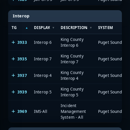
Interop
TG
DISPLAY
DESCRIPTION
SYSTEM
King County
3933
Interop 6
Interop 6
King County
3935
Interop 7
Interop 7
King County
3937
Interop 4
Interop 4
King County
3939
Interop 5
Interop 5
Incident
3969
IMS-All
Management
System - All