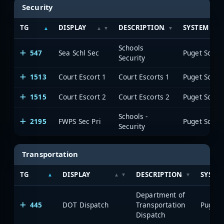
Security
TG
DISPLAY
DESCRIPTION
SYSTEM
Schools
547
Sea Schl Sec
Security
1513
Court Escort 1
Court Escorts 1
1515
Court Escort 2
Court Escorts 2
Schools -
2195
FWPS Sec Pri
Security
Transportation
TG
DISPLAY
DESCRIPTION
SYSTE
Department of
445
DOT Dispatch
Transportation
Dispatch