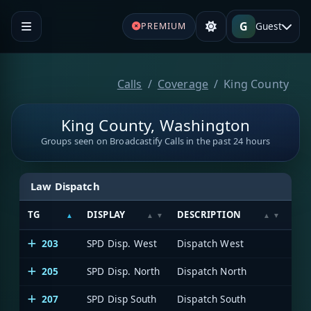
G
Guest
PREMIUM
Calls
Coverage
King County
King County, Washington
Groups seen on Broadcastify Calls in the past 24 hours
Law Dispatch
TG
DISPLAY
DESCRIPTION
SY
203
SPD Disp. West
Dispatch West
205
SPD Disp. North
Dispatch North
207
SPD Disp South
Dispatch South