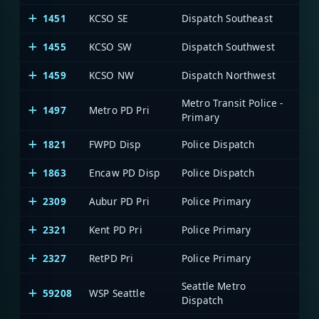
1451
KCSO SE
Dispatch Southeast
1455
KCSO SW
Dispatch Southwest
1459
KCSO NW
Dispatch Northwest
Metro Transit Police -
1497
Metro PD Pri
Primary
1821
FWPD Disp
Police Dispatch
1863
Encaw PD Disp
Police Dispatch
2309
Aubur PD Pri
Police Primary
2321
Kent PD Pri
Police Primary
2327
RetPD Pri
Police Primary
Seattle Metro
59208
WSP Seattle
WA 
Dispatch