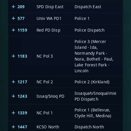
209
SPD Disp East
Dispatch East
577
Univ WA PD1
Police 1
1159
Red PD Disp
Police Dispatch
Police 3 (Mercer
Island - Ida,
Normandy Park -
1183
NC Pol 3
Nora, Bothell - Paul,
Lake Forest Park -
Lincoln
1217
NC Pol 2
Police 2 (Kirkland)
Issaquah/Snoqualmie
1243
Issaq/Snoq PD
PD Dispatch
Police 1 (Bellevue,
1339
NC Pol 1
Clyde Hill, Medina)
1447
KCSO North
Dispatch North