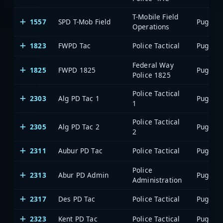
T-Mobile Field
1557
SPD T-Mob Field
Operations
1823
FWPD Tac
Police Tactical
Federal Way
1825
FWPD 1825
Police 1825
Police Tactical
2303
Alg PD Tac 1
1
Police Tactical
2305
Alg PD Tac 2
2
2311
Aubur PD Tac
Police Tactical
Police
2313
Abur PD Admin
Administration
2317
Des PD Tac
Police Tactical
2323
Kent PD Tac
Police Tactical