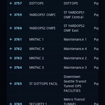
3757
DSTTOPS
DSTTOPS
ST YARDOPS1
3759
YARDOPS1 OMFC
OMF Central
ST YARDOPS2
3760
YARDOPS2 OMFE
OMF East
3761
MNTNC 1
Maintenance 1
3762
MNTNC 4
Maintenance 4
3763
MNTNC 2
Maintenance 2
3764
MNTNC 3
Maintenance 3
Downtown
Seattle Transit
3765
ST DSTTOPS FACIL
Tunnel OPS
FACILITIES
Metro Transit
3769
SECURITY 1
TUNNEL