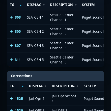
TG
DISPLAY
DESCRIPTION
SYSTEM
Seattle Center
303
SEA CEN 1
Channel 1
Seattle Center
305
SEA CEN 2
Channel 2
Seattle Center
307
SEA CEN 3
Channel 3
Seattle Center
311
SEA CEN 5
Channel 5
Corrections
TG
DISPLAY
DESCRIPTION
SYSTEM
Jail Operations
1525
Jail Ops 1
1
1529
Jail OPS 3
Jail OPS 3