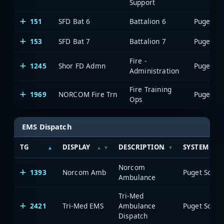
Support
151
SFD Bat 6
Battalion 6
153
SFD Bat 7
Battalion 7
Fire -
1245
Shor FD Admn
Administration
Fire Training
1969
NORCOM Fire Trn
Ops
EMS Dispatch
TG
DISPLAY
DESCRIPTION
SYSTEM
Norcom
1393
Norcom Amb
Ambulance
Tri-Med
2421
Tri-Med EMS
Ambulance
Dispatch