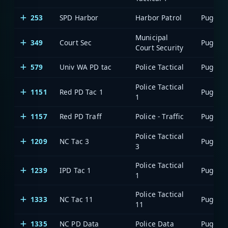
253
SPD Harbor
Harbor Patrol
Municipal
349
Court Sec
Court Security
579
Univ WA PD tac
Police Tactical
Police Tactical
1151
Red PD Tac 1
1
1157
Red PD Traff
Police - Traffic
Police Tactical
1209
NC Tac 3
3
Police Tactical
1239
IPD Tac 1
1
Police Tactical
1333
NC Tac 11
11
1335
NC PD Data
Police Data