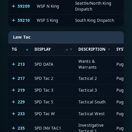
Seattle/North King
59209
WSP N King
WA 
Dispatch
59210
WSP S King
South King Dispatch
WA 
Law Tac
TG
DISPLAY
DESCRIPTION
SYSTEM
Wants &
213
SPD DATA
Warrants
217
SPD Tac 2
Tactical 2
219
SPD Tac 3
Tactical 3
229
SPD Tac S
Tactical South
233
SPD Tac W
Tactical West
Investigative
235
SPD INV TAC1
Tactical 1