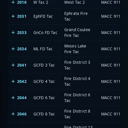
2016
W Tac 2
West Tac 2
MACC 911
Ephrata Fire
2031
EphFD Tac
MACC 911
Tac
Grand Coulee
2033
GnCo FD Tac
MACC 911
Fire Tac
Moses Lake
2034
ML FD Tac
MACC 911
Fire Tac
Fire District 3
2041
GCFD 3 Tac
MACC 911
Tac
Fire District 4
2042
GCFD 4 Tac
MACC 911
Tac
Fire District 6
2044
GCFD 6 Tac
MACC 911
Tac
Fire District 8
2046
GCFD 8 Tac
MACC 911
Tac
Fire District 13