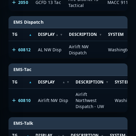
2050
GCFD 13 Tac
MACC 911
Tactical
EMS Dispatch
TG
DISPLAY
DESCRIPTION
SYSTEM
Airlift NW
60812
AL NW Disp
Dispatch
EMS-Tac
TG
DISPLAY
DESCRIPTION
SYSTEM
Airlift
60810
Airlift NW Disp
Northwest
Dispatch - UW
EMS-Talk
TG
DISPLAY
DESCRIPTION
SYSTEM