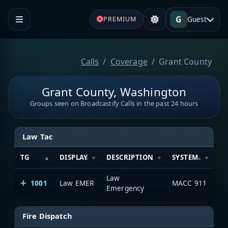
G
Guest
PREMIUM
Calls
Coverage
Grant County
Grant County, Washington
Groups seen on Broadcastify Calls in the past 24 hours
Law Tac
TG
DISPLAY
DESCRIPTION
SYSTEM
SE
Law
1001
Law EMER
MACC 911
1
Emergency
Fire Dispatch