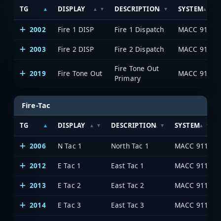
TG
DISPLAY
DESCRIPTION
SYSTEM
2002
Fire 1 DISP
Fire 1 Dispatch
MACC 911
2003
Fire 2 DISP
Fire 2 Dispatch
MACC 911
Fire Tone Out
2019
Fire Tone Out
MACC 911
Primary
Fire-Tac
TG
DISPLAY
DESCRIPTION
SYSTEM
2006
N Tac 1
North Tac 1
MACC 911
2012
E Tac 1
East Tac 1
MACC 911
2013
E Tac 2
East Tac 2
MACC 911
2014
E Tac 3
East Tac 3
MACC 911