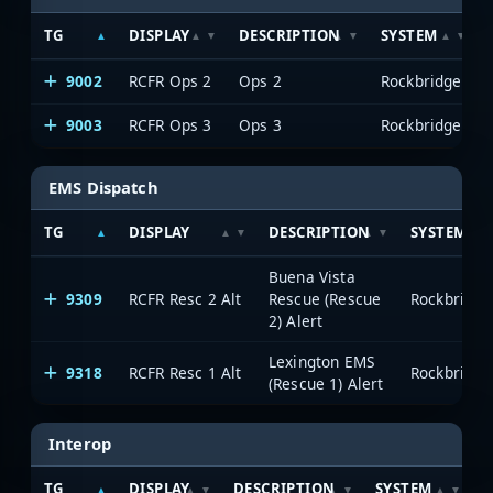
TG
DISPLAY
DESCRIPTION
SYSTEM
9002
RCFR Ops 2
Ops 2
Rockbridge
9003
RCFR Ops 3
Ops 3
Rockbridge
EMS Dispatch
TG
DISPLAY
DESCRIPTION
SYSTEM
Buena Vista
9309
RCFR Resc 2 Alt
Rescue (Rescue
Rockbridge
2) Alert
Lexington EMS
9318
RCFR Resc 1 Alt
Rockbridge
(Rescue 1) Alert
Interop
TG
DISPLAY
DESCRIPTION
SYSTEM
S