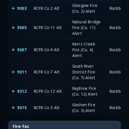
Glasgow Fire
9303
RCFR Co 2 Alt
Rockbridg
(Co. 2) Alert
Natural Bridge
9305
RCFR Co 11 Alt
Fire (Co. 11)
Rockbridg
Alert
Kerrs Creek
9307
RCFR Co 4 Alt
Fire (Co. 4)
Rockbridg
Alert
South River
9311
RCFR Co 7 Alt
District Fire
Rockbridg
(Co. 7) Alert
Raphine Fire
9312
RCFR Co 12 Alt
Rockbridg
(Co. 12) Alert
Goshen Fire
9315
RCFR Co 3 Alt
Rockbridg
(Co. 3) Alert
Fire-Tac