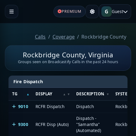
G
Guest
PREMIUM
Calls
Coverage
Rockbridge County
Rockbridge County, Virginia
Groups seen on Broadcastify Calls in the past 24 hours
Fire Dispatch
TG
DISPLAY
DESCRIPTION
SYSTEM
9010
RCFR Dispatch
Dispatch
Rockbridg
Dispatch -
9300
RCFR Disp (Auto)
"Samantha"
Rockbridg
(Automated)