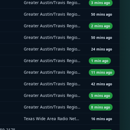
Greater Austin/Travis Regional Radio System (GATRRS)
3 mins ago
Greater Austin/Travis Regional Radio System (GATRRS)
50 mins ago
Greater Austin/Travis Regional Radio System (GATRRS)
2 mins ago
Greater Austin/Travis Regional Radio System (GATRRS)
50 mins ago
Greater Austin/Travis Regional Radio System (GATRRS)
24 mins ago
Greater Austin/Travis Regional Radio System (GATRRS)
1 min ago
Greater Austin/Travis Regional Radio System (GATRRS)
11 mins ago
Greater Austin/Travis Regional Radio System (GATRRS)
42 mins ago
Greater Austin/Travis Regional Radio System (GATRRS)
5 mins ago
Greater Austin/Travis Regional Radio System (GATRRS)
8 mins ago
Texas Wide Area Radio Network (TxWARN)
16 mins ago
159.2175