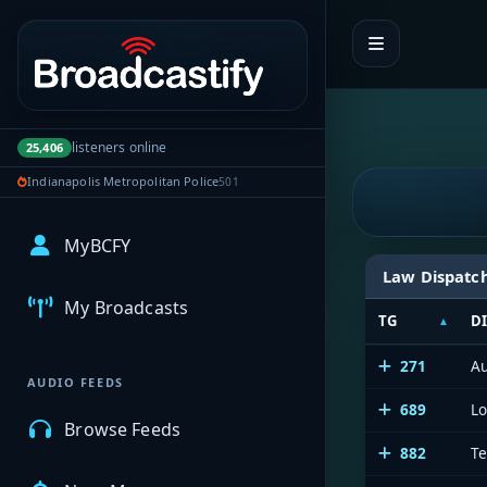
Portal navigation
listeners online
25,406
Indianapolis Metropolitan Police
501
MyBCFY
Law Dispatc
My Broadcasts
TG
D
271
Au
AUDIO FEEDS
689
L
Browse Feeds
882
Te