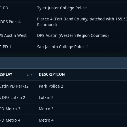
C PD
Tyler Junior College Police
Pierce 4 (Fort Bend County; patched with 155.
DPS Pierc4
Richmond)
S Austin West
DPS Austin (Western Region Counties)
C PD 1
San Jacinto College Police 1
ISPLAY
DESCRIPTION
ustin PD Parks2
Park Police 2
x DPS Lufkin 2
Lufkin 2
PD Metro 3
Metro 3
PD Metro 4
Metro 4