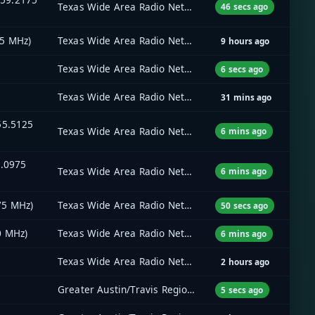
Texas Wide Area Radio Network (TxWARN)
46 secs ago
45 MHz)
Texas Wide Area Radio Network (TxWARN)
9 hours ago
Texas Wide Area Radio Network (TxWARN)
6 secs ago
Texas Wide Area Radio Network (TxWARN)
31 mins ago
55.5125
Texas Wide Area Radio Network (TxWARN)
6 mins ago
9.0975
Texas Wide Area Radio Network (TxWARN)
6 mins ago
75 MHz)
Texas Wide Area Radio Network (TxWARN)
50 secs ago
0 MHz)
Texas Wide Area Radio Network (TxWARN)
6 mins ago
Texas Wide Area Radio Network (TxWARN)
2 hours ago
Greater Austin/Travis Regional Radio System (GATRRS)
5 secs ago