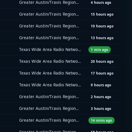
Greater Austin/Travis Regional Radio System (GATRRS)
4 hours ago
Greater Austin/Travis Regional Radio System (GATRRS)
15 hours ago
Greater Austin/Travis Regional Radio System (GATRRS)
10 hours ago
Greater Austin/Travis Regional Radio System (GATRRS)
13 hours ago
Texas Wide Area Radio Network (TxWARN)
1 min ago
Texas Wide Area Radio Network (TxWARN)
20 hours ago
Texas Wide Area Radio Network (TxWARN)
17 hours ago
Texas Wide Area Radio Network (TxWARN)
9 hours ago
Greater Austin/Travis Regional Radio System (GATRRS)
2 hours ago
Greater Austin/Travis Regional Radio System (GATRRS)
3 hours ago
Greater Austin/Travis Regional Radio System (GATRRS)
14 mins ago
Greater Austin/Travis Regional Radio System (GATRRS)