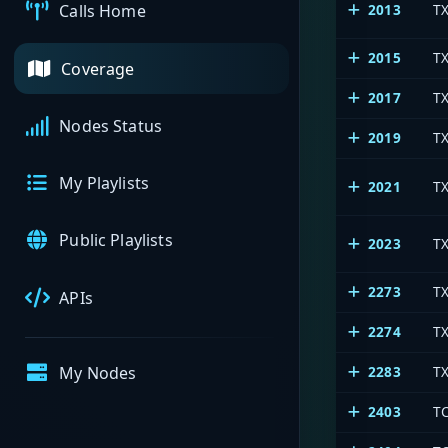
2013
T
Calls Home
2015
T
Coverage
2017
TX
Nodes Status
2019
TX
My Playlists
2021
T
Public Playlists
2023
T
2273
T
APIs
2274
T
2283
TX
My Nodes
2403
T