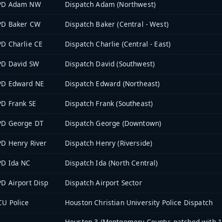
PD Adam NW
Dispatch Adam (Northwest)
PD Baker CW
Dispatch Baker (Central - West)
D Charlie CE
Dispatch Charlie (Central - East)
PD David SW
Dispatch David (Southwest)
PD Edward NE
Dispatch Edward (Northeast)
D Frank SE
Dispatch Frank (Southeast)
PD George DT
Dispatch George (Downtown)
D Henry River
Dispatch Henry (Riverside)
PD Ida NC
Dispatch Ida (North Central)
D Airport Disp
Dispatch Airport Sector
U Police
Houston Christian University Police Dispatch
Houston 3 (Montgomery County; patched with 