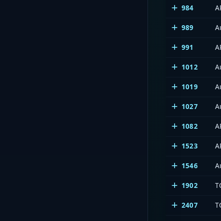
984
A
989
A
991
A
1012
A
1019
A
1027
A
1082
A
1523
A
1546
A
1902
T
2407
T