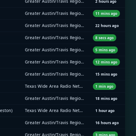
Greater Austin/Travis Regional Radio System (GATRRS)
2 hours ago
Greater Austin/Travis Regional Radio System (GATRRS)
11 mins ago
Greater Austin/Travis Regional Radio System (GATRRS)
22 hours ago
Greater Austin/Travis Regional Radio System (GATRRS)
8 secs ago
Greater Austin/Travis Regional Radio System (GATRRS)
5 mins ago
Greater Austin/Travis Regional Radio System (GATRRS)
12 mins ago
Greater Austin/Travis Regional Radio System (GATRRS)
15 mins ago
Texas Wide Area Radio Network (TxWARN)
1 min ago
Greater Austin/Travis Regional Radio System (GATRRS)
18 mins ago
eston)
Texas Wide Area Radio Network (TxWARN)
1 hour ago
Greater Austin/Travis Regional Radio System (GATRRS)
16 hours ago
Greater Austin/Travis Regional Radio System (GATRRS)
3 mins ago