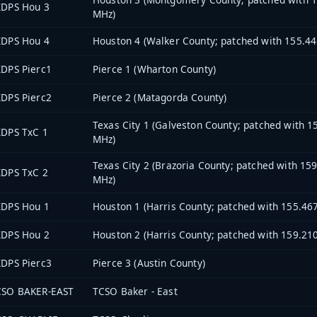
XDPS Hou 3
MHz)
XDPS Hou 4
Houston 4 (Walker County; patched with 155.4
DPS Pierc1
Pierce 1 (Wharton County)
DPS Pierc2
Pierce 2 (Matagorda County)
Texas City 1 (Galveston County; patched with 1
XDPS TxC 1
MHz)
Texas City 2 (Brazoria County; patched with 15
XDPS TxC 2
MHz)
XDPS Hou 1
Houston 1 (Harris County; patched with 155.46
XDPS Hou 2
Houston 2 (Harris County; patched with 159.21
DPS Pierc3
Pierce 3 (Austin County)
CSO BAKER-EAST
TCSO Baker - East