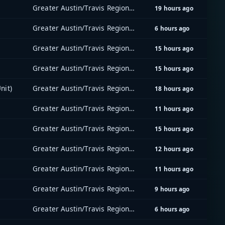
Greater Austin/Travis Regional Radio System (GATRRS)
19 hours ago
Greater Austin/Travis Regional Radio System (GATRRS)
6 hours ago
Greater Austin/Travis Regional Radio System (GATRRS)
15 hours ago
Greater Austin/Travis Regional Radio System (GATRRS)
15 hours ago
nit)
Greater Austin/Travis Regional Radio System (GATRRS)
18 hours ago
Greater Austin/Travis Regional Radio System (GATRRS)
11 hours ago
Greater Austin/Travis Regional Radio System (GATRRS)
15 hours ago
Greater Austin/Travis Regional Radio System (GATRRS)
12 hours ago
Greater Austin/Travis Regional Radio System (GATRRS)
11 hours ago
Greater Austin/Travis Regional Radio System (GATRRS)
9 hours ago
Greater Austin/Travis Regional Radio System (GATRRS)
6 hours ago