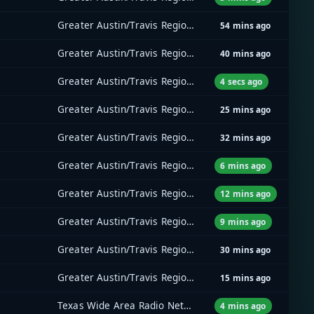
Greater Austin/Travis Regional Radio System (GATRRS)
54 mins ago
Greater Austin/Travis Regional Radio System (GATRRS)
40 mins ago
Greater Austin/Travis Regional Radio System (GATRRS)
4 secs ago
Greater Austin/Travis Regional Radio System (GATRRS)
25 mins ago
Greater Austin/Travis Regional Radio System (GATRRS)
32 mins ago
Greater Austin/Travis Regional Radio System (GATRRS)
6 mins ago
Greater Austin/Travis Regional Radio System (GATRRS)
12 mins ago
Greater Austin/Travis Regional Radio System (GATRRS)
9 mins ago
Greater Austin/Travis Regional Radio System (GATRRS)
30 mins ago
Greater Austin/Travis Regional Radio System (GATRRS)
15 mins ago
Texas Wide Area Radio Network (TxWARN)
4 mins ago