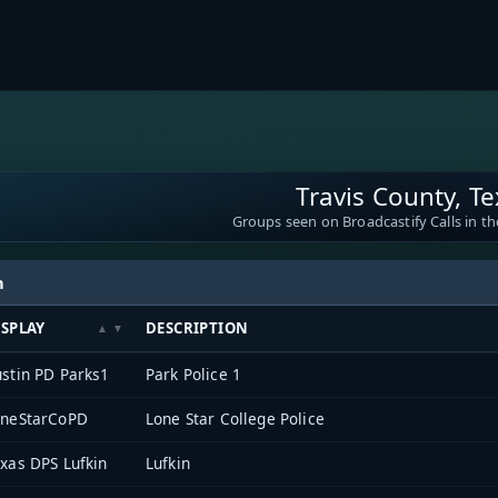
Travis County, T
Groups seen on Broadcastify Calls in th
h
ISPLAY
DESCRIPTION
stin PD Parks1
Park Police 1
oneStarCoPD
Lone Star College Police
xas DPS Lufkin
Lufkin