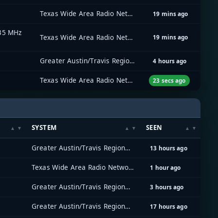
Texas Wide Area Radio Network (TxWARN)
19 mins ago
535 MHz
Texas Wide Area Radio Network (TxWARN)
19 mins ago
Greater Austin/Travis Regional Radio System (GATRRS)
4 hours ago
Texas Wide Area Radio Network (TxWARN)
23 secs ago
SYSTEM
SEEN
Greater Austin/Travis Regional Radio System (GATRRS)
13 hours ago
Texas Wide Area Radio Network (TxWARN)
1 hour ago
Greater Austin/Travis Regional Radio System (GATRRS)
3 hours ago
Greater Austin/Travis Regional Radio System (GATRRS)
17 hours ago