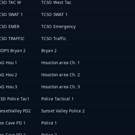
CSO TAC W
TCSO West Tac
CSO SWAT 1
TCSO SWAT 1
CSO EMER
TCSO Emergency
CSO TRAFFIC
TCSO Traffic
XDPS Bryan 2
Bryan 2
AG Hou 1
Houston area Ch. 1
AG Hou 2
Houston area Ch. 2
AG Hou 3
Houston area Ch. 3
ISD Police Tac1
Police Tactical 1
unsetValley PD2
Sunset Valley Police 2
ee Cave PD 1
Police 1
ee Cave PD 2
Police 2