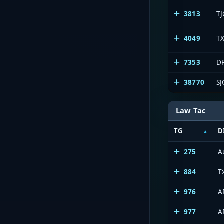
3813
TJ
4049
TX
7353
DP
38770
SJ
Law Tac
TG
D
275
A
884
T
976
A
977
A