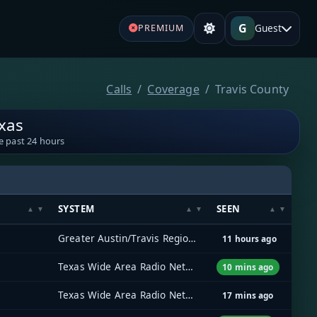
G
Guest
PREMIUM
Calls
Coverage
Travis County
exas
e past 24 hours
SYSTEM
SEEN
Greater Austin/Travis Regional Radio System (GATRRS)
11 hours ago
Texas Wide Area Radio Network (TxWARN)
10 mins ago
Texas Wide Area Radio Network (TxWARN)
17 mins ago