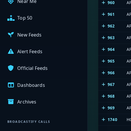
Near Me
960
A
961
A
Top 50
962
AP
New Feeds
963
A
964
A
Alert Feeds
965
AP
Official Feeds
966
A
967
AP
Dashboards
968
A
Archives
969
AP
1740
HC
BROADCASTIFY CALLS