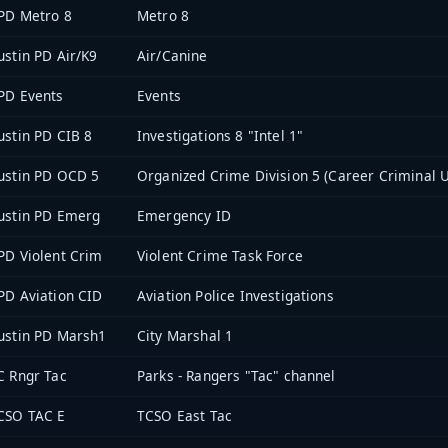
PD Metro 8
Metro 8
ustin PD Air/K9
Air/Canine
PD Events
Events
ustin PD CIB 8
Investigations 8 "Intel 1"
ustin PD OCD 5
Organized Crime Division 5 (Career Criminal U
ustin PD Emerg
Emergency ID
PD Violent Crim
Violent Crime Task Force
PD Aviation CID
Aviation Police Investigations
ustin PD Marsh1
City Marshal 1
C Rngr Tac
Parks - Rangers "Tac" channel
CSO TAC E
TCSO East Tac