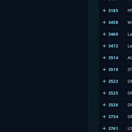
3185
Pf
3458
We
3460
L
3472
La
3514
A
3519
S
3522
DP
3525
DP
3526
D
3734
DP
3761
U