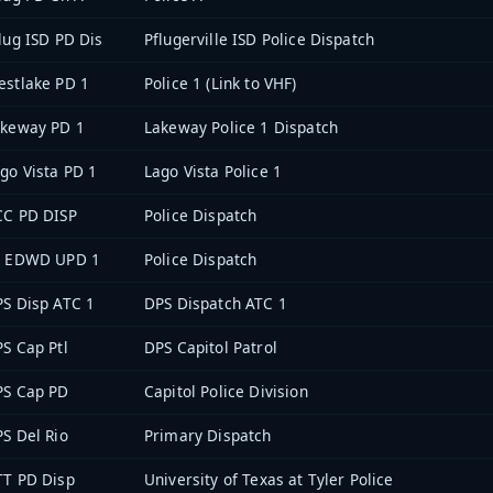
lug ISD PD Dis
Pflugerville ISD Police Dispatch
stlake PD 1
Police 1 (Link to VHF)
akeway PD 1
Lakeway Police 1 Dispatch
go Vista PD 1
Lago Vista Police 1
CC PD DISP
Police Dispatch
T EDWD UPD 1
Police Dispatch
S Disp ATC 1
DPS Dispatch ATC 1
S Cap Ptl
DPS Capitol Patrol
PS Cap PD
Capitol Police Division
S Del Rio
Primary Dispatch
TT PD Disp
University of Texas at Tyler Police