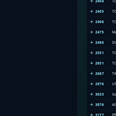
2404
T
2405
T
2406
T
2475
Ma
2480
DV
2551
T
2651
T
2687
T
2976
U
3033
G
3076
AI
3177
Pf