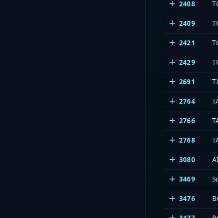
2408
T
2409
T
2421
T
2429
T
2691
T
2764
T
2766
T
2768
T
3080
A
3469
S
3476
B
3477
B