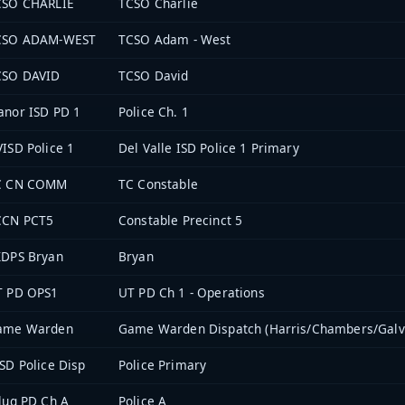
CSO CHARLIE
TCSO Charlie
CSO ADAM-WEST
TCSO Adam - West
CSO DAVID
TCSO David
nor ISD PD 1
Police Ch. 1
ISD Police 1
Del Valle ISD Police 1 Primary
C CN COMM
TC Constable
CCN PCT5
Constable Precinct 5
XDPS Bryan
Bryan
T PD OPS1
UT PD Ch 1 - Operations
ame Warden
Game Warden Dispatch (Harris/Chambers/Galv
SD Police Disp
Police Primary
lug PD Ch A
Police A