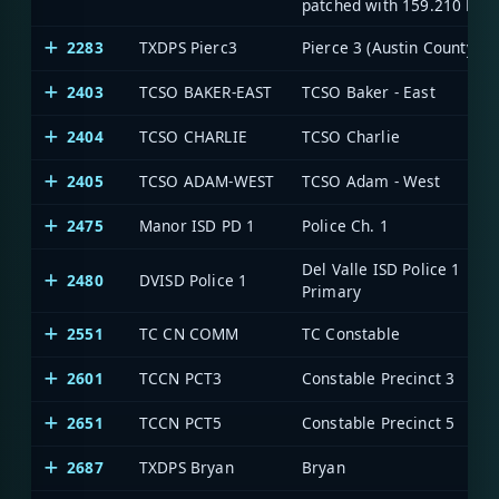
patched with 159.210 MHz
2283
TXDPS Pierc3
Pierce 3 (Austin County)
2403
TCSO BAKER-EAST
TCSO Baker - East
2404
TCSO CHARLIE
TCSO Charlie
2405
TCSO ADAM-WEST
TCSO Adam - West
2475
Manor ISD PD 1
Police Ch. 1
Del Valle ISD Police 1
2480
DVISD Police 1
Primary
2551
TC CN COMM
TC Constable
2601
TCCN PCT3
Constable Precinct 3
2651
TCCN PCT5
Constable Precinct 5
2687
TXDPS Bryan
Bryan