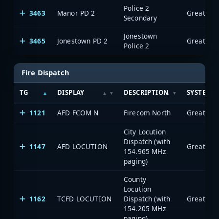
Police 2
3463
Manor PD 2
Secondary
Jonestown
3465
Jonestown PD 2
Police 2
Fire Dispatch
TG
DISPLAY
DESCRIPTION
SYSTEM
1121
AFD FCOM N
Firecom North
City Locution
Dispatch (with
1147
AFD LOCUTION
154.965 MHz
paging)
County
Locution
1162
TCFD LOCUTION
Dispatch (with
154.205 MHz
paging)