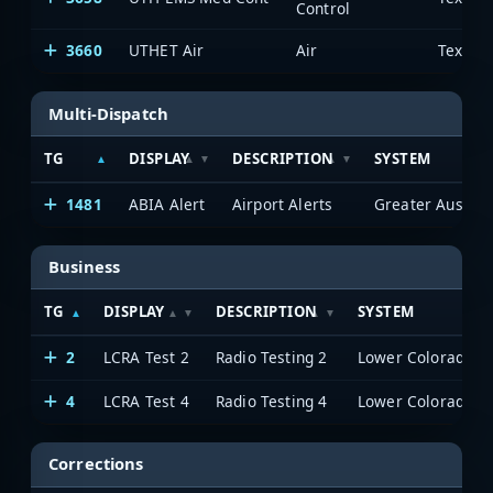
Control
3660
UTHET Air
Air
Multi-Dispatch
TG
DISPLAY
DESCRIPTION
SYSTEM
1481
ABIA Alert
Airport Alerts
Business
TG
DISPLAY
DESCRIPTION
SYSTEM
2
LCRA Test 2
Radio Testing 2
4
LCRA Test 4
Radio Testing 4
Corrections