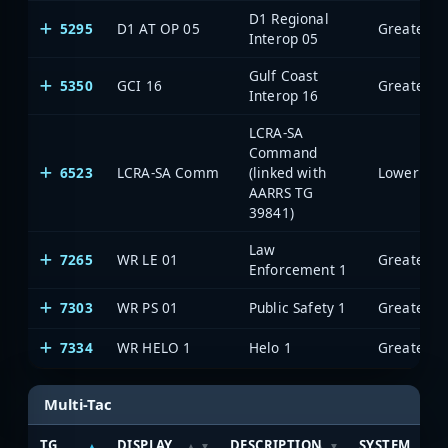
D1 Regional
5295
D1 AT OP 05
Interop 05
Gulf Coast
5350
GCI 16
Interop 16
LCRA-SA
Command
6523
LCRA-SA Comm
(linked with
AARRS TG
39841)
Law
7265
WR LE 01
Enforcement 1
7303
WR PS 01
Public Safety 1
7334
WR HELO 1
Helo 1
Multi-Tac
TG
DISPLAY
DESCRIPTION
SYSTEM