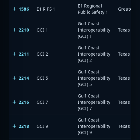
E1 Regional
1586
E1 R PS 1
Public Safety 1
Gulf Coast
2210
GCI 1
Interoperability
(GCI) 1
Gulf Coast
2211
GCI 2
Interoperability
(GCI) 2
Gulf Coast
2214
GCI 5
Interoperability
(GCI) 5
Gulf Coast
2216
GCI 7
Interoperability
(GCI) 7
Gulf Coast
2218
GCI 9
Interoperability
(GCI) 9