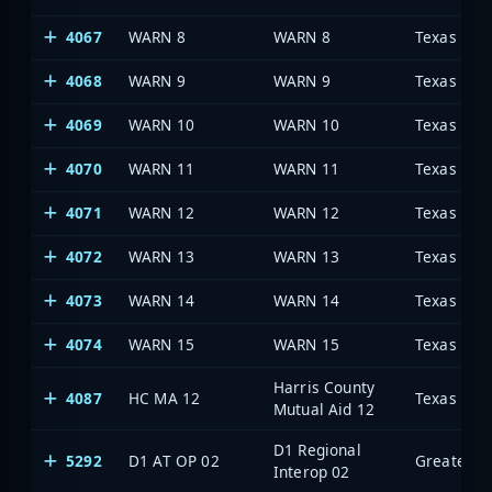
4067
WARN 8
WARN 8
4068
WARN 9
WARN 9
4069
WARN 10
WARN 10
4070
WARN 11
WARN 11
4071
WARN 12
WARN 12
4072
WARN 13
WARN 13
4073
WARN 14
WARN 14
4074
WARN 15
WARN 15
Harris County
4087
HC MA 12
Mutual Aid 12
D1 Regional
5292
D1 AT OP 02
Interop 02