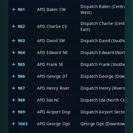
Dispatch Baker (Central -
961
APD Baker CW
West)
Dispatch Charlie (Central -
962
APD Charlie CE
East)
963
APD David SW
Dispatch David (Southwest
964
APD Edward NE
Dispatch Edward (Northea
965
APD Frank SE
Dispatch Frank (Southeast
966
APD George DT
Dispatch George (Downto
967
APD Henry River
Dispatch Henry (Riverside)
968
APD Ida NC
Dispatch Ida (North Centra
969
APD Airport Disp
Dispatch Airport Sector
1043
APD George Ops
George Ops (Downtown)