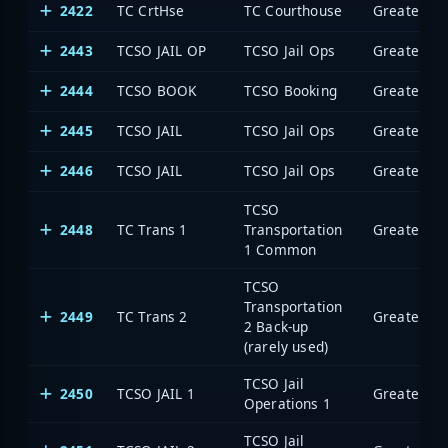
2422
TC CrtHse
TC Courthouse
2443
TCSO JAIL OP
TCSO Jail Ops
2444
TCSO BOOK
TCSO Booking
2445
TCSO JAIL
TCSO Jail Ops
2446
TCSO JAIL
TCSO Jail Ops
TCSO
2448
TC Trans 1
Transportation
1 Common
TCSO
Transportation
2449
TC Trans 2
2 Back-up
(rarely used)
TCSO Jail
2450
TCSO JAIL 1
Operations 1
TCSO Jail