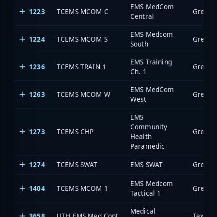
EMS MedCom
1223
TCEMS MCOM C
Central
EMS Medcom
1224
TCEMS MCOM S
South
EMS Training
1236
TCEMS TRAIN 1
Ch. 1
EMS MedCom
1263
TCEMS MCOM W
West
EMS
Community
1273
TCEMS CHP
Health
Paramedic
1274
TCEMS SWAT
EMS SWAT
EMS Medcom
1404
TCEMS MCOM 1
Tactical 1
Medical
3658
UTH EMS Med Cont