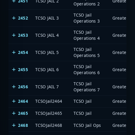
2451
TCSO JAIL 2
Operations 2
TCSO Jail
2452
TCSO JAIL 3
Operations 3
TCSO Jail
2453
TCSO JAIL 4
Operations 4
TCSO Jail
2454
TCSO JAIL 5
Operations 5
TCSO Jail
2455
TCSO JAIL 6
Operations 6
TCSO Jail
2456
TCSO JAIL 7
Operations 7
2464
TCSOJail2464
TCSO Jail
2465
TCSOJail2465
TCSO Jail
2468
TCSOJail2468
TCSO Jail Ops