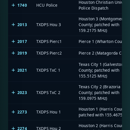
Houston Christian Univers
1740
HCU Police
Police Dispatch
Houston 3 (Montgomery
2013
TXDPS Hou 3
County; patched with
159.2175 MHz)
2017
TXDPS Pierc1
Pierce 1 (Wharton County)
2019
TXDPS Pierc2
Pierce 2 (Matagorda Count
Texas City 1 (Galveston
2021
TXDPS TxC 1
County; patched with
155.5125 MHz)
Texas City 2 (Brazoria
2023
TXDPS TxC 2
County; patched with
159.0975 MHz)
Houston 1 (Harris County;
2273
TXDPS Hou 1
patched with 155.4675 MH
Houston 2 (Harris County;
2274
TXDPS Hou 2