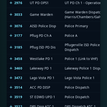
2976
UT PD OPS1
UT PD Ch 1 - Operations
Game Warden Dispatch
3033
Game Warden
(Harris/Chambers/Galvest
3076
AISD Police Disp
Police Primary
3177
Pflug PD Ch A
Police A
Pflugerville ISD Police
3185
Pflug ISD PD Dis
Dispatch
3458
Westlake PD 1
Police 1 (Link to VHF)
3460
Lakeway PD 1
Lakeway Police 1 Dispatch
3472
Lago Vista PD 1
Lago Vista Police 1
3514
ACC PD DISP
Police Dispatch
3519
ST EDWD UPD 1
Police Dispatch
3522
DPS Disp ATC 1
DPS Dispatch ATC 1