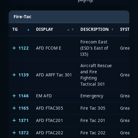
Fire-Tac
TG
DISPLAY
DESCRIPTION
SYSTEM
Firecom East
1122
AFD FCOM E
(ESD's East of
I35)
Aircraft Rescue
and Fire
1139
AFD ARFF Tac 301
Fighting
Tactical 301
1146
EM AFD
Emergency
1165
AFD FTAC305
Fire Tac 305
1371
AFD FTAC201
Fire Tac 201
1372
AFD FTAC202
Fire Tac 202