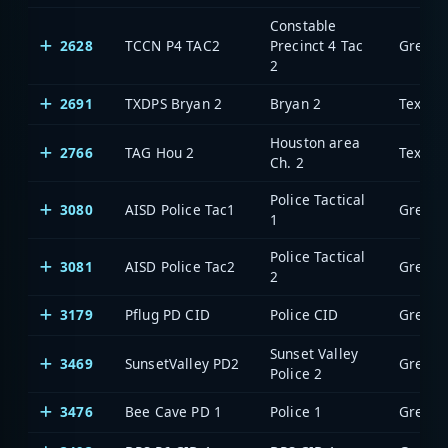
Constable
2628
TCCN P4 TAC2
Precinct 4 Tac
2
2691
TXDPS Bryan 2
Bryan 2
Houston area
2766
TAG Hou 2
Ch. 2
Police Tactical
3080
AISD Police Tac1
1
Police Tactical
3081
AISD Police Tac2
2
3179
Pflug PD CID
Police CID
Sunset Valley
3469
SunsetValley PD2
Police 2
3476
Bee Cave PD 1
Police 1