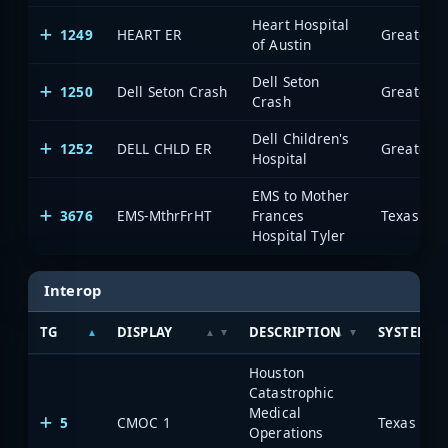
Heart Hospital
1249
HEART ER
of Austin
Dell Seton
1250
Dell Seton Crash
Crash
Dell Children's
1252
DELL CHLD ER
Hospital
EMS to Mother
3676
EMS-MthrFrHT
Frances
Hospital Tyler
Interop
TG
DISPLAY
DESCRIPTION
SYSTEM
Houston
Catastrophic
Medical
5
CMOC 1
Operations