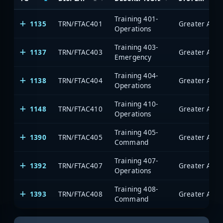
Training 401-
1135
TRN/FTAC401
Operations
Training 403-
1137
TRN/FTAC403
Emergency
Training 404-
1138
TRN/FTAC404
Operations
Training 410-
1148
TRN/FTAC410
Operations
Training 405-
1390
TRN/FTAC405
Command
Training 407-
1392
TRN/FTAC407
Operations
Training 408-
1393
TRN/FTAC408
Command