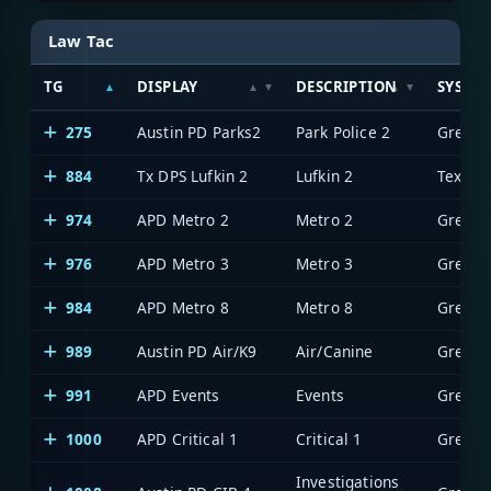
Law Tac
TG
DISPLAY
DESCRIPTION
SYSTE
275
Austin PD Parks2
Park Police 2
884
Tx DPS Lufkin 2
Lufkin 2
974
APD Metro 2
Metro 2
976
APD Metro 3
Metro 3
984
APD Metro 8
Metro 8
989
Austin PD Air/K9
Air/Canine
991
APD Events
Events
1000
APD Critical 1
Critical 1
Investigations