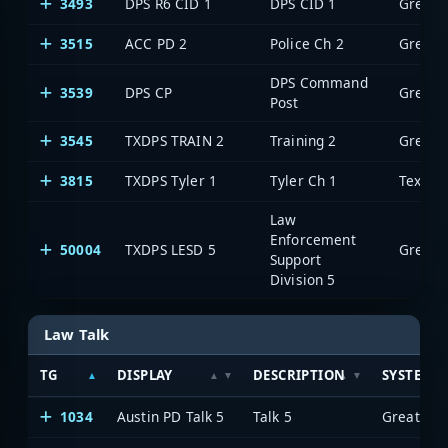
3493
DPS R6 CID 1
DPS CID 1
3515
ACC PD 2
Police Ch 2
DPS Command
3539
DPS CP
Post
3545
TXDPS TRAIN 2
Training 2
3815
TXDPS Tyler 1
Tyler Ch 1
Law
Enforcement
50004
TXDPS LESD 5
Support
Division 5
Law Talk
TG
DISPLAY
DESCRIPTION
SYSTEM
1034
Austin PD Talk 5
Talk 5