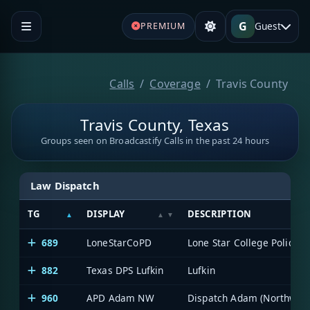
G
Guest
PREMIUM
Calls
Coverage
Travis County
Travis County, Texas
Groups seen on Broadcastify Calls in the past 24 hours
Law Dispatch
TG
DISPLAY
DESCRIPTION
689
LoneStarCoPD
Lone Star College Police
882
Texas DPS Lufkin
Lufkin
960
APD Adam NW
Dispatch Adam (Northwest