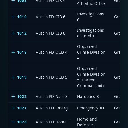
1008
Austin PD CIB 4
4 Traffic Office
Investigations
1010
Austin PD CIB 6
6
Investigations
1012
Austin PD CIB 8
8 "Intel 1"
Organized
1018
Austin PD OCD 4
Crime Division
4
Organized
Crime Division
1019
Austin PD OCD 5
5 (Career
Criminal Unit)
1022
Austin PD Narc 3
Narcotics 3
1027
Austin PD Emerg
Emergency ID
Homeland
1028
Austin PD Home 1
Defense 1