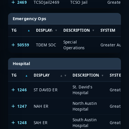
2469
TCSOJail2469
TCSO Jail
Emergency Ops
TG
DISPLAY
DESCRIPTION
SYSTEM
Special
50559
TDEM SOC
Operations
Hospital
TG
DISPLAY
DESCRIPTION
SYSTEM
St. David's
1246
ST DAVID ER
Hospital
North Austin
1247
NAH ER
Hospital
South Austin
1248
SAH ER
Hospital