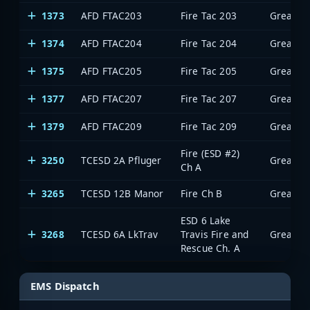
1373
AFD FTAC203
Fire Tac 203
1374
AFD FTAC204
Fire Tac 204
1375
AFD FTAC205
Fire Tac 205
1377
AFD FTAC207
Fire Tac 207
1379
AFD FTAC209
Fire Tac 209
Fire (ESD #2)
3250
TCESD 2A Pfluger
Ch A
3265
TCESD 12B Manor
Fire Ch B
ESD 6 Lake
3268
TCESD 6A LkTrav
Travis Fire and
Rescue Ch. A
EMS Dispatch