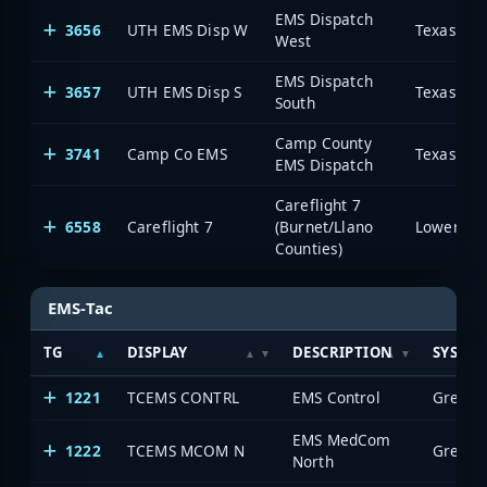
EMS Dispatch
3656
UTH EMS Disp W
West
EMS Dispatch
3657
UTH EMS Disp S
South
Camp County
3741
Camp Co EMS
EMS Dispatch
Careflight 7
6558
Careflight 7
(Burnet/Llano
Counties)
EMS-Tac
TG
DISPLAY
DESCRIPTION
SYSTE
1221
TCEMS CONTRL
EMS Control
EMS MedCom
1222
TCEMS MCOM N
North