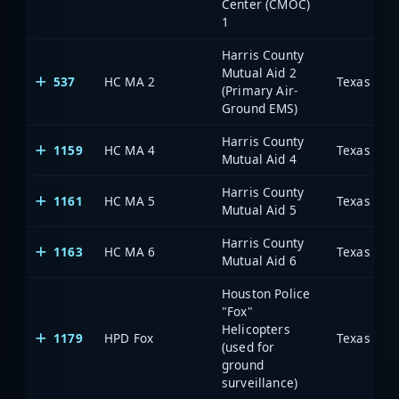
Center (CMOC)
1
Harris County
Mutual Aid 2
537
HC MA 2
(Primary Air-
Ground EMS)
Harris County
1159
HC MA 4
Mutual Aid 4
Harris County
1161
HC MA 5
Mutual Aid 5
Harris County
1163
HC MA 6
Mutual Aid 6
Houston Police
"Fox"
Helicopters
1179
HPD Fox
(used for
ground
surveillance)