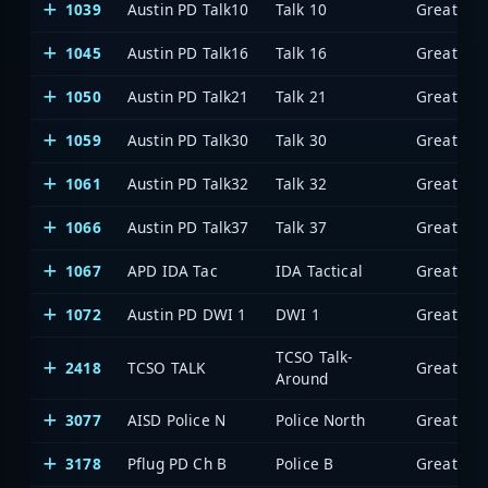
1039
Austin PD Talk10
Talk 10
1045
Austin PD Talk16
Talk 16
1050
Austin PD Talk21
Talk 21
1059
Austin PD Talk30
Talk 30
1061
Austin PD Talk32
Talk 32
1066
Austin PD Talk37
Talk 37
1067
APD IDA Tac
IDA Tactical
1072
Austin PD DWI 1
DWI 1
TCSO Talk-
2418
TCSO TALK
Around
3077
AISD Police N
Police North
3178
Pflug PD Ch B
Police B