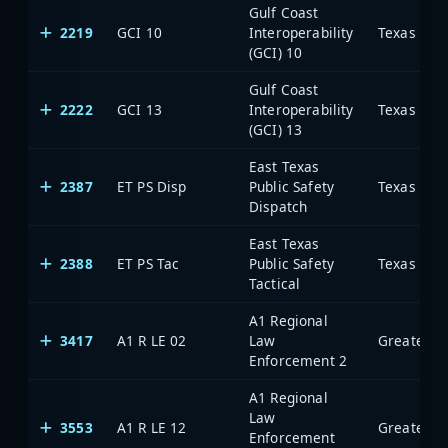
Gulf Coast
2219
GCI 10
Interoperability
(GCI) 10
Gulf Coast
2222
GCI 13
Interoperability
(GCI) 13
East Texas
2387
ET PS Disp
Public Safety
Dispatch
East Texas
2388
ET PS Tac
Public Safety
Tactical
A1 Regional
3417
A1 R LE 02
Law
Enforcement 2
A1 Regional
Law
3553
A1 R LE 12
Enforcement