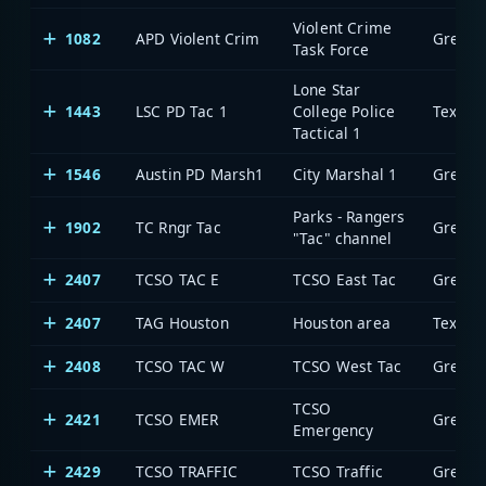
Violent Crime
1082
APD Violent Crim
Task Force
Lone Star
1443
LSC PD Tac 1
College Police
Tactical 1
1546
Austin PD Marsh1
City Marshal 1
Parks - Rangers
1902
TC Rngr Tac
"Tac" channel
2407
TCSO TAC E
TCSO East Tac
2407
TAG Houston
Houston area
2408
TCSO TAC W
TCSO West Tac
TCSO
2421
TCSO EMER
Emergency
2429
TCSO TRAFFIC
TCSO Traffic