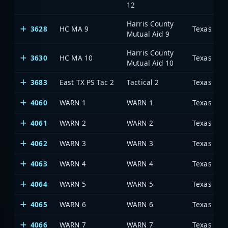
12
Harris County
3628
HC MA 9
Mutual Aid 9
Harris County
3630
HC MA 10
Mutual Aid 10
3683
East TX PS Tac 2
Tactical 2
4060
WARN 1
WARN 1
4061
WARN 2
WARN 2
4062
WARN 3
WARN 3
4063
WARN 4
WARN 4
4064
WARN 5
WARN 5
4065
WARN 6
WARN 6
4066
WARN 7
WARN 7