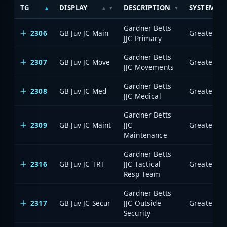
TG
DISPLAY
DESCRIPTION
SYSTEM
Gardner Betts
2306
GB Juv JC Main
JJC Primary
Gardner Betts
2307
GB Juv JC Move
JJC Movements
Gardner Betts
2308
GB Juv JC Med
JJC Medical
Gardner Betts
2309
GB Juv JC Maint
JJC
Maintenance
Gardner Betts
2316
GB Juv JC TRT
JJC Tactical
Resp Team
Gardner Betts
2317
GB Juv JC Secur
JJC Outside
Security