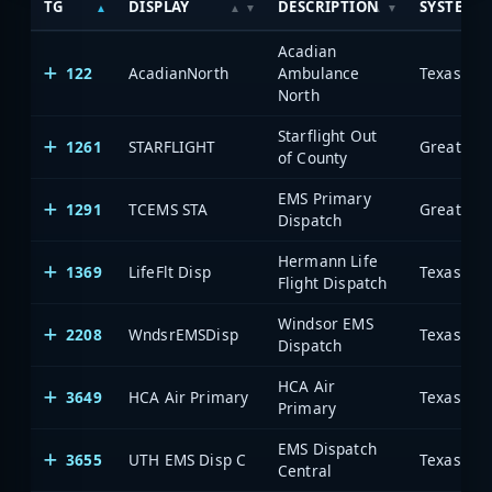
TG
DISPLAY
DESCRIPTION
SYSTEM
Acadian
122
AcadianNorth
Ambulance
North
Starflight Out
1261
STARFLIGHT
of County
EMS Primary
1291
TCEMS STA
Dispatch
Hermann Life
1369
LifeFlt Disp
Flight Dispatch
Windsor EMS
2208
WndsrEMSDisp
Dispatch
HCA Air
3649
HCA Air Primary
Primary
EMS Dispatch
3655
UTH EMS Disp C
Central