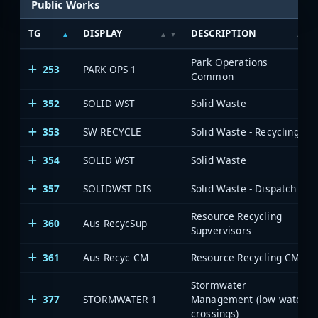
Public Works
TG
DISPLAY
DESCRIPTION
Park Operations
253
PARK OPS 1
Common
352
SOLID WST
Solid Waste
353
SW RECYCLE
Solid Waste - Recycling
354
SOLID WST
Solid Waste
357
SOLIDWST DIS
Solid Waste - Dispatch
Resource Recycling
360
Aus RecycSup
Supvervisors
361
Aus Recyc CM
Resource Recycling CM
Stormwater
377
STORMWATER 1
Management (low water
crossings)