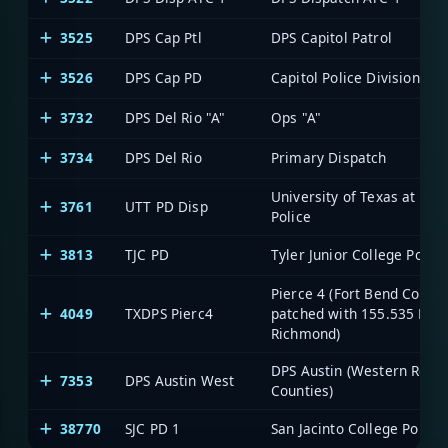
3525
DPS Cap Ptl
DPS Capitol Patrol
3526
DPS Cap PD
Capitol Police Division
3732
DPS Del Rio "A"
Ops "A"
3734
DPS Del Rio
Primary Dispatch
University of Texas at Tyle
3761
UTT PD Disp
Police
3813
TJC PD
Tyler Junior College Police
Pierce 4 (Fort Bend County
4049
TXDPS Pierc4
patched with 155.535 MHz
Richmond)
DPS Austin (Western Regi
7353
DPS Austin West
Counties)
38770
SJC PD 1
San Jacinto College Police 