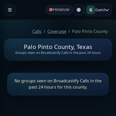
G
Guest
PREMIUM
Calls
Coverage
Palo Pinto County
Palo Pinto County, Texas
Groups seen on Broadcastify Calls in the past 24 hours
No groups seen on Broadcastify Calls in the
past 24 hours for this county.