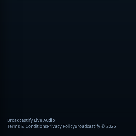
Broadcastify Live Audio
Terms & Conditions
Privacy Policy
Broadcastify © 2026