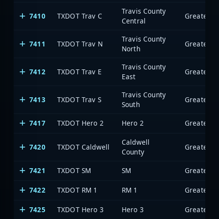
Travis County
7410
TXDOT Trav C
Central
Travis County
7411
TXDOT Trav N
North
Travis County
7412
TXDOT Trav E
East
Travis County
7413
TXDOT Trav S
South
7417
TXDOT Hero 2
Hero 2
Caldwell
7420
TXDOT Caldwell
County
7421
TXDOT SM
SM
7422
TXDOT RM 1
RM 1
7425
TXDOT Hero 3
Hero 3