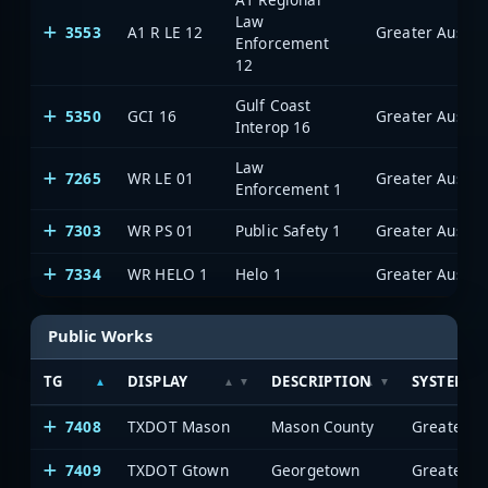
Law
3553
A1 R LE 12
Enforcement
12
Gulf Coast
5350
GCI 16
Interop 16
Law
7265
WR LE 01
Enforcement 1
7303
WR PS 01
Public Safety 1
7334
WR HELO 1
Helo 1
Public Works
TG
DISPLAY
DESCRIPTION
SYSTEM
7408
TXDOT Mason
Mason County
7409
TXDOT Gtown
Georgetown