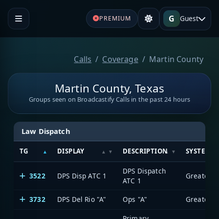
G
Guest
PREMIUM
Calls
Coverage
Martin County
Martin County, Texas
Groups seen on Broadcastify Calls in the past 24 hours
Law Dispatch
TG
DISPLAY
DESCRIPTION
SYSTEM
DPS Dispatch
3522
DPS Disp ATC 1
ATC 1
3732
DPS Del Rio "A"
Ops "A"
Primary