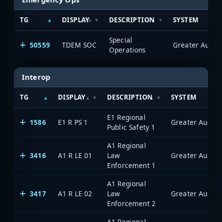
TG
DISPLAY
DESCRIPTION
SYSTEM
Special
50559
TDEM SOC
Operations
Interop
TG
DISPLAY
DESCRIPTION
SYSTEM
E1 Regional
1586
E1 R PS 1
Public Safety 1
A1 Regional
3416
A1 R LE 01
Law
Enforcement 1
A1 Regional
3417
A1 R LE 02
Law
Enforcement 2
A1 Regional