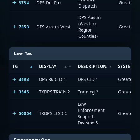
3734
DPS Del Rio
Dispatch
DPS Austin
(Western
7353
DPS Austin West
Region
Counties)
Law Tac
TG
DISPLAY
DESCRIPTION
SYSTEM
3493
DPS R6 CID 1
DPS CID 1
3545
TXDPS TRAIN 2
Training 2
Law
Enforcement
50004
TXDPS LESD 5
Support
Division 5
Emergency Ops