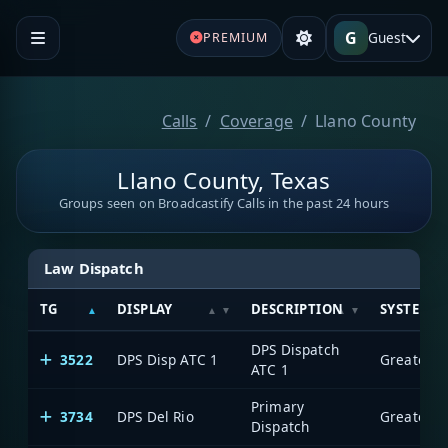
G
Guest
PREMIUM
Calls
Coverage
Llano County
Llano County, Texas
Groups seen on Broadcastify Calls in the past 24 hours
Law Dispatch
TG
DISPLAY
DESCRIPTION
SYSTEM
DPS Dispatch
3522
DPS Disp ATC 1
ATC 1
Primary
3734
DPS Del Rio
Dispatch