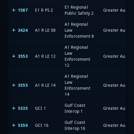
E1 Regional
1587
E1 R PS 2
Public Safety 2
A1 Regional
3424
A1 R LE 08
Law
Enforcement 8
A1 Regional
Law
3553
A1 R LE 12
Enforcement
12
A1 Regional
Law
3555
A1 R LE 14
Enforcement
14
Gulf Coast
5335
GCI 1
Interop 1
Gulf Coast
5350
GCI 16
Interop 16