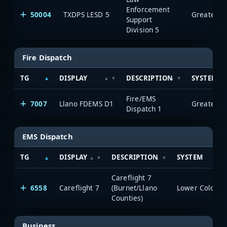
Enforcement
50004
TXDPS LESD 5
Support
Division 5
Fire Dispatch
TG
DISPLAY
DESCRIPTION
SYSTEM
Fire/EMS
7007
Llano FDEMS D1
Dispatch 1
EMS Dispatch
TG
DISPLAY
DESCRIPTION
SYSTEM
Careflight 7
6558
Careflight 7
(Burnet/Llano
Counties)
Business