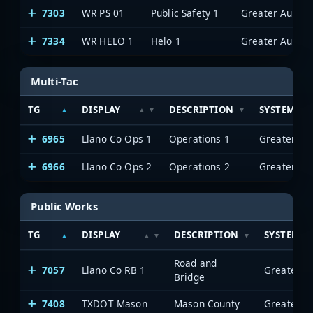
7303
WR PS 01
Public Safety 1
7334
WR HELO 1
Helo 1
Multi-Tac
TG
DISPLAY
DESCRIPTION
SYSTEM
6965
Llano Co Ops 1
Operations 1
6966
Llano Co Ops 2
Operations 2
Public Works
TG
DISPLAY
DESCRIPTION
SYSTEM
Road and
7057
Llano Co RB 1
Bridge
7408
TXDOT Mason
Mason County