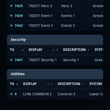
7425
TXDOT Hero 3
Hero 3
7439
TXDOT Event 1
Events 1
7443
TXDOT Event 5
Events 5
Security
TG
DISPLAY
DESCRIPTION
SYSTEM
7447
TXDOT Security 1
Security 1
Utilities
TG
DISPLAY
DESCRIPTION
SYSTEM
9
LCRA COMMON 3
Common 3