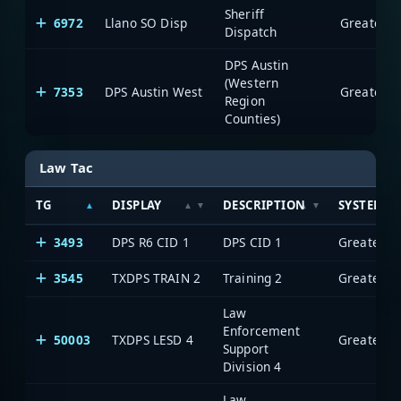
Sheriff
6972
Llano SO Disp
Dispatch
DPS Austin
(Western
7353
DPS Austin West
Region
Counties)
Law Tac
TG
DISPLAY
DESCRIPTION
SYSTEM
3493
DPS R6 CID 1
DPS CID 1
3545
TXDPS TRAIN 2
Training 2
Law
Enforcement
50003
TXDPS LESD 4
Support
Division 4
Law