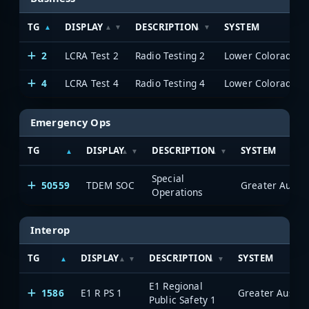
TG
DISPLAY
DESCRIPTION
SYSTEM
2
LCRA Test 2
Radio Testing 2
4
LCRA Test 4
Radio Testing 4
Emergency Ops
TG
DISPLAY
DESCRIPTION
SYSTEM
Special
50559
TDEM SOC
Operations
Interop
TG
DISPLAY
DESCRIPTION
SYSTEM
E1 Regional
1586
E1 R PS 1
Public Safety 1