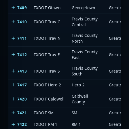
7409
TXDOT Gtown
Georgetown
Travis County
7410
TXDOT Trav C
Central
Travis County
7411
TXDOT Trav N
North
Travis County
7412
TXDOT Trav E
East
Travis County
7413
TXDOT Trav S
South
7417
TXDOT Hero 2
Hero 2
Caldwell
7420
TXDOT Caldwell
County
7421
TXDOT SM
SM
7422
TXDOT RM 1
RM 1