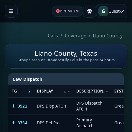
G
Guest
PREMIUM
Calls
Coverage
Llano County
Llano County, Texas
Groups seen on Broadcastify Calls in the past 24 hours
Law Dispatch
TG
DISPLAY
DESCRIPTION
SYSTEM
DPS Dispatch
3522
DPS Disp ATC 1
ATC 1
Primary
3734
DPS Del Rio
Dispatch