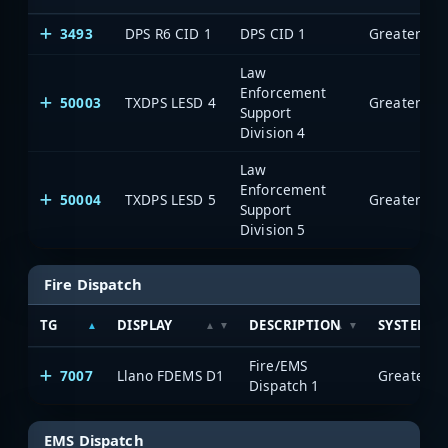
3493
DPS R6 CID 1
DPS CID 1
Law
Enforcement
50003
TXDPS LESD 4
Support
Division 4
Law
Enforcement
50004
TXDPS LESD 5
Support
Division 5
Fire Dispatch
TG
DISPLAY
DESCRIPTION
SYSTEM
Fire/EMS
7007
Llano FDEMS D1
Dispatch 1
EMS Dispatch