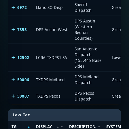
Sheriff
6972
Llano SO Disp
Dispatch
DPS Austin
(Western
7353
DPS Austin West
Region
Counties)
San Antonio
Dispatch
12502
LCRA TXDPS1 SA
(155.445 Base
Side)
DPS Midland
50006
TXDPS Midland
Dispatch
DPS Pecos
50007
TXDPS Pecos
Dispatch
Law Tac
TG
DISPLAY
DESCRIPTION
SYSTEM