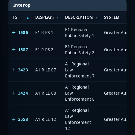
Interop
TG
DISPLAY
DESCRIPTION
SYSTEM
E1 Regional
1586
E1 R PS 1
Public Safety 1
E1 Regional
1587
E1 R PS 2
Public Safety 2
A1 Regional
3423
A1 R LE 07
Law
Enforcement 7
A1 Regional
3424
A1 R LE 08
Law
Enforcement 8
A1 Regional
Law
3553
A1 R LE 12
Enforcement
12