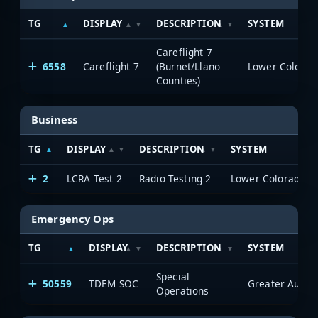
TG
DISPLAY
DESCRIPTION
SYSTEM
Careflight 7
6558
Careflight 7
(Burnet/Llano
Counties)
Business
TG
DISPLAY
DESCRIPTION
SYSTEM
2
LCRA Test 2
Radio Testing 2
Emergency Ops
TG
DISPLAY
DESCRIPTION
SYSTEM
Special
50559
TDEM SOC
Operations