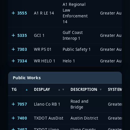
A1 Regional
Law
3555
A1 R LE 14
Enforcement
14
Gulf Coast
5335
GCI 1
Interop 1
7303
WR PS 01
Public Safety 1
7334
WR HELO 1
Helo 1
Public Works
TG
DISPLAY
DESCRIPTION
SYSTEM
Road and
7057
Llano Co RB 1
Bridge
7400
TXDOT AusDist
Austin District
7407
TXDOT Llano
Llano County