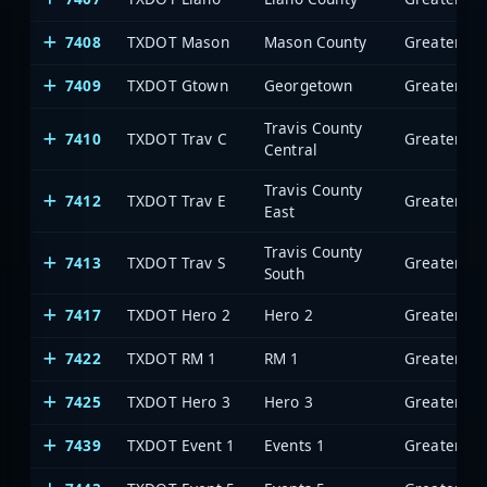
7408
TXDOT Mason
Mason County
7409
TXDOT Gtown
Georgetown
Travis County
7410
TXDOT Trav C
Central
Travis County
7412
TXDOT Trav E
East
Travis County
7413
TXDOT Trav S
South
7417
TXDOT Hero 2
Hero 2
7422
TXDOT RM 1
RM 1
7425
TXDOT Hero 3
Hero 3
7439
TXDOT Event 1
Events 1