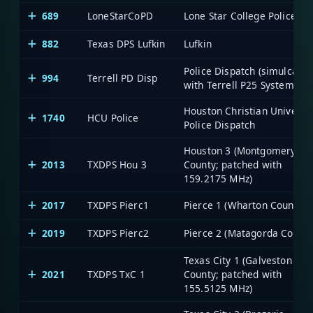
689
LoneStarCoPD
Lone Star College Police
882
Texas DPS Lufkin
Lufkin
Police Dispatch (simulcast
994
Terrell PD Disp
with Terrell P25 System)
Houston Christian Universit
1740
HCU Police
Police Dispatch
Houston 3 (Montgomery
2013
TXDPS Hou 3
County; patched with
159.2175 MHz)
2017
TXDPS Pierc1
Pierce 1 (Wharton County)
2019
TXDPS Pierc2
Pierce 2 (Matagorda County
Texas City 1 (Galveston
2021
TXDPS TxC 1
County; patched with
155.5125 MHz)