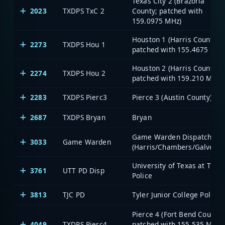
Texas City 2 (Brazoria
2023
TXDPS TxC 2
County; patched with
159.0975 MHz)
Houston 1 (Harris County;
2273
TXDPS Hou 1
patched with 155.4675 MHz
Houston 2 (Harris County;
2274
TXDPS Hou 2
patched with 159.210 MHz)
2283
TXDPS Pierc3
Pierce 3 (Austin County)
2687
TXDPS Bryan
Bryan
Game Warden Dispatch
3033
Game Warden
(Harris/Chambers/Galvesto
University of Texas at Tyler
3761
UTT PD Disp
Police
3813
TJC PD
Tyler Junior College Police
Pierce 4 (Fort Bend County;
4049
TXDPS Pierc4
patched with 155.535 MHz