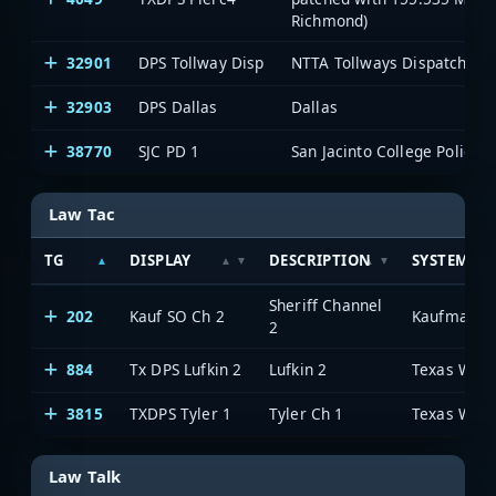
Richmond)
32901
DPS Tollway Disp
NTTA Tollways Dispatch
32903
DPS Dallas
Dallas
38770
SJC PD 1
San Jacinto College Police 1
Law Tac
TG
DISPLAY
DESCRIPTION
SYSTEM
Sheriff Channel
202
Kauf SO Ch 2
Kaufman C
2
884
Tx DPS Lufkin 2
Lufkin 2
3815
TXDPS Tyler 1
Tyler Ch 1
Law Talk