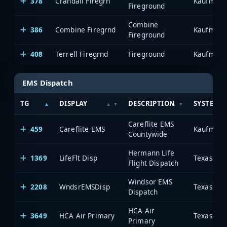
378
Crandall Firegrn
Kaufman 
Fireground
Combine
386
Combine Firegrnd
Kaufman 
Fireground
408
Terrell Firegrnd
Fireground
Kaufman 
EMS Dispatch
TG
DISPLAY
DESCRIPTION
SYSTEM
Careflite EMS
459
Careflite EMS
Kaufman 
Countywide
Hermann Life
1369
LifeFlt Disp
Flight Dispatch
Windsor EMS
2208
WndsrEMSDisp
Dispatch
HCA Air
3649
HCA Air Primary
Primary