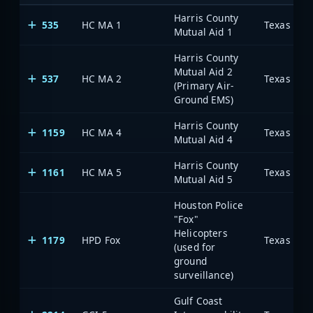
Harris County
535
HC MA 1
Mutual Aid 1
Harris County
Mutual Aid 2
537
HC MA 2
(Primary Air-
Ground EMS)
Harris County
1159
HC MA 4
Mutual Aid 4
Harris County
1161
HC MA 5
Mutual Aid 5
Houston Police
"Fox"
Helicopters
1179
HPD Fox
(used for
ground
surveillance)
Gulf Coast