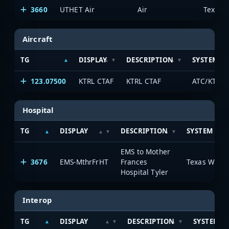
3660
UTHET Air
Air
Aircraft
TG
DISPLAY
DESCRIPTION
SYSTEM
123.07500
KTRL CTAF
KTRL CTAF
ATC/KTRL A
Hospital
TG
DISPLAY
DESCRIPTION
SYSTEM
EMS to Mother
3676
EMS-MthrFrHT
Frances
Hospital Tyler
Interop
TG
DISPLAY
DESCRIPTION
SYSTEM