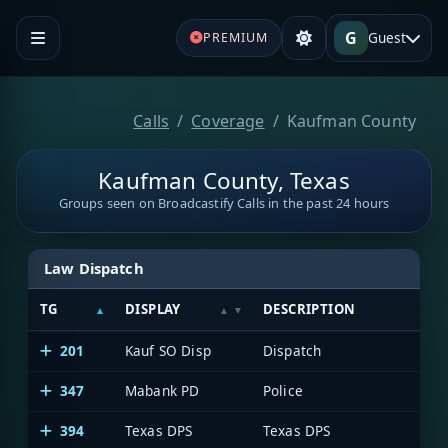
G
Guest
PREMIUM
Calls
Coverage
Kaufman County
Kaufman County, Texas
Groups seen on Broadcastify Calls in the past 24 hours
Law Dispatch
TG
DISPLAY
DESCRIPTION
201
Kauf SO Disp
Dispatch
347
Mabank PD
Police
394
Texas DPS
Texas DPS