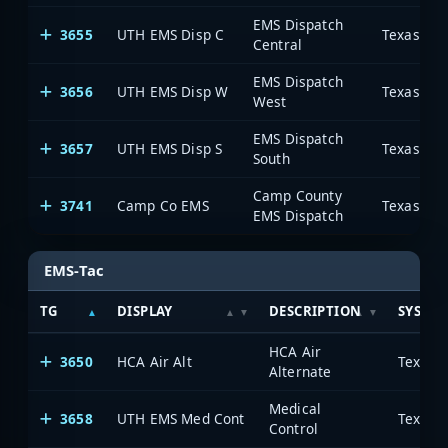
EMS Dispatch
3655
UTH EMS Disp C
Central
EMS Dispatch
3656
UTH EMS Disp W
West
EMS Dispatch
3657
UTH EMS Disp S
South
Camp County
3741
Camp Co EMS
EMS Dispatch
EMS-Tac
TG
DISPLAY
DESCRIPTION
SYSTE
HCA Air
3650
HCA Air Alt
Alternate
Medical
3658
UTH EMS Med Cont
Control