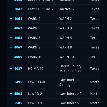
3843
East TX PS Tac 7
Tactical 7
4061
WARN 2
WARN 2
4062
WARN 3
WARN 3
4064
WARN 5
WARN 5
4067
WARN 8
WARN 8
4069
WARN 10
WARN 10
Harris County
4087
HC MA 12
Mutual Aid 12
Law Interop
5495
Law IO Call
Calling
5503
Law IO 2
Law Interop 2
5505
Law IO 3
Law Interop 3