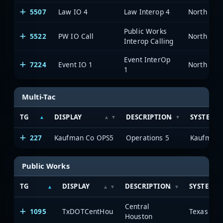
5507
Law IO 4
Law Interop 4
Public Works
5522
PW IO Call
Interop Calling
Event InterOp
7224
Event IO 1
1
Multi-Tac
TG
DISPLAY
DESCRIPTION
SYSTEM
227
Kaufman Co OPS5
Operations 5
Kaufman 
Public Works
TG
DISPLAY
DESCRIPTION
SYSTEM
Central
1095
TxDOTCentHou
Houston