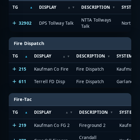
TG
DISPLAY
DESCRIPTION
SYSTEM
NTTA Tollways
32902
DPS Tollway Talk
Talk
Fire Dispatch
TG
DISPLAY
DESCRIPTION
SYSTEM
215
Kaufman Co Fire
Fire Dispatch
Kaufman C
611
Terrell FD Disp
Fire Dispatch
Fire-Tac
TG
DISPLAY
DESCRIPTION
SYSTEM
219
Kaufman Co FG 2
Fireground 2
Kaufman 
Crandall