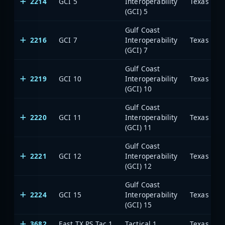
2214
GCI 5
Interoperability
(GCI) 5
Gulf Coast
2216
GCI 7
Interoperability
(GCI) 7
Gulf Coast
2219
GCI 10
Interoperability
(GCI) 10
Gulf Coast
2220
GCI 11
Interoperability
(GCI) 11
Gulf Coast
2221
GCI 12
Interoperability
(GCI) 12
Gulf Coast
2224
GCI 15
Interoperability
(GCI) 15
3682
East TX PS Tac 1
Tactical 1