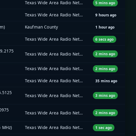
Texas Wide Area Radio Network (TxWARN)
5 mins ago
Texas Wide Area Radio Network (TxWARN)
9 hours ago
em)
Kaufman County
1 hour ago
Texas Wide Area Radio Network (TxWARN)
6 secs ago
59.2175
Texas Wide Area Radio Network (TxWARN)
2 mins ago
Texas Wide Area Radio Network (TxWARN)
2 mins ago
Texas Wide Area Radio Network (TxWARN)
35 mins ago
5.5125
Texas Wide Area Radio Network (TxWARN)
3 mins ago
.0975
Texas Wide Area Radio Network (TxWARN)
2 mins ago
5 MHz)
Texas Wide Area Radio Network (TxWARN)
1 sec ago