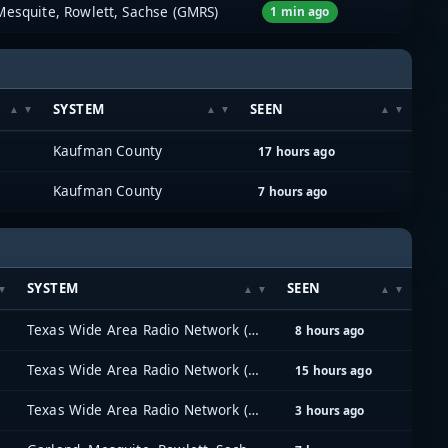
Mesquite, Rowlett, Sachse (GMRS)
1 min ago
SYSTEM
SEEN
Kaufman County
17 hours ago
Kaufman County
7 hours ago
SYSTEM
SEEN
Texas Wide Area Radio Network (TxWARN)
8 hours ago
Texas Wide Area Radio Network (TxWARN)
15 hours ago
Texas Wide Area Radio Network (TxWARN)
3 hours ago