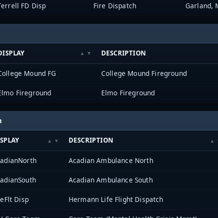
Terrell FD Disp
Fire Dispatch
Garland, 
DISPLAY
DESCRIPTION
College Mound FG
College Mound Fireground
Elmo Fireground
Elmo Fireground
h
SPLAY
DESCRIPTION
adianNorth
Acadian Ambulance North
adianSouth
Acadian Ambulance South
feFlt Disp
Hermann Life Flight Dispatch