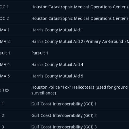
OC 1
Houston Catastrophic Medical Operations Center 
OC 2
Houston Catastrophic Medical Operations Center 
 MA 1
Harris County Mutual Aid 1
 MA 2
Harris County Mutual Aid 2 (Primary Air-Ground E
suit 1
Pursuit 1
 MA 4
Harris County Mutual Aid 4
 MA 5
Harris County Mutual Aid 5
Houston Police "Fox" Helicopters (used for ground
D Fox
surveillance)
 1
Gulf Coast Interoperability (GCI) 1
 2
Gulf Coast Interoperability (GCI) 2
 3
Gulf Coast Interoperability (GCI) 3