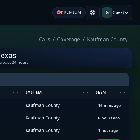
G
Guest
PREMIUM
Calls
Coverage
Kaufman County
Texas
e past 24 hours
SYSTEM
SEEN
Kaufman County
16 mins ago
Kaufman County
6 hours ago
Kaufman County
1 hour ago