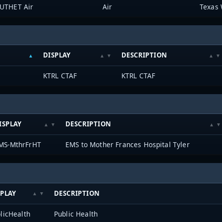
UTHET Air
Air
Texas 
DISPLAY
DESCRIPTION
KTRL CTAF
KTRL CTAF
ISPLAY
DESCRIPTION
MS-MthrFrHT
EMS to Mother Frances Hospital Tyler
SPLAY
DESCRIPTION
licHealth
Public Health