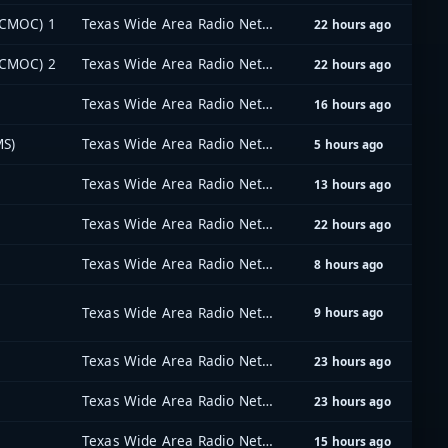
(CMOC) 1
Texas Wide Area Radio Network (TxWARN)
22 hours ago
(CMOC) 2
Texas Wide Area Radio Network (TxWARN)
22 hours ago
Texas Wide Area Radio Network (TxWARN)
16 hours ago
MS)
Texas Wide Area Radio Network (TxWARN)
5 hours ago
Texas Wide Area Radio Network (TxWARN)
13 hours ago
Texas Wide Area Radio Network (TxWARN)
22 hours ago
Texas Wide Area Radio Network (TxWARN)
8 hours ago
Texas Wide Area Radio Network (TxWARN)
9 hours ago
Texas Wide Area Radio Network (TxWARN)
23 hours ago
Texas Wide Area Radio Network (TxWARN)
23 hours ago
Texas Wide Area Radio Network (TxWARN)
15 hours ago