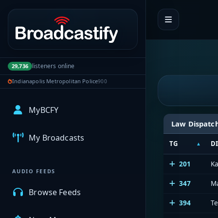
Portal navigation
listeners online
29,736
Indianapolis Metropolitan Police
900
MyBCFY
Law Dispatc
My Broadcasts
TG
D
201
Ka
AUDIO FEEDS
347
M
Browse Feeds
394
Te