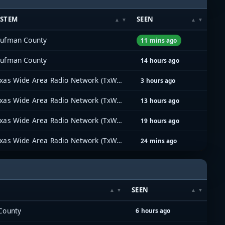
YSTEM
SEEN
ufman County
11 mins ago
ufman County
14 hours ago
Texas Wide Area Radio Network (TxWARN)
3 hours ago
Texas Wide Area Radio Network (TxWARN)
13 hours ago
Texas Wide Area Radio Network (TxWARN)
19 hours ago
Texas Wide Area Radio Network (TxWARN)
24 mins ago
SEEN
County
6 hours ago