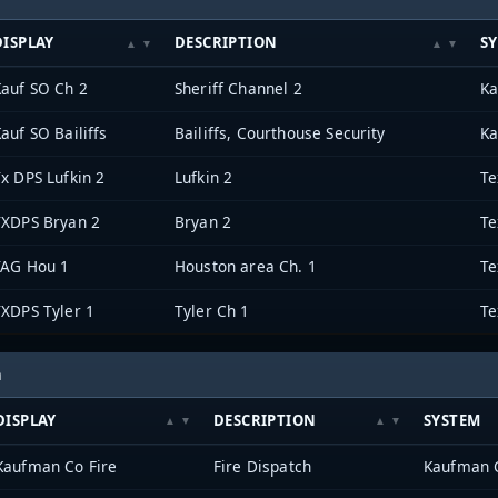
DISPLAY
DESCRIPTION
S
Kauf SO Ch 2
Sheriff Channel 2
Ka
auf SO Bailiffs
Bailiffs, Courthouse Security
Ka
x DPS Lufkin 2
Lufkin 2
TXDPS Bryan 2
Bryan 2
TAG Hou 1
Houston area Ch. 1
TXDPS Tyler 1
Tyler Ch 1
h
DISPLAY
DESCRIPTION
SYSTEM
Kaufman Co Fire
Fire Dispatch
Kaufman 