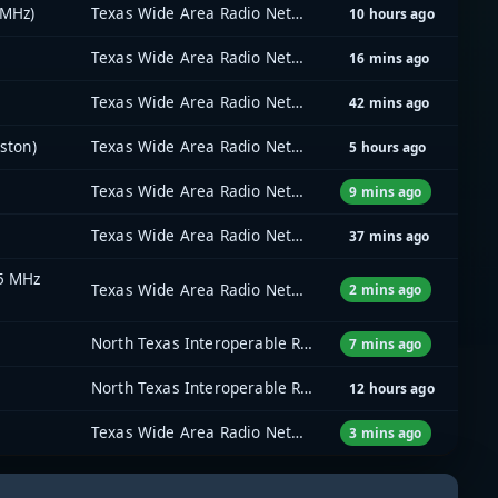
 MHz)
Texas Wide Area Radio Network (TxWARN)
10 hours ago
Texas Wide Area Radio Network (TxWARN)
16 mins ago
Texas Wide Area Radio Network (TxWARN)
42 mins ago
ston)
Texas Wide Area Radio Network (TxWARN)
5 hours ago
Texas Wide Area Radio Network (TxWARN)
9 mins ago
Texas Wide Area Radio Network (TxWARN)
37 mins ago
35 MHz
Texas Wide Area Radio Network (TxWARN)
2 mins ago
North Texas Interoperable Radio Network (NTIRN)
7 mins ago
North Texas Interoperable Radio Network (NTIRN)
12 hours ago
Texas Wide Area Radio Network (TxWARN)
3 mins ago