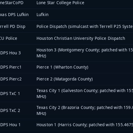
oneStarCoPD
Lone Star College Police
xas DPS Lufkin
Lufkin
rrell PD Disp
Police Dispatch (simulcast with Terrell P25 Syst
U Police
Houston Christian University Police Dispatch
Houston 3 (Montgomery County; patched with 1
XDPS Hou 3
MHz)
DPS Pierc1
Pierce 1 (Wharton County)
DPS Pierc2
Pierce 2 (Matagorda County)
Texas City 1 (Galveston County; patched with 15
XDPS TxC 1
MHz)
Texas City 2 (Brazoria County; patched with 159
XDPS TxC 2
MHz)
XDPS Hou 1
Houston 1 (Harris County; patched with 155.467