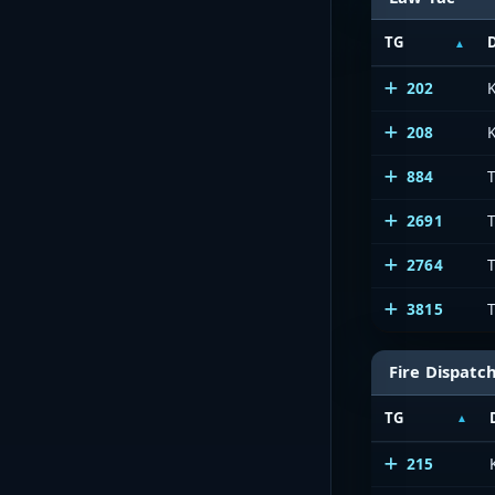
TG
202
208
K
884
T
2691
2764
3815
Fire Dispatc
TG
215