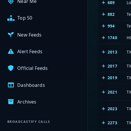
Near Me
689
L
882
Te
Top 50
994
Te
New Feeds
1740
HC
Alert Feeds
2013
T
2017
TX
Official Feeds
2019
TX
Dashboards
2021
T
Archives
2023
T
BROADCASTIFY CALLS
2273
T