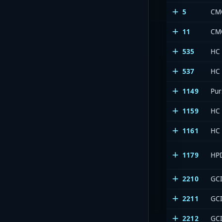
5
CM
11
CM
535
HC
537
HC
1149
Pur
1159
HC
1161
HC
1179
HP
2210
GCI
2211
GCI
2212
GCI