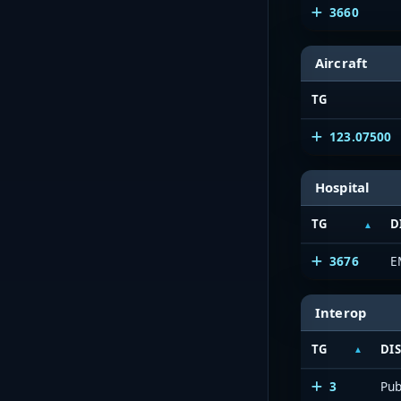
3660
Aircraft
TG
123.07500
Hospital
TG
D
3676
E
Interop
TG
DI
3
Pub