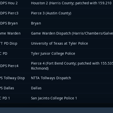
XDPS Hou 2
Houston 2 (Harris County; patched with 159.210
DPS Pierc3
Pierce 3 (Austin County)
XDPS Bryan
Bryan
ame Warden
Game Warden Dispatch (Harris/Chambers/Galve
TT PD Disp
University of Texas at Tyler Police
C PD
Tyler Junior College Police
Pierce 4 (Fort Bend County; patched with 155.5
DPS Pierc4
Richmond)
S Tollway Disp
NTTA Tollways Dispatch
S Dallas
Dallas
C PD 1
San Jacinto College Police 1