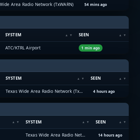
Wide Area Radio Network (TxWARN)
54 mins ago
SYSTEM
SEEN
ATC/KTRL Airport
1 min ago
SYSTEM
SEEN
Texas Wide Area Radio Network (TxWARN)
4 hours ago
SYSTEM
SEEN
Texas Wide Area Radio Network (TxWARN)
14 hours ago