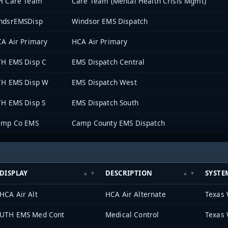
H Care Team
Care Team (Mental Health Crisis Mgmt)
ndsrEMSDisp
Windsor EMS Dispatch
A Air Primary
HCA Air Primary
H EMS Disp C
EMS Dispatch Central
H EMS Disp W
EMS Dispatch West
H EMS Disp S
EMS Dispatch South
amp Co EMS
Camp County EMS Dispatch
DISPLAY
DESCRIPTION
SYSTE
HCA Air Alt
HCA Air Alternate
Texas 
UTH EMS Med Cont
Medical Control
Texas 