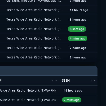
Garland, Mesquite, Rowlett, Sachse (GMRS)
7 hours ago
Texas Wide Area Radio Network (TxWARN)
13 hours ago
Texas Wide Area Radio Network (TxWARN)
3 hours ago
Texas Wide Area Radio Network (TxWARN)
8 secs ago
Texas Wide Area Radio Network (TxWARN)
4 mins ago
Texas Wide Area Radio Network (TxWARN)
7 hours ago
Texas Wide Area Radio Network (TxWARN)
2 hours ago
M
SEEN
Wide Area Radio Network (TxWARN)
16 hours ago
Wide Area Radio Network (TxWARN)
7 mins ago