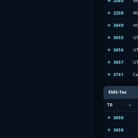
2080
M
2208
W
3649
HC
3655
UT
3656
UT
3657
UT
3741
C
EMS-Tac
TG
3650
3658