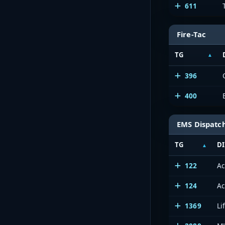
611
Fire-Tac
TG
396
400
EMS Dispatc
TG
DI
122
Ac
124
Ac
1369
Li