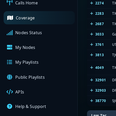
Calls Home
2274
T
2283
TX
Coverage
2687
T
Nodes Status
3033
G
3761
U
My Nodes
3813
TJ
My Playlists
4049
TX
Public Playlists
32901
DP
32903
DP
APIs
38770
SJ
Help & Support
Law Tac