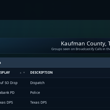
Kaufman County, 
Groups seen on Broadcastify Calls in th
h
ISPLAY
DESCRIPTION
uf SO Disp
Dispatch
abank PD
Police
xas DPS
Texas DPS