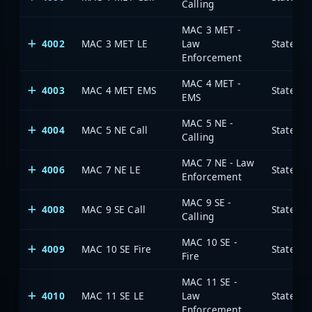
Calling
MAC 3 MET -
4002
MAC 3 MET LE
Law
State of
Enforcement
MAC 4 MET -
4003
MAC 4 MET EMS
State of
EMS
MAC 5 NE -
4004
MAC 5 NE Call
State of
Calling
MAC 7 NE - Law
4006
MAC 7 NE LE
State of
Enforcement
MAC 9 SE -
4008
MAC 9 SE Call
State of
Calling
MAC 10 SE -
4009
MAC 10 SE Fire
State of
Fire
MAC 11 SE -
4010
MAC 11 SE LE
Law
State of
Enforcement