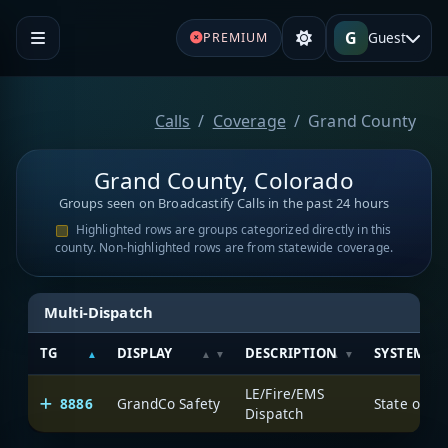
G
Guest
PREMIUM
Calls
Coverage
Grand County
Grand County, Colorado
Groups seen on Broadcastify Calls in the past 24 hours
Highlighted rows are groups categorized directly in this
county. Non-highlighted rows are from statewide coverage.
Multi-Dispatch
TG
DISPLAY
DESCRIPTION
SYSTEM
LE/Fire/EMS
8886
GrandCo Safety
State of C
Dispatch