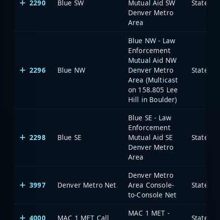
2290
Blue SW
Mutual Aid SW
State of
Denver Metro
Area
Blue NW - Law
Enforcement
Mutual Aid NW
2296
Blue NW
Denver Metro
State of
Area (Multicast
on 158.805 Lee
Hill in Boulder)
Blue SE - Law
Enforcement
2298
Blue SE
Mutual Aid SE
State of
Denver Metro
Area
Denver Metro
3997
Denver Metro Net
Area Console-
State of
to-Console Net
MAC 1 MET -
4000
MAC 1 MET Call
State of