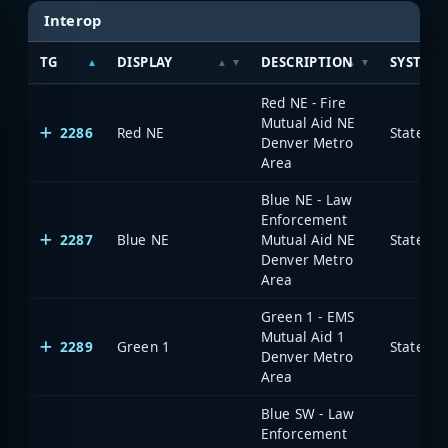
Interop
TG
DISPLAY
DESCRIPTION
SYSTEM
Red NE - Fire
Mutual Aid NE
2286
Red NE
State of
Denver Metro
Area
Blue NE - Law
Enforcement
2287
Blue NE
Mutual Aid NE
State of
Denver Metro
Area
Green 1 - EMS
Mutual Aid 1
2289
Green 1
State of
Denver Metro
Area
Blue SW - Law
Enforcement