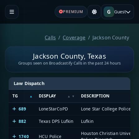
G
Guest
PREMIUM
Calls
Coverage
Jackson County
Jackson County, Texas
Groups seen on Broadcastify Calls in the past 24 hours
Law Dispatch
TG
DISPLAY
DESCRIPTION
689
LoneStarCoPD
Lone Star College Police
882
Texas DPS Lufkin
Lufkin
Houston Christian Universit
1740
HCU Police