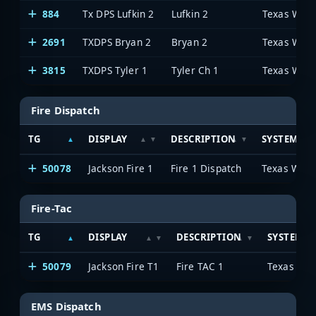
884
Tx DPS Lufkin 2
Lufkin 2
2691
TXDPS Bryan 2
Bryan 2
3815
TXDPS Tyler 1
Tyler Ch 1
Fire Dispatch
TG
DISPLAY
DESCRIPTION
SYSTEM
50078
Jackson Fire 1
Fire 1 Dispatch
Fire-Tac
TG
DISPLAY
DESCRIPTION
SYSTEM
50079
Jackson Fire T1
Fire TAC 1
EMS Dispatch