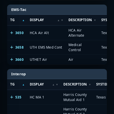
EMS-Tac
TG
DISPLAY
DESCRIPTION
SYSTE
HCA Air
3650
HCA Air Alt
Alternate
Medical
3658
UTH EMS Med Cont
Control
3660
UTHET Air
Air
Interop
TG
DISPLAY
DESCRIPTION
SYSTEM
Harris County
535
HC MA 1
Mutual Aid 1
Harris County