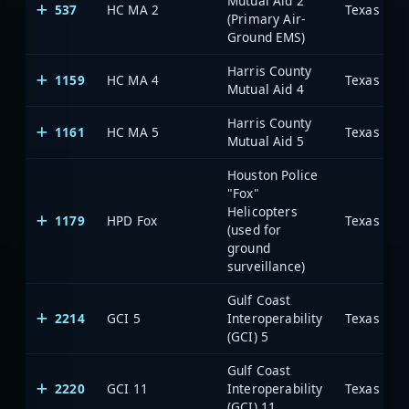
Mutual Aid 2
537
HC MA 2
(Primary Air-
Ground EMS)
Harris County
1159
HC MA 4
Mutual Aid 4
Harris County
1161
HC MA 5
Mutual Aid 5
Houston Police
"Fox"
Helicopters
1179
HPD Fox
(used for
ground
surveillance)
Gulf Coast
2214
GCI 5
Interoperability
(GCI) 5
Gulf Coast
2220
GCI 11
Interoperability
(GCI) 11