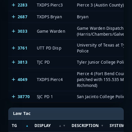
2283
TXDPS Pierc3
Pierce 3 (Austin County)
2687
TXDPS Bryan
Bryan
Game Warden Dispatch
3033
Game Warden
(Harris/Chambers/Galvesto
University of Texas at Tyler
3761
UTT PD Disp
Police
3813
TJC PD
Tyler Junior College Police
Pierce 4 (Fort Bend County;
4049
TXDPS Pierc4
patched with 155.535 MHz
Richmond)
38770
SJC PD 1
San Jacinto College Police 1
Law Tac
TG
DISPLAY
DESCRIPTION
SYSTEM