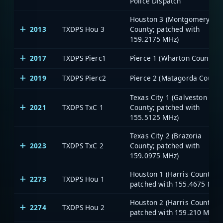
Police Dispatch
Houston 3 (Montgomery
2013
TXDPS Hou 3
County; patched with
159.2175 MHz)
2017
TXDPS Pierc1
Pierce 1 (Wharton County)
2019
TXDPS Pierc2
Pierce 2 (Matagorda County
Texas City 1 (Galveston
2021
TXDPS TxC 1
County; patched with
155.5125 MHz)
Texas City 2 (Brazoria
2023
TXDPS TxC 2
County; patched with
159.0975 MHz)
Houston 1 (Harris County;
2273
TXDPS Hou 1
patched with 155.4675 MHz
Houston 2 (Harris County;
2274
TXDPS Hou 2
patched with 159.210 MHz)