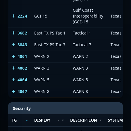
Gulf Coast
2224
GCI 15
Interoperability
(GCI) 15
3682
East TX PS Tac 1
Tactical 1
3843
East TX PS Tac 7
Tactical 7
4061
WARN 2
WARN 2
4062
WARN 3
WARN 3
4064
WARN 5
WARN 5
4067
WARN 8
WARN 8
Security
TG
DISPLAY
DESCRIPTION
SYSTEM