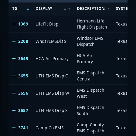
TG
DISPLAY
DESCRIPTION
SYSTEM
Hermann Life
1369
LifeFlt Disp
Flight Dispatch
Windsor EMS
2208
WndsrEMSDisp
Dispatch
HCA Air
3649
HCA Air Primary
Primary
EMS Dispatch
3655
UTH EMS Disp C
Central
EMS Dispatch
3656
UTH EMS Disp W
West
EMS Dispatch
3657
UTH EMS Disp S
South
Camp County
3741
Camp Co EMS
EMS Dispatch