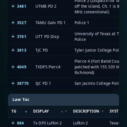
Police 2 (Dispatch for units
3481
UTMB PD 2
off the island, Ch. 1 is 800
MHz conventional)
3527
TAMU Galv PD 1
Police 1
University of Texas at Tyler
3761
UTT PD Disp
Police
3813
TJC PD
Tyler Junior College Police
Pierce 4 (Fort Bend County;
4049
TXDPS Pierc4
patched with 155.535 MHz
Richmond)
38770
SJC PD 1
San Jacinto College Police 1
Law Tac
TG
DISPLAY
DESCRIPTION
SYSTEM
884
Tx DPS Lufkin 2
Lufkin 2