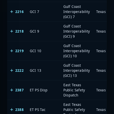
Gulf Coast
2216
GCI 7
Interoperability
(GCI) 7
Gulf Coast
2218
GCI 9
Interoperability
(GCI) 9
Gulf Coast
2219
GCI 10
Interoperability
(GCI) 10
Gulf Coast
2222
GCI 13
Interoperability
(GCI) 13
East Texas
2387
ET PS Disp
Public Safety
Dispatch
East Texas
2388
ET PS Tac
Public Safety