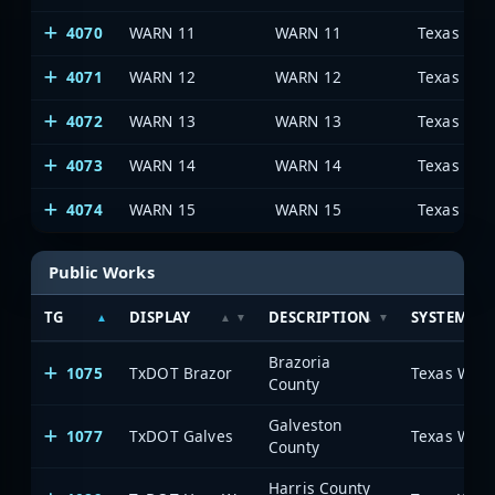
4070
WARN 11
WARN 11
4071
WARN 12
WARN 12
4072
WARN 13
WARN 13
4073
WARN 14
WARN 14
4074
WARN 15
WARN 15
Public Works
TG
DISPLAY
DESCRIPTION
SYSTEM
Brazoria
1075
TxDOT Brazor
County
Galveston
1077
TxDOT Galves
County
Harris County