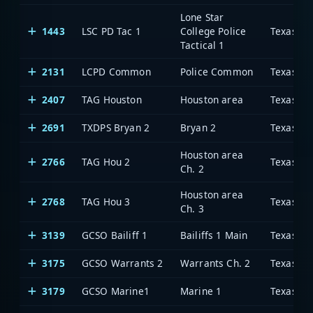
Lone Star
1443
LSC PD Tac 1
College Police
Tactical 1
2131
LCPD Common
Police Common
2407
TAG Houston
Houston area
2691
TXDPS Bryan 2
Bryan 2
Houston area
2766
TAG Hou 2
Ch. 2
Houston area
2768
TAG Hou 3
Ch. 3
3139
GCSO Bailiff 1
Bailiffs 1 Main
3175
GCSO Warrants 2
Warrants Ch. 2
3179
GCSO Marine1
Marine 1