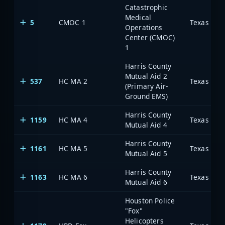
Catastrophic
Medical
5
CMOC 1
Operations
Center (CMOC)
1
Harris County
Mutual Aid 2
537
HC MA 2
(Primary Air-
Ground EMS)
Harris County
1159
HC MA 4
Mutual Aid 4
Harris County
1161
HC MA 5
Mutual Aid 5
Harris County
1163
HC MA 6
Mutual Aid 6
Houston Police
"Fox"
Helicopters