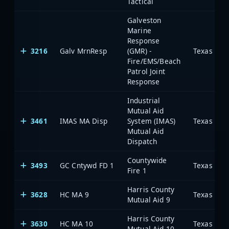
Tactical
Galveston
Marine
Response
3216
Galv MrnResp
(GMR) -
Fire/EMS/Beach
Patrol Joint
Response
Industrial
Mutual Aid
3461
IMAS MA Disp
System (IMAS)
Mutual Aid
Dispatch
Countywide
3493
GC Cntywd FD 1
Fire 1
Harris County
3628
HC MA 9
Mutual Aid 9
Harris County
3630
HC MA 10
Mutual Aid 10