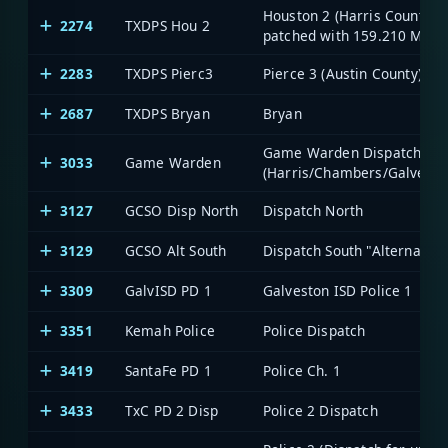
Houston 2 (Harris County;
2274
TXDPS Hou 2
patched with 159.210 MHz)
2283
TXDPS Pierc3
Pierce 3 (Austin County)
2687
TXDPS Bryan
Bryan
Game Warden Dispatch
3033
Game Warden
(Harris/Chambers/Galvesto
3127
GCSO Disp North
Dispatch North
3129
GCSO Alt South
Dispatch South "Alternate"
3309
GalvISD PD 1
Galveston ISD Police 1
3351
Kemah Police
Police Dispatch
3419
SantaFe PD 1
Police Ch. 1
3433
TxC PD 2 Disp
Police 2 Dispatch