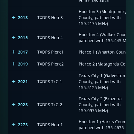
Police Dispatch
Houston 3 (Montgomery
2013
TXDPS Hou 3
County; patched with
159.2175 MHz)
Houston 4 (Walker County;
2015
TXDPS Hou 4
patched with 155.445 MHz)
2017
TXDPS Pierc1
Pierce 1 (Wharton County)
2019
TXDPS Pierc2
Pierce 2 (Matagorda County
Texas City 1 (Galveston
2021
TXDPS TxC 1
County; patched with
155.5125 MHz)
Texas City 2 (Brazoria
2023
TXDPS TxC 2
County; patched with
159.0975 MHz)
Houston 1 (Harris County;
2273
TXDPS Hou 1
patched with 155.4675 MHz