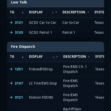
Law Talk
TG
DISPLAY
DESCRIPTION
SYSTEM
3131
GCSO Car to Car
Car-to-Car
3135
GCSO Patrol 1
Patrol 1
Fire Dispatch
TG
DISPLAY
DESCRIPTION
SYSTEM
Fire/EMS Ch. 1
1251
FrdswdFDDisp
Dispatch
Fire/EMS
2147
LC Fire/EMS Disp
Dispatch
Fire/EMS
3121
Dcknsn FDEMS
Dispatch
Bacliff/San