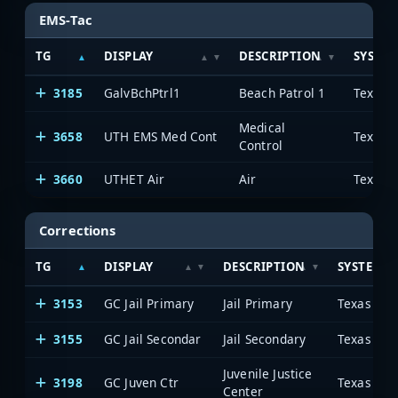
EMS-Tac
TG
DISPLAY
DESCRIPTION
SYSTE
3185
GalvBchPtrl1
Beach Patrol 1
Medical
3658
UTH EMS Med Cont
Control
3660
UTHET Air
Air
Corrections
TG
DISPLAY
DESCRIPTION
SYSTEM
3153
GC Jail Primary
Jail Primary
3155
GC Jail Secondar
Jail Secondary
Juvenile Justice
3198
GC Juven Ctr
Center