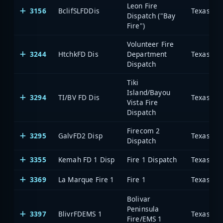
Leon Fire
3156
BclifSLFDDis
Dispatch ("Bay
Fire")
Volunteer Fire
3244
HtchkFD Dis
Department
Dispatch
Tiki
Island/Bayou
3294
TI/BV FD Dis
Vista Fire
Dispatch
Firecom 2
3295
GalvFD2 Disp
Dispatch
3355
Kemah FD 1 Disp
Fire 1 Dispatch
3369
La Marque Fire 1
Fire 1
Bolivar
Peninsula
3397
BlivrFDEMS 1
Fire/EMS 1