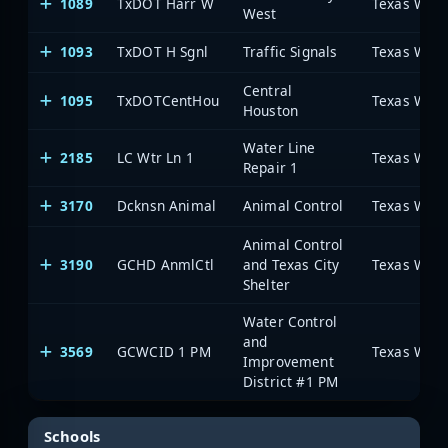
1089
TxDOT Harr W
West
1093
TxDOT H Sgnl
Traffic Signals
Central
1095
TxDOTCentHou
Houston
Water Line
2185
LC Wtr Ln 1
Repair 1
3170
Dcknsn Animal
Animal Control
Animal Control
3190
GCHD AnmlCtl
and Texas City
Shelter
Water Control
and
3569
GCWCID 1 PM
Improvement
District #1 PM
Schools