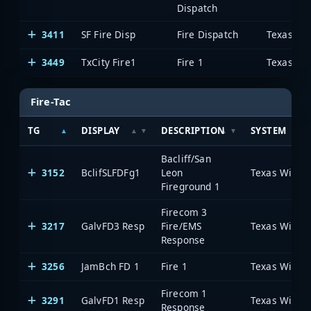
Dispatch
3411
SF Fire Disp
Fire Dispatch
3449
TxCity Fire1
Fire 1
Fire-Tac
TG
DISPLAY
DESCRIPTION
SYSTEM
Bacliff/San
3152
BclifSLFDFg1
Leon
Fireground 1
Firecom 3
3217
GalvFD3 Resp
Fire/EMS
Response
3256
JamBch FD 1
Fire 1
Firecom 1
3291
GalvFD1 Resp
Response