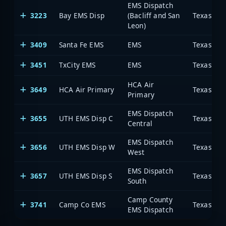
EMS Dispatch
3223
Bay EMS Disp
(Bacliff and San
Leon)
3409
Santa Fe EMS
EMS
3451
TxCity EMS
EMS
HCA Air
3649
HCA Air Primary
Primary
EMS Dispatch
3655
UTH EMS Disp C
Central
EMS Dispatch
3656
UTH EMS Disp W
West
EMS Dispatch
3657
UTH EMS Disp S
South
Camp County
3741
Camp Co EMS
EMS Dispatch