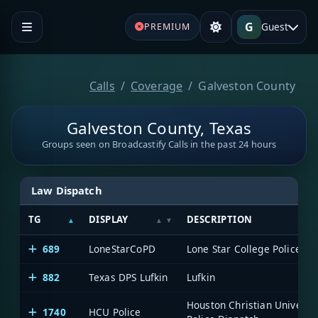
G
Guest
PREMIUM
Calls
Coverage
Galveston County
Galveston County, Texas
Groups seen on Broadcastify Calls in the past 24 hours
Law Dispatch
TG
DISPLAY
DESCRIPTION
689
LoneStarCoPD
Lone Star College Police
882
Texas DPS Lufkin
Lufkin
Houston Christian Universit
1740
HCU Police