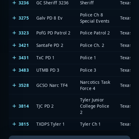
3236
GC Sheriff 3236
Sheriff
Police Ch 8
3275
Galv PD 8 Ev
Special Events
3323
PofG PD Patrol 2
Police Patrol 2
3421
SantaFe PD 2
Police Ch. 2
3431
TxC PD 1
Police 1
3483
UTMB PD 3
Police 3
Narcotics Task
3528
GCSO Narc TF4
Force 4
Tyler Junior
3814
TJC PD 2
College Police
2
3815
TXDPS Tyler 1
Tyler Ch 1