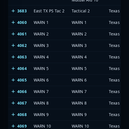
3683
East TX PS Tac 2
Tactical 2
4060
WARN 1
WARN 1
4061
WARN 2
WARN 2
4062
WARN 3
WARN 3
4063
WARN 4
WARN 4
4064
WARN 5
WARN 5
4065
WARN 6
WARN 6
4066
WARN 7
WARN 7
4067
WARN 8
WARN 8
4068
WARN 9
WARN 9
4069
WARN 10
WARN 10