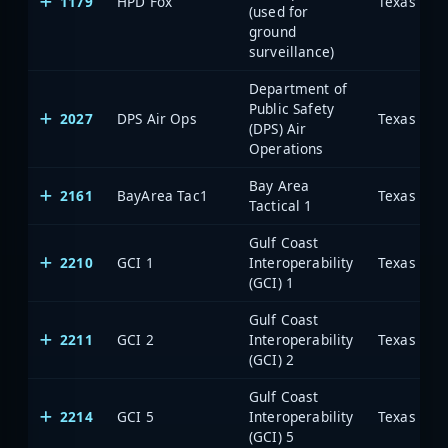
1179
HPD Fox
(used for
ground
surveillance)
Department of
Public Safety
2027
DPS Air Ops
(DPS) Air
Operations
Bay Area
2161
BayArea Tac1
Tactical 1
Gulf Coast
2210
GCI 1
Interoperability
(GCI) 1
Gulf Coast
2211
GCI 2
Interoperability
(GCI) 2
Gulf Coast
2214
GCI 5
Interoperability
(GCI) 5