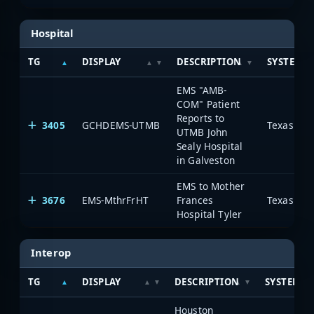
Hospital
TG
DISPLAY
DESCRIPTION
SYSTEM
EMS "AMB-
COM" Patient
Reports to
3405
GCHDEMS-UTMB
UTMB John
Sealy Hospital
in Galveston
EMS to Mother
3676
EMS-MthrFrHT
Frances
Hospital Tyler
Interop
TG
DISPLAY
DESCRIPTION
SYSTEM
Houston