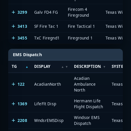
Firecom 4
3299
Galv FD4 FG
Fireground
3413
SF Fire Tac 1
Fire Tactical 1
3455
TxC Firegnd1
Fireground 1
EMS Dispatch
TG
DISPLAY
DESCRIPTION
SYSTEM
Acadian
122
AcadianNorth
Ambulance
North
Hermann Life
1369
LifeFlt Disp
Flight Dispatch
Windsor EMS
2208
WndsrEMSDisp
Dispatch