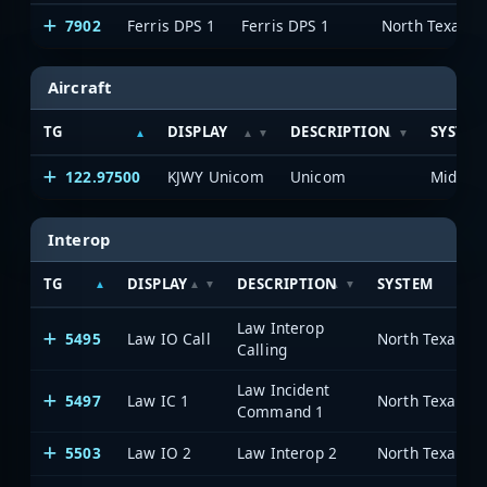
7902
Ferris DPS 1
Ferris DPS 1
Aircraft
TG
DISPLAY
DESCRIPTION
SYSTEM
122.97500
KJWY Unicom
Unicom
Interop
TG
DISPLAY
DESCRIPTION
SYSTEM
Law Interop
5495
Law IO Call
Calling
Law Incident
5497
Law IC 1
Command 1
5503
Law IO 2
Law Interop 2