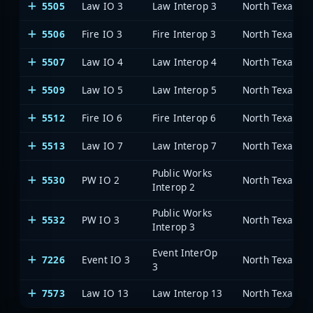
5505
Law IO 3
Law Interop 3
5506
Fire IO 3
Fire Interop 3
5507
Law IO 4
Law Interop 4
5509
Law IO 5
Law Interop 5
5512
Fire IO 6
Fire Interop 6
5513
Law IO 7
Law Interop 7
Public Works
5530
PW IO 2
Interop 2
Public Works
5532
PW IO 3
Interop 3
Event InterOp
7226
Event IO 3
3
7573
Law IO 13
Law Interop 13