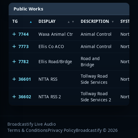
Public Works
TG
DISPLAY
DESCRIPTION
SYSTEM
7744
Waxa Animal Ctr
Animal Control
7773
Ellis Co ACO
Animal Control
Road and
7782
Ellis Road/Brdge
Bridge
Tollway Road
36601
NTTA RSS
Side Services
Tollway Road
36602
NTTA RSS 2
Side Services 2
Broadcastify Live Audio
Terms & Conditions
Privacy Policy
Broadcastify © 2026