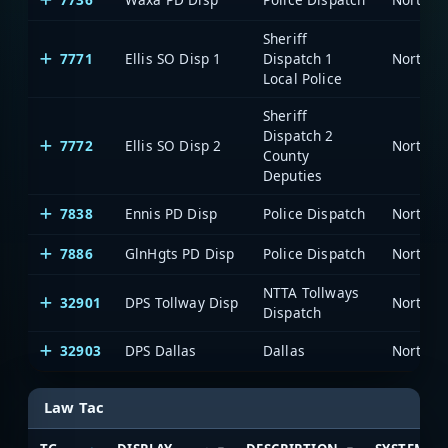
Sheriff
7771
Ellis SO Disp 1
Dispatch 1
Local Police
Sheriff
Dispatch 2
7772
Ellis SO Disp 2
County
Deputies
7838
Ennis PD Disp
Police Dispatch
7886
GlnHgts PD Disp
Police Dispatch
NTTA Tollways
32901
DPS Tollway Disp
Dispatch
32903
DPS Dallas
Dallas
Law Tac