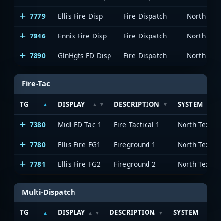
7779
Ellis Fire Disp
Fire Dispatch
7846
Ennis Fire Disp
Fire Dispatch
7890
GlnHgts FD Disp
Fire Dispatch
Fire-Tac
TG
DISPLAY
DESCRIPTION
SYSTEM
7380
Midl FD Tac 1
Fire Tactical 1
7780
Ellis Fire FG1
Fireground 1
7781
Ellis Fire FG2
Fireground 2
Multi-Dispatch
TG
DISPLAY
DESCRIPTION
SYSTEM