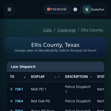
G
Guest
PREMIUM
Calls
Coverage
Ellis County
Ellis County, Texas
Groups seen on Broadcastify Calls in the past 24 hours
Law Dispatch
TG
DISPLAY
DESCRIPTION
SYSTEM
Police Dispatch
7361
Midl PD 1
1
7364
Red Oak PD
Police Dispatch
7736
Waxa PD Disp
Police Dispatch