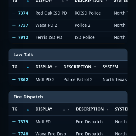
TG
DISPLAY
DESCRIPTION
SYSTEM
7374
Red Oak ISD PD
ROISD Police
7737
Waxa PD 2
Police 2
7912
Ferris ISD PD
ISD Police
Law Talk
TG
DISPLAY
DESCRIPTION
SYSTEM
7362
Midl PD 2
Police Patrol 2
Fire Dispatch
TG
DISPLAY
DESCRIPTION
SYSTEM
7379
Midl FD
Fire Dispatch
7748
Waxa Fire Disp
Fire Dispatch