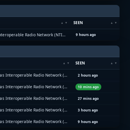
SEEN
North Texas Interoperable Radio Network (NTIRN)
9 hours ago
SEEN
North Texas Interoperable Radio Network (NTIRN)
2 hours ago
North Texas Interoperable Radio Network (NTIRN)
10 mins ago
North Texas Interoperable Radio Network (NTIRN)
27 mins ago
North Texas Interoperable Radio Network (NTIRN)
3 hours ago
North Texas Interoperable Radio Network (NTIRN)
9 hours ago