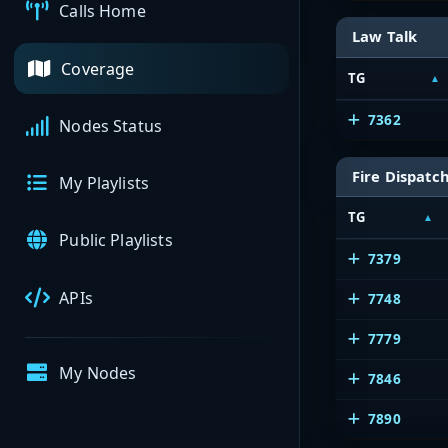
Calls Home
Law Talk
Coverage
TG
7362
Nodes Status
Fire Dispatc
My Playlists
TG
Public Playlists
7379
APIs
7748
7779
My Nodes
7846
7890