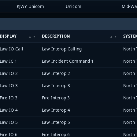
KJWY Unicom
Unicom
DISPLAY
DESCRIPTION
SYSTE
Law IO Call
Law Interop Calling
Law IC 1
Law Incident Command 1
Law IO 2
Law Interop 2
Law IO 3
Law Interop 3
Fire IO 3
Fire Interop 3
Law IO 4
Law Interop 4
Law IO 5
Law Interop 5
Fire IO 6
Fire Interop 6