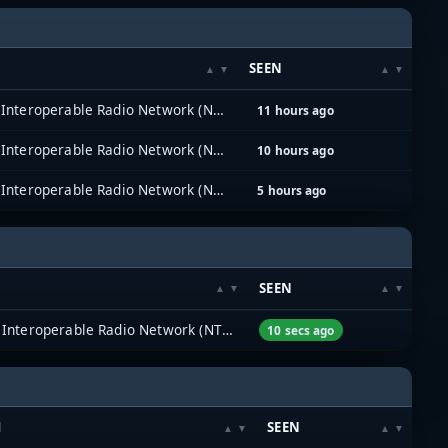
SEEN
North Texas Interoperable Radio Network (NTIRN)
11 hours ago
North Texas Interoperable Radio Network (NTIRN)
10 hours ago
North Texas Interoperable Radio Network (NTIRN)
5 hours ago
SEEN
North Texas Interoperable Radio Network (NTIRN)
10 secs ago
M
SEEN