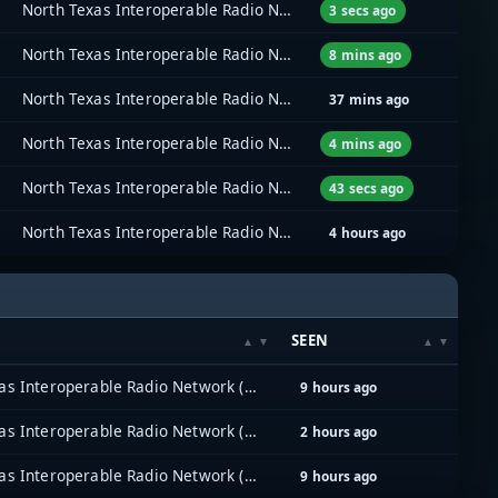
North Texas Interoperable Radio Network (NTIRN)
3 secs ago
North Texas Interoperable Radio Network (NTIRN)
8 mins ago
North Texas Interoperable Radio Network (NTIRN)
37 mins ago
North Texas Interoperable Radio Network (NTIRN)
4 mins ago
North Texas Interoperable Radio Network (NTIRN)
43 secs ago
North Texas Interoperable Radio Network (NTIRN)
4 hours ago
SEEN
North Texas Interoperable Radio Network (NTIRN)
9 hours ago
North Texas Interoperable Radio Network (NTIRN)
2 hours ago
North Texas Interoperable Radio Network (NTIRN)
9 hours ago