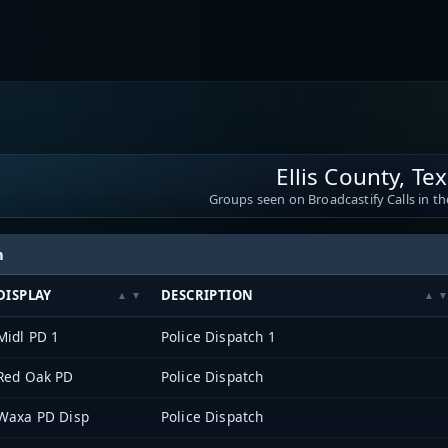
Ellis County, Te
Groups seen on Broadcastify Calls in th
h
DISPLAY
DESCRIPTION
Midl PD 1
Police Dispatch 1
Red Oak PD
Police Dispatch
Waxa PD Disp
Police Dispatch