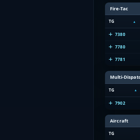
Fire-Tac
TG
7380
7780
7781
Multi-Dispat
TG
7902
Aircraft
TG