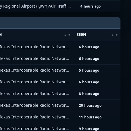
Mid-Way Regional Airport (KJWY)/Air Traffic Control
4 hours ago
M
SEEN
North Texas Interoperable Radio Network (NTIRN)
6 hours ago
North Texas Interoperable Radio Network (NTIRN)
6 hours ago
North Texas Interoperable Radio Network (NTIRN)
5 hours ago
North Texas Interoperable Radio Network (NTIRN)
6 hours ago
North Texas Interoperable Radio Network (NTIRN)
8 hours ago
North Texas Interoperable Radio Network (NTIRN)
20 hours ago
North Texas Interoperable Radio Network (NTIRN)
11 hours ago
North Texas Interoperable Radio Network (NTIRN)
9 hours ago