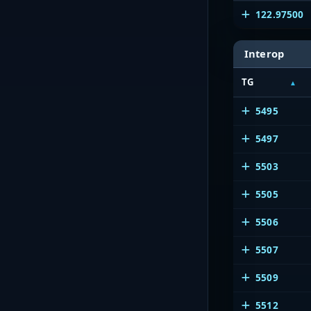
122.97500
Interop
TG
5495
5497
5503
5505
5506
5507
5509
5512