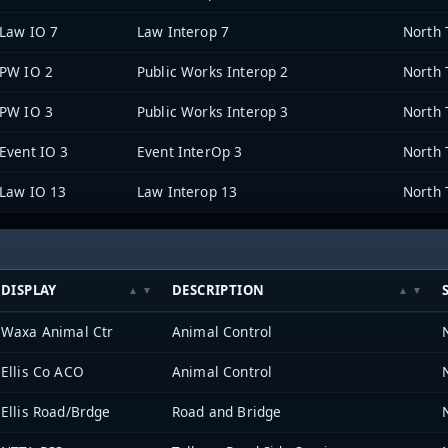
Law IO 7
Law Interop 7
PW IO 2
Public Works Interop 2
PW IO 3
Public Works Interop 3
Event IO 3
Event InterOp 3
Law IO 13
Law Interop 13
DISPLAY
DESCRIPTION
Waxa Animal Ctr
Animal Control
Ellis Co ACO
Animal Control
Ellis Road/Brdge
Road and Bridge