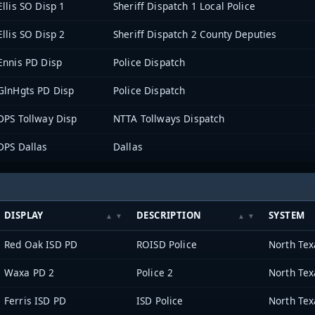
Ellis SO Disp 1
Sheriff Dispatch 1 Local Police
Ellis SO Disp 2
Sheriff Dispatch 2 County Deputies
Ennis PD Disp
Police Dispatch
GlnHgts PD Disp
Police Dispatch
DPS Tollway Disp
NTTA Tollways Dispatch
DPS Dallas
Dallas
DISPLAY
DESCRIPTION
SYSTEM
Red Oak ISD PD
ROISD Police
Waxa PD 2
Police 2
Ferris ISD PD
ISD Police