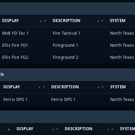
DISPLAY
DESCRIPTION
SYSTEM
Midl FD Tac 1
Fire Tactical 1
Ellis Fire FG1
Fireground 1
Ellis Fire FG2
Fireground 2
ch
DISPLAY
DESCRIPTION
SYSTEM
Ferris DPS 1
Ferris DPS 1
DISPLAY
DESCRIPTION
SYSTE