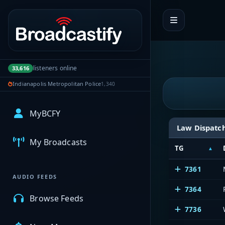
Portal navigation
listeners online
33,616
Indianapolis Metropolitan Police
1,340
MyBCFY
Law Dispatc
My Broadcasts
TG
7361
AUDIO FEEDS
7364
Browse Feeds
7736