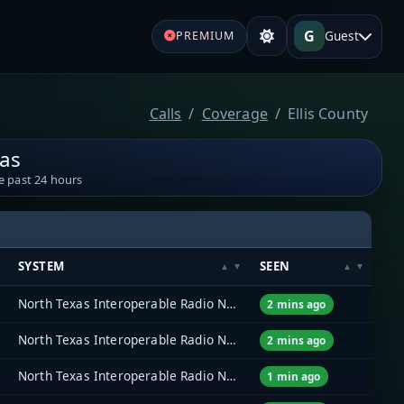
G
Guest
PREMIUM
Calls
Coverage
Ellis County
xas
e past 24 hours
SYSTEM
SEEN
North Texas Interoperable Radio Network (NTIRN)
2 mins ago
North Texas Interoperable Radio Network (NTIRN)
2 mins ago
North Texas Interoperable Radio Network (NTIRN)
1 min ago