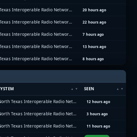
North Texas Interoperable Radio Network (NTIRN)
20 hours ago
North Texas Interoperable Radio Network (NTIRN)
22 hours ago
North Texas Interoperable Radio Network (NTIRN)
7 hours ago
North Texas Interoperable Radio Network (NTIRN)
13 hours ago
North Texas Interoperable Radio Network (NTIRN)
8 hours ago
SYSTEM
SEEN
North Texas Interoperable Radio Network (NTIRN)
12 hours ago
North Texas Interoperable Radio Network (NTIRN)
3 hours ago
North Texas Interoperable Radio Network (NTIRN)
11 hours ago