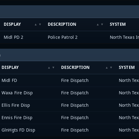
DISPLAY
DESCRIPTION
SYSTEM
Midl PD 2
Police Patrol 2
h
DISPLAY
DESCRIPTION
SYSTEM
Midl FD
Fire Dispatch
Waxa Fire Disp
Fire Dispatch
Ellis Fire Disp
Fire Dispatch
Ennis Fire Disp
Fire Dispatch
GlnHgts FD Disp
Fire Dispatch