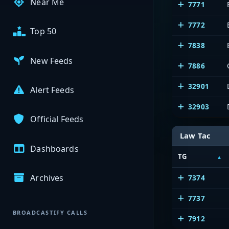
Near Me
7771
7772
Top 50
7838
New Feeds
7886
32901
Alert Feeds
32903
Official Feeds
Law Tac
Dashboards
TG
Archives
7374
7737
BROADCASTIFY CALLS
7912