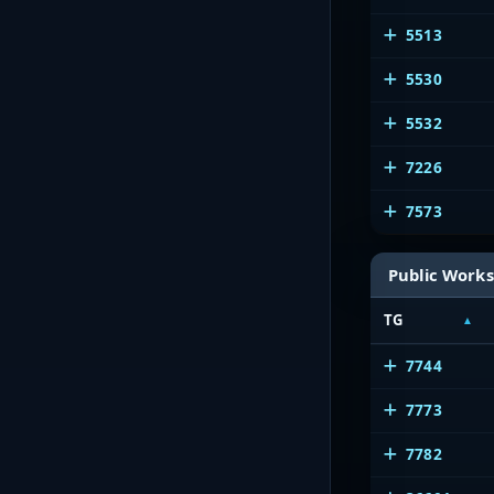
5513
5530
5532
7226
7573
Public Works
TG
7744
7773
7782