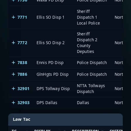
Sheriff
7771
Ellis SO Disp 1
Dispatch 1
Local Police
Sheriff
Dispatch 2
7772
Ellis SO Disp 2
County
Deputies
7838
Ennis PD Disp
Police Dispatch
7886
GlnHgts PD Disp
Police Dispatch
NTTA Tollways
32901
DPS Tollway Disp
Dispatch
32903
DPS Dallas
Dallas
Law Tac