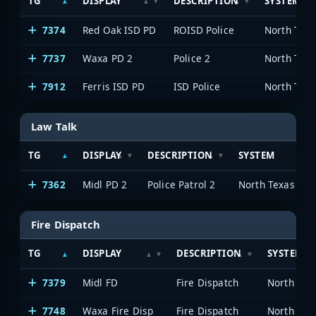
TG
DISPLAY
DESCRIPTION
SYSTEM
7374
Red Oak ISD PD
ROISD Police
7737
Waxa PD 2
Police 2
7912
Ferris ISD PD
ISD Police
Law Talk
TG
DISPLAY
DESCRIPTION
SYSTEM
7362
Midl PD 2
Police Patrol 2
Fire Dispatch
TG
DISPLAY
DESCRIPTION
SYSTEM
7379
Midl FD
Fire Dispatch
7748
Waxa Fire Disp
Fire Dispatch