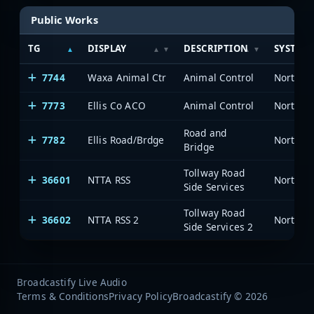
Public Works
TG
DISPLAY
DESCRIPTION
SYSTEM
7744
Waxa Animal Ctr
Animal Control
7773
Ellis Co ACO
Animal Control
Road and
7782
Ellis Road/Brdge
Bridge
Tollway Road
36601
NTTA RSS
Side Services
Tollway Road
36602
NTTA RSS 2
Side Services 2
Broadcastify Live Audio
Terms & Conditions
Privacy Policy
Broadcastify © 2026