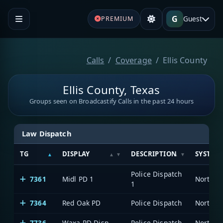
G
Guest
PREMIUM
Calls
Coverage
Ellis County
Ellis County, Texas
Groups seen on Broadcastify Calls in the past 24 hours
Law Dispatch
TG
DISPLAY
DESCRIPTION
SYSTEM
Police Dispatch
7361
Midl PD 1
1
7364
Red Oak PD
Police Dispatch
7736
Waxa PD Disp
Police Dispatch