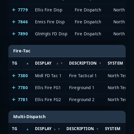
7779
Ellis Fire Disp
Fire Dispatch
7846
Ennis Fire Disp
Fire Dispatch
7890
GlnHgts FD Disp
Fire Dispatch
Fire-Tac
TG
DISPLAY
DESCRIPTION
SYSTEM
7380
Midl FD Tac 1
Fire Tactical 1
7780
Ellis Fire FG1
Fireground 1
7781
Ellis Fire FG2
Fireground 2
Multi-Dispatch
TG
DISPLAY
DESCRIPTION
SYSTEM