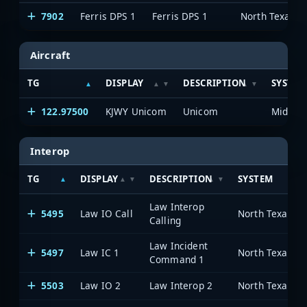
7902
Ferris DPS 1
Ferris DPS 1
Aircraft
TG
DISPLAY
DESCRIPTION
SYSTEM
122.97500
KJWY Unicom
Unicom
Interop
TG
DISPLAY
DESCRIPTION
SYSTEM
Law Interop
5495
Law IO Call
Calling
Law Incident
5497
Law IC 1
Command 1
5503
Law IO 2
Law Interop 2