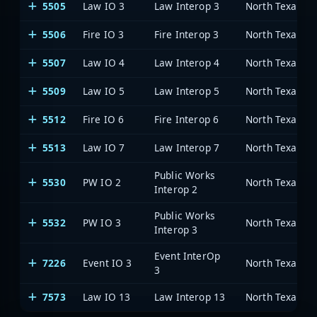
5505
Law IO 3
Law Interop 3
5506
Fire IO 3
Fire Interop 3
5507
Law IO 4
Law Interop 4
5509
Law IO 5
Law Interop 5
5512
Fire IO 6
Fire Interop 6
5513
Law IO 7
Law Interop 7
Public Works
5530
PW IO 2
Interop 2
Public Works
5532
PW IO 3
Interop 3
Event InterOp
7226
Event IO 3
3
7573
Law IO 13
Law Interop 13