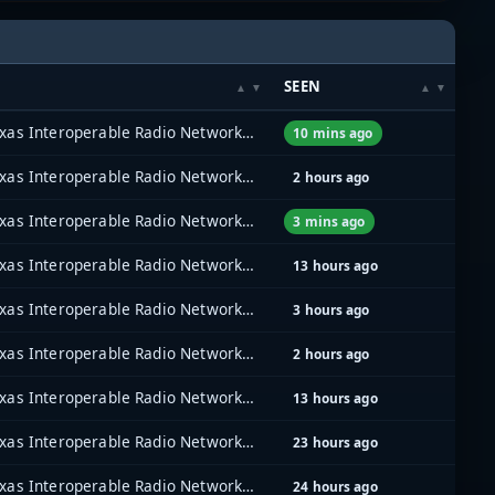
SEEN
North Texas Interoperable Radio Network (NTIRN)
10 mins ago
North Texas Interoperable Radio Network (NTIRN)
2 hours ago
North Texas Interoperable Radio Network (NTIRN)
3 mins ago
North Texas Interoperable Radio Network (NTIRN)
13 hours ago
North Texas Interoperable Radio Network (NTIRN)
3 hours ago
North Texas Interoperable Radio Network (NTIRN)
2 hours ago
North Texas Interoperable Radio Network (NTIRN)
13 hours ago
North Texas Interoperable Radio Network (NTIRN)
23 hours ago
North Texas Interoperable Radio Network (NTIRN)
24 hours ago