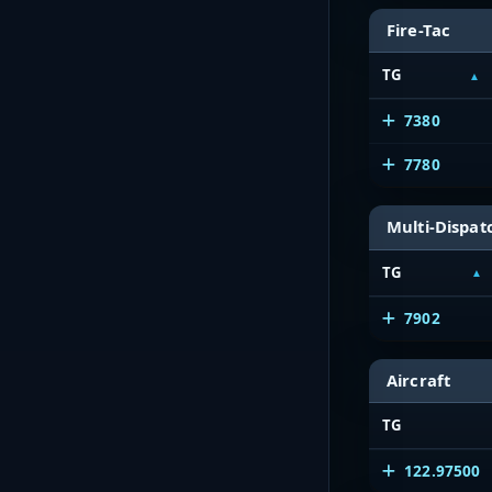
Fire-Tac
TG
7380
7780
Multi-Dispat
TG
7902
Aircraft
TG
122.97500