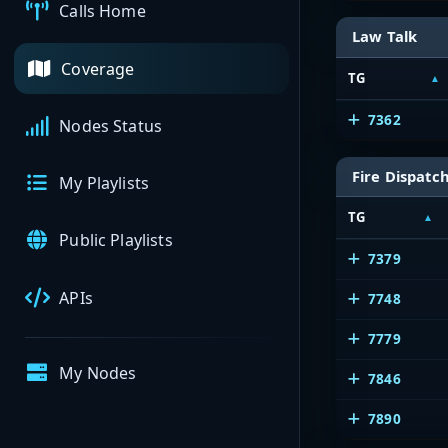
Calls Home
Law Talk
Coverage
TG
7362
Nodes Status
Fire Dispatc
My Playlists
TG
Public Playlists
7379
APIs
7748
7779
My Nodes
7846
7890