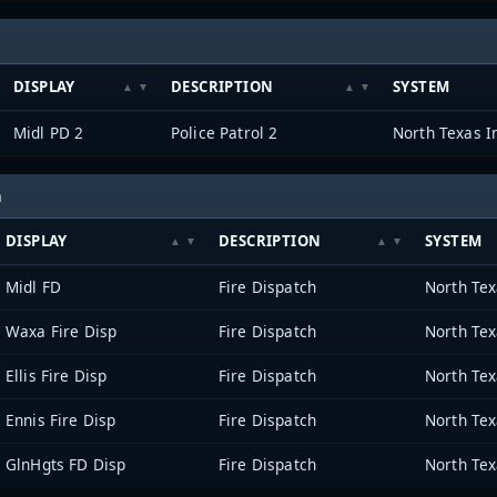
DISPLAY
DESCRIPTION
SYSTEM
Midl PD 2
Police Patrol 2
h
DISPLAY
DESCRIPTION
SYSTEM
Midl FD
Fire Dispatch
Waxa Fire Disp
Fire Dispatch
Ellis Fire Disp
Fire Dispatch
Ennis Fire Disp
Fire Dispatch
GlnHgts FD Disp
Fire Dispatch