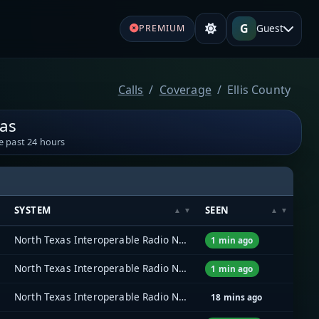
G
Guest
PREMIUM
Calls
Coverage
Ellis County
xas
e past 24 hours
SYSTEM
SEEN
North Texas Interoperable Radio Network (NTIRN)
1 min ago
North Texas Interoperable Radio Network (NTIRN)
1 min ago
North Texas Interoperable Radio Network (NTIRN)
18 mins ago