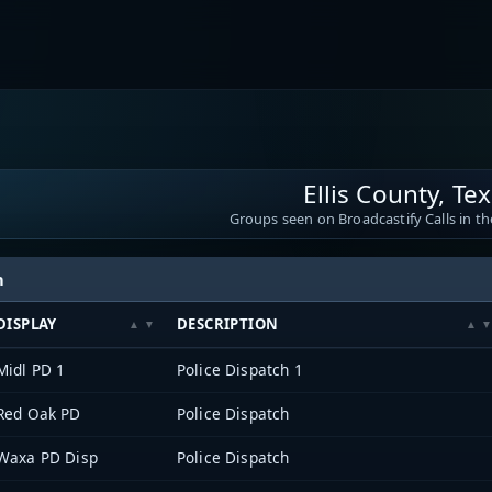
Ellis County, Te
Groups seen on Broadcastify Calls in th
h
DISPLAY
DESCRIPTION
Midl PD 1
Police Dispatch 1
Red Oak PD
Police Dispatch
Waxa PD Disp
Police Dispatch