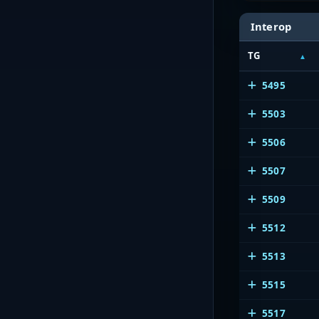
Interop
TG
5495
5503
5506
5507
5509
5512
5513
5515
5517