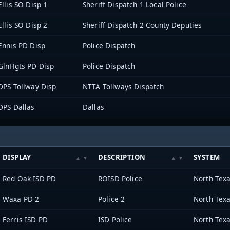
Ellis SO Disp 1
Sheriff Dispatch 1 Local Police
Ellis SO Disp 2
Sheriff Dispatch 2 County Deputies
Ennis PD Disp
Police Dispatch
GlnHgts PD Disp
Police Dispatch
DPS Tollway Disp
NTTA Tollways Dispatch
DPS Dallas
Dallas
DISPLAY
DESCRIPTION
SYSTEM
Red Oak ISD PD
ROISD Police
Waxa PD 2
Police 2
Ferris ISD PD
ISD Police