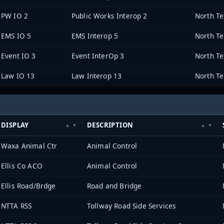
PW IO 2
Public Works Interop 2
EMS IO 5
EMS Interop 5
Event IO 3
Event InterOp 3
Law IO 13
Law Interop 13
DISPLAY
DESCRIPTION
Waxa Animal Ctr
Animal Control
Ellis Co ACO
Animal Control
Ellis Road/Brdge
Road and Bridge
NTTA RSS
Tollway Road Side Services