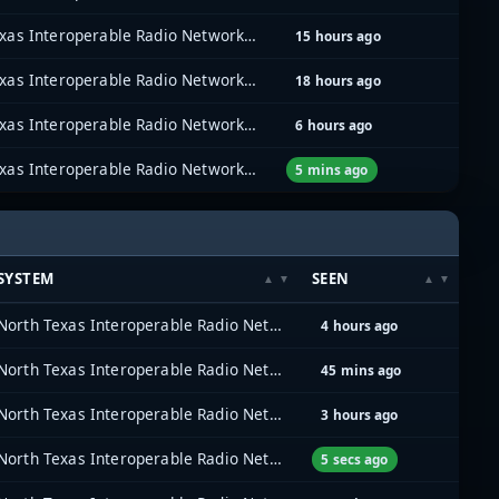
North Texas Interoperable Radio Network (NTIRN)
15 hours ago
North Texas Interoperable Radio Network (NTIRN)
18 hours ago
North Texas Interoperable Radio Network (NTIRN)
6 hours ago
North Texas Interoperable Radio Network (NTIRN)
5 mins ago
SYSTEM
SEEN
North Texas Interoperable Radio Network (NTIRN)
4 hours ago
North Texas Interoperable Radio Network (NTIRN)
45 mins ago
North Texas Interoperable Radio Network (NTIRN)
3 hours ago
North Texas Interoperable Radio Network (NTIRN)
5 secs ago