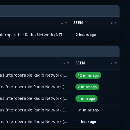
SEEN
North Texas Interoperable Radio Network (NTIRN)
2 hours ago
SEEN
North Texas Interoperable Radio Network (NTIRN)
12 mins ago
North Texas Interoperable Radio Network (NTIRN)
2 mins ago
North Texas Interoperable Radio Network (NTIRN)
1 min ago
North Texas Interoperable Radio Network (NTIRN)
31 mins ago
North Texas Interoperable Radio Network (NTIRN)
1 hour ago