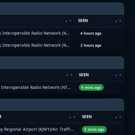
SEEN
North Texas Interoperable Radio Network (NTIRN)
4 hours ago
North Texas Interoperable Radio Network (NTIRN)
2 hours ago
SEEN
North Texas Interoperable Radio Network (NTIRN)
4 mins ago
M
SEEN
Mid-Way Regional Airport (KJWY)/Air Traffic Control
5 mins ago