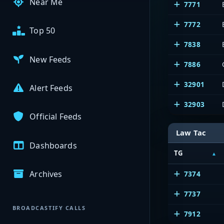
Near Me
7771
7772
Top 50
7838
New Feeds
7886
32901
Alert Feeds
32903
Official Feeds
Law Tac
Dashboards
TG
Archives
7374
7737
BROADCASTIFY CALLS
7912