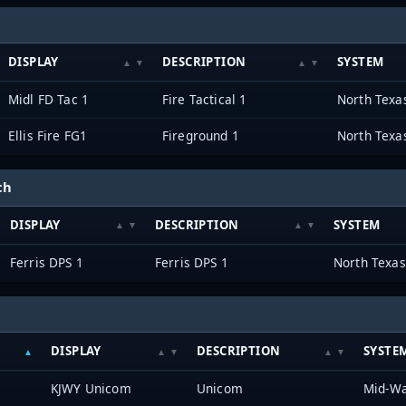
DISPLAY
DESCRIPTION
SYSTEM
Midl FD Tac 1
Fire Tactical 1
Ellis Fire FG1
Fireground 1
ch
DISPLAY
DESCRIPTION
SYSTEM
Ferris DPS 1
Ferris DPS 1
DISPLAY
DESCRIPTION
SYSTE
KJWY Unicom
Unicom