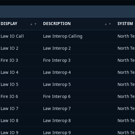
DISPLAY
DESCRIPTION
SYSTEM
Law IO Call
Law Interop Calling
Law IO 2
Law Interop 2
Fire IO 3
Fire Interop 3
Law IO 4
Law Interop 4
Law IO 5
Law Interop 5
Fire IO 6
Fire Interop 6
Law IO 7
Law Interop 7
Law IO 8
Law Interop 8
Law IO 9
Law Interop 9