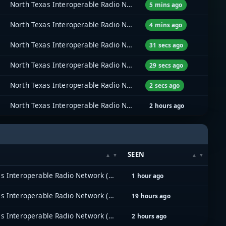
North Texas Interoperable Radio Network (NTIRN)
5 mins ago
North Texas Interoperable Radio Network (NTIRN)
4 mins ago
North Texas Interoperable Radio Network (NTIRN)
31 secs ago
North Texas Interoperable Radio Network (NTIRN)
29 secs ago
North Texas Interoperable Radio Network (NTIRN)
2 secs ago
North Texas Interoperable Radio Network (NTIRN)
2 hours ago
SEEN
North Texas Interoperable Radio Network (NTIRN)
1 hour ago
North Texas Interoperable Radio Network (NTIRN)
19 hours ago
North Texas Interoperable Radio Network (NTIRN)
2 hours ago