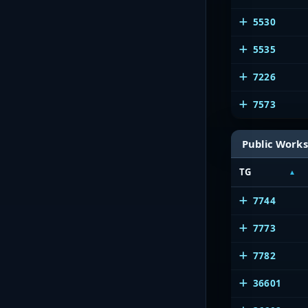
5530
5535
7226
7573
Public Works
TG
7744
7773
7782
36601