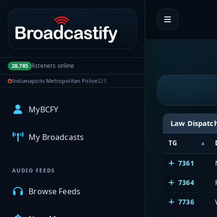
Portal navigation
listeners online
28,785
Indianapolis Metropolitan Police
325
MyBCFY
Law Dispatc
My Broadcasts
TG
7361
AUDIO FEEDS
7364
Browse Feeds
7736