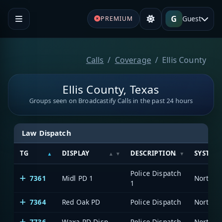
G
Guest
PREMIUM
Calls
Coverage
Ellis County
Ellis County, Texas
Groups seen on Broadcastify Calls in the past 24 hours
Law Dispatch
TG
DISPLAY
DESCRIPTION
SYSTEM
Police Dispatch
7361
Midl PD 1
1
7364
Red Oak PD
Police Dispatch
7736
Waxa PD Disp
Police Dispatch