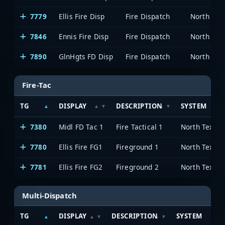
7779
Ellis Fire Disp
Fire Dispatch
7846
Ennis Fire Disp
Fire Dispatch
7890
GlnHgts FD Disp
Fire Dispatch
Fire-Tac
TG
DISPLAY
DESCRIPTION
SYSTEM
7380
Midl FD Tac 1
Fire Tactical 1
7780
Ellis Fire FG1
Fireground 1
7781
Ellis Fire FG2
Fireground 2
Multi-Dispatch
TG
DISPLAY
DESCRIPTION
SYSTEM