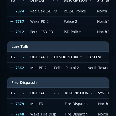
TG
DISPLAY
DESCRIPTION
SYSTEM
7374
Red Oak ISD PD
ROISD Police
7737
Waxa PD 2
Police 2
7912
Ferris ISD PD
ISD Police
Law Talk
TG
DISPLAY
DESCRIPTION
SYSTEM
7362
Midl PD 2
Police Patrol 2
Fire Dispatch
TG
DISPLAY
DESCRIPTION
SYSTEM
7379
Midl FD
Fire Dispatch
7748
Waxa Fire Disp
Fire Dispatch