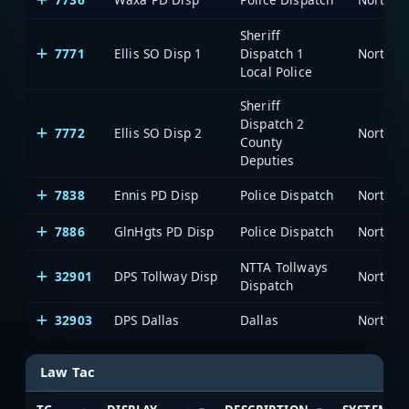
Sheriff
7771
Ellis SO Disp 1
Dispatch 1
Local Police
Sheriff
Dispatch 2
7772
Ellis SO Disp 2
County
Deputies
7838
Ennis PD Disp
Police Dispatch
7886
GlnHgts PD Disp
Police Dispatch
NTTA Tollways
32901
DPS Tollway Disp
Dispatch
32903
DPS Dallas
Dallas
Law Tac