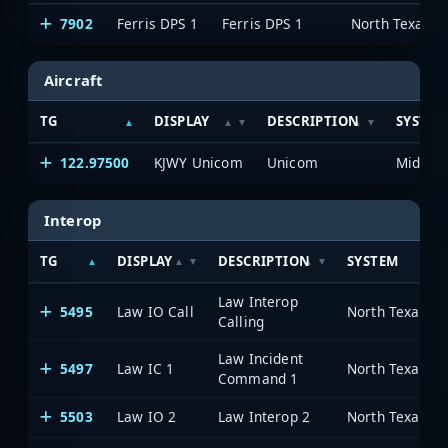
7902
Ferris DPS 1
Ferris DPS 1
Aircraft
TG
DISPLAY
DESCRIPTION
SYSTEM
122.97500
KJWY Unicom
Unicom
Interop
TG
DISPLAY
DESCRIPTION
SYSTEM
Law Interop
5495
Law IO Call
Calling
Law Incident
5497
Law IC 1
Command 1
5503
Law IO 2
Law Interop 2