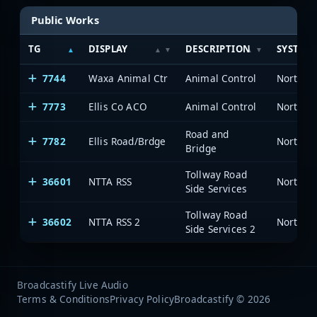
Public Works
TG
DISPLAY
DESCRIPTION
SYSTEM
7744
Waxa Animal Ctr
Animal Control
7773
Ellis Co ACO
Animal Control
Road and
7782
Ellis Road/Brdge
Bridge
Tollway Road
36601
NTTA RSS
Side Services
Tollway Road
36602
NTTA RSS 2
Side Services 2
Broadcastify Live Audio
Terms & Conditions
Privacy Policy
Broadcastify © 2026