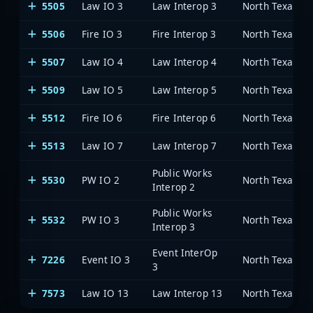
5505
Law IO 3
Law Interop 3
5506
Fire IO 3
Fire Interop 3
5507
Law IO 4
Law Interop 4
5509
Law IO 5
Law Interop 5
5512
Fire IO 6
Fire Interop 6
5513
Law IO 7
Law Interop 7
Public Works
5530
PW IO 2
Interop 2
Public Works
5532
PW IO 3
Interop 3
Event InterOp
7226
Event IO 3
3
7573
Law IO 13
Law Interop 13