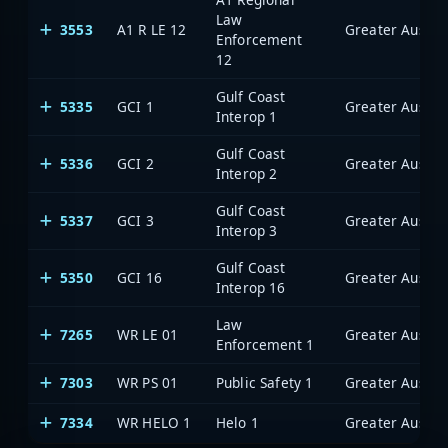
Law
3553
A1 R LE 12
Enforcement
12
Gulf Coast
5335
GCI 1
Interop 1
Gulf Coast
5336
GCI 2
Interop 2
Gulf Coast
5337
GCI 3
Interop 3
Gulf Coast
5350
GCI 16
Interop 16
Law
7265
WR LE 01
Enforcement 1
7303
WR PS 01
Public Safety 1
7334
WR HELO 1
Helo 1