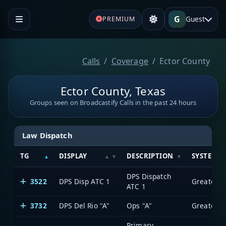
G
Guest
PREMIUM
Calls
Coverage
Ector County
Ector County, Texas
Groups seen on Broadcastify Calls in the past 24 hours
Law Dispatch
TG
DISPLAY
DESCRIPTION
SYSTEM
DPS Dispatch
3522
DPS Disp ATC 1
ATC 1
3732
DPS Del Rio "A"
Ops "A"
Primary