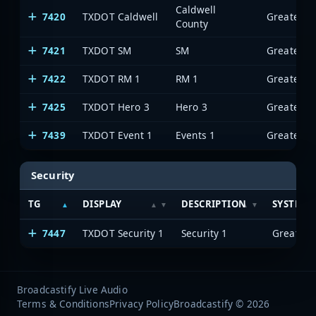
Caldwell
7420
TXDOT Caldwell
County
7421
TXDOT SM
SM
7422
TXDOT RM 1
RM 1
7425
TXDOT Hero 3
Hero 3
7439
TXDOT Event 1
Events 1
Security
TG
DISPLAY
DESCRIPTION
SYSTEM
7447
TXDOT Security 1
Security 1
Broadcastify Live Audio
Terms & Conditions
Privacy Policy
Broadcastify © 2026