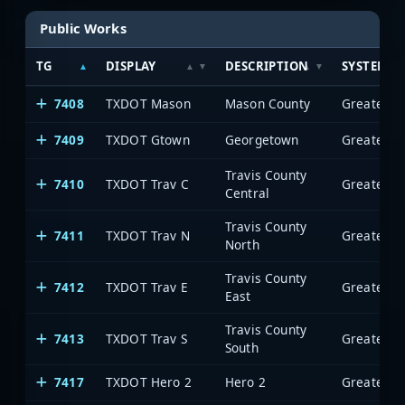
Public Works
TG
DISPLAY
DESCRIPTION
SYSTEM
7408
TXDOT Mason
Mason County
7409
TXDOT Gtown
Georgetown
Travis County
7410
TXDOT Trav C
Central
Travis County
7411
TXDOT Trav N
North
Travis County
7412
TXDOT Trav E
East
Travis County
7413
TXDOT Trav S
South
7417
TXDOT Hero 2
Hero 2