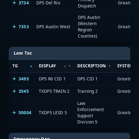
3734
DPS Del Rio
Dispatch
DPS Austin
(Western
7353
DPS Austin West
Region
Counties)
Law Tac
TG
DISPLAY
DESCRIPTION
SYSTEM
3493
DPS R6 CID 1
DPS CID 1
3545
TXDPS TRAIN 2
Training 2
Law
Enforcement
50004
TXDPS LESD 5
Support
Division 5
Emergency Ops