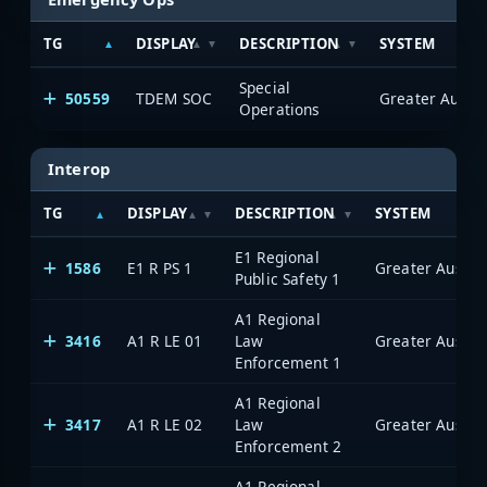
TG
DISPLAY
DESCRIPTION
SYSTEM
Special
50559
TDEM SOC
Operations
Interop
TG
DISPLAY
DESCRIPTION
SYSTEM
E1 Regional
1586
E1 R PS 1
Public Safety 1
A1 Regional
3416
A1 R LE 01
Law
Enforcement 1
A1 Regional
3417
A1 R LE 02
Law
Enforcement 2
A1 Regional