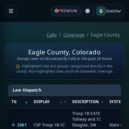
G
Guest
PREMIUM
Calls
Coverage
Eagle County
Eagle County, Colorado
Groups seen on Broadcastify Calls in the past 24 hours
Highlighted rows are groups categorized directly in this
county. Non-highlighted rows are from statewide coverage.
Law Dispatch
TG
DISPLAY
DESCRIPTION
SYSTEM
Troop 1B E470
Tollway and 1C
2301
CSP Troop 1B-1C
Douglas, SW
State of 