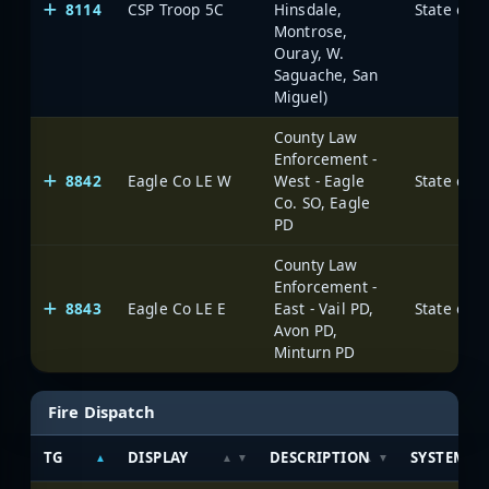
8114
CSP Troop 5C
Hinsdale,
State of 
Montrose,
Ouray, W.
Saguache, San
Miguel)
County Law
Enforcement -
8842
Eagle Co LE W
West - Eagle
State of 
Co. SO, Eagle
PD
County Law
Enforcement -
8843
Eagle Co LE E
East - Vail PD,
State of 
Avon PD,
Minturn PD
Fire Dispatch
TG
DISPLAY
DESCRIPTION
SYSTEM