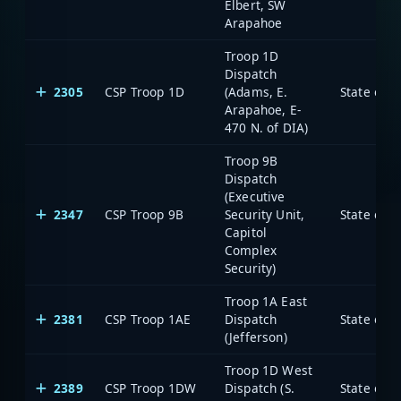
Elbert, SW
Arapahoe
Troop 1D
Dispatch
2305
CSP Troop 1D
(Adams, E.
State of 
Arapahoe, E-
470 N. of DIA)
Troop 9B
Dispatch
(Executive
2347
CSP Troop 9B
Security Unit,
State of 
Capitol
Complex
Security)
Troop 1A East
2381
CSP Troop 1AE
Dispatch
State of 
(Jefferson)
Troop 1D West
2389
CSP Troop 1DW
Dispatch (S.
State of 