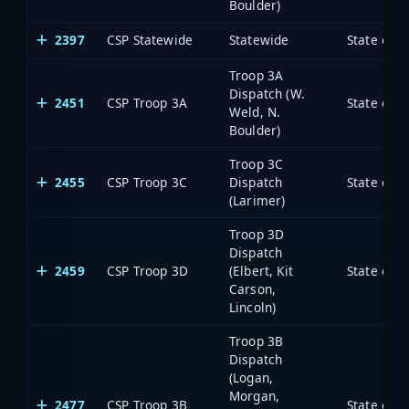
Boulder)
2397
CSP Statewide
Statewide
State of 
Troop 3A
Dispatch (W.
2451
CSP Troop 3A
State of 
Weld, N.
Boulder)
Troop 3C
2455
CSP Troop 3C
Dispatch
State of 
(Larimer)
Troop 3D
Dispatch
2459
CSP Troop 3D
(Elbert, Kit
State of 
Carson,
Lincoln)
Troop 3B
Dispatch
(Logan,
Morgan,
2477
CSP Troop 3B
State of 