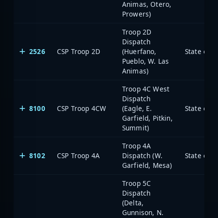
Animas, Otero,
Prowers)
Troop 2D
Dispatch
2526
CSP Troop 2D
(Huerfano,
State of 
Pueblo, W. Las
Animas)
Troop 4C West
Dispatch
8100
CSP Troop 4CW
(Eagle, E.
State of 
Garfield, Pitkin,
Summit)
Troop 4A
8102
CSP Troop 4A
Dispatch (W.
State of 
Garfield, Mesa)
Troop 5C
Dispatch
(Delta,
Gunnison, N.