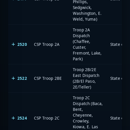
Phillips,
Sedgwick,
Washington, E.
Weld, Yuma)
Troop 2A
Dispatch
(Chaffee,
2520
CSP Troop 2A
State of 
Custer,
Fremont, Lake,
Park)
Troop 2B/2E
East Dispatch
2522
CSP Troop 2BE
State of 
(2B/El Paso,
2E/Teller)
Troop 2C
Dispatch (Baca,
Bent,
Cheyenne,
2524
CSP Troop 2C
State of 
Crowley,
Kiowa, E. Las