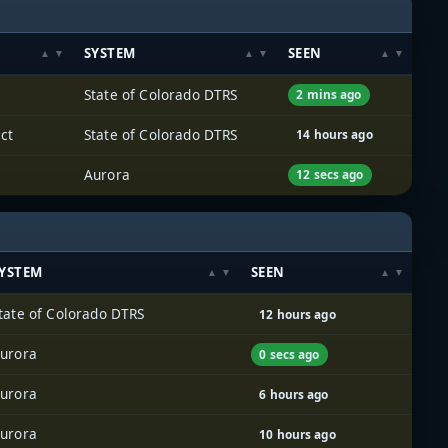
SYSTEM
SEEN
State of Colorado DTRS
2 mins ago
ct
State of Colorado DTRS
14 hours ago
Aurora
12 secs ago
YSTEM
SEEN
tate of Colorado DTRS
12 hours ago
urora
0 secs ago
urora
6 hours ago
urora
10 hours ago