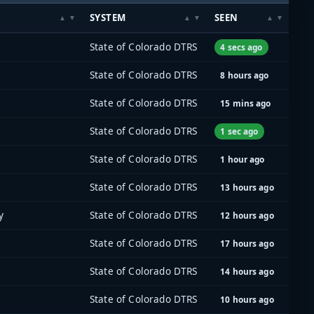
SYSTEM
SEEN
State of Colorado DTRS
4 secs ago
State of Colorado DTRS
8 hours ago
State of Colorado DTRS
15 mins ago
State of Colorado DTRS
1 sec ago
State of Colorado DTRS
1 hour ago
State of Colorado DTRS
13 hours ago
y
State of Colorado DTRS
12 hours ago
State of Colorado DTRS
17 hours ago
State of Colorado DTRS
14 hours ago
State of Colorado DTRS
10 hours ago