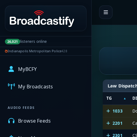
Portal navigation
listeners online
26,021
Indianapolis Metropolitan Police
428
MyBCFY
Law Dispatc
My Broadcasts
TG
D
AUDIO FEEDS
1033
D
Browse Feeds
2201
Ca
2301
CS