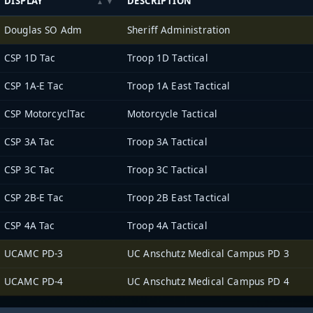
DISPLAY
DESCRIPTION
Douglas SO Adm
Sheriff Administration
CSP 1D Tac
Troop 1D Tactical
CSP 1A-E Tac
Troop 1A East Tactical
CSP MotorcyclTac
Motorcycle Tactical
CSP 3A Tac
Troop 3A Tactical
CSP 3C Tac
Troop 3C Tactical
CSP 2B-E Tac
Troop 2B East Tactical
CSP 4A Tac
Troop 4A Tactical
UCAMC PD-3
UC Anschutz Medical Campus PD 3
UCAMC PD-4
UC Anschutz Medical Campus PD 4