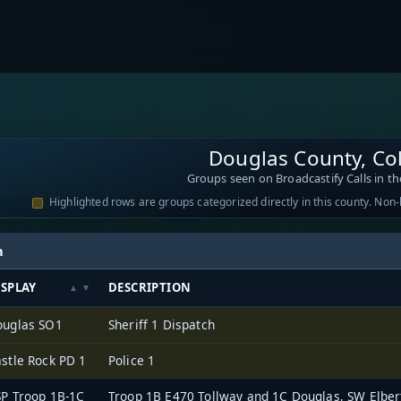
Douglas County, Co
Groups seen on Broadcastify Calls in th
Highlighted rows are groups categorized directly in this county. Non
h
ISPLAY
DESCRIPTION
ouglas SO1
Sheriff 1 Dispatch
stle Rock PD 1
Police 1
P Troop 1B-1C
Troop 1B E470 Tollway and 1C Douglas, SW Elbe