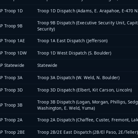
P Troop 1D
Troop 1D Dispatch (Adams, E. Arapahoe, E-470 N.
Troop 9B Dispatch (Executive Security Unit, Capi
P Troop 9B
Security)
P Troop 1AE
Troop 1A East Dispatch (Jefferson)
SP Troop 1DW
Troop 1D West Dispatch (S. Boulder)
P Statewide
Statewide
P Troop 3A
Troop 3A Dispatch (W. Weld, N. Boulder)
P Troop 3D
Troop 3D Dispatch (Elbert, Kit Carson, Lincoln)
Troop 3B Dispatch (Logan, Morgan, Phillips, Sedg
P Troop 3B
Washington, E. Weld, Yuma)
P Troop 2A
Troop 2A Dispatch (Chaffee, Custer, Fremont, Lak
P Troop 2BE
Troop 2B/2E East Dispatch (2B/El Paso, 2E/Teller)