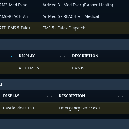
AM3-Med Evac
AirMed 3 - Med Evac (Banner Health)
AM6-REACH Air
AirMed 6 - REACH Air Medical
AFD EMS 5 Falck
EMS 5 - Falck Dispatch
DISPLAY
DESCRIPTION
AFD EMS 6
EMS 6
ch
DISPLAY
DESCRIPTION
Castle Pines ES1
Emergency Services 1