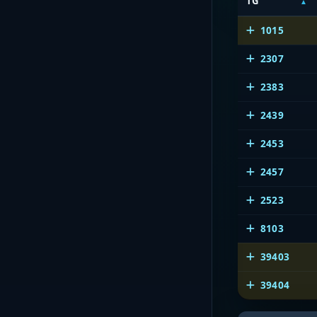
TG
1015
2307
2383
2439
2453
2457
2523
8103
39403
39404