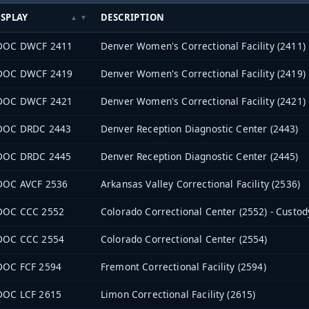
ISPLAY
DESCRIPTION
DOC DWCF 2411
Denver Women's Correctional Facility (2411)
DOC DWCF 2419
Denver Women's Correctional Facility (2419)
DOC DWCF 2421
Denver Women's Correctional Facility (2421)
DOC DRDC 2443
Denver Reception Diagnostic Center (2443)
DOC DRDC 2445
Denver Reception Diagnostic Center (2445)
DOC AVCF 2536
Arkansas Valley Correctional Facility (2536)
DOC CCC 2552
Colorado Correctional Center (2552) - Custod
DOC CCC 2554
Colorado Correctional Center (2554)
DOC FCF 2594
Fremont Correctional Facility (2594)
DOC LCF 2615
Limon Correctional Facility (2615)