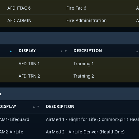
AFD FTAC 6
Fire Tac 6
A
AFD ADMIN
Fire Administration
A
DISPLAY
DESCRIPTION
AFD TRN 1
Training 1
AFD TRN 2
Training 2
h
DISPLAY
DESCRIPTION
AM1-Lifeguard
AirMed 1 - Flight for Life (CommonSpirit Heal
AM2-AirLife
AirMed 2 - AirLife Denver (HealthOne)