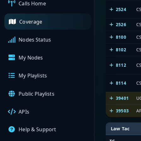
Calls Home
2524
CS
Coverage
2526
CS
8100
C
Nodes Status
8102
CS
My Nodes
8112
CS
My Playlists
8114
CS
Public Playlists
39401
U
39503
AP
APIs
Law Tac
Help & Support