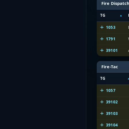
Fire Dispatc
TG
1053
1791
39101
Fire-Tac
TG
1057
39102
39103
39104