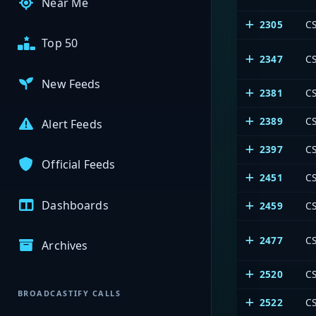
Near Me
2305
CS
Top 50
2347
CS
New Feeds
2381
CS
2389
C
Alert Feeds
2397
CS
Official Feeds
2451
CS
Dashboards
2459
CS
2477
CS
Archives
2520
CS
BROADCASTIFY CALLS
2522
CS