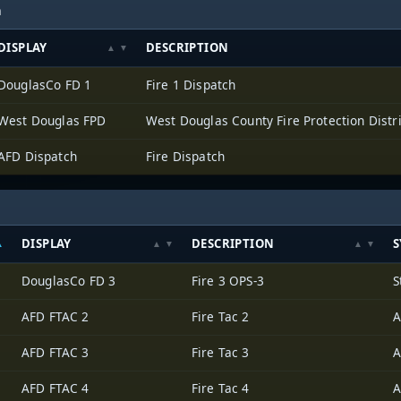
h
DISPLAY
DESCRIPTION
DouglasCo FD 1
Fire 1 Dispatch
West Douglas FPD
West Douglas County Fire Protection Distri
AFD Dispatch
Fire Dispatch
DISPLAY
DESCRIPTION
S
DouglasCo FD 3
Fire 3 OPS-3
S
AFD FTAC 2
Fire Tac 2
A
AFD FTAC 3
Fire Tac 3
A
AFD FTAC 4
Fire Tac 4
A