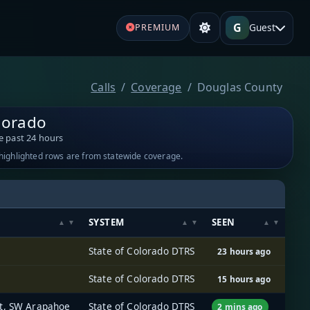
G
Guest
PREMIUM
Calls
Coverage
Douglas County
lorado
e past 24 hours
-highlighted rows are from statewide coverage.
SYSTEM
SEEN
State of Colorado DTRS
23 hours ago
State of Colorado DTRS
15 hours ago
rt, SW Arapahoe
State of Colorado DTRS
2 mins ago