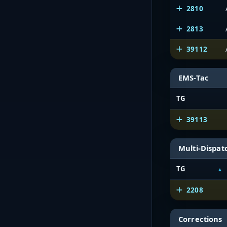
2810
2813
39112
EMS-Tac
TG
39113
Multi-Dispat
TG
2208
Corrections