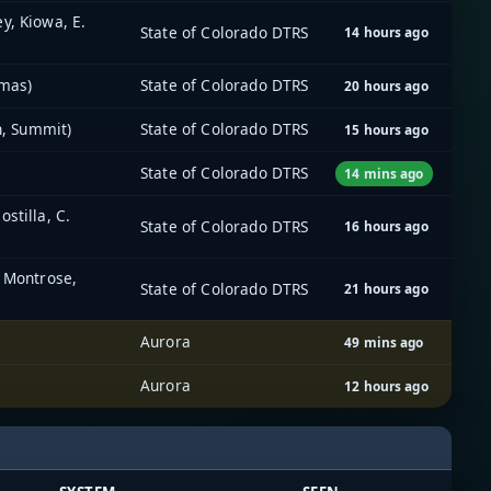
y, Kiowa, E.
State of Colorado DTRS
14 hours ago
imas)
State of Colorado DTRS
20 hours ago
n, Summit)
State of Colorado DTRS
15 hours ago
State of Colorado DTRS
14 mins ago
stilla, C.
State of Colorado DTRS
16 hours ago
, Montrose,
State of Colorado DTRS
21 hours ago
Aurora
49 mins ago
Aurora
12 hours ago