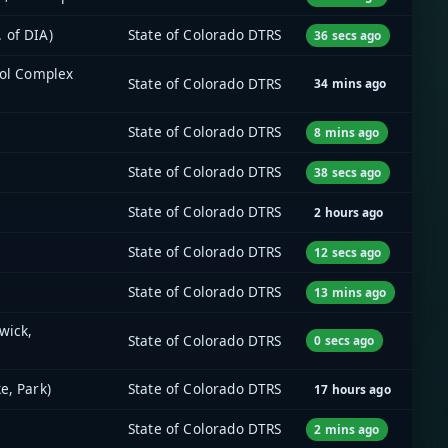
 of DIA)
State of Colorado DTRS
36 secs ago
tol Complex
State of Colorado DTRS
34 mins ago
State of Colorado DTRS
8 mins ago
State of Colorado DTRS
38 secs ago
State of Colorado DTRS
2 hours ago
State of Colorado DTRS
12 secs ago
State of Colorado DTRS
13 mins ago
wick,
State of Colorado DTRS
0 secs ago
e, Park)
State of Colorado DTRS
17 hours ago
State of Colorado DTRS
2 mins ago