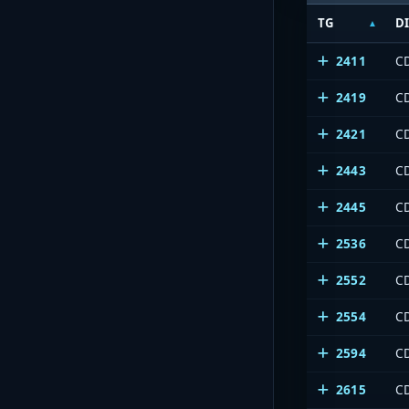
TG
D
2411
C
2419
C
2421
C
2443
C
2445
C
2536
C
2552
C
2554
C
2594
C
2615
C