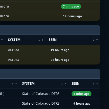
urora
7 mins ago
urora
19 hours ago
SYSTEM
SEEN
Aurora
19 hours ago
Aurora
21 hours ago
SYSTEM
SEEN
th)
State of Colorado DTRS
8 mins ago
State of Colorado DTRS
9 hours ago