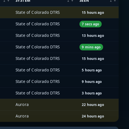
SYSTEM
SEEN
State of Colorado DTRS
15 hours ago
State of Colorado DTRS
7 secs ago
State of Colorado DTRS
13 hours ago
State of Colorado DTRS
9 mins ago
State of Colorado DTRS
15 hours ago
State of Colorado DTRS
5 hours ago
State of Colorado DTRS
9 hours ago
State of Colorado DTRS
3 hours ago
Aurora
22 hours ago
Aurora
24 hours ago