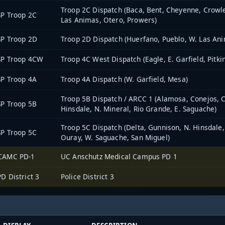
Troop 2C Dispatch (Baca, Bent, Cheyenne, Crowle
P Troop 2C
Las Animas, Otero, Prowers)
P Troop 2D
Troop 2D Dispatch (Huerfano, Pueblo, W. Las An
SP Troop 4CW
Troop 4C West Dispatch (Eagle, E. Garfield, Pitki
P Troop 4A
Troop 4A Dispatch (W. Garfield, Mesa)
Troop 5B Dispatch / ARCC 1 (Alamosa, Conejos, Co
P Troop 5B
Hinsdale, N. Mineral, Rio Grande, E. Saguache)
Troop 5C Dispatch (Delta, Gunnison, N. Hinsdale
P Troop 5C
Ouray, W. Saguache, San Miguel)
CAMC PD-1
UC Anschutz Medical Campus PD 1
D District 3
Police District 3