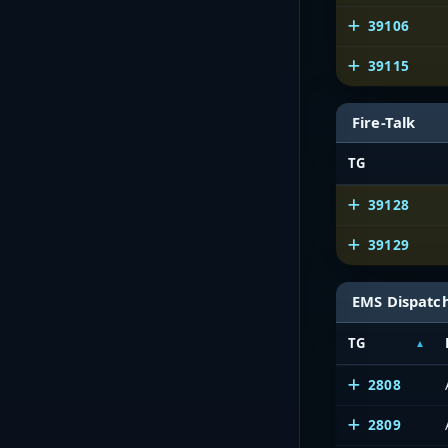
39106
39115
Fire-Talk
TG
39128
39129
EMS Dispatc
TG
2808
2809