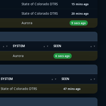
State of Colorado DTRS
15 mins ago
State of Colorado DTRS
20 mins ago
Aurora
9 secs ago
SYSTEM
SEEN
Aurora
6 secs ago
SYSTEM
SEEN
State of Colorado DTRS
47 mins ago