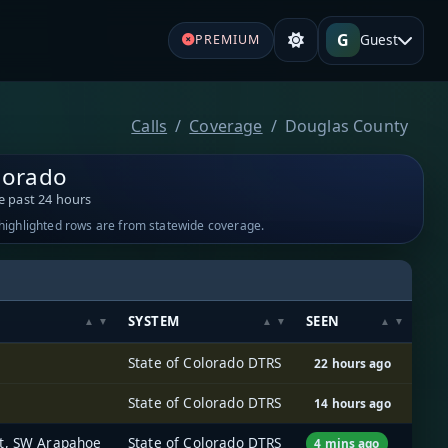
G
Guest
PREMIUM
Calls
Coverage
Douglas County
lorado
e past 24 hours
-highlighted rows are from statewide coverage.
SYSTEM
SEEN
State of Colorado DTRS
22 hours ago
State of Colorado DTRS
14 hours ago
rt, SW Arapahoe
State of Colorado DTRS
4 mins ago