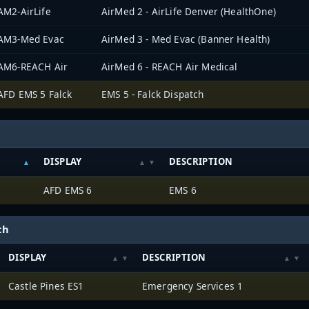
AM2-AirLife
AirMed 2 - AirLife Denver (HealthOne)
AM3-Med Evac
AirMed 3 - Med Evac (Banner Health)
AM6-REACH Air
AirMed 6 - REACH Air Medical
AFD EMS 5 Falck
EMS 5 - Falck Dispatch
DISPLAY
DESCRIPTION
AFD EMS 6
EMS 6
ch
DISPLAY
DESCRIPTION
Castle Pines ES1
Emergency Services 1