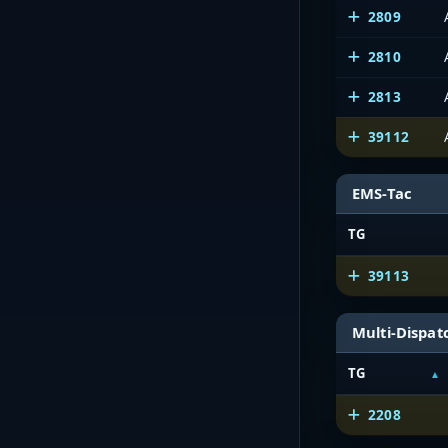
2809
2810
2813
39112
EMS-Tac
TG
39113
Multi-Dispat
TG
2208