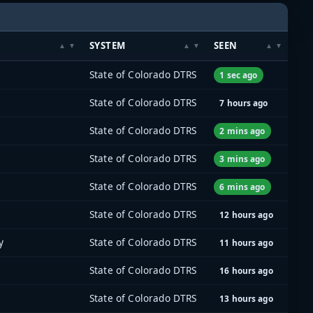
SYSTEM
SEEN
State of Colorado DTRS
1 sec ago
State of Colorado DTRS
7 hours ago
State of Colorado DTRS
2 mins ago
State of Colorado DTRS
3 mins ago
State of Colorado DTRS
6 mins ago
State of Colorado DTRS
12 hours ago
y
State of Colorado DTRS
11 hours ago
State of Colorado DTRS
16 hours ago
State of Colorado DTRS
13 hours ago