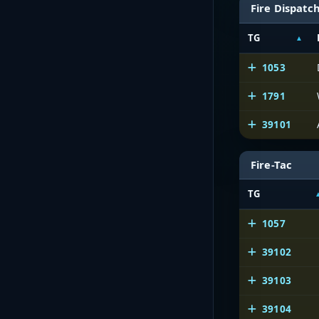
Fire Dispatc
TG
1053
1791
39101
Fire-Tac
TG
1057
39102
39103
39104