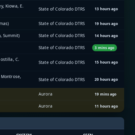
y, Kiowa, E.
State of Colorado DTRS
13 hours ago
imas)
State of Colorado DTRS
19 hours ago
n, Summit)
State of Colorado DTRS
14 hours ago
State of Colorado DTRS
3 mins ago
stilla, C.
State of Colorado DTRS
15 hours ago
, Montrose,
State of Colorado DTRS
20 hours ago
Aurora
19 mins ago
Aurora
11 hours ago