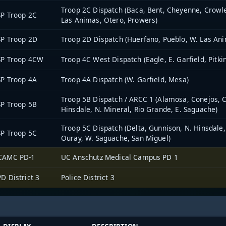
Troop 2C Dispatch (Baca, Bent, Cheyenne, Crowle
P Troop 2C
Las Animas, Otero, Prowers)
P Troop 2D
Troop 2D Dispatch (Huerfano, Pueblo, W. Las An
SP Troop 4CW
Troop 4C West Dispatch (Eagle, E. Garfield, Pitki
P Troop 4A
Troop 4A Dispatch (W. Garfield, Mesa)
Troop 5B Dispatch / ARCC 1 (Alamosa, Conejos, Co
P Troop 5B
Hinsdale, N. Mineral, Rio Grande, E. Saguache)
Troop 5C Dispatch (Delta, Gunnison, N. Hinsdale
P Troop 5C
Ouray, W. Saguache, San Miguel)
CAMC PD-1
UC Anschutz Medical Campus PD 1
D District 3
Police District 3