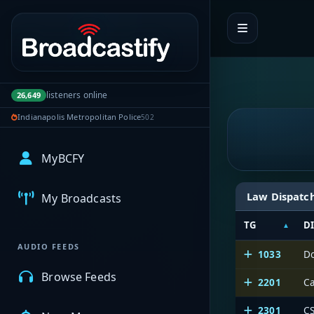
Portal navigation
listeners online
26,649
Indianapolis Metropolitan Police
502
MyBCFY
Law Dispatc
My Broadcasts
TG
D
AUDIO FEEDS
1033
D
Browse Feeds
2201
Ca
2301
CS