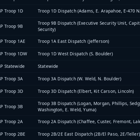
P Troop 1D
Troop 1D Dispatch (Adams, E. Arapahoe, E-470 N.
Troop 9B Dispatch (Executive Security Unit, Capi
P Troop 9B
Security)
P Troop 1AE
Troop 1A East Dispatch (Jefferson)
SP Troop 1DW
Troop 1D West Dispatch (S. Boulder)
P Statewide
Statewide
P Troop 3A
Troop 3A Dispatch (W. Weld, N. Boulder)
P Troop 3D
Troop 3D Dispatch (Elbert, Kit Carson, Lincoln)
Troop 3B Dispatch (Logan, Morgan, Phillips, Sedg
P Troop 3B
Washington, E. Weld, Yuma)
P Troop 2A
Troop 2A Dispatch (Chaffee, Custer, Fremont, Lak
P Troop 2BE
Troop 2B/2E East Dispatch (2B/El Paso, 2E/Teller)