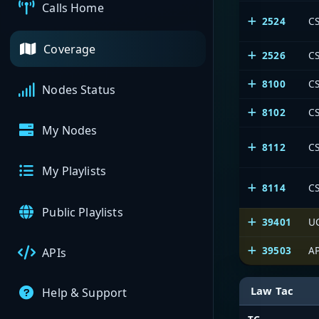
Calls Home
2524
CS
Coverage
2526
CS
8100
C
Nodes Status
8102
CS
My Nodes
8112
CS
My Playlists
8114
CS
Public Playlists
39401
U
39503
AP
APIs
Law Tac
Help & Support