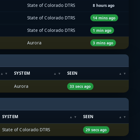
State of Colorado DTRS
8 hours ago
State of Colorado DTRS
14 mins ago
State of Colorado DTRS
1 min ago
Aurora
3 mins ago
SYSTEM
SEEN
Aurora
33 secs ago
SYSTEM
SEEN
State of Colorado DTRS
29 secs ago