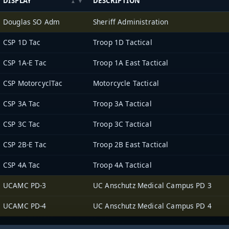
DISPLAY
DESCRIPTION
Douglas SO Adm
Sheriff Administration
CSP 1D Tac
Troop 1D Tactical
CSP 1A-E Tac
Troop 1A East Tactical
CSP MotorcyclTac
Motorcycle Tactical
CSP 3A Tac
Troop 3A Tactical
CSP 3C Tac
Troop 3C Tactical
CSP 2B-E Tac
Troop 2B East Tactical
CSP 4A Tac
Troop 4A Tactical
UCAMC PD-3
UC Anschutz Medical Campus PD 3
UCAMC PD-4
UC Anschutz Medical Campus PD 4