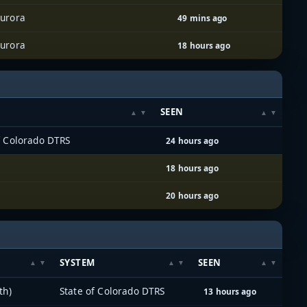
urora
49 mins ago
urora
18 hours ago
M
SEEN
f Colorado DTRS
24 hours ago
18 hours ago
20 hours ago
SYSTEM
SEEN
th)
State of Colorado DTRS
13 hours ago