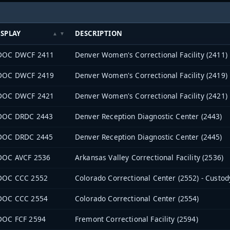
ISPLAY
DESCRIPTION
DOC DWCF 2411
Denver Women's Correctional Facility (2411)
DOC DWCF 2419
Denver Women's Correctional Facility (2419)
DOC DWCF 2421
Denver Women's Correctional Facility (2421)
DOC DRDC 2443
Denver Reception Diagnostic Center (2443)
DOC DRDC 2445
Denver Reception Diagnostic Center (2445)
DOC AVCF 2536
Arkansas Valley Correctional Facility (2536)
DOC CCC 2552
Colorado Correctional Center (2552) - Custod
DOC CCC 2554
Colorado Correctional Center (2554)
DOC FCF 2594
Fremont Correctional Facility (2594)