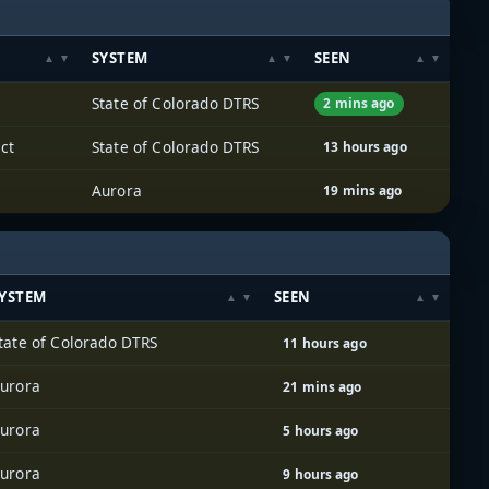
SYSTEM
SEEN
State of Colorado DTRS
2 mins ago
ct
State of Colorado DTRS
13 hours ago
Aurora
19 mins ago
YSTEM
SEEN
tate of Colorado DTRS
11 hours ago
urora
21 mins ago
urora
5 hours ago
urora
9 hours ago