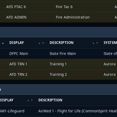
AFD FTAC 6
Fire Tac 6
A
AFD ADMIN
Fire Administration
A
DISPLAY
DESCRIPTION
SYSTE
DFPC Main
State Fire Main
State o
AFD TRN 1
Training 1
Aurora
AFD TRN 2
Training 2
Aurora
h
DISPLAY
DESCRIPTION
AM1-Lifeguard
AirMed 1 - Flight for Life (CommonSpirit Heal