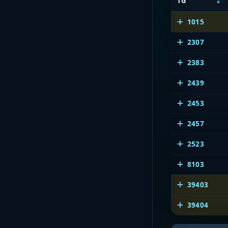
TG
1015
2307
2383
2439
2453
2457
2523
8103
39403
39404