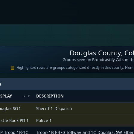
Douglas County, Co
Groups seen on Broadcastify Calls in th
Highlighted rows are groups categorized directly in this county. Non
h
ISPLAY
DESCRIPTION
ouglas SO1
Sheriff 1 Dispatch
stle Rock PD 1
Police 1
P Troop 1B-1C
Troop 1B E470 Tollway and 1C Douglas, SW Elbe