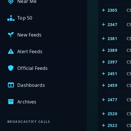
Near Me
2305
CS
Top 50
2347
CS
New Feeds
2381
CS
2389
C
Alert Feeds
2397
CS
Official Feeds
2451
CS
Dashboards
2459
CS
2477
CS
Archives
2520
CS
BROADCASTIFY CALLS
2522
CS