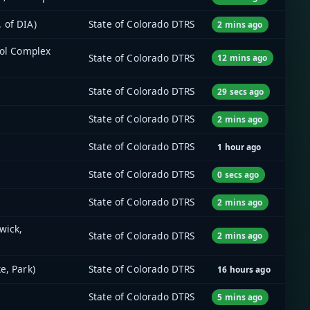
 of DIA)
State of Colorado DTRS
2 mins ago
tol Complex
State of Colorado DTRS
12 mins ago
State of Colorado DTRS
29 secs ago
State of Colorado DTRS
2 mins ago
State of Colorado DTRS
1 hour ago
State of Colorado DTRS
0 secs ago
State of Colorado DTRS
2 mins ago
wick,
State of Colorado DTRS
2 mins ago
e, Park)
State of Colorado DTRS
16 hours ago
State of Colorado DTRS
5 mins ago