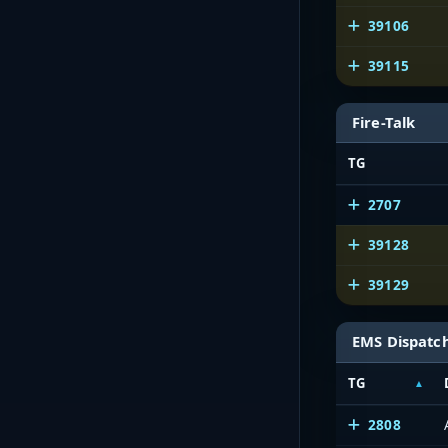
39106
39115
Fire-Talk
TG
2707
39128
39129
EMS Dispatc
TG
2808