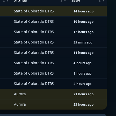
SYSTEM
SEEN
State of Colorado DTRS
14 hours ago
State of Colorado DTRS
10 hours ago
State of Colorado DTRS
12 hours ago
State of Colorado DTRS
35 mins ago
State of Colorado DTRS
14 hours ago
State of Colorado DTRS
4 hours ago
State of Colorado DTRS
8 hours ago
State of Colorado DTRS
2 hours ago
Aurora
21 hours ago
Aurora
23 hours ago