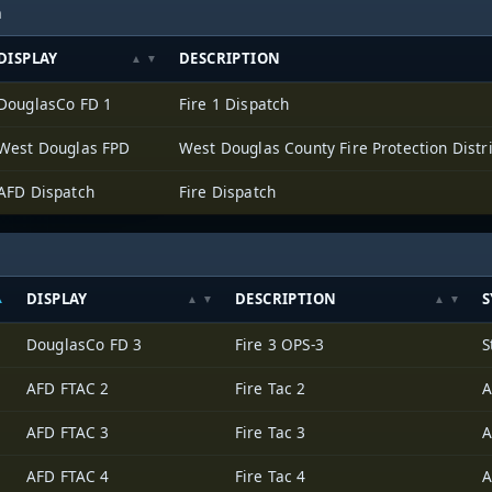
h
DISPLAY
DESCRIPTION
DouglasCo FD 1
Fire 1 Dispatch
West Douglas FPD
West Douglas County Fire Protection Distri
AFD Dispatch
Fire Dispatch
DISPLAY
DESCRIPTION
S
DouglasCo FD 3
Fire 3 OPS-3
S
AFD FTAC 2
Fire Tac 2
A
AFD FTAC 3
Fire Tac 3
A
AFD FTAC 4
Fire Tac 4
A