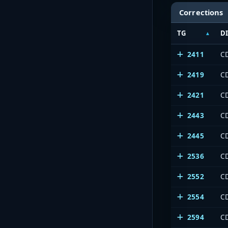
Corrections
TG
D
2411
C
2419
C
2421
C
2443
C
2445
C
2536
C
2552
C
2554
C
2594
C