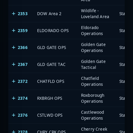
Wildlife -
2353
DOW Area 2
State 
Loveland Area
Eldorado
2359
ELDORADO OPS
State 
Operations
Golden Gate
2366
GLD GATE OPS
State 
Operations
Golden Gate
2367
GLD GATE TAC
State 
Tactical
Chatfield
2372
CHATFLD OPS
State 
Operations
Roxborough
2374
RXBRGH OPS
State 
Operations
Castlewood
2376
CSTLWD OPS
State 
Operations
Cherry Creek
2378
CHRY CRK OPS
State 