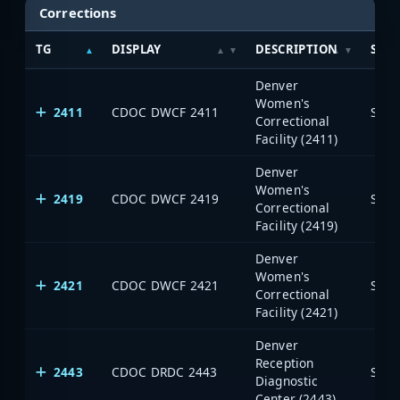
Corrections
TG
DISPLAY
DESCRIPTION
SYS
Denver
Women's
2411
CDOC DWCF 2411
Stat
Correctional
Facility (2411)
Denver
Women's
2419
CDOC DWCF 2419
Stat
Correctional
Facility (2419)
Denver
Women's
2421
CDOC DWCF 2421
Stat
Correctional
Facility (2421)
Denver
Reception
2443
CDOC DRDC 2443
Stat
Diagnostic
Center (2443)