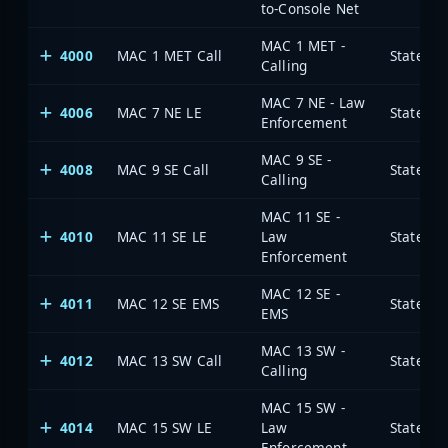
to-Console Net
MAC 1 MET -
4000
MAC 1 MET Call
State of
Calling
MAC 7 NE - Law
4006
MAC 7 NE LE
State of
Enforcement
MAC 9 SE -
4008
MAC 9 SE Call
State of
Calling
MAC 11 SE -
4010
MAC 11 SE LE
Law
State of
Enforcement
MAC 12 SE -
4011
MAC 12 SE EMS
State of
EMS
MAC 13 SW -
4012
MAC 13 SW Call
State of
Calling
MAC 15 SW -
4014
MAC 15 SW LE
Law
State of
Enforcement