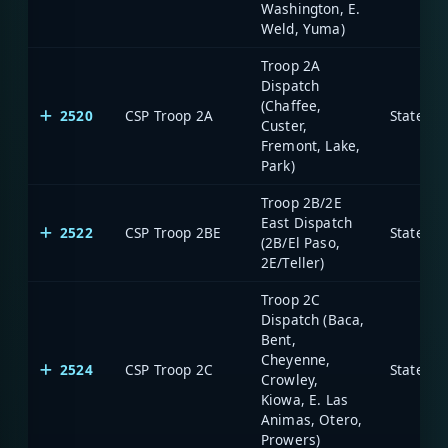
Washington, E.
Weld, Yuma)
Troop 2A
Dispatch
(Chaffee,
2520
CSP Troop 2A
State of
Custer,
Fremont, Lake,
Park)
Troop 2B/2E
East Dispatch
2522
CSP Troop 2BE
State of
(2B/El Paso,
2E/Teller)
Troop 2C
Dispatch (Baca,
Bent,
Cheyenne,
2524
CSP Troop 2C
State of
Crowley,
Kiowa, E. Las
Animas, Otero,
Prowers)