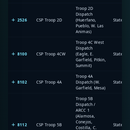
Troop 2D
Dispatch
2526
CSP Troop 2D
(Huerfano,
State of
Pueblo, W. Las
Animas)
Troop 4C West
Dispatch
8100
CSP Troop 4CW
(Eagle, E.
State of
Garfield, Pitkin,
Summit)
Troop 4A
8102
CSP Troop 4A
Dispatch (W.
State of
Garfield, Mesa)
Troop 5B
Dispatch /
ARCC 1
(Alamosa,
Conejos,
8112
CSP Troop 5B
State of
Costilla, C.