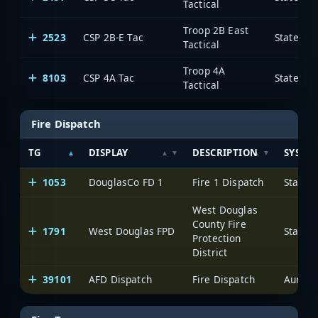
Tactical
Troop 2B East
2523
CSP 2B-E Tac
State of
Tactical
Troop 4A
8103
CSP 4A Tac
State of
Tactical
Fire Dispatch
TG
DISPLAY
DESCRIPTION
SYSTE
1053
DouglasCo FD 1
Fire 1 Dispatch
State 
West Douglas
County Fire
1791
West Douglas FPD
State 
Protection
District
39101
AFD Dispatch
Fire Dispatch
Aurora