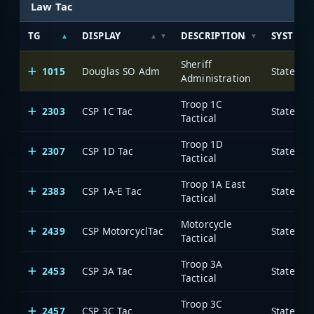
Law Tac
TG
DISPLAY
DESCRIPTION
SYSTEM
Sheriff
1015
Douglas SO Adm
State of
Administration
Troop 1C
2303
CSP 1C Tac
State of
Tactical
Troop 1D
2307
CSP 1D Tac
State of
Tactical
Troop 1A East
2383
CSP 1A-E Tac
State of
Tactical
Motorcycle
2439
CSP MotorcyclTac
State of
Tactical
Troop 3A
2453
CSP 3A Tac
State of
Tactical
Troop 3C
2457
CSP 3C Tac
State of