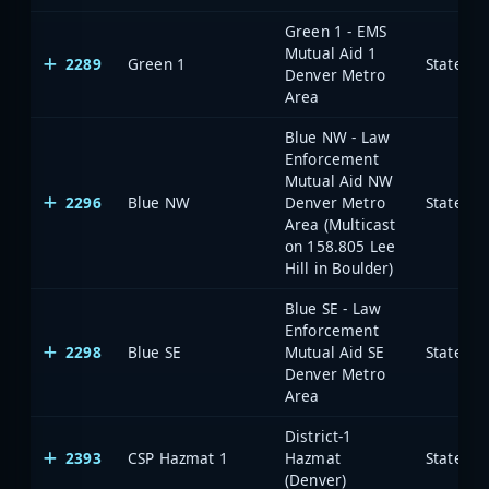
Green 1 - EMS
Mutual Aid 1
2289
Green 1
State of
Denver Metro
Area
Blue NW - Law
Enforcement
Mutual Aid NW
2296
Blue NW
Denver Metro
State of
Area (Multicast
on 158.805 Lee
Hill in Boulder)
Blue SE - Law
Enforcement
2298
Blue SE
Mutual Aid SE
State of
Denver Metro
Area
District-1
2393
CSP Hazmat 1
Hazmat
State of
(Denver)