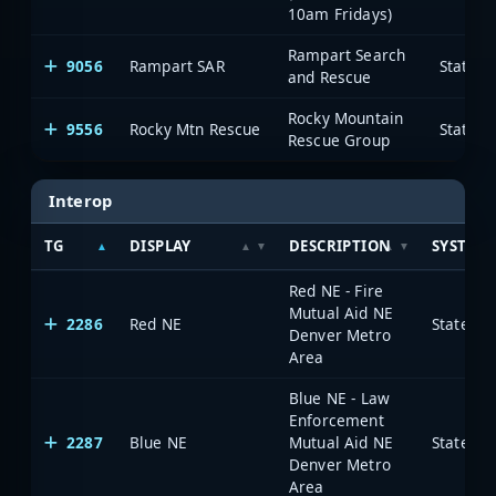
10am Fridays)
Rampart Search
9056
Rampart SAR
State o
and Rescue
Rocky Mountain
9556
Rocky Mtn Rescue
State o
Rescue Group
Interop
TG
DISPLAY
DESCRIPTION
SYSTEM
Red NE - Fire
Mutual Aid NE
2286
Red NE
State of
Denver Metro
Area
Blue NE - Law
Enforcement
2287
Blue NE
Mutual Aid NE
State of
Denver Metro
Area