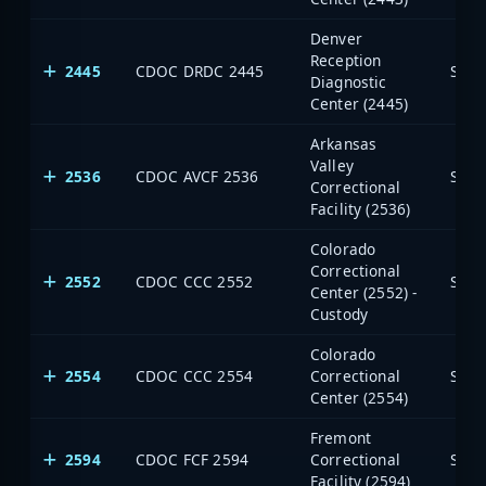
Denver
Reception
2445
CDOC DRDC 2445
Stat
Diagnostic
Center (2445)
Arkansas
Valley
2536
CDOC AVCF 2536
Stat
Correctional
Facility (2536)
Colorado
Correctional
2552
CDOC CCC 2552
Stat
Center (2552) -
Custody
Colorado
2554
CDOC CCC 2554
Correctional
Stat
Center (2554)
Fremont
2594
CDOC FCF 2594
Correctional
Stat
Facility (2594)