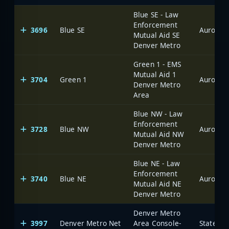
Blue SE - Law
Enforcement
3696
Blue SE
Aurora
Mutual Aid SE
Denver Metro
Green 1 - EMS
Mutual Aid 1
3704
Green 1
Aurora
Denver Metro
Area
Blue NW - Law
Enforcement
3728
Blue NW
Aurora
Mutual Aid NW
Denver Metro
Blue NE - Law
Enforcement
3740
Blue NE
Aurora
Mutual Aid NE
Denver Metro
Denver Metro
3997
Denver Metro Net
Area Console-
State of