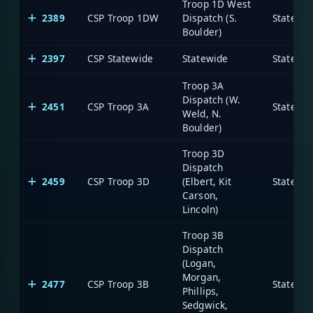
Troop 1D West
2389
CSP Troop 1DW
Dispatch (S.
State of
Boulder)
2397
CSP Statewide
Statewide
State of
Troop 3A
Dispatch (W.
2451
CSP Troop 3A
State of
Weld, N.
Boulder)
Troop 3D
Dispatch
2459
CSP Troop 3D
(Elbert, Kit
State of
Carson,
Lincoln)
Troop 3B
Dispatch
(Logan,
Morgan,
2477
CSP Troop 3B
State of
Phillips,
Sedgwick,