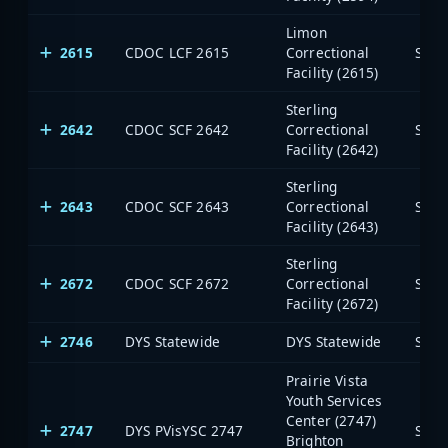
Limon
2615
CDOC LCF 2615
Correctional
Stat
Facility (2615)
Sterling
2642
CDOC SCF 2642
Correctional
Stat
Facility (2642)
Sterling
2643
CDOC SCF 2643
Correctional
Stat
Facility (2643)
Sterling
2672
CDOC SCF 2672
Correctional
Stat
Facility (2672)
2746
DYS Statewide
DYS Statewide
Stat
Prairie Vista
Youth Services
Center (2747)
2747
DYS PVisYSC 2747
Stat
Brighton