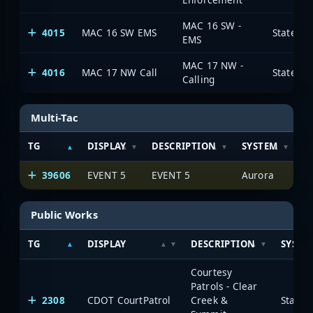
MAC 16 SW -
4015
MAC 16 SW EMS
State of
EMS
MAC 17 NW -
4016
MAC 17 NW Call
State of
Calling
Multi-Tac
TG
DISPLAY
DESCRIPTION
SYSTEM
S
39606
EVENT 5
EVENT 5
Aurora
Public Works
TG
DISPLAY
DESCRIPTION
SYSTE
Courtesy
Patrols - Clear
2308
CDOT CourtPatrol
Creek &
State 