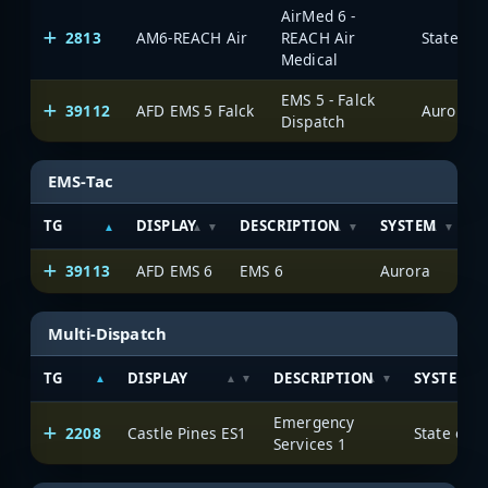
AirMed 6 -
2813
AM6-REACH Air
REACH Air
State of
Medical
EMS 5 - Falck
39112
AFD EMS 5 Falck
Aurora
Dispatch
EMS-Tac
TG
DISPLAY
DESCRIPTION
SYSTEM
S
39113
AFD EMS 6
EMS 6
Aurora
Multi-Dispatch
TG
DISPLAY
DESCRIPTION
SYSTEM
Emergency
2208
Castle Pines ES1
State of 
Services 1