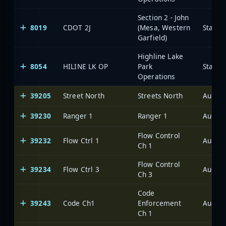
Section 2 - John
8019
CDOT 2J
(Mesa, Western
State 
Garfield)
Highline Lake
8054
HILINE LK OP
Park
State 
Operations
39205
Street North
Streets North
Aurora
39230
Ranger 1
Ranger 1
Aurora
Flow Control
39232
Flow Ctrl 1
Aurora
Ch 1
Flow Control
39234
Flow Ctrl 3
Aurora
Ch 3
Code
39243
Code Ch1
Enforcement
Aurora
Ch 1