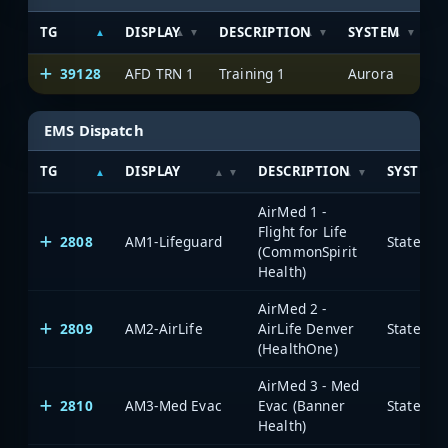
TG
DISPLAY
DESCRIPTION
SYSTEM
S
39128
AFD TRN 1
Training 1
Aurora
EMS Dispatch
TG
DISPLAY
DESCRIPTION
SYSTEM
AirMed 1 -
Flight for Life
2808
AM1-Lifeguard
State of
(CommonSpirit
Health)
AirMed 2 -
2809
AM2-AirLife
AirLife Denver
State of
(HealthOne)
AirMed 3 - Med
2810
AM3-Med Evac
Evac (Banner
State of
Health)