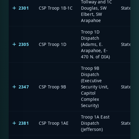
Tollway and 1C
2301
CSP Troop 1B-1C
Douglas, SW
State of
Elbert, SW
Arapahoe
Troop 1D
Dispatch
2305
CSP Troop 1D
(Adams, E.
State of
Arapahoe, E-
470 N. of DIA)
Troop 9B
Dispatch
(Executive
2347
CSP Troop 9B
Security Unit,
State of
Capitol
Complex
Security)
Troop 1A East
2381
CSP Troop 1AE
Dispatch
State of
(Jefferson)