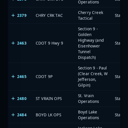
Operations
Cherry Creek
2379
CHRY CRK TAC
State 
Tactical
Section 9 -
Golden
Highway (and
2463
CDOT 9 Hwy 9
State 
Eisenhower
Tunnel
Dispatch)
Section 9 - Paul
(Clear Creek, W
2465
CDOT 9P
State 
Jefferson,
Gilpin)
St. Vrain
2480
ST VRAIN OPS
State 
Operations
Boyd Lake
2484
BOYD LK OPS
State 
Operations