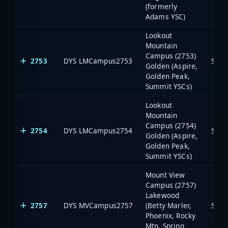
(formerly
Adams YSC)
Lookout
Mountain
Campus (2753)
2753
DYS LMCampus2753
Stat
Golden (Aspire,
Golden Peak,
Summit YSCs)
Lookout
Mountain
Campus (2754)
2754
DYS LMCampus2754
Stat
Golden (Aspire,
Golden Peak,
Summit YSCs)
Mount View
Campus (2757)
Lakewood
2757
DYS MVCampus2757
(Betty Marler,
Stat
Phoenix, Rocky
Mtn, Spring