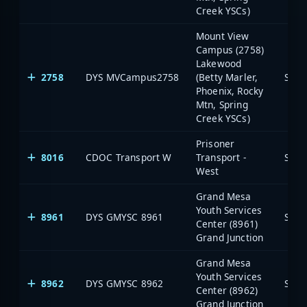
Creek YSCs)
Mount View
Campus (2758)
Lakewood
2758
DYS MVCampus2758
(Betty Marler,
Stat
Phoenix, Rocky
Mtn, Spring
Creek YSCs)
Prisoner
8016
CDOC Transport W
Transport -
Stat
West
Grand Mesa
Youth Services
8961
DYS GMYSC 8961
Stat
Center (8961)
Grand Junction
Grand Mesa
Youth Services
8962
DYS GMYSC 8962
Stat
Center (8962)
Grand Junction