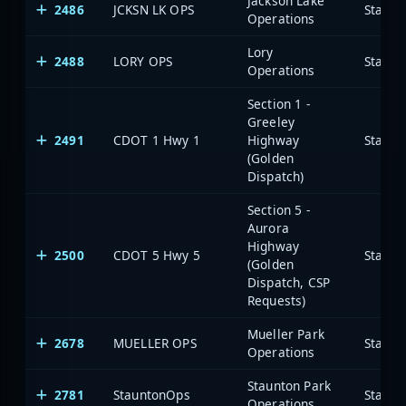
Jackson Lake
2486
JCKSN LK OPS
State 
Operations
Lory
2488
LORY OPS
State 
Operations
Section 1 -
Greeley
2491
CDOT 1 Hwy 1
Highway
State 
(Golden
Dispatch)
Section 5 -
Aurora
Highway
2500
CDOT 5 Hwy 5
State 
(Golden
Dispatch, CSP
Requests)
Mueller Park
2678
MUELLER OPS
State 
Operations
Staunton Park
2781
StauntonOps
State 
Operations