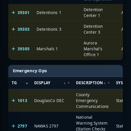
Detention
39301
Detentions 1
Auro
Center 1
Detention
39303
Detentions 3
Auro
Center 3
Aurora
39305
Marshals 1
Marshal's
Auro
Office 1
Emergency Ops
TG
DISPLAY
DESCRIPTION
SYSTE
County
1013
DouglasCo DEC
Emergency
State o
Communications
National
Warning System
2797
NAWAS 2797
State o
(Station Checks