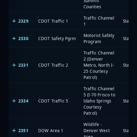
Summit
Counties
Traffic Channel
2329
CDOT Traffic 1
State 
1
Motorist Safety
2330
CDOT Safety Pgrm
State 
Program
Traffic Channel
2 (Denver
2331
CDOT Traffic 2
Metro, North I-
State 
25 Courtesy
Patrol)
Traffic Channel
5 (I-70 Frisco to
2334
CDOT Traffic 5
Idaho Springs
State 
Courtesy
Patrol)
Wildlife -
2351
DOW Area 1
Denver West
State 
Area