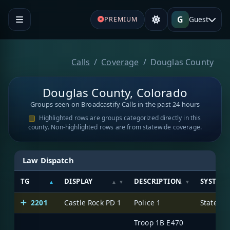
G
Guest
PREMIUM
Calls
Coverage
Douglas County
Douglas County, Colorado
Groups seen on Broadcastify Calls in the past 24 hours
Highlighted rows are groups categorized directly in this
county. Non-highlighted rows are from statewide coverage.
Law Dispatch
TG
DISPLAY
DESCRIPTION
SYSTEM
2201
Castle Rock PD 1
Police 1
State of
Troop 1B E470