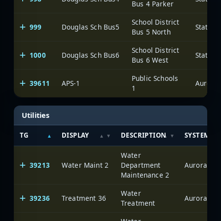
Bus 4 Parker
School District
999
Douglas Sch Bus5
State o
Bus 5 North
School District
1000
Douglas Sch Bus6
State o
Bus 6 West
Public Schools
39611
APS-1
Aurora
1
Utilities
TG
DISPLAY
DESCRIPTION
SYSTEM
Water
39213
Water Maint 2
Department
Aurora
Maintenance 2
Water
39236
Treatment 36
Aurora
Treatment