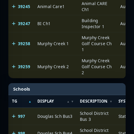
Animal CARE
39245
Animal Care1
Aurora
Ch1
Building
39247
BI Ch1
Aurora
Inspector 1
Murphy Creek
39258
Murphy Creek 1
Golf Course Ch
Aurora
1
Murphy Creek
39259
Murphy Creek 2
Golf Course Ch
Aurora
2
Schools
TG
DISPLAY
DESCRIPTION
SYSTEM
School District
997
Douglas Sch Bus3
State o
Bus 3
School District
998
Douglas Sch Bus4
State o