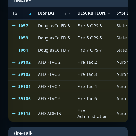
Fire-Tac
TG
DISPLAY
DESCRIPTION
SYSTEM
1057
DouglasCo FD 3
Fire 3 OPS-3
State of 
1059
DouglasCo FD 5
Fire 5 OPS-5
State of 
1061
DouglasCo FD 7
Fire 7 OPS-7
State of 
39102
AFD FTAC 2
Fire Tac 2
Aurora
39103
AFD FTAC 3
Fire Tac 3
Aurora
39104
AFD FTAC 4
Fire Tac 4
Aurora
39106
AFD FTAC 6
Fire Tac 6
Aurora
Fire
39115
AFD ADMIN
Aurora
Administration
Fire-Talk