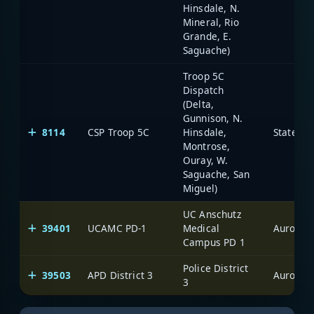
Hinsdale, N.
Mineral, Rio
Grande, E.
Saguache)
Troop 5C
Dispatch
(Delta,
Gunnison, N.
8114
CSP Troop 5C
Hinsdale,
State of
Montrose,
Ouray, W.
Saguache, San
Miguel)
UC Anschutz
39401
UCAMC PD-1
Medical
Aurora
Campus PD 1
Police District
39503
APD District 3
Aurora
3