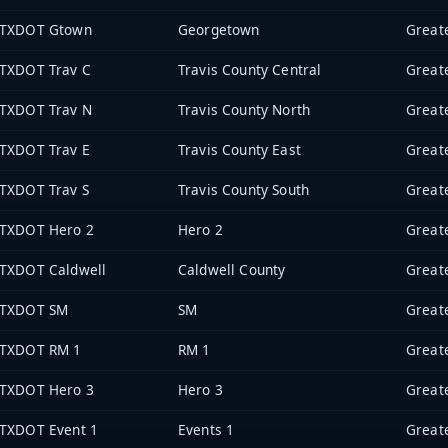
TXDOT Gtown
Georgetown
TXDOT Trav C
Travis County Central
TXDOT Trav N
Travis County North
TXDOT Trav E
Travis County East
TXDOT Trav S
Travis County South
TXDOT Hero 2
Hero 2
TXDOT Caldwell
Caldwell County
TXDOT SM
SM
TXDOT RM 1
RM 1
TXDOT Hero 3
Hero 3
TXDOT Event 1
Events 1