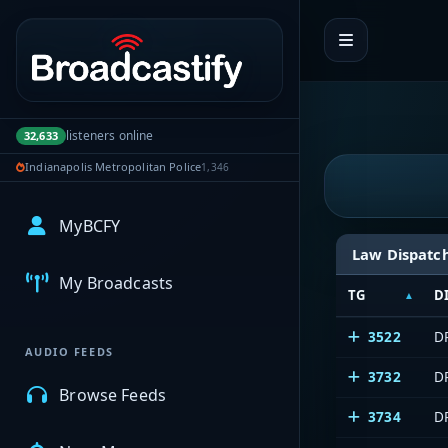
Portal navigation
listeners online
32,633
Indianapolis Metropolitan Police
1,346
MyBCFY
Law Dispatc
My Broadcasts
TG
D
3522
D
AUDIO FEEDS
3732
DP
Browse Feeds
3734
DP