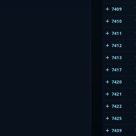
7409
7410
7411
7412
7413
7417
7420
7421
7422
7425
7439