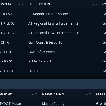
DISPLAY
DESCRIPTION
S
1 R PS 1
E1 Regional Public Safety 1
1 R LE 02
A1 Regional Law Enforcement 2
1 R LE 12
A1 Regional Law Enforcement 12
GCI 16
Gulf Coast Interop 16
WR LE 01
Law Enforcement 1
WR PS 01
Public Safety 1
WR HELO 1
Helo 1
DISPLAY
DESCRIPTION
SYST
TXDOT Mason
Mason County