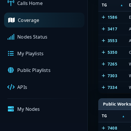
Calls Home
TG
1586
E
Coverage
3417
A
Nodes Status
3553
A
5350
My Playlists
7265
Public Playlists
7303
APIs
7334
Public Works
My Nodes
TG
7408