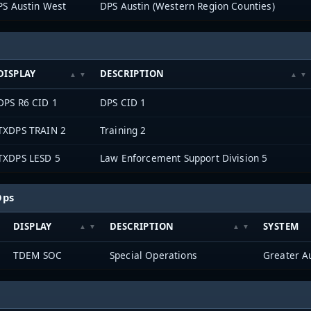
PS Austin West
DPS Austin (Western Region Counties)
DISPLAY
DESCRIPTION
DPS R6 CID 1
DPS CID 1
TXDPS TRAIN 2
Training 2
TXDPS LESD 5
Law Enforcement Support Division 5
Ops
DISPLAY
DESCRIPTION
SYSTEM
TDEM SOC
Special Operations