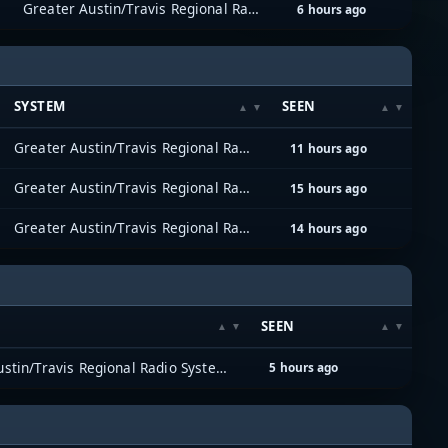
Greater Austin/Travis Regional Radio System (GATRRS)
6 hours ago
SYSTEM
SEEN
Greater Austin/Travis Regional Radio System (GATRRS)
11 hours ago
Greater Austin/Travis Regional Radio System (GATRRS)
15 hours ago
Greater Austin/Travis Regional Radio System (GATRRS)
14 hours ago
SEEN
Greater Austin/Travis Regional Radio System (GATRRS)
5 hours ago