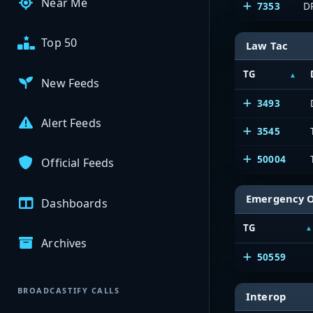
Near Me
7353
D
Top 50
Law Tac
TG
New Feeds
3493
Alert Feeds
3545
50004
Official Feeds
Emergency 
Dashboards
TG
Archives
50559
BROADCASTIFY CALLS
Interop