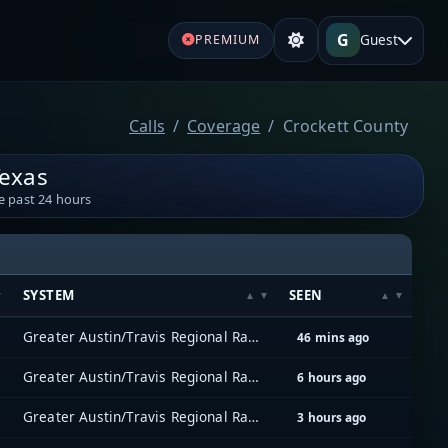
G
Guest
PREMIUM
Calls
Coverage
Crockett County
Texas
e past 24 hours
SYSTEM
SEEN
Greater Austin/Travis Regional Radio System (GATRRS)
46 mins ago
Greater Austin/Travis Regional Radio System (GATRRS)
6 hours ago
Greater Austin/Travis Regional Radio System (GATRRS)
3 hours ago