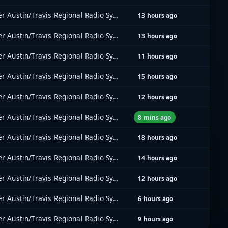
Greater Austin/Travis Regional Radio System (GATRRS)
13 hours ago
Greater Austin/Travis Regional Radio System (GATRRS)
13 hours ago
Greater Austin/Travis Regional Radio System (GATRRS)
11 hours ago
Greater Austin/Travis Regional Radio System (GATRRS)
15 hours ago
Greater Austin/Travis Regional Radio System (GATRRS)
12 hours ago
Greater Austin/Travis Regional Radio System (GATRRS)
8 mins ago
Greater Austin/Travis Regional Radio System (GATRRS)
18 hours ago
Greater Austin/Travis Regional Radio System (GATRRS)
14 hours ago
Greater Austin/Travis Regional Radio System (GATRRS)
12 hours ago
Greater Austin/Travis Regional Radio System (GATRRS)
6 hours ago
Greater Austin/Travis Regional Radio System (GATRRS)
9 hours ago