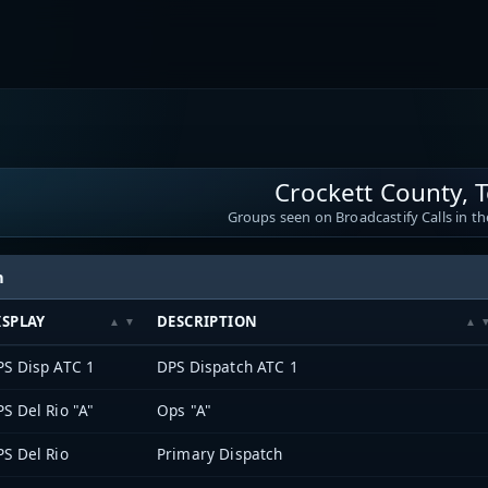
Crockett County, 
Groups seen on Broadcastify Calls in th
h
ISPLAY
DESCRIPTION
PS Disp ATC 1
DPS Dispatch ATC 1
S Del Rio "A"
Ops "A"
S Del Rio
Primary Dispatch