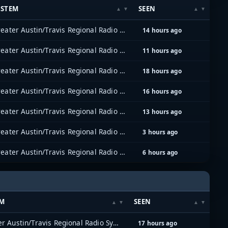
YSTEM
SEEN
Greater Austin/Travis Regional Radio System (GATRRS)
14 hours ago
Greater Austin/Travis Regional Radio System (GATRRS)
11 hours ago
Greater Austin/Travis Regional Radio System (GATRRS)
18 hours ago
Greater Austin/Travis Regional Radio System (GATRRS)
16 hours ago
Greater Austin/Travis Regional Radio System (GATRRS)
13 hours ago
Greater Austin/Travis Regional Radio System (GATRRS)
3 hours ago
Greater Austin/Travis Regional Radio System (GATRRS)
6 hours ago
EM
SEEN
Greater Austin/Travis Regional Radio System (GATRRS)
17 hours ago