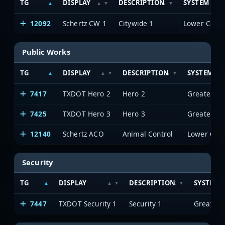
TG
DISPLAY
DESCRIPTION
SYSTEM
12092
Schertz CW 1
Citywide 1
Public Works
TG
DISPLAY
DESCRIPTION
SYSTEM
7417
TXDOT Hero 2
Hero 2
7425
TXDOT Hero 3
Hero 3
12140
Schertz ACO
Animal Control
Security
TG
DISPLAY
DESCRIPTION
SYSTEM
7447
TXDOT Security 1
Security 1