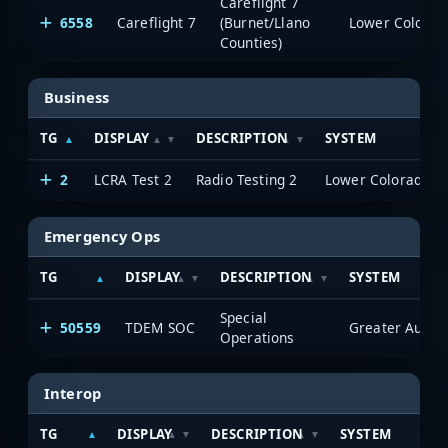
Careflight 7
6558
Careflight 7
(Burnet/Llano
Counties)
Business
TG
DISPLAY
DESCRIPTION
SYSTEM
2
LCRA Test 2
Radio Testing 2
Emergency Ops
TG
DISPLAY
DESCRIPTION
SYSTEM
Special
50559
TDEM SOC
Operations
Interop
TG
DISPLAY
DESCRIPTION
SYSTEM