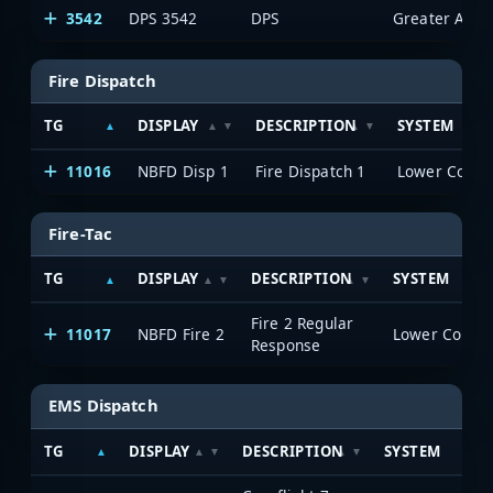
3542
DPS 3542
DPS
Fire Dispatch
TG
DISPLAY
DESCRIPTION
SYSTEM
11016
NBFD Disp 1
Fire Dispatch 1
Fire-Tac
TG
DISPLAY
DESCRIPTION
SYSTEM
Fire 2 Regular
11017
NBFD Fire 2
Response
EMS Dispatch
TG
DISPLAY
DESCRIPTION
SYSTEM