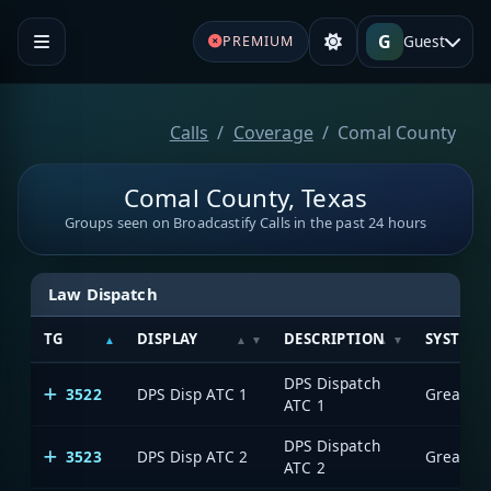
G
Guest
PREMIUM
Calls
Coverage
Comal County
Comal County, Texas
Groups seen on Broadcastify Calls in the past 24 hours
Law Dispatch
TG
DISPLAY
DESCRIPTION
SYSTEM
DPS Dispatch
3522
DPS Disp ATC 1
ATC 1
DPS Dispatch
3523
DPS Disp ATC 2
ATC 2