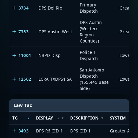
Primary
3734
DPS Del Rio
Dispatch
DPS Austin
(Western
7353
DPS Austin West
Region
Counties)
Police 1
11001
NBPD Disp
Dispatch
San Antonio
Dispatch
12502
LCRA TXDPS1 SA
(155.445 Base
Side)
Law Tac
TG
DISPLAY
DESCRIPTION
SYSTEM
3493
DPS R6 CID 1
DPS CID 1