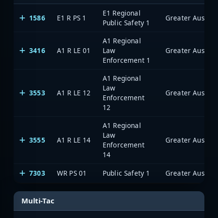
E1 Regional
1586
E1 R PS 1
Public Safety 1
A1 Regional
3416
A1 R LE 01
Law
Enforcement 1
A1 Regional
Law
3553
A1 R LE 12
Enforcement
12
A1 Regional
Law
3555
A1 R LE 14
Enforcement
14
7303
WR PS 01
Public Safety 1
Multi-Tac