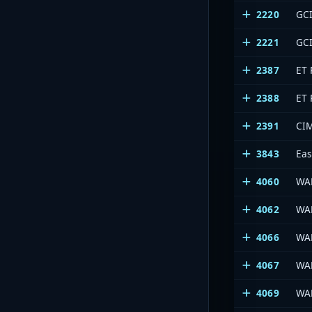
2220
GCI
2221
GCI
2387
ET 
2388
ET 
2391
CI
3843
Eas
4060
WA
4062
WA
4066
WA
4067
WA
4069
WA