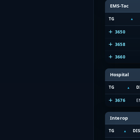
EMS-Tac
TG
3650
3658
3660
Hospital
TG
D
3676
E
Interop
TG
DI