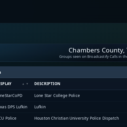
Chambers County, 
Groups seen on Broadcastify Calls in th
h
ISPLAY
DESCRIPTION
oneStarCoPD
Lone Star College Police
xas DPS Lufkin
Lufkin
U Police
Houston Christian University Police Dispatch