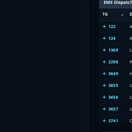
EMS Dispatc
TG
D
122
A
124
A
1369
L
2208
3649
H
3655
U
3656
U
3657
U
3741