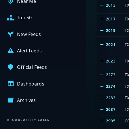
Near Me
2013
T
Top 50
2017
TX
2019
TX
New Feeds
2021
T
Alert Feeds
2023
T
Official Feeds
2273
T
Dashboards
2274
T
2283
TX
Archives
2687
T
BROADCASTIFY CALLS
2905
C