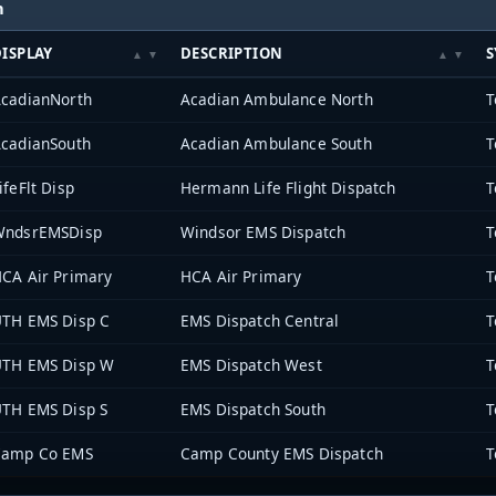
h
ISPLAY
DESCRIPTION
S
cadianNorth
Acadian Ambulance North
cadianSouth
Acadian Ambulance South
ifeFlt Disp
Hermann Life Flight Dispatch
WndsrEMSDisp
Windsor EMS Dispatch
CA Air Primary
HCA Air Primary
TH EMS Disp C
EMS Dispatch Central
TH EMS Disp W
EMS Dispatch West
TH EMS Disp S
EMS Dispatch South
Camp Co EMS
Camp County EMS Dispatch