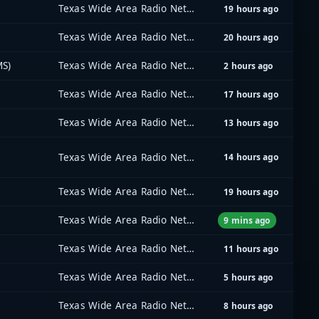
Texas Wide Area Radio Network (TxWARN)
19 hours ago
Texas Wide Area Radio Network (TxWARN)
20 hours ago
MS)
Texas Wide Area Radio Network (TxWARN)
2 hours ago
Texas Wide Area Radio Network (TxWARN)
17 hours ago
Texas Wide Area Radio Network (TxWARN)
13 hours ago
Texas Wide Area Radio Network (TxWARN)
14 hours ago
Texas Wide Area Radio Network (TxWARN)
19 hours ago
Texas Wide Area Radio Network (TxWARN)
9 mins ago
Texas Wide Area Radio Network (TxWARN)
11 hours ago
Texas Wide Area Radio Network (TxWARN)
5 hours ago
Texas Wide Area Radio Network (TxWARN)
8 hours ago