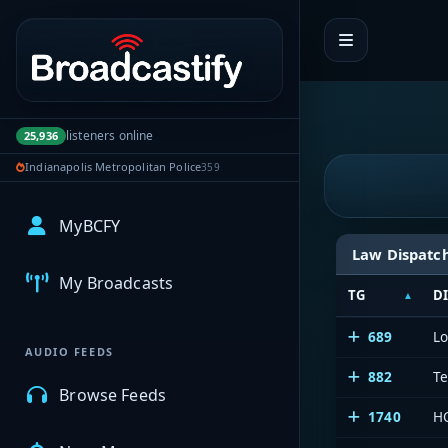
Portal navigation
listeners online
25,936
Indianapolis Metropolitan Police
359
MyBCFY
Law Dispatc
My Broadcasts
TG
D
689
L
AUDIO FEEDS
882
Te
Browse Feeds
1740
HC