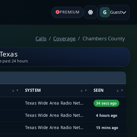
G
Guest
PREMIUM
Calls
Coverage
Chambers County
Texas
e past 24 hours
SYSTEM
SEEN
Texas Wide Area Radio Network (TxWARN)
34 secs ago
Texas Wide Area Radio Network (TxWARN)
4 hours ago
Texas Wide Area Radio Network (TxWARN)
15 mins ago