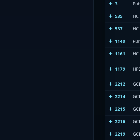
3
Pub
535
HC
537
HC
1149
Pur
1161
HC
1179
HP
2212
GCI
2214
GCI
2215
GCI
2216
GCI
2219
GCI