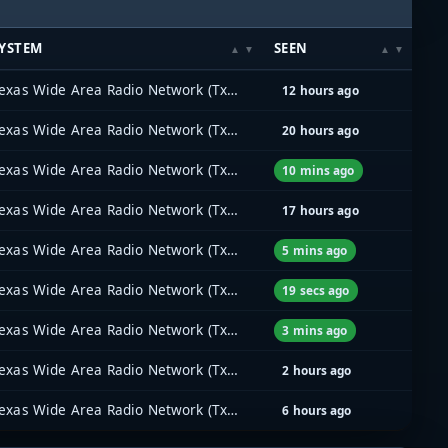
YSTEM
SEEN
Texas Wide Area Radio Network (TxWARN)
12 hours ago
Texas Wide Area Radio Network (TxWARN)
20 hours ago
Texas Wide Area Radio Network (TxWARN)
10 mins ago
Texas Wide Area Radio Network (TxWARN)
17 hours ago
Texas Wide Area Radio Network (TxWARN)
5 mins ago
Texas Wide Area Radio Network (TxWARN)
19 secs ago
Texas Wide Area Radio Network (TxWARN)
3 mins ago
Texas Wide Area Radio Network (TxWARN)
2 hours ago
Texas Wide Area Radio Network (TxWARN)
6 hours ago