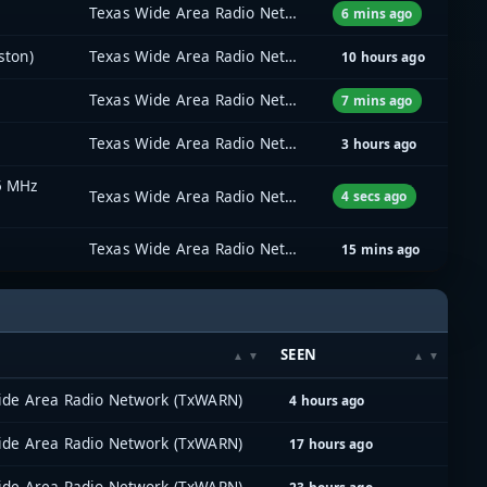
Texas Wide Area Radio Network (TxWARN)
6 mins ago
ston)
Texas Wide Area Radio Network (TxWARN)
10 hours ago
Texas Wide Area Radio Network (TxWARN)
7 mins ago
Texas Wide Area Radio Network (TxWARN)
3 hours ago
5 MHz
Texas Wide Area Radio Network (TxWARN)
4 secs ago
Texas Wide Area Radio Network (TxWARN)
15 mins ago
SEEN
ide Area Radio Network (TxWARN)
4 hours ago
ide Area Radio Network (TxWARN)
17 hours ago
ide Area Radio Network (TxWARN)