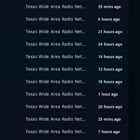
Texas Wide Area Radio Network (TxWARN)
25 mins ago
Texas Wide Area Radio Network (TxWARN)
6 hours ago
Texas Wide Area Radio Network (TxWARN)
21 hours ago
Texas Wide Area Radio Network (TxWARN)
24 hours ago
Texas Wide Area Radio Network (TxWARN)
14 hours ago
Texas Wide Area Radio Network (TxWARN)
12 hours ago
Texas Wide Area Radio Network (TxWARN)
18 hours ago
Texas Wide Area Radio Network (TxWARN)
1 hour ago
Texas Wide Area Radio Network (TxWARN)
20 hours ago
Texas Wide Area Radio Network (TxWARN)
25 mins ago
Texas Wide Area Radio Network (TxWARN)
7 hours ago