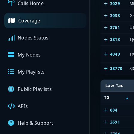
Calls Home
3029
Mt
3033
G
Coverage
3761
U
Nodes Status
3813
TJ
4049
TX
My Nodes
38770
SJ
My Playlists
Law Tac
Public Playlists
TG
APIs
884
2691
Help & Support
2764