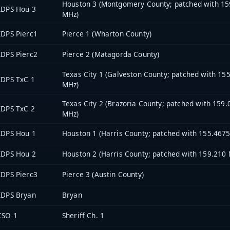
Houston 3 (Montgomery County; patched with 15
XDPS Hou 3
MHz)
DPS Pierc1
Pierce 1 (Wharton County)
DPS Pierc2
Pierce 2 (Matagorda County)
Texas City 1 (Galveston County; patched with 15
XDPS TxC 1
MHz)
Texas City 2 (Brazoria County; patched with 159
XDPS TxC 2
MHz)
XDPS Hou 1
Houston 1 (Harris County; patched with 155.467
XDPS Hou 2
Houston 2 (Harris County; patched with 159.210
DPS Pierc3
Pierce 3 (Austin County)
XDPS Bryan
Bryan
CSO 1
Sheriff Ch. 1