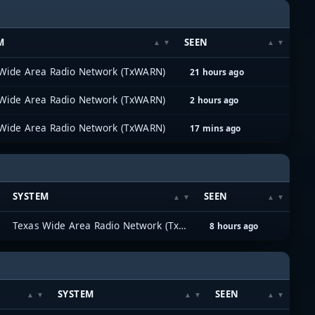
M
SEEN
Wide Area Radio Network (TxWARN)
21 hours ago
Wide Area Radio Network (TxWARN)
2 hours ago
Wide Area Radio Network (TxWARN)
17 mins ago
SYSTEM
SEEN
Texas Wide Area Radio Network (TxWARN)
8 hours ago
SYSTEM
SEEN