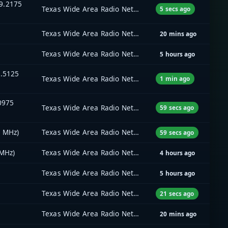
9.2175
Texas Wide Area Radio Network (TxWARN)
5 secs ago
Texas Wide Area Radio Network (TxWARN)
20 mins ago
Texas Wide Area Radio Network (TxWARN)
5 hours ago
5.5125
Texas Wide Area Radio Network (TxWARN)
1 min ago
.0975
Texas Wide Area Radio Network (TxWARN)
59 secs ago
5 MHz)
Texas Wide Area Radio Network (TxWARN)
59 secs ago
 MHz)
Texas Wide Area Radio Network (TxWARN)
4 hours ago
Texas Wide Area Radio Network (TxWARN)
5 hours ago
Texas Wide Area Radio Network (TxWARN)
21 secs ago
Texas Wide Area Radio Network (TxWARN)
20 mins ago