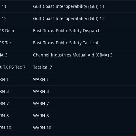
 11
Gulf Coast Interoperability (GCI) 11
 12
Gulf Coast Interoperability (GCI) 12
PS Disp
East Texas Public Safety Dispatch
PS Tac
East Texas Public Safety Tactical
MA 3
Channel Industries Mutual Aid (CIMA) 3
t TX PS Tac 7
Tactical 7
RN 1
WARN 1
RN 3
WARN 3
RN 7
WARN 7
RN 8
WARN 8
RN 10
WARN 10