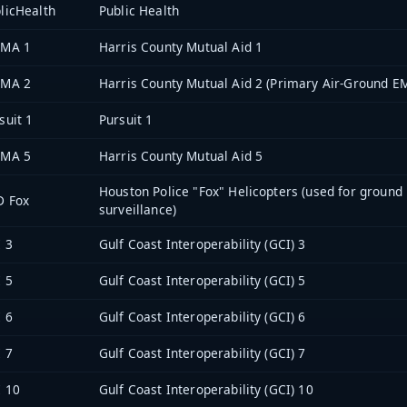
licHealth
Public Health
 MA 1
Harris County Mutual Aid 1
 MA 2
Harris County Mutual Aid 2 (Primary Air-Ground E
suit 1
Pursuit 1
 MA 5
Harris County Mutual Aid 5
Houston Police "Fox" Helicopters (used for ground
D Fox
surveillance)
 3
Gulf Coast Interoperability (GCI) 3
 5
Gulf Coast Interoperability (GCI) 5
 6
Gulf Coast Interoperability (GCI) 6
 7
Gulf Coast Interoperability (GCI) 7
 10
Gulf Coast Interoperability (GCI) 10