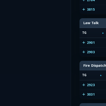
3815
Law Talk
TG
2901
2903
Fire Dispatc
TG
2923
3031