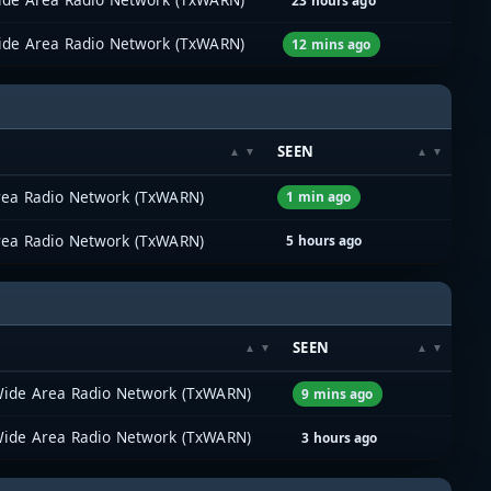
23 hours ago
ide Area Radio Network (TxWARN)
12 mins ago
SEEN
rea Radio Network (TxWARN)
1 min ago
rea Radio Network (TxWARN)
5 hours ago
M
SEEN
Wide Area Radio Network (TxWARN)
9 mins ago
Wide Area Radio Network (TxWARN)
3 hours ago