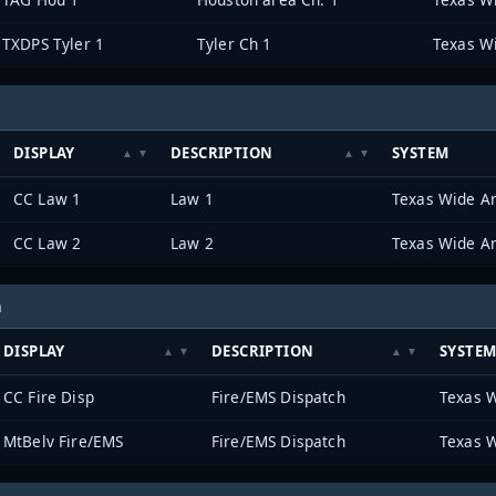
TXDPS Tyler 1
Tyler Ch 1
Texas W
DISPLAY
DESCRIPTION
SYSTEM
CC Law 1
Law 1
Texas Wide A
CC Law 2
Law 2
Texas Wide A
h
DISPLAY
DESCRIPTION
SYSTE
CC Fire Disp
Fire/EMS Dispatch
Texas 
MtBelv Fire/EMS
Fire/EMS Dispatch
Texas 