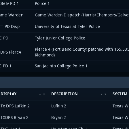
Belv PD 1
Police 1
ame Warden
Game Warden Dispatch (Harris/Chambers/Galve
TT PD Disp
University of Texas at Tyler Police
C PD
Tyler Junior College Police
Pierce 4 (Fort Bend County; patched with 155.53
DPS Pierc4
Richmond)
C PD 1
San Jacinto College Police 1
DISPLAY
DESCRIPTION
SYSTEM
Tx DPS Lufkin 2
Lufkin 2
Texas W
TXDPS Bryan 2
Bryan 2
Texas W
TAG Hou 1
Houston area Ch. 1
Texas W