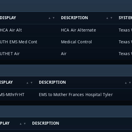
DISPLAY
DESCRIPTION
SYSTE
HCA Air Alt
HCA Air Alternate
Texas 
UTH EMS Med Cont
Medical Control
Texas 
UTHET Air
Air
Texas 
ISPLAY
DESCRIPTION
MS-MthrFrHT
EMS to Mother Frances Hospital Tyler
SPLAY
DESCRIPTION