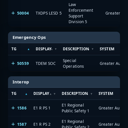
Law
Enforcement
50004
TXDPS LESD 5
Support
Division 5
Emergency Ops
TG
DISPLAY
DESCRIPTION
SYSTEM
Special
50559
TDEM SOC
Operations
Interop
TG
DISPLAY
DESCRIPTION
SYSTEM
E1 Regional
1586
E1 R PS 1
Public Safety 1
E1 Regional
1587
E1 R PS 2
Public Safety 2