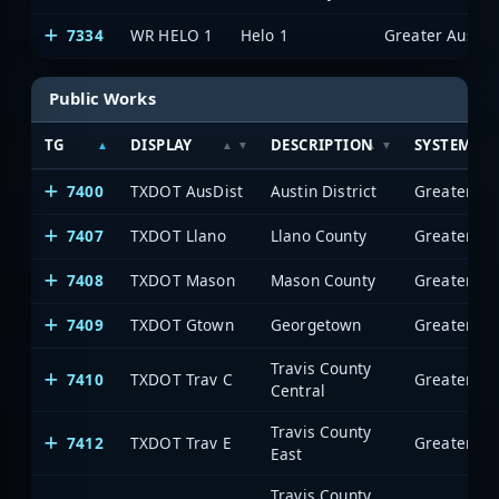
7334
WR HELO 1
Helo 1
Public Works
TG
DISPLAY
DESCRIPTION
SYSTEM
7400
TXDOT AusDist
Austin District
7407
TXDOT Llano
Llano County
7408
TXDOT Mason
Mason County
7409
TXDOT Gtown
Georgetown
Travis County
7410
TXDOT Trav C
Central
Travis County
7412
TXDOT Trav E
East
Travis County