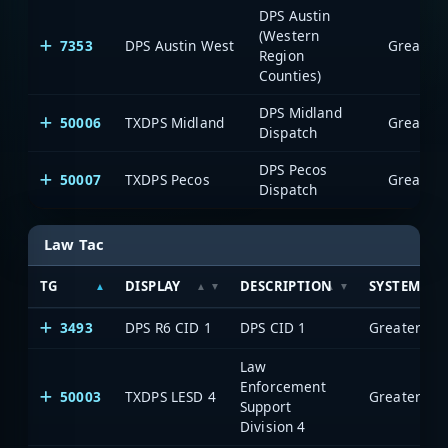
DPS Austin
(Western
7353
DPS Austin West
Region
Counties)
DPS Midland
50006
TXDPS Midland
Dispatch
DPS Pecos
50007
TXDPS Pecos
Dispatch
Law Tac
TG
DISPLAY
DESCRIPTION
SYSTEM
3493
DPS R6 CID 1
DPS CID 1
Law
Enforcement
50003
TXDPS LESD 4
Support
Division 4