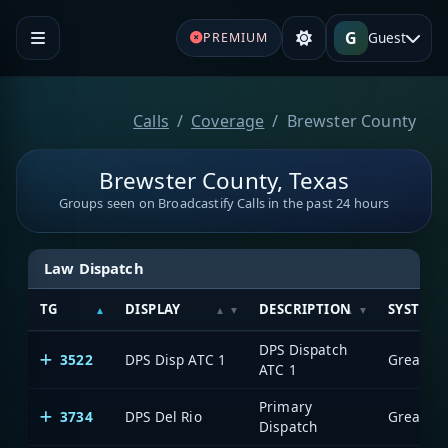
G
Guest
PREMIUM
Calls
Coverage
Brewster County
Brewster County, Texas
Groups seen on Broadcastify Calls in the past 24 hours
Law Dispatch
TG
DISPLAY
DESCRIPTION
SYSTEM
DPS Dispatch
3522
DPS Disp ATC 1
ATC 1
Primary
3734
DPS Del Rio
Dispatch