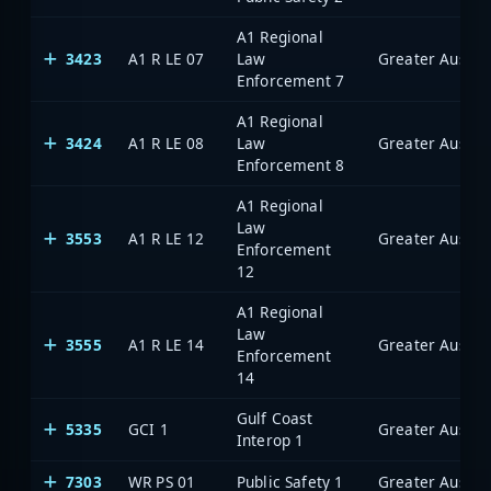
A1 Regional
3423
A1 R LE 07
Law
Enforcement 7
A1 Regional
3424
A1 R LE 08
Law
Enforcement 8
A1 Regional
Law
3553
A1 R LE 12
Enforcement
12
A1 Regional
Law
3555
A1 R LE 14
Enforcement
14
Gulf Coast
5335
GCI 1
Interop 1
7303
WR PS 01
Public Safety 1