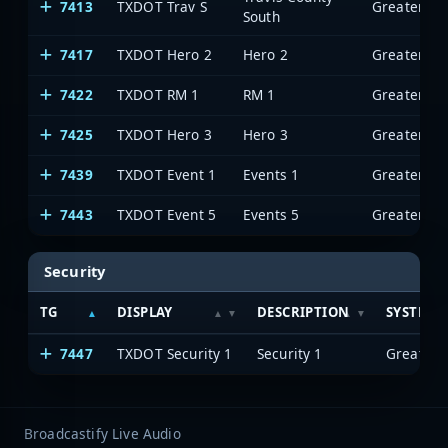
7413
TXDOT Trav S
South
7417
TXDOT Hero 2
Hero 2
7422
TXDOT RM 1
RM 1
7425
TXDOT Hero 3
Hero 3
7439
TXDOT Event 1
Events 1
7443
TXDOT Event 5
Events 5
Security
TG
DISPLAY
DESCRIPTION
SYSTEM
7447
TXDOT Security 1
Security 1
Broadcastify Live Audio