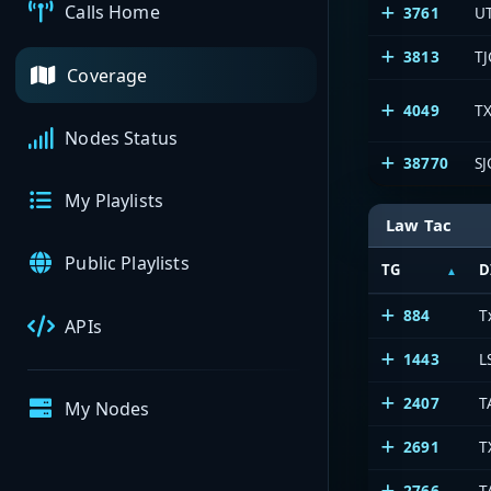
Calls Home
3761
U
3813
TJ
Coverage
4049
TX
Nodes Status
38770
SJ
My Playlists
Law Tac
Public Playlists
TG
D
884
T
APIs
1443
L
2407
T
My Nodes
2691
T
2766
T