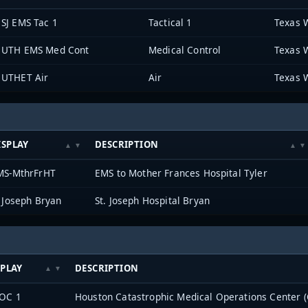
SJ EMS Tac 1
Tactical 1
Texas 
UTH EMS Med Cont
Medical Control
Texas 
UTHET Air
Air
Texas 
ISPLAY
DESCRIPTION
MS-MthrFrHT
EMS to Mother Frances Hospital Tyler
 Joseph Bryan
St. Joseph Hospital Bryan
SPLAY
DESCRIPTION
OC 1
Houston Catastrophic Medical Operations Center 