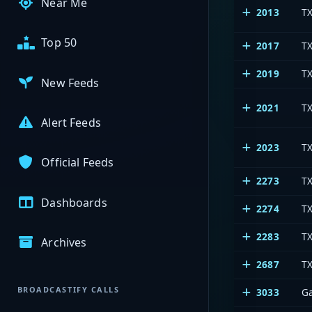
Near Me
2013
T
Top 50
2017
TX
2019
TX
New Feeds
2021
T
Alert Feeds
2023
T
Official Feeds
2273
T
Dashboards
2274
T
2283
TX
Archives
2687
T
BROADCASTIFY CALLS
3033
G