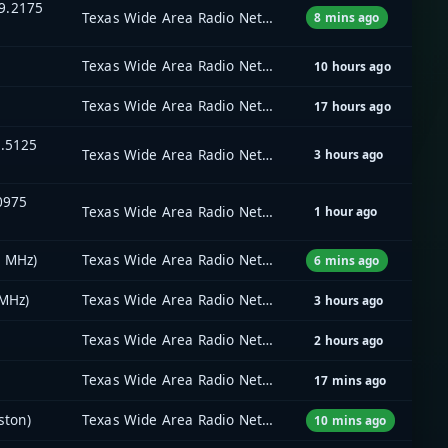
9.2175
Texas Wide Area Radio Network (TxWARN)
8 mins ago
Texas Wide Area Radio Network (TxWARN)
10 hours ago
Texas Wide Area Radio Network (TxWARN)
17 hours ago
5.5125
Texas Wide Area Radio Network (TxWARN)
3 hours ago
.0975
Texas Wide Area Radio Network (TxWARN)
1 hour ago
5 MHz)
Texas Wide Area Radio Network (TxWARN)
6 mins ago
 MHz)
Texas Wide Area Radio Network (TxWARN)
3 hours ago
Texas Wide Area Radio Network (TxWARN)
2 hours ago
Texas Wide Area Radio Network (TxWARN)
17 mins ago
ston)
Texas Wide Area Radio Network (TxWARN)
10 mins ago