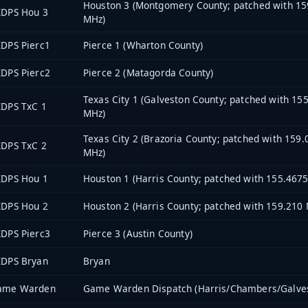
Houston 3 (Montgomery County; patched with 15
XDPS Hou 3
MHz)
DPS Pierc1
Pierce 1 (Wharton County)
DPS Pierc2
Pierce 2 (Matagorda County)
Texas City 1 (Galveston County; patched with 15
XDPS TxC 1
MHz)
Texas City 2 (Brazoria County; patched with 159
XDPS TxC 2
MHz)
XDPS Hou 1
Houston 1 (Harris County; patched with 155.467
XDPS Hou 2
Houston 2 (Harris County; patched with 159.210
DPS Pierc3
Pierce 3 (Austin County)
XDPS Bryan
Bryan
ame Warden
Game Warden Dispatch (Harris/Chambers/Galve