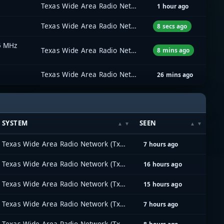
Texas Wide Area Radio Network (TxWARN)
1 hour ago
Texas Wide Area Radio Network (TxWARN)
8 secs ago
5 MHz
Texas Wide Area Radio Network (TxWARN)
8 mins ago
Texas Wide Area Radio Network (TxWARN)
26 mins ago
SYSTEM
SEEN
Texas Wide Area Radio Network (TxWARN)
7 hours ago
Texas Wide Area Radio Network (TxWARN)
16 hours ago
Texas Wide Area Radio Network (TxWARN)
15 hours ago
Texas Wide Area Radio Network (TxWARN)
7 hours ago
Texas Wide Area Radio Network (TxWARN)