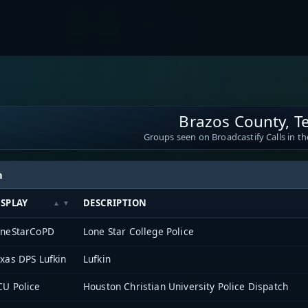
Brazos County, T
Groups seen on Broadcastify Calls in th
h
ISPLAY
DESCRIPTION
oneStarCoPD
Lone Star College Police
xas DPS Lufkin
Lufkin
U Police
Houston Christian University Police Dispatch