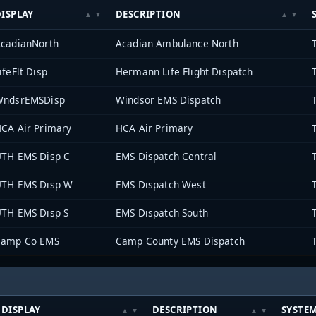
ISPLAY
DESCRIPTION
cadianNorth
Acadian Ambulance North
ifeFlt Disp
Hermann Life Flight Dispatch
WndsrEMSDisp
Windsor EMS Dispatch
CA Air Primary
HCA Air Primary
TH EMS Disp C
EMS Dispatch Central
TH EMS Disp W
EMS Dispatch West
TH EMS Disp S
EMS Dispatch South
Camp Co EMS
Camp County EMS Dispatch
DISPLAY
DESCRIPTION
SYSTE