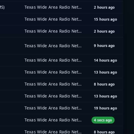
MS)
Texas Wide Area Radio Network (TxWARN)
2 hours ago
Texas Wide Area Radio Network (TxWARN)
15 hours ago
Texas Wide Area Radio Network (TxWARN)
2 hours ago
Texas Wide Area Radio Network (TxWARN)
9 hours ago
Texas Wide Area Radio Network (TxWARN)
14 hours ago
Texas Wide Area Radio Network (TxWARN)
13 hours ago
Texas Wide Area Radio Network (TxWARN)
8 hours ago
Texas Wide Area Radio Network (TxWARN)
13 hours ago
Texas Wide Area Radio Network (TxWARN)
19 hours ago
Texas Wide Area Radio Network (TxWARN)
4 secs ago
Texas Wide Area Radio Network (TxWARN)
8 hours ago