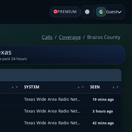
G
Guest
PREMIUM
Calls
Coverage
Brazos County
exas
e past 24 hours
SYSTEM
SEEN
Texas Wide Area Radio Network (TxWARN)
19 mins ago
Texas Wide Area Radio Network (TxWARN)
3 hours ago
Texas Wide Area Radio Network (TxWARN)
42 mins ago