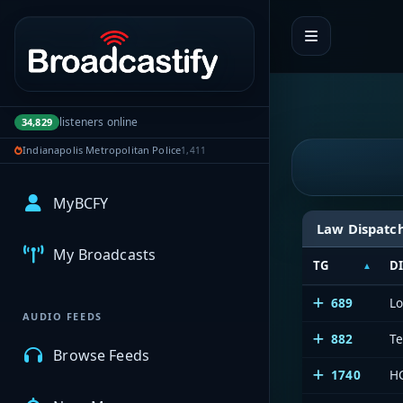
Portal navigation
listeners online
34,829
Indianapolis Metropolitan Police
1,411
MyBCFY
Law Dispatc
My Broadcasts
TG
D
689
L
AUDIO FEEDS
882
Te
Browse Feeds
1740
HC