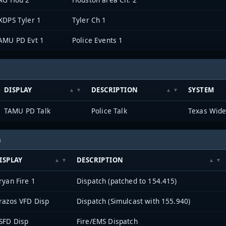
XDPS Tyler 1
Tyler Ch 1
AMU PD Evt 1
Police Events 1
DISPLAY
DESCRIPTION
SYSTEM
TAMU PD Talk
Police Talk
Texas Wide
h
ISPLAY
DESCRIPTION
ryan Fire 1
Dispatch (patched to 154.415)
razos VFD Disp
Dispatch (Simulcast with 155.940)
SFD Disp
Fire/EMS Dispatch