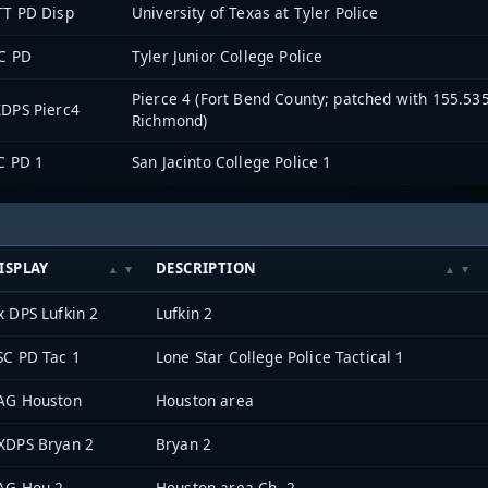
TT PD Disp
University of Texas at Tyler Police
C PD
Tyler Junior College Police
Pierce 4 (Fort Bend County; patched with 155.53
DPS Pierc4
Richmond)
C PD 1
San Jacinto College Police 1
ISPLAY
DESCRIPTION
x DPS Lufkin 2
Lufkin 2
SC PD Tac 1
Lone Star College Police Tactical 1
AG Houston
Houston area
XDPS Bryan 2
Bryan 2
AG Hou 2
Houston area Ch. 2