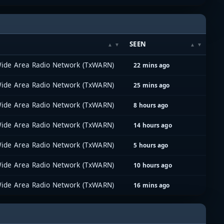
SEEN
ide Area Radio Network (TxWARN)
22 mins ago
ide Area Radio Network (TxWARN)
25 mins ago
ide Area Radio Network (TxWARN)
8 hours ago
ide Area Radio Network (TxWARN)
14 hours ago
ide Area Radio Network (TxWARN)
5 hours ago
ide Area Radio Network (TxWARN)
10 hours ago
ide Area Radio Network (TxWARN)
16 mins ago