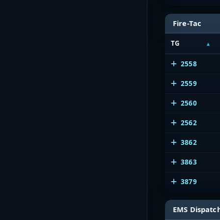
Fire-Tac
TG
2558
2559
2560
2562
3862
3863
3879
EMS Dispatc