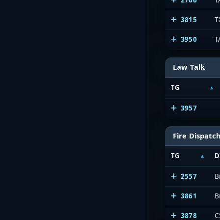
3815
T
3950
T
Law Talk
TG
3957
Fire Dispatc
TG
D
2557
B
3861
B
3878
C