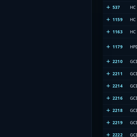
537
HC
1159
HC
1163
HC
1179
HP
2210
GCI
2211
GCI
2214
GCI
2216
GCI
2218
GCI
2219
GCI
2222
GCI