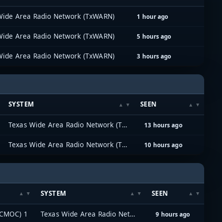
Wide Area Radio Network (TxWARN)
1 hour ago
Wide Area Radio Network (TxWARN)
5 hours ago
Wide Area Radio Network (TxWARN)
3 hours ago
SYSTEM
SEEN
Texas Wide Area Radio Network (TxWARN)
13 hours ago
Texas Wide Area Radio Network (TxWARN)
10 hours ago
SYSTEM
SEEN
(CMOC) 1
Texas Wide Area Radio Network (TxWARN)
9 hours ago