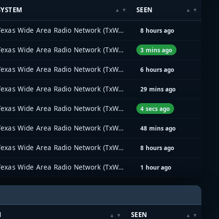
SYSTEM
SEEN
Texas Wide Area Radio Network (TxWARN)
8 hours ago
Texas Wide Area Radio Network (TxWARN)
3 mins ago
Texas Wide Area Radio Network (TxWARN)
6 hours ago
Texas Wide Area Radio Network (TxWARN)
29 mins ago
Texas Wide Area Radio Network (TxWARN)
4 secs ago
Texas Wide Area Radio Network (TxWARN)
48 mins ago
Texas Wide Area Radio Network (TxWARN)
8 hours ago
Texas Wide Area Radio Network (TxWARN)
1 hour ago
M
SEEN