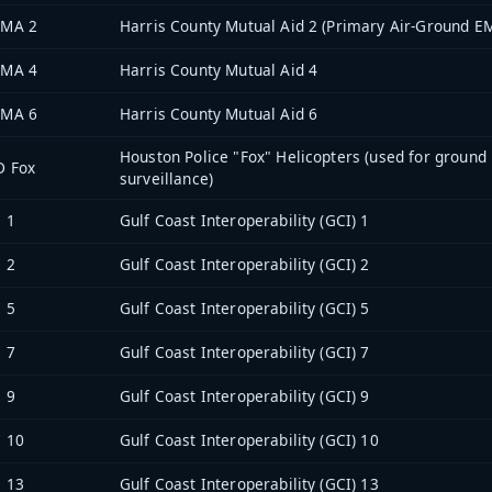
 MA 2
Harris County Mutual Aid 2 (Primary Air-Ground E
 MA 4
Harris County Mutual Aid 4
 MA 6
Harris County Mutual Aid 6
Houston Police "Fox" Helicopters (used for ground
D Fox
surveillance)
 1
Gulf Coast Interoperability (GCI) 1
 2
Gulf Coast Interoperability (GCI) 2
 5
Gulf Coast Interoperability (GCI) 5
 7
Gulf Coast Interoperability (GCI) 7
 9
Gulf Coast Interoperability (GCI) 9
 10
Gulf Coast Interoperability (GCI) 10
 13
Gulf Coast Interoperability (GCI) 13