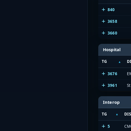
840
3658
3660
Hospital
TG
D
3676
E
3961
St
Interop
TG
DI
5
CM