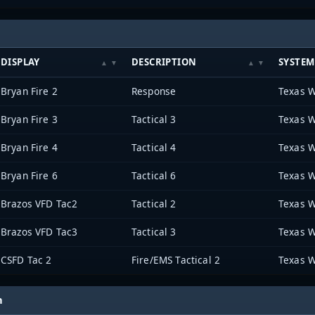
DISPLAY
DESCRIPTION
SYSTEM
Bryan Fire 2
Response
Texas W
Bryan Fire 3
Tactical 3
Texas W
Bryan Fire 4
Tactical 4
Texas W
Bryan Fire 6
Tactical 6
Texas W
Brazos VFD Tac2
Tactical 2
Texas W
Brazos VFD Tac3
Tactical 3
Texas W
CSFD Tac 2
Fire/EMS Tactical 2
Texas W
h