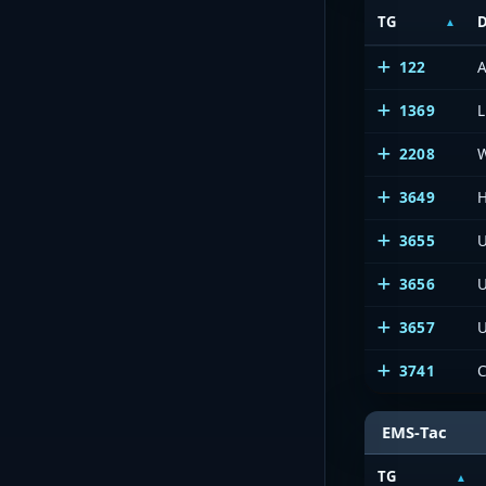
TG
D
122
A
1369
L
2208
3649
H
3655
U
3656
U
3657
U
3741
EMS-Tac
TG