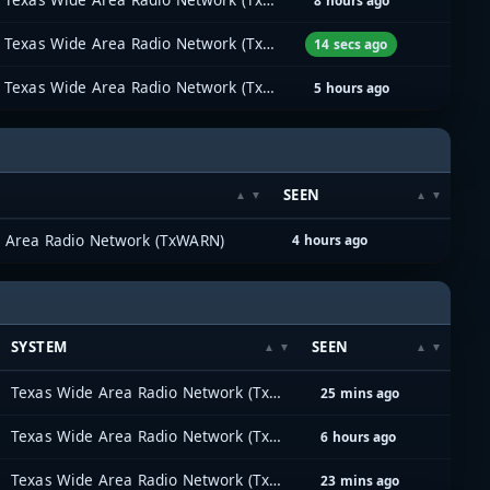
8 hours ago
Texas Wide Area Radio Network (TxWARN)
14 secs ago
Texas Wide Area Radio Network (TxWARN)
5 hours ago
SEEN
 Area Radio Network (TxWARN)
4 hours ago
SYSTEM
SEEN
Texas Wide Area Radio Network (TxWARN)
25 mins ago
Texas Wide Area Radio Network (TxWARN)
6 hours ago
Texas Wide Area Radio Network (TxWARN)
23 mins ago