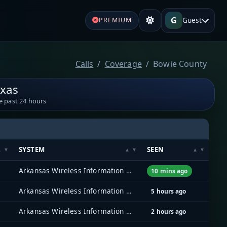
G
Guest
PREMIUM
Calls
Coverage
Bowie County
exas
e past 24 hours
SYSTEM
SEEN
Arkansas Wireless Information Network (AWIN)
10 mins ago
Arkansas Wireless Information Network (AWIN)
5 hours ago
Arkansas Wireless Information Network (AWIN)
2 hours ago