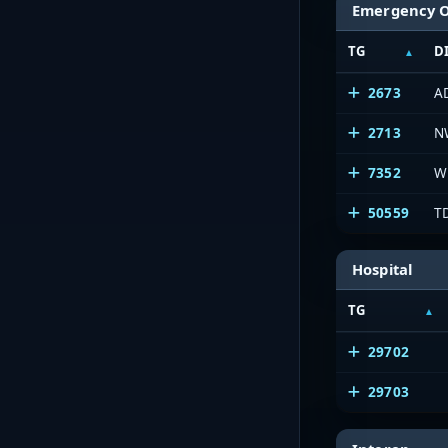
Emergency 
TG
D
2673
A
2713
N
7352
W
50559
T
Hospital
TG
29702
29703