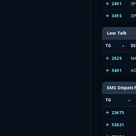
2401
SP
3493
DP
Law Talk
TG
DI
2629
M
5401
AG
EMS Dispatc
TG
23675
53621