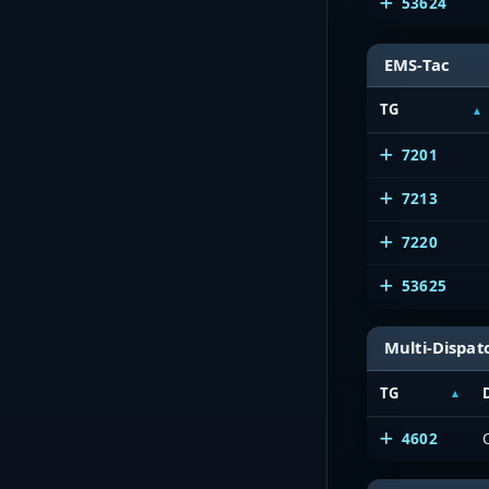
53624
EMS-Tac
TG
7201
7213
7220
53625
Multi-Dispat
TG
4602