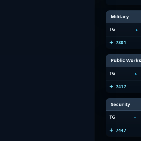
Military
TG
7801
Public Works
TG
7417
Security
TG
7447