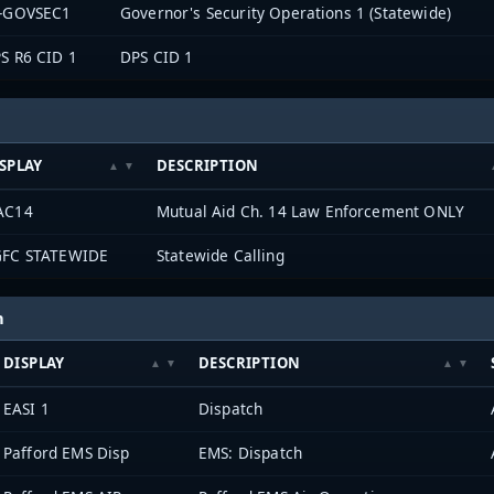
-GOVSEC1
Governor's Security Operations 1 (Statewide)
S R6 CID 1
DPS CID 1
SPLAY
DESCRIPTION
AC14
Mutual Aid Ch. 14 Law Enforcement ONLY
FC STATEWIDE
Statewide Calling
h
DISPLAY
DESCRIPTION
EASI 1
Dispatch
Pafford EMS Disp
EMS: Dispatch