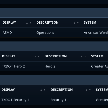
DISPLAY
DESCRIPTION
SYSTEM
ASMD
Operations
Arkansas Wire
DISPLAY
DESCRIPTION
SYSTEM
TXDOT Hero 2
Hero 2
DISPLAY
DESCRIPTION
SYSTE
TXDOT Security 1
Security 1