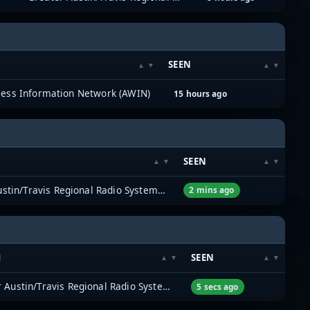
SEEN
less Information Network (AWIN)
15 hours ago
SEEN
Greater Austin/Travis Regional Radio System (GATRRS)
2 mins ago
M
SEEN
Greater Austin/Travis Regional Radio System (GATRRS)
5 secs ago