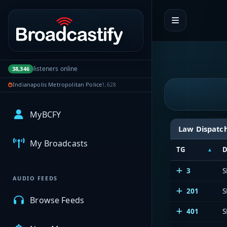
Portal navigation
listeners online
38,346
Indianapolis Metropolitan Police
1,628
MyBCFY
Law Dispatc
My Broadcasts
TG
D
3
S
AUDIO FEEDS
201
S
Browse Feeds
401
S