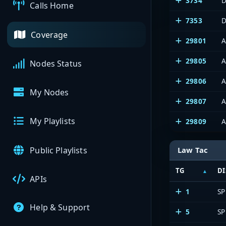
3734
D
Calls Home
7353
D
Coverage
29801
A
29805
A
Nodes Status
29806
A
My Nodes
29807
A
My Playlists
29809
A
Public Playlists
Law Tac
TG
DI
APIs
1
SP
Help & Support
5
SP