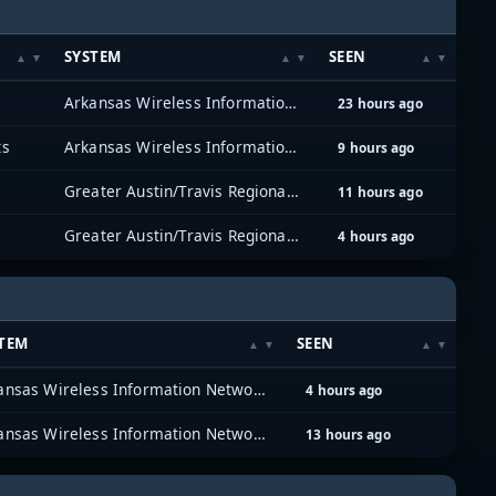
SYSTEM
SEEN
Arkansas Wireless Information Network (AWIN)
23 hours ago
ts
Arkansas Wireless Information Network (AWIN)
9 hours ago
Greater Austin/Travis Regional Radio System (GATRRS)
11 hours ago
Greater Austin/Travis Regional Radio System (GATRRS)
4 hours ago
TEM
SEEN
Arkansas Wireless Information Network (AWIN)
4 hours ago
Arkansas Wireless Information Network (AWIN)
13 hours ago