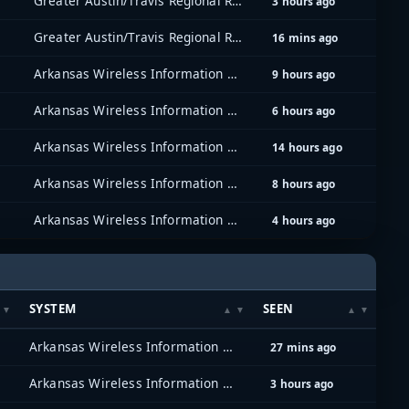
Greater Austin/Travis Regional Radio System (GATRRS)
3 hours ago
Greater Austin/Travis Regional Radio System (GATRRS)
16 mins ago
Arkansas Wireless Information Network (AWIN)
9 hours ago
Arkansas Wireless Information Network (AWIN)
6 hours ago
Arkansas Wireless Information Network (AWIN)
14 hours ago
Arkansas Wireless Information Network (AWIN)
8 hours ago
Arkansas Wireless Information Network (AWIN)
4 hours ago
SYSTEM
SEEN
Arkansas Wireless Information Network (AWIN)
27 mins ago
Arkansas Wireless Information Network (AWIN)
3 hours ago