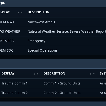
Ops
ISPLAY
DESCRIPTION
DEM NW1
Northwest Area 1
WS WEATHER
National Weather Service: Severe Weather Repor
R EMERG
Emergency
DEM SOC
Special Operations
DISPLAY
DESCRIPTION
SYS
Trauma Comm 1
Comm 1 - Ground Units
Trauma Comm 2
Comm 2 - Ground Units