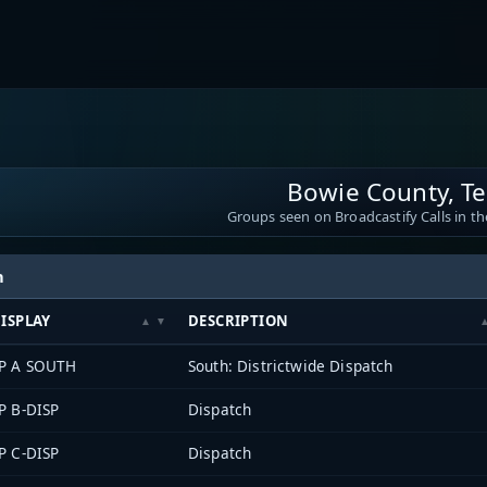
Bowie County, T
Groups seen on Broadcastify Calls in th
h
ISPLAY
DESCRIPTION
P A SOUTH
South: Districtwide Dispatch
P B-DISP
Dispatch
P C-DISP
Dispatch