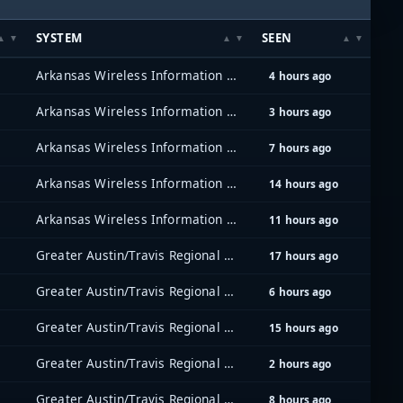
SYSTEM
SEEN
Arkansas Wireless Information Network (AWIN)
4 hours ago
Arkansas Wireless Information Network (AWIN)
3 hours ago
Arkansas Wireless Information Network (AWIN)
7 hours ago
Arkansas Wireless Information Network (AWIN)
14 hours ago
Arkansas Wireless Information Network (AWIN)
11 hours ago
Greater Austin/Travis Regional Radio System (GATRRS)
17 hours ago
Greater Austin/Travis Regional Radio System (GATRRS)
6 hours ago
Greater Austin/Travis Regional Radio System (GATRRS)
15 hours ago
Greater Austin/Travis Regional Radio System (GATRRS)
2 hours ago
Greater Austin/Travis Regional Radio System (GATRRS)
8 hours ago