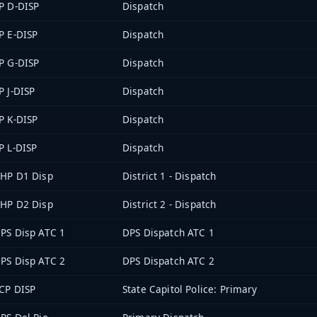
P D-DISP
Dispatch
P E-DISP
Dispatch
P G-DISP
Dispatch
P J-DISP
Dispatch
P K-DISP
Dispatch
P L-DISP
Dispatch
HP D1 Disp
District 1 - Dispatch
HP D2 Disp
District 2 - Dispatch
PS Disp ATC 1
DPS Dispatch ATC 1
PS Disp ATC 2
DPS Dispatch ATC 2
CP DISP
State Capitol Police: Primary