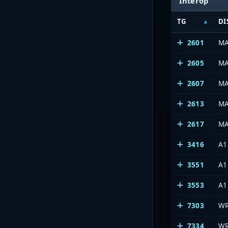
Interop
TG
DI
2601
MA
2605
M
2607
M
2613
M
2617
M
3416
A1
3551
A1
3553
A1
7303
WR
7334
WR