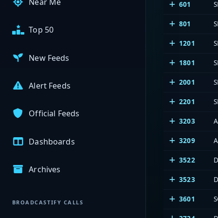
Near Me
601
S
801
S
Top 50
1201
S
New Feeds
1801
S
2001
S
Alert Feeds
2201
S
Official Feeds
3203
A
3209
A
Dashboards
3522
D
Archives
3523
D
3601
S
BROADCASTIFY CALLS