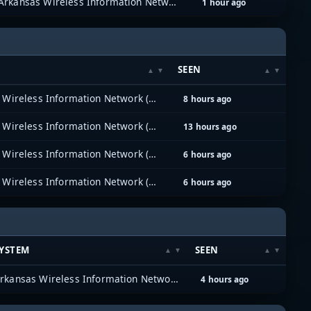
Arkansas Wireless Information Network (AWIN)
1 hour ago
SEEN
Arkansas Wireless Information Network (AWIN)
8 hours ago
Arkansas Wireless Information Network (AWIN)
13 hours ago
Arkansas Wireless Information Network (AWIN)
6 hours ago
Arkansas Wireless Information Network (AWIN)
6 hours ago
YSTEM
SEEN
Arkansas Wireless Information Network (AWIN)
4 hours ago