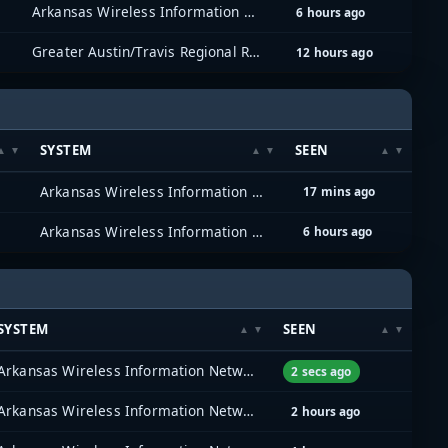
Arkansas Wireless Information Network (AWIN)
6 hours ago
Greater Austin/Travis Regional Radio System (GATRRS)
12 hours ago
SYSTEM
SEEN
Arkansas Wireless Information Network (AWIN)
17 mins ago
Arkansas Wireless Information Network (AWIN)
6 hours ago
SYSTEM
SEEN
Arkansas Wireless Information Network (AWIN)
2 secs ago
Arkansas Wireless Information Network (AWIN)
2 hours ago