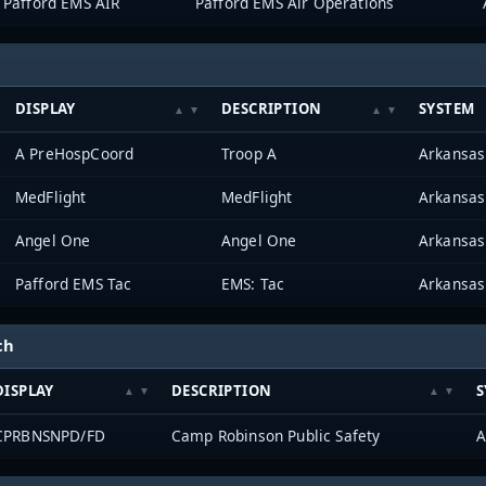
Pafford EMS AIR
Pafford EMS Air Operations
DISPLAY
DESCRIPTION
SYSTEM
A PreHospCoord
Troop A
MedFlight
MedFlight
Angel One
Angel One
Pafford EMS Tac
EMS: Tac
ch
DISPLAY
DESCRIPTION
S
CPRBNSNPD/FD
Camp Robinson Public Safety