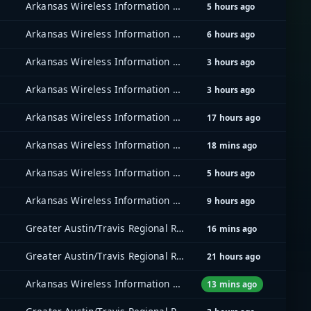
Arkansas Wireless Information Network (AWIN)
5 hours ago
Arkansas Wireless Information Network (AWIN)
6 hours ago
Arkansas Wireless Information Network (AWIN)
3 hours ago
Arkansas Wireless Information Network (AWIN)
3 hours ago
Arkansas Wireless Information Network (AWIN)
17 hours ago
Arkansas Wireless Information Network (AWIN)
18 mins ago
Arkansas Wireless Information Network (AWIN)
5 hours ago
Arkansas Wireless Information Network (AWIN)
9 hours ago
Greater Austin/Travis Regional Radio System (GATRRS)
16 mins ago
Greater Austin/Travis Regional Radio System (GATRRS)
21 hours ago
Arkansas Wireless Information Network (AWIN)
13 mins ago