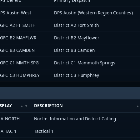
PS Del Rio
Primary Dispatch
PS Austin West
DPS Austin (Western Region Counties)
GFC A2 FT SMITH
District A2 Fort Smith
GFC B2 MAYFLWR
District B2 Mayflower
GFC B3 CAMDEN
District B3 Camden
GFC C1 MMTH SPG
District C1 Mammoth Springs
GFC C3 HUMPHREY
District C3 Humphrey
SPLAY
DESCRIPTION
 A NORTH
North:- Information and District Calling
 A TAC 1
Tactical 1