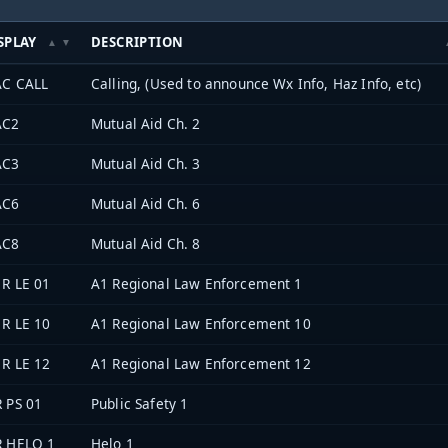
SPLAY
DESCRIPTION
C CALL
Calling, (Used to announce Wx Info, Haz Info, etc)
AC2
Mutual Aid Ch. 2
AC3
Mutual Aid Ch. 3
AC6
Mutual Aid Ch. 6
AC8
Mutual Aid Ch. 8
 R LE 01
A1 Regional Law Enforcement 1
 R LE 10
A1 Regional Law Enforcement 10
 R LE 12
A1 Regional Law Enforcement 12
 PS 01
Public Safety 1
 HELO 1
Helo 1