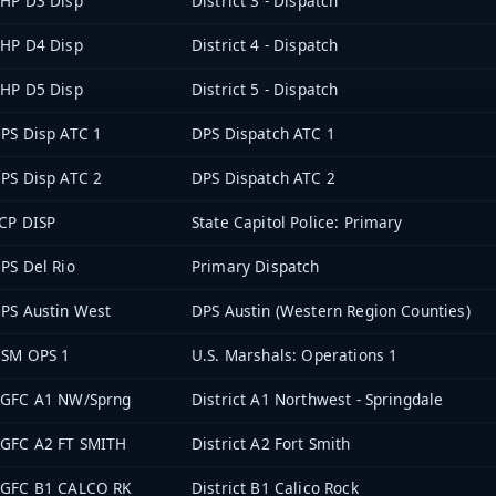
HP D3 Disp
District 3 - Dispatch
HP D4 Disp
District 4 - Dispatch
HP D5 Disp
District 5 - Dispatch
PS Disp ATC 1
DPS Dispatch ATC 1
PS Disp ATC 2
DPS Dispatch ATC 2
CP DISP
State Capitol Police: Primary
PS Del Rio
Primary Dispatch
PS Austin West
DPS Austin (Western Region Counties)
SM OPS 1
U.S. Marshals: Operations 1
GFC A1 NW/Sprng
District A1 Northwest - Springdale
GFC A2 FT SMITH
District A2 Fort Smith
GFC B1 CALCO RK
District B1 Calico Rock