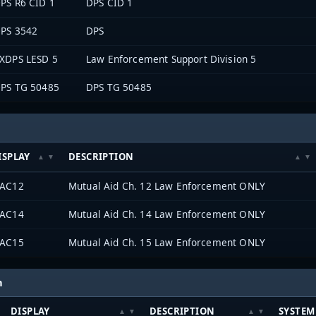
PS R6 CID 1
DPS CID 1
PS 3542
DPS
XDPS LESD 5
Law Enforcement Support Division 5
PS TG 50485
DPS TG 50485
ISPLAY
DESCRIPTION
AC12
Mutual Aid Ch. 12 Law Enforcement ONLY
AC14
Mutual Aid Ch. 14 Law Enforcement ONLY
AC15
Mutual Aid Ch. 15 Law Enforcement ONLY
h
DISPLAY
DESCRIPTION
SYSTEM