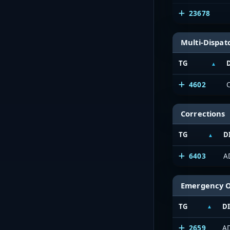
23678
Multi-Dispat
TG
4602
Corrections
TG
D
6403
A
Emergency 
TG
D
2659
A