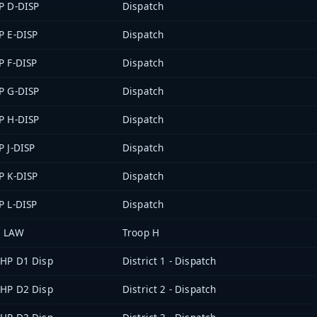
P D-DISP
Dispatch
P E-DISP
Dispatch
P F-DISP
Dispatch
P G-DISP
Dispatch
P H-DISP
Dispatch
P J-DISP
Dispatch
P K-DISP
Dispatch
P L-DISP
Dispatch
 LAW
Troop H
HP D1 Disp
District 1 - Dispatch
HP D2 Disp
District 2 - Dispatch