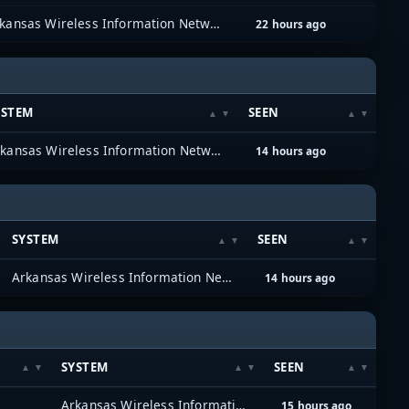
Arkansas Wireless Information Network (AWIN)
22 hours ago
YSTEM
SEEN
Arkansas Wireless Information Network (AWIN)
14 hours ago
SYSTEM
SEEN
Arkansas Wireless Information Network (AWIN)
14 hours ago
SYSTEM
SEEN
Arkansas Wireless Information Network (AWIN)
15 hours ago