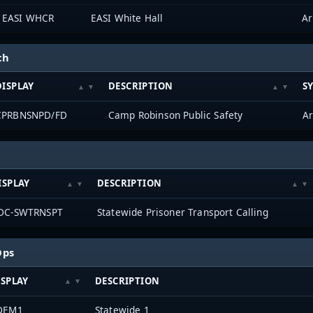
EASI WHCR
EASI White Hall
ch
DISPLAY
DESCRIPTION
S
CPRBNSNPD/FD
Camp Robinson Public Safety
ISPLAY
DESCRIPTION
DC-SWTRNSPT
Statewide Prisoner Transport Calling
Ops
ISPLAY
DESCRIPTION
DEM1
Statewide 1