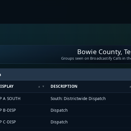
Bowie County, T
Groups seen on Broadcastify Calls in th
h
ISPLAY
DESCRIPTION
P A SOUTH
South: Districtwide Dispatch
P B-DISP
Dispatch
P C-DISP
Dispatch