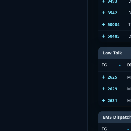
3493
D
3542
D
50004
T
50485
D
Law Talk
TG
D
2625
M
2629
M
2631
M
EMS Dispatc
TG