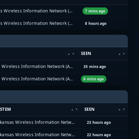
Arkansas Wireless Information Network (AWIN)
7 mins ago
Arkansas Wireless Information Network (AWIN)
8 hours ago
SEEN
Arkansas Wireless Information Network (AWIN)
35 mins ago
Arkansas Wireless Information Network (AWIN)
6 mins ago
YSTEM
SEEN
Arkansas Wireless Information Network (AWIN)
23 hours ago
Arkansas Wireless Information Network (AWIN)
22 hours ago