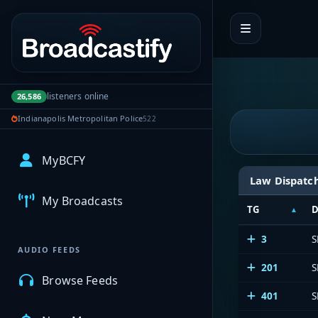
Portal navigation
listeners online
26,586
Indianapolis Metropolitan Police
522
MyBCFY
Law Dispatc
My Broadcasts
TG
D
3
S
AUDIO FEEDS
201
S
Browse Feeds
401
S