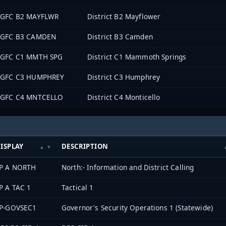
GFC B2 MAYFLWR
District B2 Mayflower
GFC B3 CAMDEN
District B3 Camden
GFC C1 MMTH SPG
District C1 Mammoth Springs
GFC C3 HUMPHREY
District C3 Humphrey
GFC C4 MNTCELLO
District C4 Monticello
ISPLAY
DESCRIPTION
P A NORTH
North:- Information and District Calling
P A TAC 1
Tactical 1
P-GOVSEC1
Governor's Security Operations 1 (Statewide)