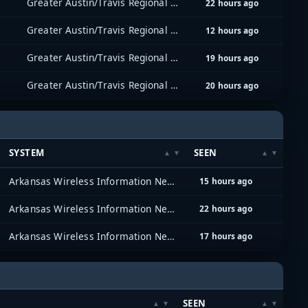
Greater Austin/Travis Regional Radio System (GATRRS)
22 hours ago
Greater Austin/Travis Regional Radio System (GATRRS)
12 hours ago
Greater Austin/Travis Regional Radio System (GATRRS)
19 hours ago
Greater Austin/Travis Regional Radio System (GATRRS)
20 hours ago
SYSTEM
SEEN
Arkansas Wireless Information Network (AWIN)
15 hours ago
Arkansas Wireless Information Network (AWIN)
22 hours ago
Arkansas Wireless Information Network (AWIN)
17 hours ago
SEEN