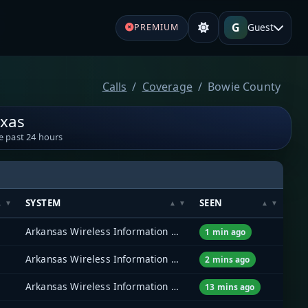
G
Guest
PREMIUM
Calls
Coverage
Bowie County
exas
e past 24 hours
SYSTEM
SEEN
Arkansas Wireless Information Network (AWIN)
1 min ago
Arkansas Wireless Information Network (AWIN)
2 mins ago
Arkansas Wireless Information Network (AWIN)
13 mins ago