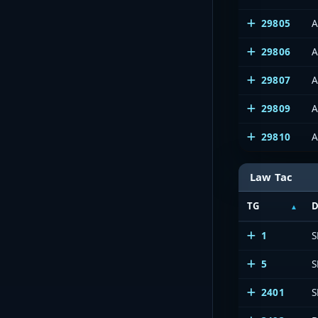
29805
A
29806
A
29807
A
29809
A
29810
A
Law Tac
TG
D
1
S
5
S
2401
S