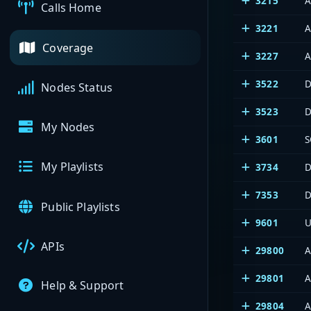
3215
A
Calls Home
3221
A
Coverage
3227
A
3522
D
Nodes Status
3523
D
My Nodes
3601
S
My Playlists
3734
D
7353
D
Public Playlists
9601
U
APIs
29800
A
29801
A
Help & Support
29804
A