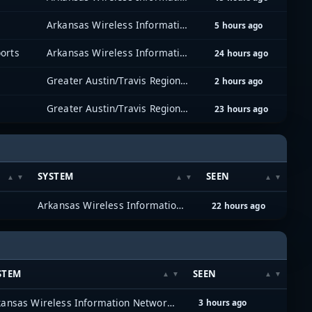
Arkansas Wireless Information Network (AWIN)
5 hours ago
orts
Arkansas Wireless Information Network (AWIN)
24 hours ago
Greater Austin/Travis Regional Radio System (GATRRS)
2 hours ago
Greater Austin/Travis Regional Radio System (GATRRS)
23 hours ago
SYSTEM
SEEN
e
Arkansas Wireless Information Network (AWIN)
22 hours ago
STEM
SEEN
Arkansas Wireless Information Network (AWIN)
3 hours ago