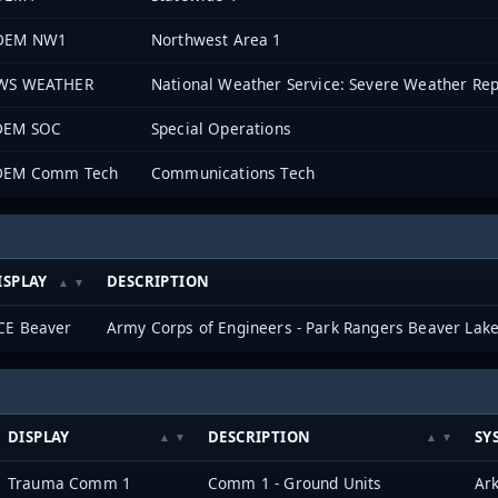
DEM NW1
Northwest Area 1
WS WEATHER
National Weather Service: Severe Weather Rep
DEM SOC
Special Operations
DEM Comm Tech
Communications Tech
ISPLAY
DESCRIPTION
CE Beaver
Army Corps of Engineers - Park Rangers Beaver Lak
DISPLAY
DESCRIPTION
SY
Trauma Comm 1
Comm 1 - Ground Units