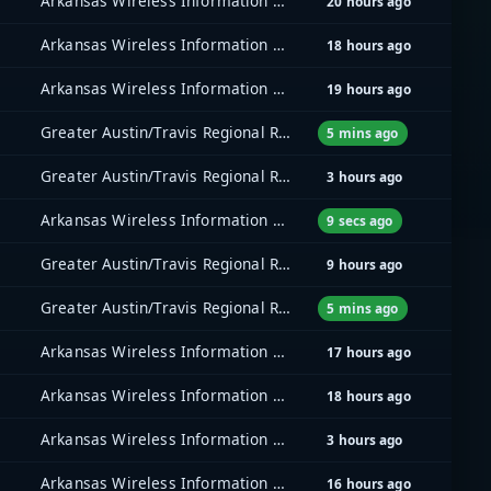
Arkansas Wireless Information Network (AWIN)
20 hours ago
Arkansas Wireless Information Network (AWIN)
18 hours ago
Arkansas Wireless Information Network (AWIN)
19 hours ago
Greater Austin/Travis Regional Radio System (GATRRS)
5 mins ago
Greater Austin/Travis Regional Radio System (GATRRS)
3 hours ago
Arkansas Wireless Information Network (AWIN)
9 secs ago
Greater Austin/Travis Regional Radio System (GATRRS)
9 hours ago
Greater Austin/Travis Regional Radio System (GATRRS)
5 mins ago
Arkansas Wireless Information Network (AWIN)
17 hours ago
Arkansas Wireless Information Network (AWIN)
18 hours ago
Arkansas Wireless Information Network (AWIN)
3 hours ago
Arkansas Wireless Information Network (AWIN)
16 hours ago