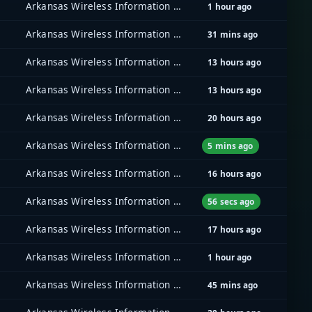
Arkansas Wireless Information Network (AWIN)
1 hour ago
Arkansas Wireless Information Network (AWIN)
31 mins ago
Arkansas Wireless Information Network (AWIN)
13 hours ago
Arkansas Wireless Information Network (AWIN)
13 hours ago
Arkansas Wireless Information Network (AWIN)
20 hours ago
Arkansas Wireless Information Network (AWIN)
5 mins ago
Arkansas Wireless Information Network (AWIN)
16 hours ago
Arkansas Wireless Information Network (AWIN)
56 secs ago
Arkansas Wireless Information Network (AWIN)
17 hours ago
Arkansas Wireless Information Network (AWIN)
1 hour ago
Arkansas Wireless Information Network (AWIN)
45 mins ago