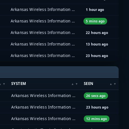
Arkansas Wireless Information Network (AWIN)
1 hour ago
Arkansas Wireless Information Network (AWIN)
5 mins ago
Arkansas Wireless Information Network (AWIN)
22 hours ago
Arkansas Wireless Information Network (AWIN)
13 hours ago
Arkansas Wireless Information Network (AWIN)
23 hours ago
SYSTEM
SEEN
Arkansas Wireless Information Network (AWIN)
26 secs ago
Arkansas Wireless Information Network (AWIN)
23 hours ago
Arkansas Wireless Information Network (AWIN)
12 mins ago