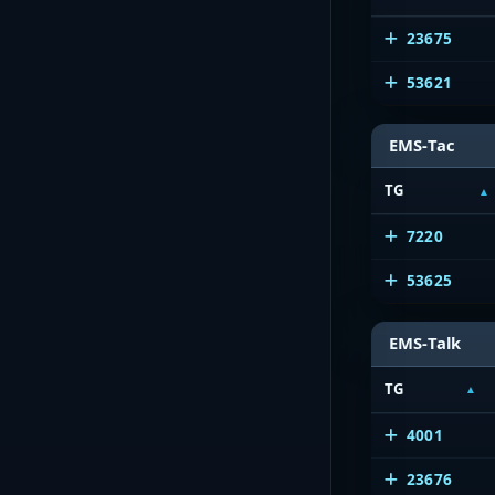
23675
53621
EMS-Tac
TG
7220
53625
EMS-Talk
TG
4001
23676