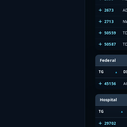
2673
A
2713
N
50559
T
50587
T
Federal
TG
D
45156
A
Hospital
TG
29702