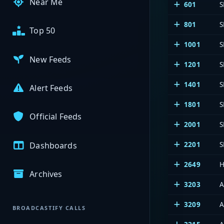
Near Me
601
S
801
S
Top 50
1001
S
New Feeds
1201
S
1401
S
Alert Feeds
1801
S
Official Feeds
2001
S
2201
S
Dashboards
2649
H
Archives
3203
A
3209
A
BROADCASTIFY CALLS