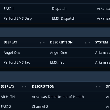
EASI 1
Dispatch
Pafford EMS Disp
EMS: Dispatch
DISPLAY
DESCRIPTION
SYSTEM
Angel One
Angel One
Pafford EMS Tac
EMS: Tac
DISPLAY
DESCRIPTION
S
AR HLTH
Arkansas Department of Health
EASI 2
Channel 2