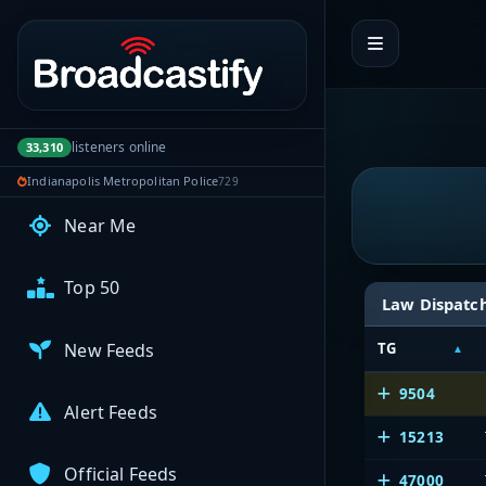
Portal navigation
My Broadcasts
AUDIO FEEDS
listeners online
33,310
Browse Feeds
Indianapolis Metropolitan Police
729
Near Me
Top 50
Law Dispatc
New Feeds
TG
9504
Alert Feeds
15213
Official Feeds
47000