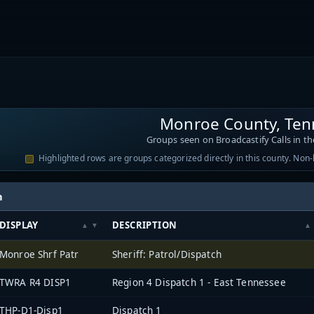
Monroe County, Ten
Groups seen on Broadcastify Calls in th
Highlighted rows are groups categorized directly in this county. Non
h
DISPLAY
DESCRIPTION
Monroe Shrf Patr
Sheriff: Patrol/Dispatch
TWRA R4 DISP1
Region 4 Dispatch 1 - East Tennessee
THP-D1-Disp1
Dispatch 1