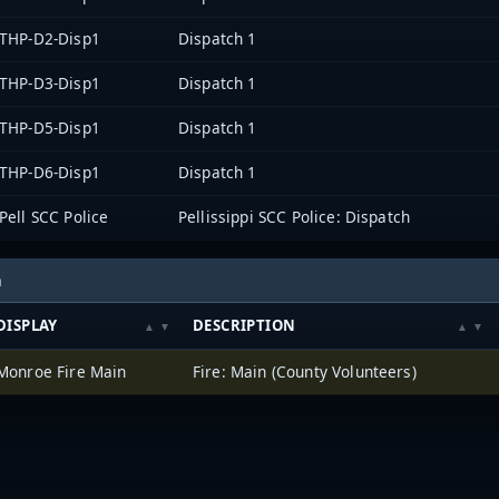
THP-D2-Disp1
Dispatch 1
THP-D3-Disp1
Dispatch 1
THP-D5-Disp1
Dispatch 1
THP-D6-Disp1
Dispatch 1
Pell SCC Police
Pellissippi SCC Police: Dispatch
h
DISPLAY
DESCRIPTION
Monroe Fire Main
Fire: Main (County Volunteers)