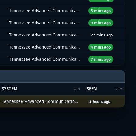
Tennessee Advanced Communications Network (TACN)
5 mins ago
Tennessee Advanced Communications Network (TACN)
9 mins ago
Tennessee Advanced Communications Network (TACN)
22 mins ago
Tennessee Advanced Communications Network (TACN)
4 mins ago
Tennessee Advanced Communications Network (TACN)
7 mins ago
SYSTEM
SEEN
Tennessee Advanced Communications Network (TACN)
5 hours ago