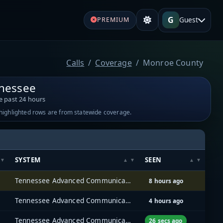
G
Guest
PREMIUM
Calls
Coverage
Monroe County
nessee
e past 24 hours
-highlighted rows are from statewide coverage.
SYSTEM
SEEN
Tennessee Advanced Communications Network (TACN)
8 hours ago
Tennessee Advanced Communications Network (TACN)
4 hours ago
Tennessee Advanced Communications Network (TACN)
26 secs ago