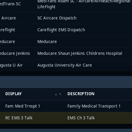
MedTrans Roam SC - Aircare/AirReach/Regiona
edTrans SC
LifeFlight
 Aircare
SC Aircare Dispatch
reflight
Careflight EMS Dispatch
educare
Meducare
ducare Jenkins
Meducare Shaun Jenkins Childrens Hospital
gusta U Air
Augusta University Air Care
DISPLAY
DESCRIPTION
Fam Med Trnspt 1
Family Medical Transport 1
RC EMS 3 Talk
EMS Ch 3 Talk