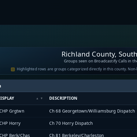
Richland County, South
Groups seen on Broadcastify Calls in th
Highlighted rows are groups categorized directly in this county. Non
h
ISPLAY
DESCRIPTION
CHP Grgtwn
Ch 68 Georgetown/Williamsburg Dispatch
CHP Horry
Ch 70 Horry Dispatch
CHP Berk/Chas
Ch 81 Berkeley/Charleston