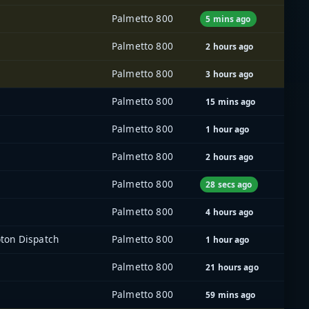
Palmetto 800
5 mins ago
Palmetto 800
2 hours ago
Palmetto 800
3 hours ago
Palmetto 800
15 mins ago
Palmetto 800
1 hour ago
Palmetto 800
2 hours ago
Palmetto 800
28 secs ago
Palmetto 800
4 hours ago
ton Dispatch
Palmetto 800
1 hour ago
Palmetto 800
21 hours ago
Palmetto 800
59 mins ago