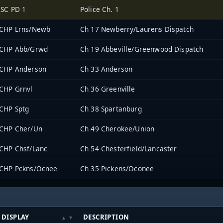
SC PD 1
Police Ch. 1
CHP Lrns/Newb
Ch 17 Newberry/Laurens Dispatch
CHP Abb/Grwd
Ch 19 Abbeville/Greenwood Dispatch
CHP Anderson
Ch 33 Anderson
CHP Grnvl
Ch 36 Greenville
CHP Sptg
Ch 38 Spartanburg
CHP Cher/Un
Ch 49 Cherokee/Union
CHP Chsf/Lanc
Ch 54 Chesterfield/Lancaster
CHP Pckns/Ocnee
Ch 35 Pickens/Oconee
DISPLAY
DESCRIPTION