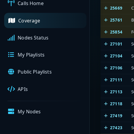
Calls Home
25669
C
25761
B
Coverage
25854
F
Nodes Status
27101
S
My Playlists
27104
S
27106
S
Public Playlists
27111
S
APIs
27113
S
27118
S
My Nodes
27419
S
27423
S