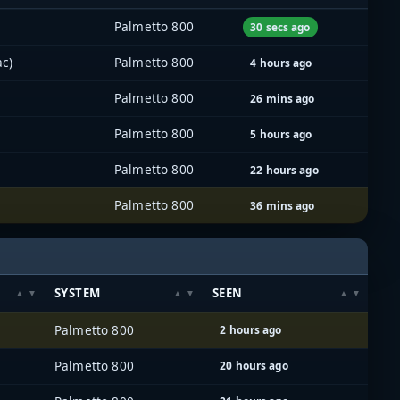
Palmetto 800
30 secs ago
c)
Palmetto 800
4 hours ago
Palmetto 800
26 mins ago
Palmetto 800
5 hours ago
Palmetto 800
22 hours ago
Palmetto 800
36 mins ago
SYSTEM
SEEN
Palmetto 800
2 hours ago
Palmetto 800
20 hours ago