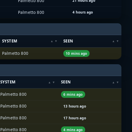
Palmetto 800
21 hours ago
Palmetto 800
4 hours ago
SYSTEM
SEEN
Palmetto 800
10 mins ago
SYSTEM
SEEN
Palmetto 800
6 mins ago
Palmetto 800
13 hours ago
Palmetto 800
17 hours ago
Palmetto 800
4 mins ago