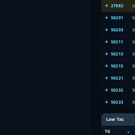
27882
U
50201
S
50203
S
50211
S
50213
S
50215
S
50221
S
50232
S
50233
S
Law Tac
TG