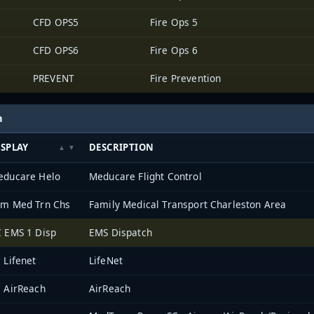
CFD OPS5
Fire Ops 5
CFD OPS6
Fire Ops 6
PREVENT
Fire Prevention
h
ISPLAY
DESCRIPTION
educare Helo
Meducare Flight Control
am Med Trn Chs
Family Medical Transport Charleston Area
 EMS 1 Disp
EMS Dispatch
 Lifenet
LifeNet
 AirReach
AirReach