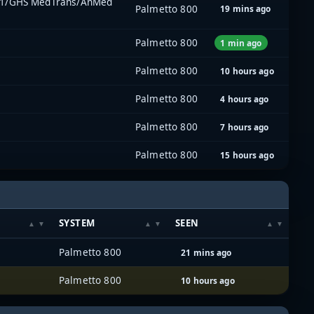
l 1/GHS MedTrans/AnMed
Palmetto 800
19 mins ago
Palmetto 800
1 min ago
Palmetto 800
10 hours ago
Palmetto 800
4 hours ago
Palmetto 800
7 hours ago
Palmetto 800
15 hours ago
SYSTEM
SEEN
Palmetto 800
21 mins ago
Palmetto 800
10 hours ago