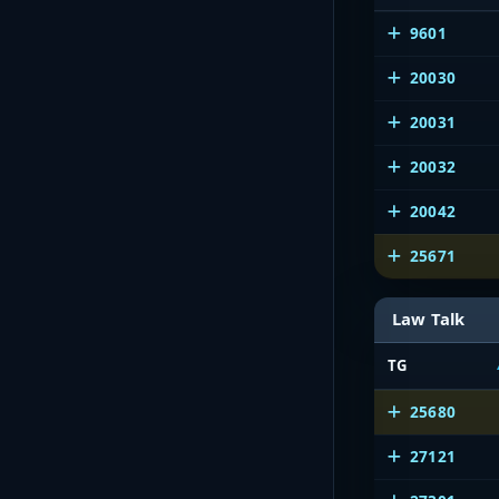
9601
20030
20031
20032
20042
25671
Law Talk
TG
25680
27121