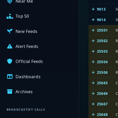
Near Me
9613
S
Top 50
9614
S
25501
R
New Feeds
25502
R
Alert Feeds
25503
R
Official Feeds
25504
R
25506
R
Dashboards
25665
C
Archives
25666
C
25667
C
BROADCASTIFY CALLS
25668
C