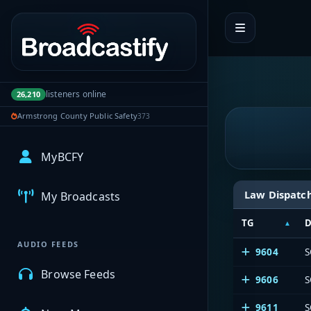
Portal navigation
listeners online
26,210
Armstrong County Public Safety
373
MyBCFY
Law Dispatc
My Broadcasts
TG
D
AUDIO FEEDS
9604
S
Browse Feeds
9606
S
9611
S