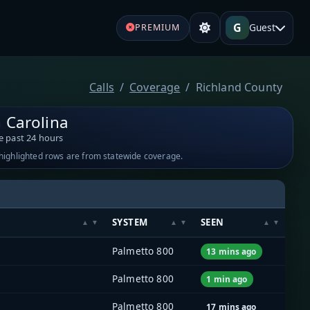
G
Guest
PREMIUM
Calls
Coverage
Richland County
 Carolina
e past 24 hours
-highlighted rows are from statewide coverage.
SYSTEM
SEEN
Palmetto 800
13 mins ago
Palmetto 800
1 min ago
Palmetto 800
17 mins ago