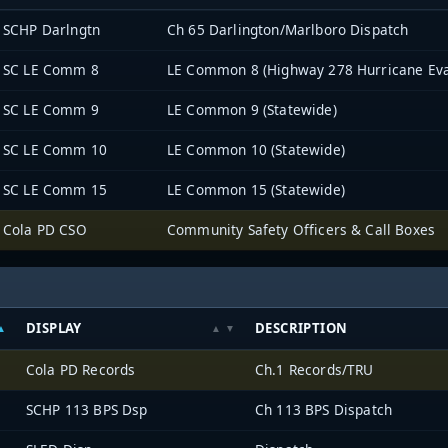
SCHP Darlngtn
Ch 65 Darlington/Marlboro Dispatch
SC LE Comm 8
LE Common 8 (Highway 278 Hurricane Eva
SC LE Comm 9
LE Common 9 (Statewide)
SC LE Comm 10
LE Common 10 (Statewide)
SC LE Comm 15
LE Common 15 (Statewide)
Cola PD CSO
Community Safety Officers & Call Boxes
DISPLAY
DESCRIPTION
Cola PD Records
Ch.1 Records/TRU
SCHP 113 BPS Dsp
Ch 113 BPS Dispatch