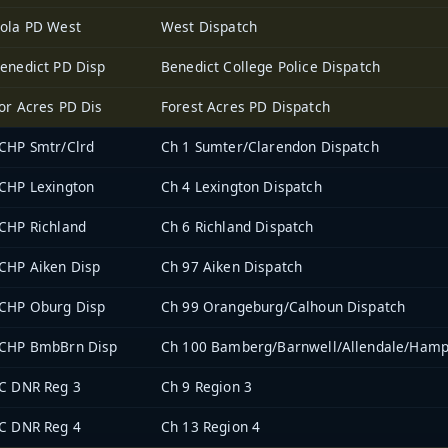
ola PD West
West Dispatch
enedict PD Disp
Benedict College Police Dispatch
or Acres PD Dis
Forest Acres PD Dispatch
CHP Smtr/Clrd
Ch 1 Sumter/Clarendon Dispatch
CHP Lexington
Ch 4 Lexington Dispatch
CHP Richland
Ch 6 Richland Dispatch
CHP Aiken Disp
Ch 97 Aiken Dispatch
CHP Oburg Disp
Ch 99 Orangeburg/Calhoun Dispatch
CHP BmbBrn Disp
Ch 100 Bamberg/Barnwell/Allendale/Hamp
C DNR Reg 3
Ch 9 Region 3
C DNR Reg 4
Ch 13 Region 4