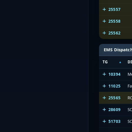
25557
25558
25562
EMS Dispatc
TG
D
10394
M
11025
F
25565
RC
28609
SC
51703
SC