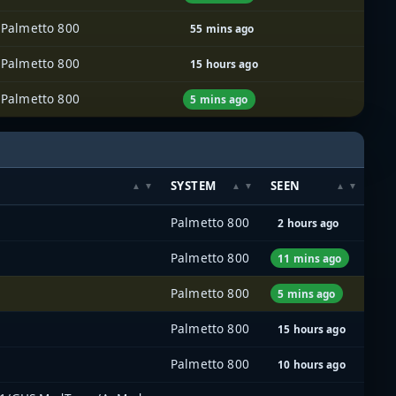
Palmetto 800
55 mins ago
Palmetto 800
15 hours ago
Palmetto 800
5 mins ago
SYSTEM
SEEN
Palmetto 800
2 hours ago
Palmetto 800
11 mins ago
Palmetto 800
5 mins ago
Palmetto 800
15 hours ago
Palmetto 800
10 hours ago