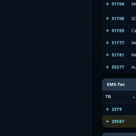
51704
M
51708
SC
51709
Ca
51777
M
51781
Me
55377
Au
EMS-Tac
TG
2379
25567