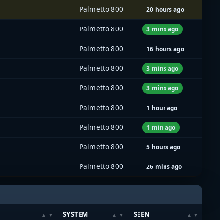
Palmetto 800
20 hours ago
Palmetto 800
3 mins ago
Palmetto 800
16 hours ago
Palmetto 800
3 mins ago
Palmetto 800
3 mins ago
Palmetto 800
1 hour ago
Palmetto 800
1 min ago
Palmetto 800
5 hours ago
Palmetto 800
26 mins ago
SYSTEM
SEEN