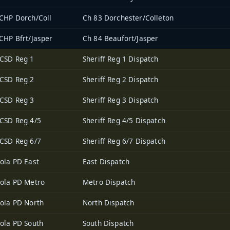
CHP Dorch/Coll
Ch 83 Dorchester/Colleton
CHP Bfrt/Jasper
Ch 84 Beaufort/Jasper
CSD Reg 1
Sheriff Reg 1 Dispatch
CSD Reg 2
Sheriff Reg 2 Dispatch
CSD Reg 3
Sheriff Reg 3 Dispatch
CSD Reg 4/5
Sheriff Reg 4/5 Dispatch
CSD Reg 6/7
Sheriff Reg 6/7 Dispatch
ola PD East
East Dispatch
ola PD Metro
Metro Dispatch
ola PD North
North Dispatch
ola PD South
South Dispatch