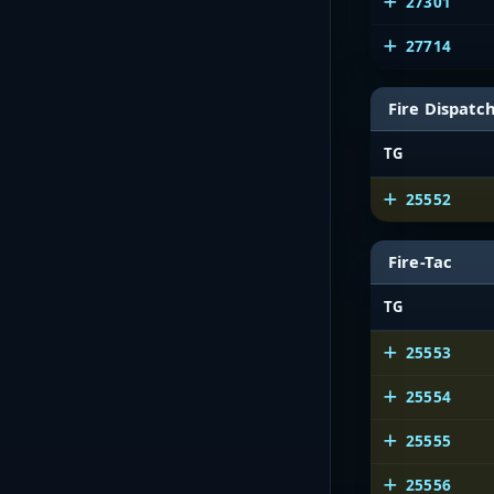
27301
27714
Fire Dispatc
TG
25552
Fire-Tac
TG
25553
25554
25555
25556