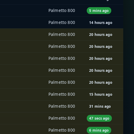
Palmetto 800
5 mins ago
Palmetto 800
14 hours ago
Palmetto 800
20 hours ago
Palmetto 800
20 hours ago
Palmetto 800
20 hours ago
Palmetto 800
20 hours ago
Palmetto 800
20 hours ago
Palmetto 800
15 hours ago
Palmetto 800
31 mins ago
Palmetto 800
47 secs ago
Palmetto 800
6 mins ago