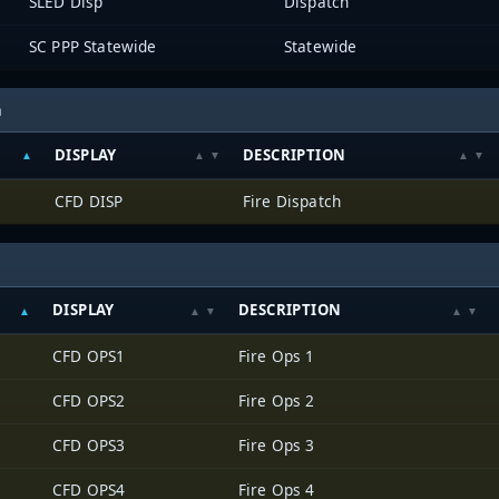
SLED Disp
Dispatch
SC PPP Statewide
Statewide
h
DISPLAY
DESCRIPTION
CFD DISP
Fire Dispatch
DISPLAY
DESCRIPTION
CFD OPS1
Fire Ops 1
CFD OPS2
Fire Ops 2
CFD OPS3
Fire Ops 3
CFD OPS4
Fire Ops 4