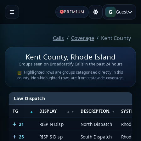
G
Guest
PREMIUM
Calls
Coverage
Kent County
Kent County, Rhode Island
Groups seen on Broadcastify Calls in the past 24 hours
Highlighted rows are groups categorized directly in this
county. Non-highlighted rows are from statewide coverage.
Law Dispatch
TG
DISPLAY
DESCRIPTION
SYSTEM
21
RISP N Disp
North Dispatch
25
RISP S Disp
South Dispatch