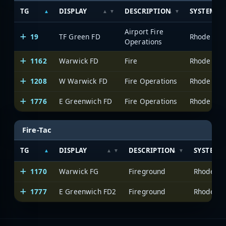
TG
DISPLAY
DESCRIPTION
SYSTEM
Airport Fire
19
TF Green FD
Operations
1162
Warwick FD
Fire
1208
W Warwick FD
Fire Operations
1776
E Greenwich FD
Fire Operations
Fire-Tac
TG
DISPLAY
DESCRIPTION
SYSTEM
1170
Warwick FG
Fireground
1777
E Greenwich FD2
Fireground