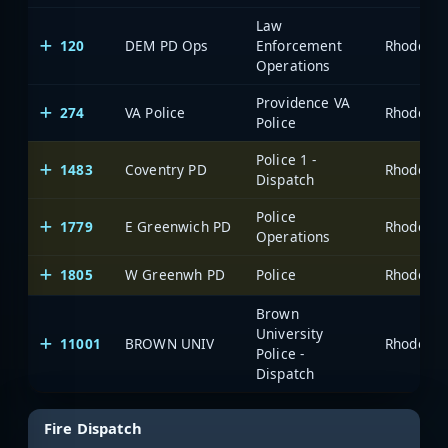
Law
120
DEM PD Ops
Enforcement
Operations
Providence VA
274
VA Police
Police
Police 1 -
1483
Coventry PD
Dispatch
Police
1779
E Greenwich PD
Operations
1805
W Greenwh PD
Police
Brown
University
11001
BROWN UNIV
Police -
Dispatch
Fire Dispatch