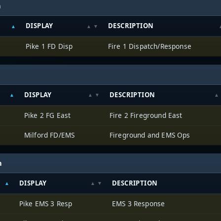
h
DISPLAY
DESCRIPTION
Pike 1 FD Disp
Fire 1 Dispatch/Response
DISPLAY
DESCRIPTION
Pike 2 FG East
Fire 2 Fireground East
Milford FD/EMS
Fireground and EMS Ops
h
DISPLAY
DESCRIPTION
Pike EMS 3 Resp
EMS 3 Response