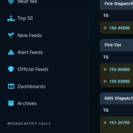
Near Me
Fire Dispatc
TG
Top 50
154.44500
New Feeds
Fire-Tac
Alert Feeds
TG
Official Feeds
153.95000
159.03000
Dashboards
EMS Dispatc
Archives
TG
151.25750
BROADCASTIFY CALLS