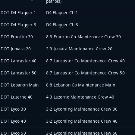
patrols)
DOT D4 Flagger 1
D4 Flagger Ch 1
DOT D4 Flagger 3
D4 Flagger Ch 3
DOT Franklin 30
8-3 Franklin Co Maintenance Crew 30
DOT Juniata 20
2-9 Juniata Maintenance Crew 20
DOT Lancaster 40
8-7 Lancaster Co Maintenance Crew 40
DOT Lancaster 50
8-7 Lancaster Co Maintenance Crew 50
DOT Lebanon Main
8-8 Lebanon Co Maintenance Main
DOT Luzerne 40
4-3 Luzerne Maintenance Crew 40
DOT Lyco 30
3-2 Lycoming Maintenance Crew 30
DOT Lyco 40
3-2 Lycoming Maintenance Crew 40
DOT Lyco 50
3-2 Lycoming Maintenance Crew 50