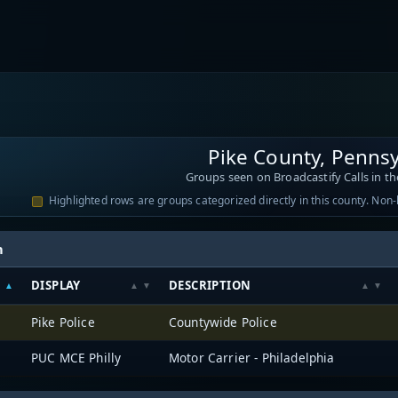
Pike County, Pennsy
Groups seen on Broadcastify Calls in th
Highlighted rows are groups categorized directly in this county. Non
h
DISPLAY
DESCRIPTION
Pike Police
Countywide Police
PUC MCE Philly
Motor Carrier - Philadelphia