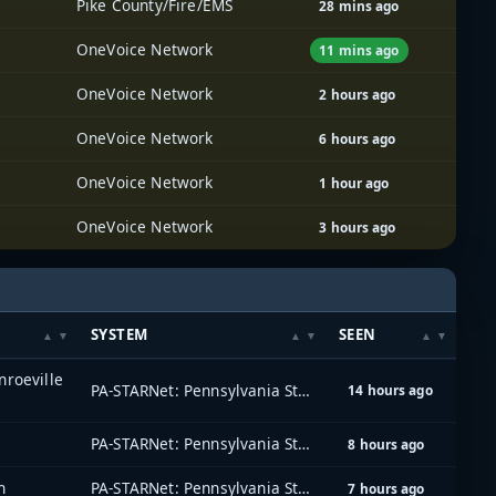
Pike County/Fire/EMS
28 mins ago
OneVoice Network
11 mins ago
OneVoice Network
2 hours ago
OneVoice Network
6 hours ago
OneVoice Network
1 hour ago
OneVoice Network
3 hours ago
SYSTEM
SEEN
roeville
PA-STARNet: Pennsylvania Statewide Radio Network
14 hours ago
PA-STARNet: Pennsylvania Statewide Radio Network
8 hours ago
n
PA-STARNet: Pennsylvania Statewide Radio Network
7 hours ago