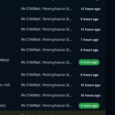
PA-STARNet: Pennsylvania Statewide Radio Network
12 hours ago
PA-STARNet: Pennsylvania Statewide Radio Network
9 hours ago
PA-STARNet: Pennsylvania Statewide Radio Network
13 hours ago
PA-STARNet: Pennsylvania Statewide Radio Network
7 hours ago
PA-STARNet: Pennsylvania Statewide Radio Network
6 hours ago
oadway
PA-STARNet: Pennsylvania Statewide Radio Network
9 mins ago
PA-STARNet: Pennsylvania Statewide Radio Network
8 hours ago
r Hill
PA-STARNet: Pennsylvania Statewide Radio Network
10 hours ago
PA-STARNet: Pennsylvania Statewide Radio Network
10 hours ago
ols)
PA-STARNet: Pennsylvania Statewide Radio Network
3 mins ago