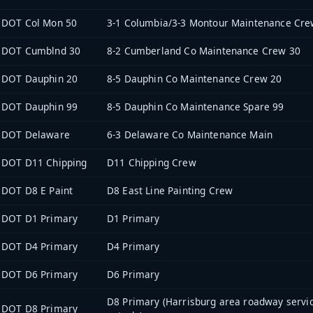
DOT Col Mon 50
3-1 Columbia/3-3 Montour Maintenance Cre
DOT Cumblnd 30
8-2 Cumberland Co Maintenance Crew 30
DOT Dauphin 20
8-5 Dauphin Co Maintenance Crew 20
DOT Dauphin 99
8-5 Dauphin Co Maintenance Spare 99
DOT Delaware
6-3 Delaware Co Maintenance Main
DOT D11 Chipping
D11 Chipping Crew
DOT D8 E Paint
D8 East Line Painting Crew
DOT D1 Primary
D1 Primary
DOT D4 Primary
D4 Primary
DOT D6 Primary
D6 Primary
D8 Primary (Harrisburg area roadway servi
DOT D8 Primary