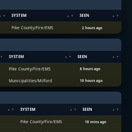
SYSTEM
SEEN
Pike County/Fire/EMS
2 hours ago
SYSTEM
SEEN
Pike County/Fire/EMS
8 hours ago
Municipalities/Milford
10 hours ago
SYSTEM
SEEN
Pike County/Fire/EMS
18 mins ago