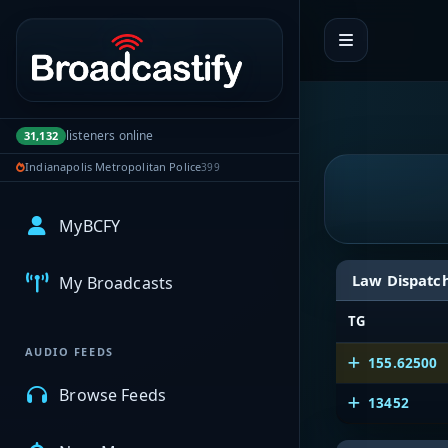
Portal navigation
listeners online
31,132
Indianapolis Metropolitan Police
399
MyBCFY
Law Dispatc
My Broadcasts
TG
AUDIO FEEDS
155.62500
Browse Feeds
13452