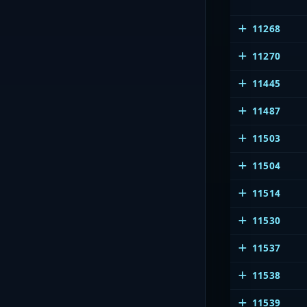
11268
11270
11445
11487
11503
11504
11514
11530
11537
11538
11539