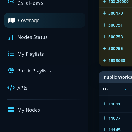
155.26500
Calls Home
500170
Coverage
500751
500753
Nodes Status
500755
My Playlists
1899630
Public Playlists
Public Works
APIs
TG
11011
My Nodes
11077
11145