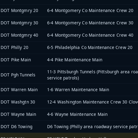
DOT Montgmry 20
6-4 Montgomery Co Maintenance Crew 20
DOT Montgmry 30
6-4 Montgomery Co Maintenance Crew 30
DOT Montgmry 40
6-4 Montgomery Co Maintenance Crew 40
DOT Philly 20
6-5 Philadelphia Co Maintenance Crew 20
DOT Pike Main
4-4 Pike Maintenance Main
11-3 Pittsburgh Tunnels (Pittsburgh area r
DOT Pgh Tunnels
service patrols)
DOT Warren Main
1-6 Warren Maintenance Main
DOT Washgtn 30
12-4 Washington Maintenance Crew 30 Clove
DOT Wayne Main
4-6 Wayne Maintenance Main
DOT D6 Towing
D6 Towing (Philly area roadway service patr