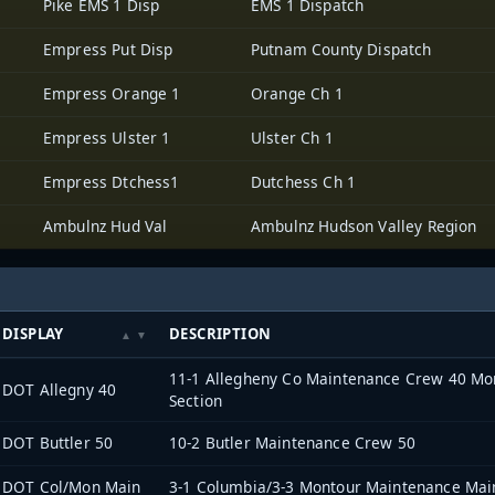
Pike EMS 1 Disp
EMS 1 Dispatch
Empress Put Disp
Putnam County Dispatch
Empress Orange 1
Orange Ch 1
Empress Ulster 1
Ulster Ch 1
Empress Dtchess1
Dutchess Ch 1
Ambulnz Hud Val
Ambulnz Hudson Valley Region
DISPLAY
DESCRIPTION
11-1 Allegheny Co Maintenance Crew 40 Mon
DOT Allegny 40
Section
DOT Buttler 50
10-2 Butler Maintenance Crew 50
DOT Col/Mon Main
3-1 Columbia/3-3 Montour Maintenance Mai