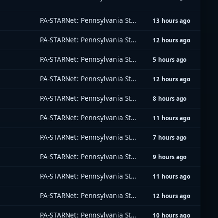
PA-STARNet: Pennsylvania Statewide Radio Network
13 hours ago
PA-STARNet: Pennsylvania Statewide Radio Network
12 hours ago
PA-STARNet: Pennsylvania Statewide Radio Network
5 hours ago
PA-STARNet: Pennsylvania Statewide Radio Network
12 hours ago
PA-STARNet: Pennsylvania Statewide Radio Network
8 hours ago
PA-STARNet: Pennsylvania Statewide Radio Network
11 hours ago
PA-STARNet: Pennsylvania Statewide Radio Network
7 hours ago
PA-STARNet: Pennsylvania Statewide Radio Network
9 hours ago
PA-STARNet: Pennsylvania Statewide Radio Network
11 hours ago
PA-STARNet: Pennsylvania Statewide Radio Network
12 hours ago
PA-STARNet: Pennsylvania Statewide Radio Network
10 hours ago