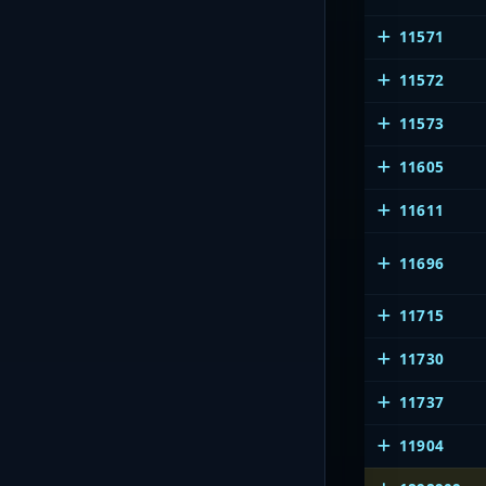
11571
11572
11573
11605
11611
11696
11715
11730
11737
11904