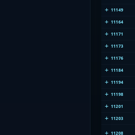
11149
11164
11171
11173
11176
11184
11194
11198
11201
11203
11208