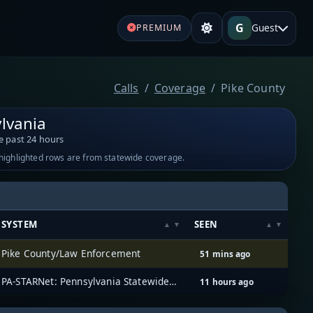
G
Guest
PREMIUM
Calls
Coverage
Pike County
lvania
e past 24 hours
-highlighted rows are from statewide coverage.
SYSTEM
SEEN
Pike County/Law Enforcement
51 mins ago
PA-STARNet: Pennsylvania Statewide Radio Network
11 hours ago