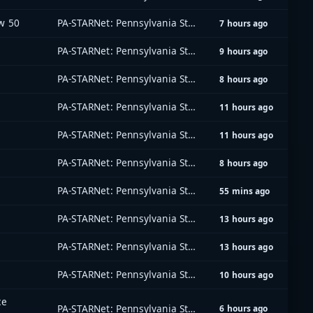
w 50
PA-STARNet: Pennsylvania Statewide Radio Network
7 hours ago
PA-STARNet: Pennsylvania Statewide Radio Network
9 hours ago
PA-STARNet: Pennsylvania Statewide Radio Network
8 hours ago
PA-STARNet: Pennsylvania Statewide Radio Network
11 hours ago
PA-STARNet: Pennsylvania Statewide Radio Network
11 hours ago
PA-STARNet: Pennsylvania Statewide Radio Network
8 hours ago
PA-STARNet: Pennsylvania Statewide Radio Network
55 mins ago
PA-STARNet: Pennsylvania Statewide Radio Network
13 hours ago
PA-STARNet: Pennsylvania Statewide Radio Network
13 hours ago
PA-STARNet: Pennsylvania Statewide Radio Network
10 hours ago
ce
PA-STARNet: Pennsylvania Statewide Radio Network
6 hours ago