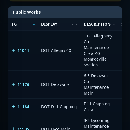
Public Works
TG
DISPLAY
DESCRIPTION
SYS
11-1 Allegheny
Co
Maintenance
11011
DOT Allegny 40
Crew 40
Monroeville
Section
6-3 Delaware
Co
11176
DOT Delaware
Maintenance
Main
D11 Chipping
11184
DOT D11 Chipping
Crew
3-2 Lycoming
Maintenance
11535
DOT Lyco Main