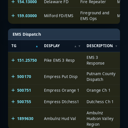
154.13000
Delaware FD
Fire Repeater
Munic
Fireground and
159.03000
Milford FD/EMS
Munic
EMS Ops
EMS Dispatch
TG
DISPLAY
DESCRIPTION
S
EMS 3
151.25750
Pike EMS 3 Resp
Pi
Response
Putnam County
500170
Empress Put Disp
On
Dispatch
500751
Empress Orange 1
Orange Ch 1
On
500755
Empress Dtchess1
Dutchess Ch 1
On
Ambulnz
1899630
Ambulnz Hud Val
Hudson Valley
On
Region