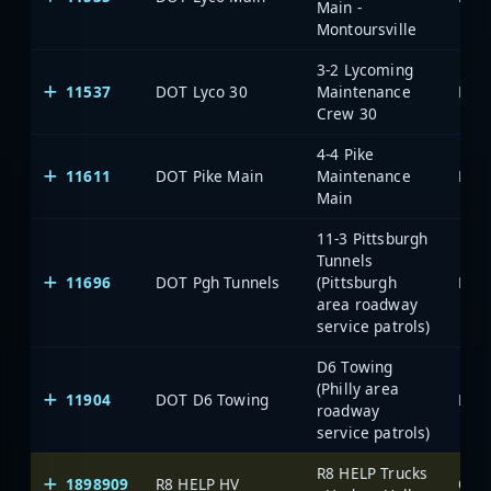
Main -
Montoursville
3-2 Lycoming
11537
DOT Lyco 30
Maintenance
Crew 30
4-4 Pike
11611
DOT Pike Main
Maintenance
Main
11-3 Pittsburgh
Tunnels
11696
DOT Pgh Tunnels
(Pittsburgh
area roadway
service patrols)
D6 Towing
(Philly area
11904
DOT D6 Towing
roadway
service patrols)
R8 HELP Trucks
1898909
R8 HELP HV
One