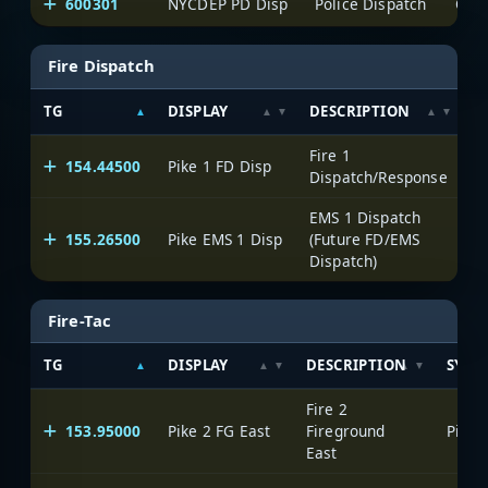
600301
NYCDEP PD Disp
Police Dispatch
One
Fire Dispatch
TG
DISPLAY
DESCRIPTION
S
Fire 1
154.44500
Pike 1 FD Disp
P
Dispatch/Response
EMS 1 Dispatch
155.26500
Pike EMS 1 Disp
(Future FD/EMS
P
Dispatch)
Fire-Tac
TG
DISPLAY
DESCRIPTION
SYST
Fire 2
153.95000
Pike 2 FG East
Fireground
Pike 
East