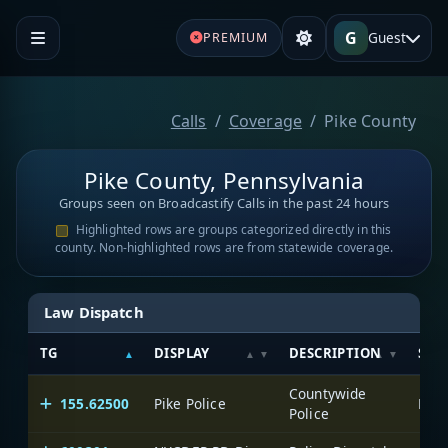
G
Guest
PREMIUM
Calls
Coverage
Pike County
Pike County, Pennsylvania
Groups seen on Broadcastify Calls in the past 24 hours
Highlighted rows are groups categorized directly in this
county. Non-highlighted rows are from statewide coverage.
Law Dispatch
TG
DISPLAY
DESCRIPTION
SYS
Countywide
155.62500
Pike Police
Pike
Police