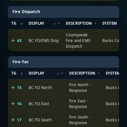
Fire Dispatch
TG
DISPLAY
DESCRIPTION
SYSTEM
Countywide
43
BC FD/EMS Disp
Fire and EMS
Dispatch
Fire-Tac
TG
DISPLAY
DESCRIPTION
SYSTEM
Fire North -
15
BC FD North
Response
Fire East -
16
BC FD East
Response
Fire South -
17
BC FD South
Response