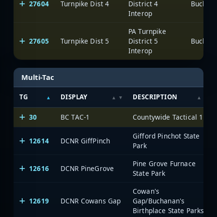
27604
Turnpike Dist 4
District 4
Interop
PA Turnpike
27605
Turnpike Dist 5
District 5
Interop
Multi-Tac
TG
DISPLAY
DESCRIPTION
30
BC TAC-1
Countywide Tactical 1
Gifford Pinchot State
12614
DCNR GiffPinch
Park
Pine Grove Furnace
12616
DCNR PineGrove
State Park
Cowan's
12619
DCNR Cowans Gap
Gap/Buchanan's
Birthplace State Parks