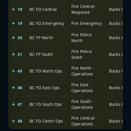
Fire Central -
18
BC FD Central
Response
19
BC FD Emergency
Fire Emergency
Fire Police
20
BC FP North
North
Fire Police
21
BC FP South
South
Fire North -
45
BC FD North Ops
Operations
Fire East -
46
BC FD East Ops
Operations
Fire South -
47
BC FD South Ops
Operations
Fire Central -
48
BC FD Centrl Ops
Operations