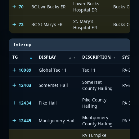
Lower Bucks
70
BC Lwr Bucks ER
Hospital ER
St. Mary's
72
BC St Marys ER
Hospital ER
Interop
TG
DISPLAY
DESCRIPTION
SYSTEM
10089
Global Tac 11
Tac 11
Somerset
12403
Somerset Hail
County Hailing
Pike County
12434
Pike Hail
Hailing
Montgomery
12445
Montgomery Hail
County Hailing
PA Turnpike