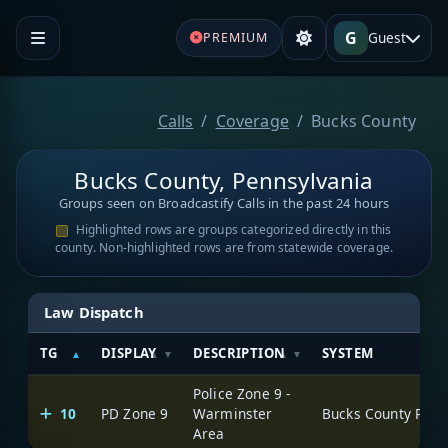
G
Guest
PREMIUM
Calls
Coverage
Bucks County
Bucks County, Pennsylvania
Groups seen on Broadcastify Calls in the past 24 hours
Highlighted rows are groups categorized directly in this
county. Non-highlighted rows are from statewide coverage.
Law Dispatch
TG
DISPLAY
DESCRIPTION
SYSTEM
Police Zone 9 -
10
PD Zone 9
Warminster
Area