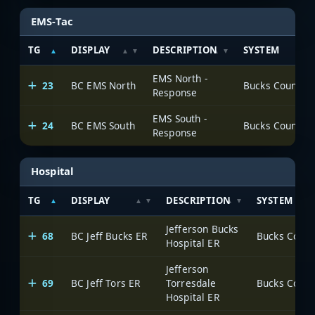
EMS-Tac
TG
DISPLAY
DESCRIPTION
SYSTEM
EMS North -
23
BC EMS North
Response
EMS South -
24
BC EMS South
Response
Hospital
TG
DISPLAY
DESCRIPTION
SYSTEM
Jefferson Bucks
68
BC Jeff Bucks ER
Hospital ER
Jefferson
69
BC Jeff Tors ER
Torresdale
Hospital ER