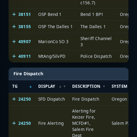
c156.7)
38151
OSP Bend 1
Bend 1 BP1
Oregon S
38155
OSP The Dalles 1
The Dalles 1
Oregon S
Sheriff Channel
40907
MarionCo SO 3
Oregon S
3
40911
MtAng/SilvPD
Police Dispatch
Oregon S
Fire Dispatch
TG
DISPLAY
DESCRIPTION
SYSTEM
24250
SFD Dispatch
Fire Dispatch
Oregon Stat
Alerting for
Keizer Fire,
24250
Fire Alerting
MCFD#1,
Salem P25
Salem Fire
Dept