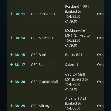
Portland 1 PP1
(Linked to
38111
OSP Portland 1
Oregon S
154.9350
c179.9)
McMinnville 1
MN1 (Linked to
38114
OSP McMnn 1
Oregon S
156.2250
c179.9)
38115
OSP Banks
Banks BA1
Oregon S
38117
OSP Salem 1
Salem 1
Oregon S
Capitol Mall
ES1 (Linked to
38120
OSP Capitol Mall
Oregon S
154.7850
c179.9)
Albany 1 AL1
(Linked to
38125
OSP Albany 1
Oregon S
154.6650