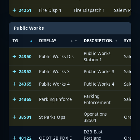
24251
Fire Disp 1
Fire Dispatch 1
Salem P25
Public Works
TG
DISPLAY
DESCRIPTION
SYSTE
Public Works
24350
Public Works Dis
Salem 
Station 1
24352
Public Works 3
Public Works 3
Salem 
24365
Public Works 4
Public Works 4
Salem 
Parking
24369
Parking Enforce
Salem 
Enforcement
Operations
38501
St Parks Ops
Oregon 
38501
D2B East
40122
ODOT 2B PDX E
Portland
Oregon 