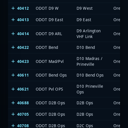
40412
ODOT D9 W
D9 West
Oregon 
40413
ODOT D9 East
D9 East
Oregon 
D9 Arlington
40414
ODOT D9 ARL
Oregon 
VHF Link
40422
ODOT Bend
D10 Bend
Oregon 
D10 Madras /
40423
ODOT Mad/Pvl
Oregon 
Prineville
40611
ODOT Bend Ops
D10 Bend Ops
Oregon 
D10 Prineville
40621
ODOT Pvl OPS
Oregon 
Ops
40688
ODOT D2B Ops
D2B Ops
Oregon 
40705
ODOT D2B Ops
D2B Ops
Oregon 
40708
ODOT D2B Ops
D2C Ops
Oregon 