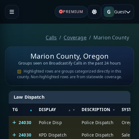
G
Guest
PREMIUM
Calls
Coverage
Marion County
Marion County, Oregon
Groups seen on Broadcastify Calls in the past 24 hours
Highlighted rows are groups categorized directly in this
county. Non-highlighted rows are from statewide coverage.
Law Dispatch
TG
DISPLAY
DESCRIPTION
SYSTEM
24030
Police Disp
Police Dispatch
Oregon S
24030
KPD Dispatch
Police Dispatch
Salem P