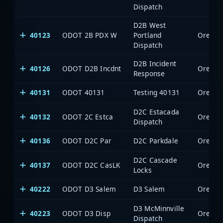
Dispatch
D2B West
40123
ODOT 2B PDX W
Portland
Oregon 
Dispatch
D2B Incident
40126
ODOT D2B Incdnt
Oregon 
Response
40131
ODOT 40131
Testing 40131
Oregon 
D2C Estacada
40132
ODOT 2C Estca
Oregon 
Dispatch
40136
ODOT D2C Par
D2C Parkdale
Oregon 
D2C Cascade
40137
ODOT D2C CasLK
Oregon 
Locks
40222
ODOT D3 Salem
D3 Salem
Oregon 
D3 McMinnville
40223
ODOT D3 Disp
Oregon 
Dispatch