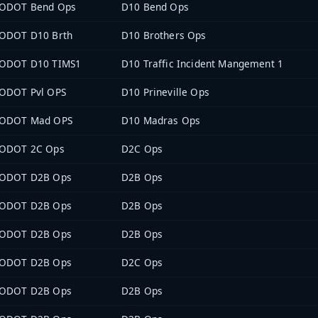
ODOT Bend Ops
D10 Bend Ops
ODOT D10 Brth
D10 Brothers Ops
ODOT D10 TIMS1
D10 Traffic Incident Mangement 1
ODOT Pvl OPS
D10 Prineville Ops
ODOT Mad OPS
D10 Madras Ops
ODOT 2C Ops
D2C Ops
ODOT D2B Ops
D2B Ops
ODOT D2B Ops
D2B Ops
ODOT D2B Ops
D2B Ops
ODOT D2B Ops
D2C Ops
ODOT D2B Ops
D2B Ops