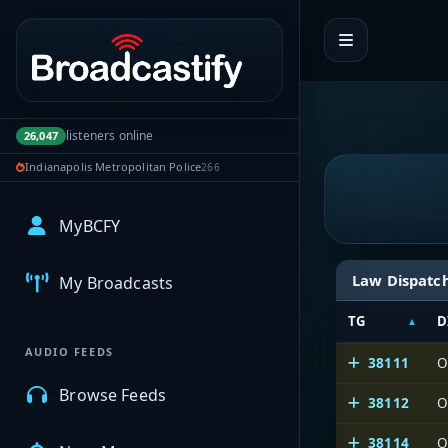
Portal navigation
listeners online
26,047
Indianapolis Metropolitan Police
266
MyBCFY
Law Dispatc
My Broadcasts
TG
D
AUDIO FEEDS
38111
O
Browse Feeds
38112
O
38114
O