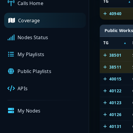
TG
Calls Home
40940
Coverage
Public Works
Nodes Status
TG
My Playlists
38501
38511
Public Playlists
40015
APIs
40122
40123
My Nodes
40126
40131