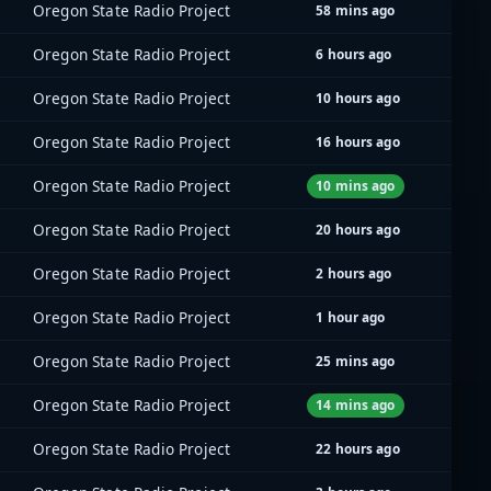
Oregon State Radio Project
58 mins ago
Oregon State Radio Project
6 hours ago
Oregon State Radio Project
10 hours ago
Oregon State Radio Project
16 hours ago
Oregon State Radio Project
10 mins ago
Oregon State Radio Project
20 hours ago
Oregon State Radio Project
2 hours ago
Oregon State Radio Project
1 hour ago
Oregon State Radio Project
25 mins ago
Oregon State Radio Project
14 mins ago
Oregon State Radio Project
22 hours ago