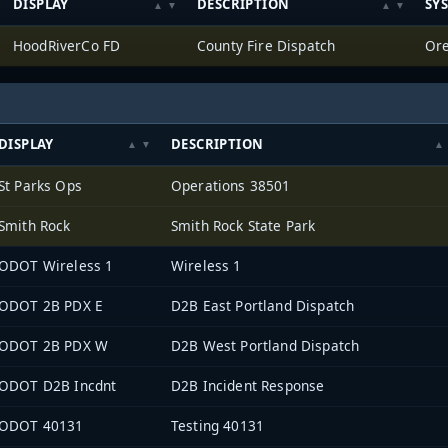
DISPLAY
DESCRIPTION
SY
HoodRiverCo FD
County Fire Dispatch
Ore
DISPLAY
DESCRIPTION
St Parks Ops
Operations 38501
Smith Rock
Smith Rock State Park
ODOT Wireless 1
Wireless 1
ODOT 2B PDX E
D2B East Portland Dispatch
ODOT 2B PDX W
D2B West Portland Dispatch
ODOT D2B Incdnt
D2B Incident Response
ODOT 40131
Testing 40131