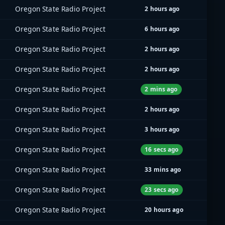
Oregon State Radio Project
2 hours ago
Oregon State Radio Project
6 hours ago
Oregon State Radio Project
2 hours ago
Oregon State Radio Project
2 hours ago
Oregon State Radio Project
2 mins ago
Oregon State Radio Project
2 hours ago
Oregon State Radio Project
3 hours ago
Oregon State Radio Project
16 secs ago
Oregon State Radio Project
33 mins ago
Oregon State Radio Project
23 secs ago
Oregon State Radio Project
20 hours ago