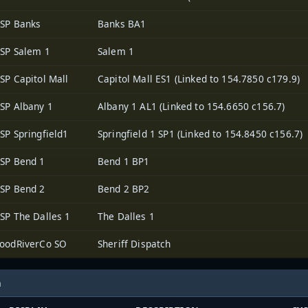
SP Banks
Banks BA1
SP Salem 1
Salem 1
SP Capitol Mall
Capitol Mall ES1 (Linked to 154.7850 c179.9)
SP Albany 1
Albany 1 AL1 (Linked to 154.6650 c156.7)
SP Springfield1
Springfield 1 SP1 (Linked to 154.8450 c156.7)
SP Bend 1
Bend 1 BP1
SP Bend 2
Bend 2 BP2
SP The Dalles 1
The Dalles 1
oodRiverCo SO
Sheriff Dispatch
h