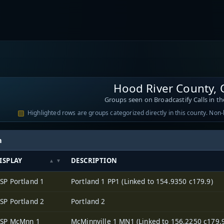
Hood River County,
Groups seen on Broadcastify Calls in th
Highlighted rows are groups categorized directly in this county. Non
h
ISPLAY
DESCRIPTION
SP Portland 1
Portland 1 PP1 (Linked to 154.9350 c179.9)
SP Portland 2
Portland 2
SP McMnn 1
McMinnville 1 MN1 (Linked to 156.2250 c179.