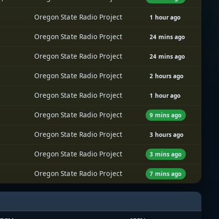
Oregon State Radio Project
1 hour ago
Oregon State Radio Project
24 mins ago
Oregon State Radio Project
24 mins ago
Oregon State Radio Project
2 hours ago
Oregon State Radio Project
1 hour ago
Oregon State Radio Project
9 mins ago
Oregon State Radio Project
3 hours ago
Oregon State Radio Project
3 mins ago
Oregon State Radio Project
7 mins ago