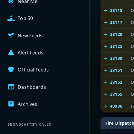
Near Me
38115
O
Top 50
38117
O
38120
O
New Feeds
38125
O
Alert Feeds
38130
O
Official Feeds
38151
O
38152
O
Dashboards
38155
O
Archives
40936
H
Fire Dispatc
BROADCASTIFY CALLS