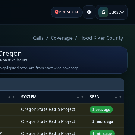
G
Guest
PREMIUM
Calls
Coverage
Hood River County
 Oregon
e past 24 hours
-highlighted rows are from statewide coverage.
SYSTEM
SEEN
Oregon State Radio Project
8 secs ago
Oregon State Radio Project
3 hours ago
9)
Oregon State Radio Project
4 mins ago