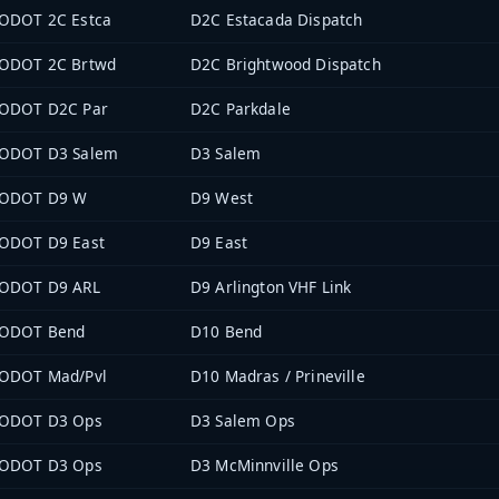
ODOT 2C Estca
D2C Estacada Dispatch
ODOT 2C Brtwd
D2C Brightwood Dispatch
ODOT D2C Par
D2C Parkdale
ODOT D3 Salem
D3 Salem
ODOT D9 W
D9 West
ODOT D9 East
D9 East
ODOT D9 ARL
D9 Arlington VHF Link
ODOT Bend
D10 Bend
ODOT Mad/Pvl
D10 Madras / Prineville
ODOT D3 Ops
D3 Salem Ops
ODOT D3 Ops
D3 McMinnville Ops