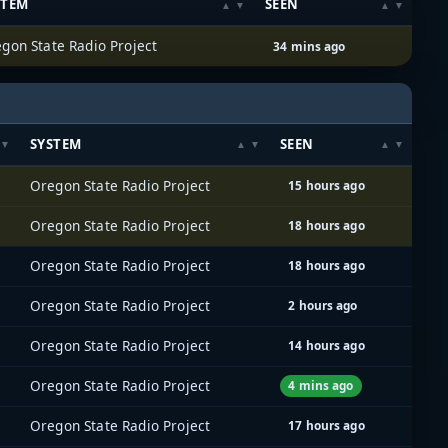
STEM
SEEN
gon State Radio Project
34 mins ago
SYSTEM
SEEN
Oregon State Radio Project
15 hours ago
Oregon State Radio Project
18 hours ago
Oregon State Radio Project
18 hours ago
Oregon State Radio Project
2 hours ago
Oregon State Radio Project
14 hours ago
Oregon State Radio Project
4 mins ago
Oregon State Radio Project
17 hours ago