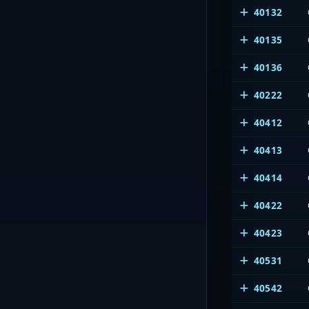
40132
40135
40136
40222
40412
40413
40414
40422
40423
40531
40542