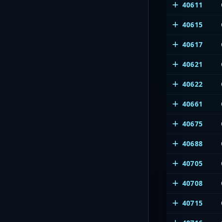
40611
40615
40617
40621
40622
40661
40675
40688
40705
40708
40715