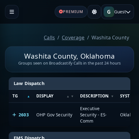
G
Guest
PREMIUM
Calls
Coverage
Washita County
Washita County, Oklahoma
Groups seen on Broadcastify Calls in the past 24 hours
Law Dispatch
TG
DISPLAY
DESCRIPTION
SYSTEM
Executive
2603
OHP Gov Security
Security - ES-
Comm
EMS Dispatch