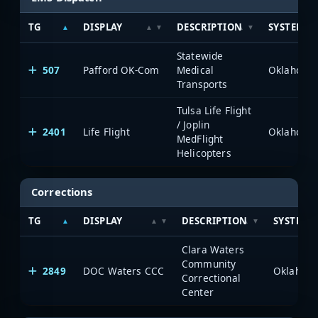
TG
DISPLAY
DESCRIPTION
SYSTEM
Statewide
507
Pafford OK-Com
Medical
Transports
Tulsa Life Flight
/ Joplin
2401
Life Flight
MedFlight
Helicopters
Corrections
TG
DISPLAY
DESCRIPTION
SYSTEM
Clara Waters
Community
2849
DOC Waters CCC
Correctional
Center