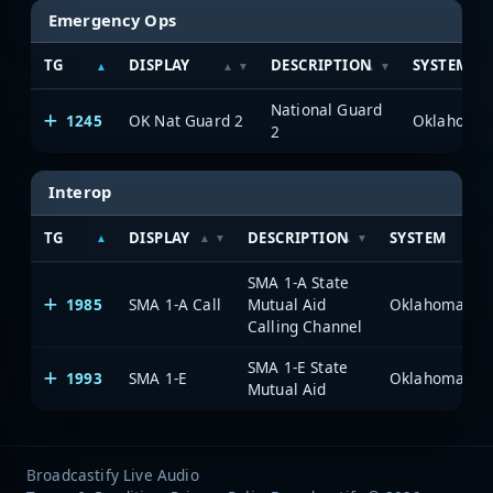
Emergency Ops
TG
DISPLAY
DESCRIPTION
SYSTEM
National Guard
1245
OK Nat Guard 2
2
Interop
TG
DISPLAY
DESCRIPTION
SYSTEM
SMA 1-A State
1985
SMA 1-A Call
Mutual Aid
Calling Channel
SMA 1-E State
1993
SMA 1-E
Mutual Aid
Broadcastify Live Audio